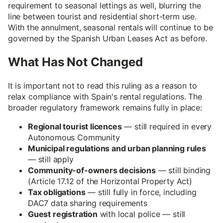
requirement to seasonal lettings as well, blurring the
line between tourist and residential short-term use.
With the annulment, seasonal rentals will continue to be
governed by the Spanish Urban Leases Act as before.
What Has Not Changed
It is important not to read this ruling as a reason to
relax compliance with Spain's rental regulations. The
broader regulatory framework remains fully in place:
Regional tourist licences
— still required in every
Autonomous Community
Municipal regulations and urban planning rules
— still apply
Community-of-owners decisions
— still binding
(Article 17.12 of the Horizontal Property Act)
Tax obligations
— still fully in force, including
DAC7 data sharing requirements
Guest registration
with local police — still