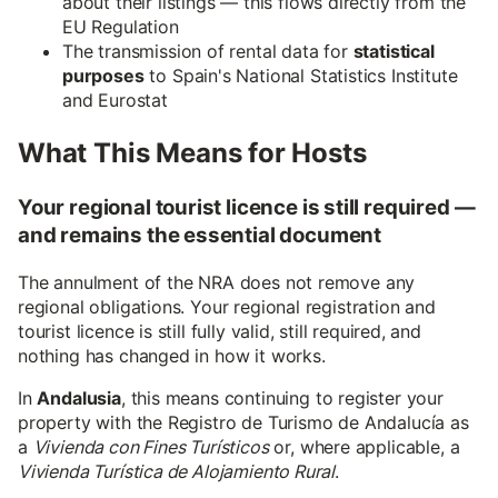
about their listings — this flows directly from the
EU Regulation
The transmission of rental data for
statistical
purposes
to Spain's National Statistics Institute
and Eurostat
What This Means for Hosts
Your regional tourist licence is still required —
and remains the essential document
The annulment of the NRA does not remove any
regional obligations. Your regional registration and
tourist licence is still fully valid, still required, and
nothing has changed in how it works.
In
Andalusia
, this means continuing to register your
property with the Registro de Turismo de Andalucía as
a
Vivienda con Fines Turísticos
or, where applicable, a
Vivienda Turística de Alojamiento Rural
.