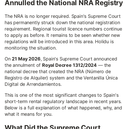
Annulled the National NRA Registry
The NRA is no longer required. Spain's Supreme Court
has permanently struck down the national registration
requirement. Regional tourist licence numbers continue
to apply as before. It remains to be seen whether new
regulations will be introduced in this area. Holidu is
monitoring the situation.
On
21 May 2026
, Spain's Supreme Court announced
the annulment of
Royal Decree 1312/2024
— the
national decree that created the NRA (Número de
Registro de Alquiler) system and the Ventanilla Única
Digital de Arrendamientos.
This is one of the most significant changes to Spain's
short-term rental regulatory landscape in recent years.
Below is a full explanation of what happened, why, and
what it means for you.
What Did the Supreme Court