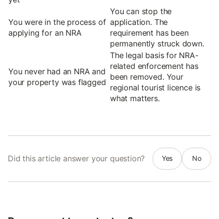
You can stop the
You were in the process of
application. The
applying for an NRA
requirement has been
permanently struck down.
The legal basis for NRA-
related enforcement has
You never had an NRA and
been removed. Your
your property was flagged
regional tourist licence is
what matters.
Did this article answer your question?
Yes
No