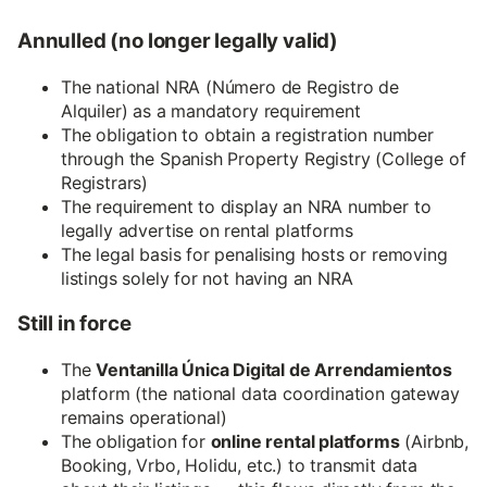
Annulled (no longer legally valid)
The national NRA (Número de Registro de
Alquiler) as a mandatory requirement
The obligation to obtain a registration number
through the Spanish Property Registry (College of
Registrars)
The requirement to display an NRA number to
legally advertise on rental platforms
The legal basis for penalising hosts or removing
listings solely for not having an NRA
Still in force
The
Ventanilla Única Digital de Arrendamientos
platform (the national data coordination gateway
remains operational)
The obligation for
online rental platforms
(Airbnb,
Booking, Vrbo, Holidu, etc.) to transmit data