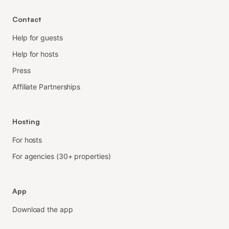
Contact
Help for guests
Help for hosts
Press
Affiliate Partnerships
Hosting
For hosts
For agencies (30+ properties)
App
Download the app