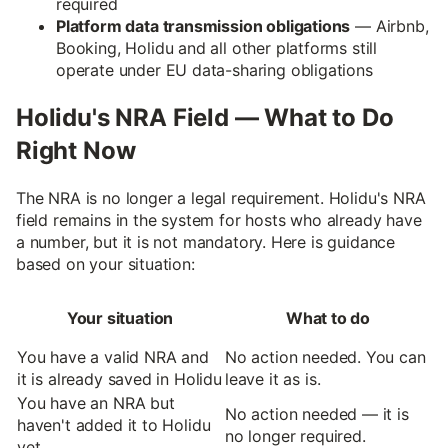
required
Platform data transmission obligations
— Airbnb,
Booking, Holidu and all other platforms still
operate under EU data-sharing obligations
Holidu's NRA Field — What to Do
Right Now
The NRA is no longer a legal requirement. Holidu's NRA
field remains in the system for hosts who already have
a number, but it is not mandatory. Here is guidance
based on your situation:
Your situation
What to do
You have a valid NRA and
No action needed. You can
it is already saved in Holidu
leave it as is.
You have an NRA but
No action needed — it is
haven't added it to Holidu
no longer required.
yet