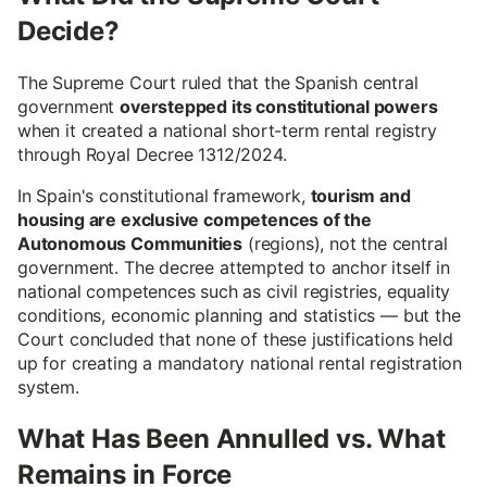
Decide?
The Supreme Court ruled that the Spanish central
government
overstepped its constitutional powers
when it created a national short-term rental registry
through Royal Decree 1312/2024.
In Spain's constitutional framework,
tourism and
housing are exclusive competences of the
Autonomous Communities
(regions), not the central
government. The decree attempted to anchor itself in
national competences such as civil registries, equality
conditions, economic planning and statistics — but the
Court concluded that none of these justifications held
up for creating a mandatory national rental registration
system.
What Has Been Annulled vs. What
Remains in Force