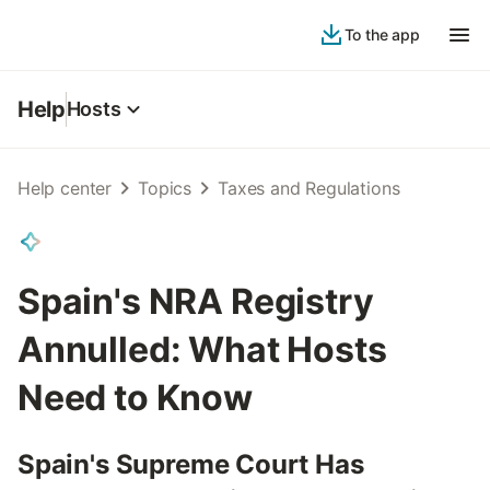
To the app
Help
Hosts
Help center
Topics
Taxes and Regulations
Spain's NRA Registry
Annulled: What Hosts
Need to Know
Spain's Supreme Court Has