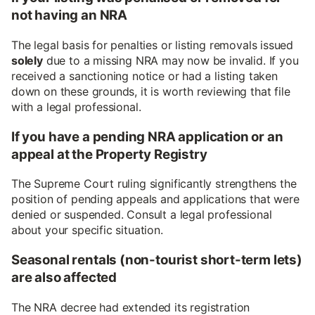
not having an NRA
The legal basis for penalties or listing removals issued
solely
due to a missing NRA may now be invalid. If you
received a sanctioning notice or had a listing taken
down on these grounds, it is worth reviewing that file
with a legal professional.
If you have a pending NRA application or an
appeal at the Property Registry
The Supreme Court ruling significantly strengthens the
position of pending appeals and applications that were
denied or suspended. Consult a legal professional
about your specific situation.
Seasonal rentals (non-tourist short-term lets)
are also affected
The NRA decree had extended its registration