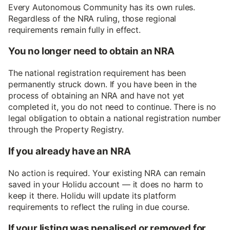
Every Autonomous Community has its own rules.
Regardless of the NRA ruling, those regional
requirements remain fully in effect.
You no longer need to obtain an NRA
The national registration requirement has been
permanently struck down. If you have been in the
process of obtaining an NRA and have not yet
completed it, you do not need to continue. There is no
legal obligation to obtain a national registration number
through the Property Registry.
If you already have an NRA
No action is required. Your existing NRA can remain
saved in your Holidu account — it does no harm to
keep it there. Holidu will update its platform
requirements to reflect the ruling in due course.
If your listing was penalised or removed for