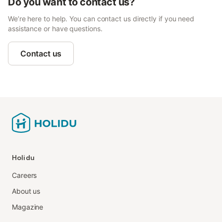
Do you want to contact us?
We’re here to help. You can contact us directly if you need
assistance or have questions.
Contact us
Holidu
Careers
About us
Magazine