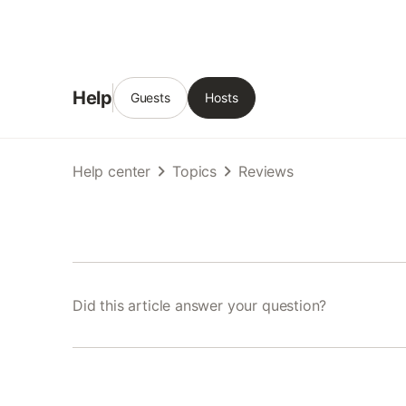
Help
Guests
Hosts
Help center
Topics
Reviews
Did this article answer your question?