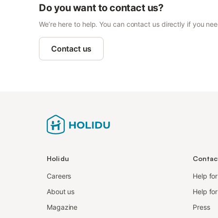
Do you want to contact us?
We’re here to help. You can contact us directly if you ne
Contact us
Holidu
Contac
Careers
Help fo
About us
Help for
Magazine
Press