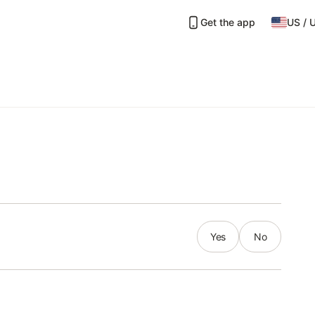
Get the app
US
/
Yes
No