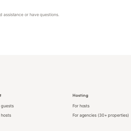
ed assistance or have questions.
t
Hosting
r guests
For hosts
 hosts
For agencies (30+ properties)