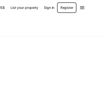
US$
List your property
Sign in
Register