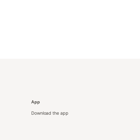
App
Download the app