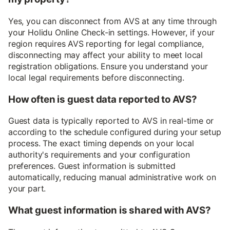
Yes, you can disconnect from AVS at any time through
your Holidu Online Check-in settings. However, if your
region requires AVS reporting for legal compliance,
disconnecting may affect your ability to meet local
registration obligations. Ensure you understand your
local legal requirements before disconnecting.
How often is guest data reported to AVS?
Guest data is typically reported to AVS in real-time or
according to the schedule configured during your setup
process. The exact timing depends on your local
authority's requirements and your configuration
preferences. Guest information is submitted
automatically, reducing manual administrative work on
your part.
What guest information is shared with AVS?