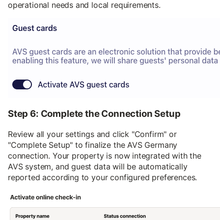
operational needs and local requirements.
Step 6: Complete the Connection Setup
Review all your settings and click "Confirm" or
"Complete Setup" to finalize the AVS Germany
connection. Your property is now integrated with the
AVS system, and guest data will be automatically
reported according to your configured preferences.