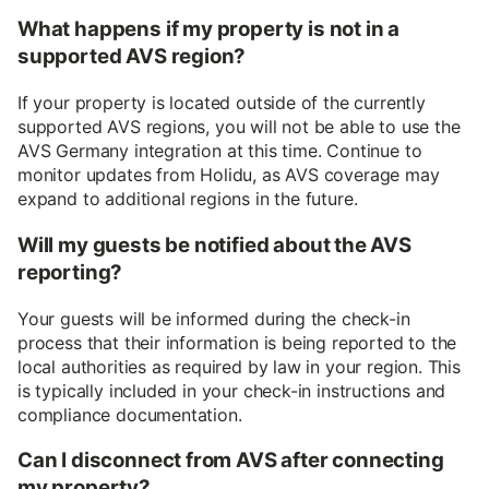
What happens if my property is not in a
supported AVS region?
If your property is located outside of the currently
supported AVS regions, you will not be able to use the
AVS Germany integration at this time. Continue to
monitor updates from Holidu, as AVS coverage may
expand to additional regions in the future.
Will my guests be notified about the AVS
reporting?
Your guests will be informed during the check-in
process that their information is being reported to the
local authorities as required by law in your region. This
is typically included in your check-in instructions and
compliance documentation.
Can I disconnect from AVS after connecting
my property?