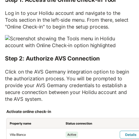
Log in to your Holidu account and navigate to the
Tools section in the left-side menu. From there, select
"Online Check-in" to begin the setup process.
Step 2: Authorize AVS Connection
Click on the AVS Germany integration option to begin
the authorization process. You will be prompted to
provide your AVS Germany credentials to establish a
secure connection between your Holidu account and
the AVS system.