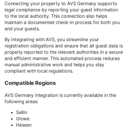
Connecting your property to AVS Germany supports
legal compliance by reporting your guest information
to the local authority. This connection also helps
maintain a documented check-in process for both you
and your guests.
By integrating with AVS, you streamline your
registration obligations and ensure that all guest data is
properly reported to the relevant authorities in a secure
and efficient manner. This automated process reduces
manual administrative work and helps you stay
compliant with local regulations.
Compatible Regions
AVS Germany integration is currently available in the
following areas:
Sellin
Glowe
Hessen