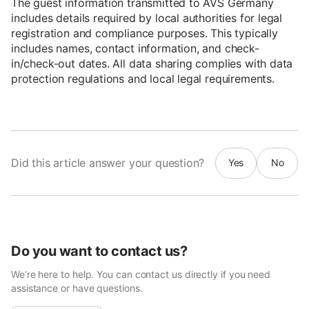
The guest information transmitted to AVS Germany
includes details required by local authorities for legal
registration and compliance purposes. This typically
includes names, contact information, and check-
in/check-out dates. All data sharing complies with data
protection regulations and local legal requirements.
Did this article answer your question?
Yes
No
Do you want to contact us?
We’re here to help. You can contact us directly if you need
assistance or have questions.