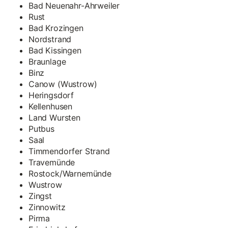
Bad Neuenahr-Ahrweiler
Rust
Bad Krozingen
Nordstrand
Bad Kissingen
Braunlage
Binz
Canow (Wustrow)
Heringsdorf
Kellenhusen
Land Wursten
Putbus
Saal
Timmendorfer Strand
Travemünde
Rostock/Warnemünde
Wustrow
Zingst
Zinnowitz
Pirma