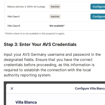
Step 3: Enter Your AVS Credentials
Input your AVS Germany username and password in the
designated fields. Ensure that you have the correct
credentials before proceeding, as this information is
required to establish the connection with the local
authority reporting system.