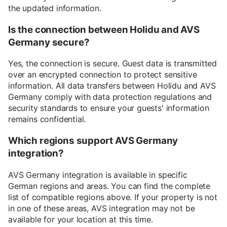
the updated information.
Is the connection between Holidu and AVS
Germany secure?
Yes, the connection is secure. Guest data is transmitted
over an encrypted connection to protect sensitive
information. All data transfers between Holidu and AVS
Germany comply with data protection regulations and
security standards to ensure your guests' information
remains confidential.
Which regions support AVS Germany
integration?
AVS Germany integration is available in specific
German regions and areas. You can find the complete
list of compatible regions above. If your property is not
in one of these areas, AVS integration may not be
available for your location at this time.