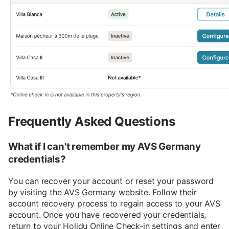
Frequently Asked Questions
What if I can't remember my AVS Germany
credentials?
You can recover your account or reset your password
by visiting the AVS Germany website. Follow their
account recovery process to regain access to your AVS
account. Once you have recovered your credentials,
return to your Holidu Online Check-in settings and enter