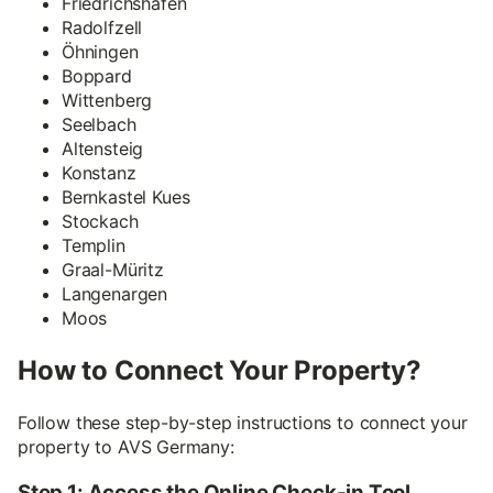
Friedrichshafen
Radolfzell
Öhningen
Boppard
Wittenberg
Seelbach
Altensteig
Konstanz
Bernkastel Kues
Stockach
Templin
Graal-Müritz
Langenargen
Moos
How to Connect Your Property?
Follow these step-by-step instructions to connect your
property to AVS Germany:
Step 1: Access the Online Check-in Tool