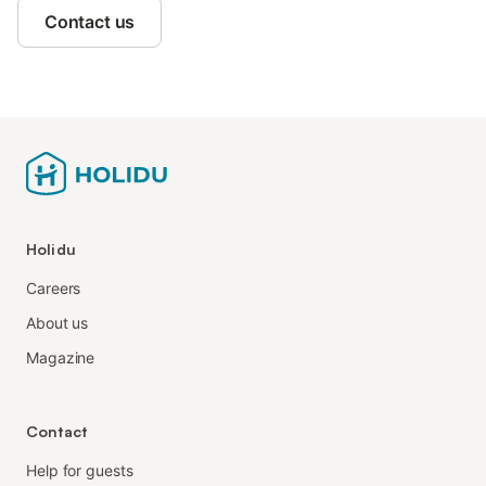
Contact us
Holidu
Careers
About us
Magazine
Contact
Help for guests