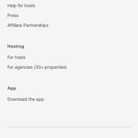
Help for hosts
Press
Affiliate Partnerships
Hosting
For hosts
For agencies (30+ properties)
App
Download the app