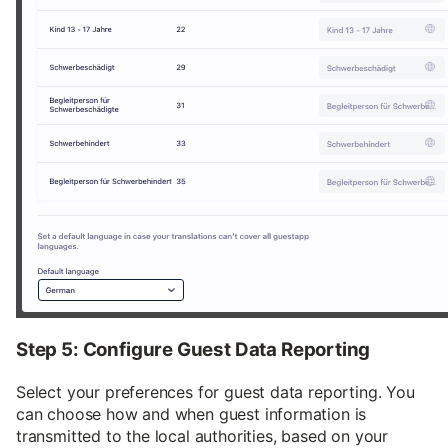
Step 5: Configure Guest Data Reporting
Select your preferences for guest data reporting. You
can choose how and when guest information is
transmitted to the local authorities, based on your