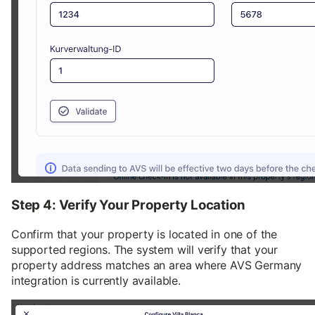
Step 4: Verify Your Property Location
Confirm that your property is located in one of the
supported regions. The system will verify that your
property address matches an area where AVS Germany
integration is currently available.