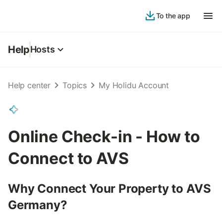
To the app
Help
Hosts
Help center
Topics
My Holidu Account
Online Check-in - How to
Connect to AVS
Why Connect Your Property to AVS
Germany?