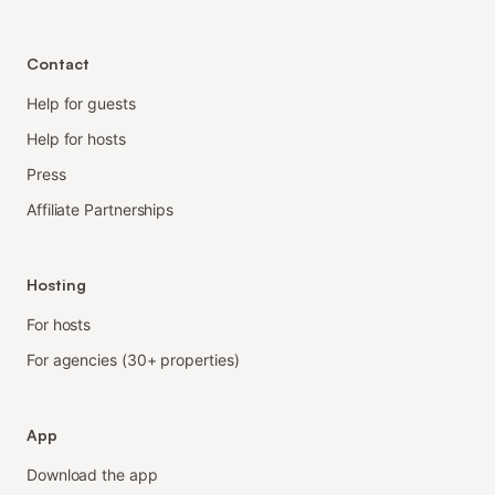
Contact
Help for guests
Help for hosts
Press
Affiliate Partnerships
Hosting
For hosts
For agencies (30+ properties)
App
Download the app