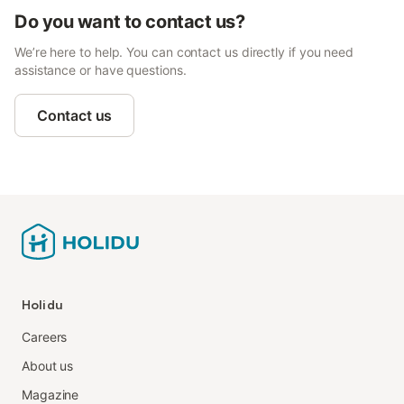
Do you want to contact us?
We’re here to help. You can contact us directly if you need
assistance or have questions.
Contact us
Holidu
Careers
About us
Magazine