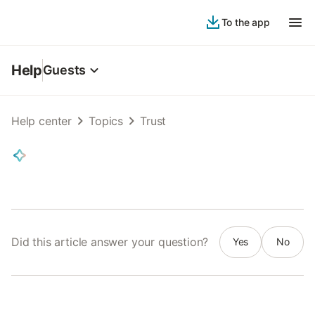
To the app
Help
Guests
Help center
Topics
Trust
Did this article answer your question?
Yes
No