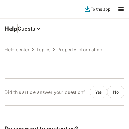
To the app
Help
Guests
Help center
Topics
Property information
Did this article answer your question?
Yes
No
Do you want to contact us?