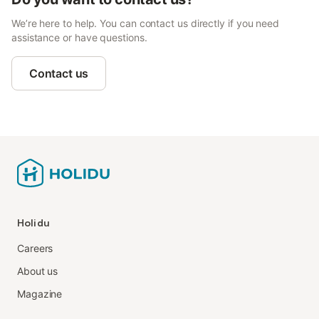
We’re here to help. You can contact us directly if you need
assistance or have questions.
Contact us
Holidu
Careers
About us
Magazine