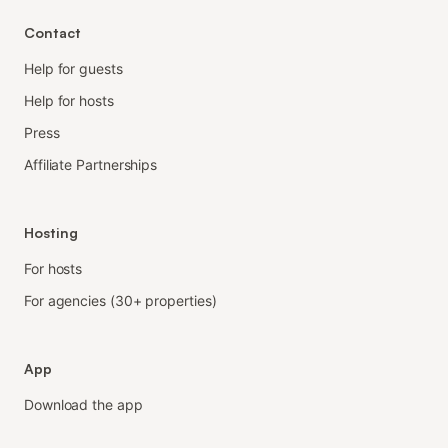
Contact
Help for guests
Help for hosts
Press
Affiliate Partnerships
Hosting
For hosts
For agencies (30+ properties)
App
Download the app