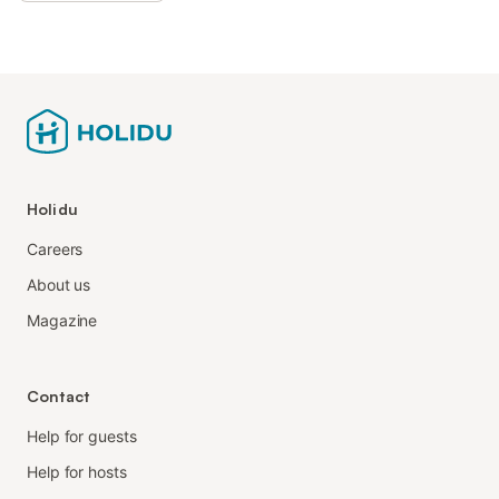
Holidu
Careers
About us
Magazine
Contact
Help for guests
Help for hosts