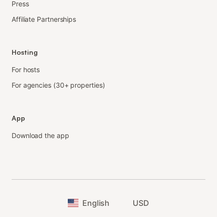
Press
Affiliate Partnerships
Hosting
For hosts
For agencies (30+ properties)
App
Download the app
English
USD