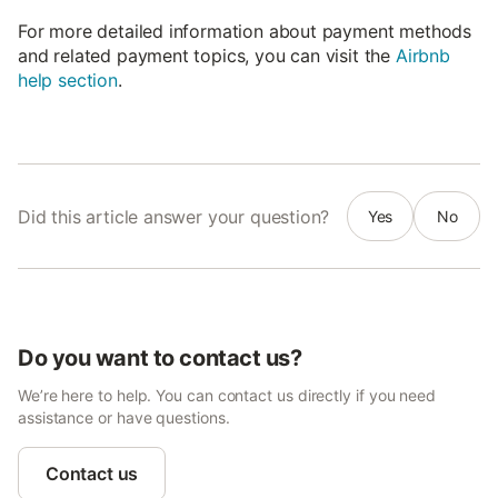
For more detailed information about payment methods
and related payment topics, you can visit the
Airbnb
help section
.
Did this article answer your question?
Yes
No
Do you want to contact us?
We’re here to help. You can contact us directly if you need
assistance or have questions.
Contact us