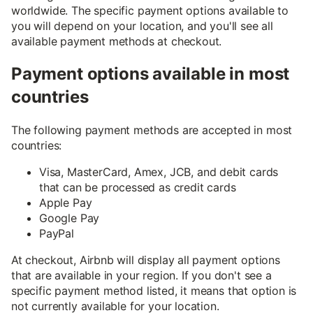
worldwide. The specific payment options available to
you will depend on your location, and you'll see all
available payment methods at checkout.
Payment options available in most
countries
The following payment methods are accepted in most
countries:
Visa, MasterCard, Amex, JCB, and debit cards
that can be processed as credit cards
Apple Pay
Google Pay
PayPal
At checkout, Airbnb will display all payment options
that are available in your region. If you don't see a
specific payment method listed, it means that option is
not currently available for your location.