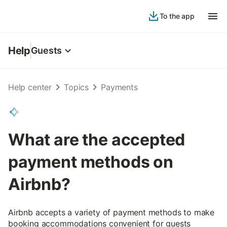
To the app
Help
Guests
Help center
Topics
Payments
What are the accepted
payment methods on
Airbnb?
Airbnb accepts a variety of payment methods to make
booking accommodations convenient for guests