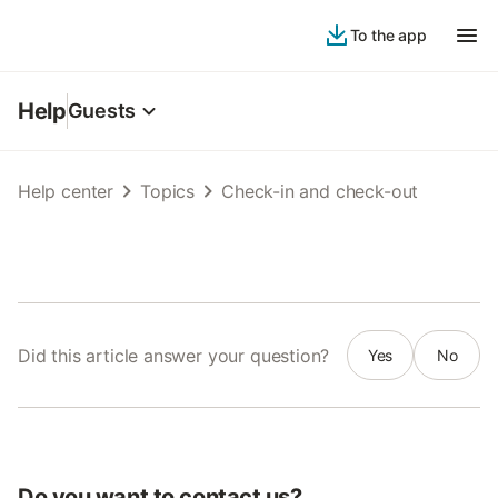
To the app
Help
Guests
Help center
Topics
Check-in and check-out
Did this article answer your question?
Yes
No
Do you want to contact us?