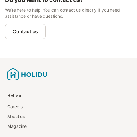
We’re here to help. You can contact us directly if you need
assistance or have questions.
Contact us
Holidu
Careers
About us
Magazine