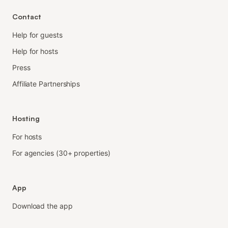
Contact
Help for guests
Help for hosts
Press
Affiliate Partnerships
Hosting
For hosts
For agencies (30+ properties)
App
Download the app