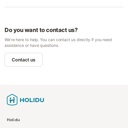
Do you want to contact us?
We’re here to help. You can contact us directly if you need
assistance or have questions.
Contact us
Holidu