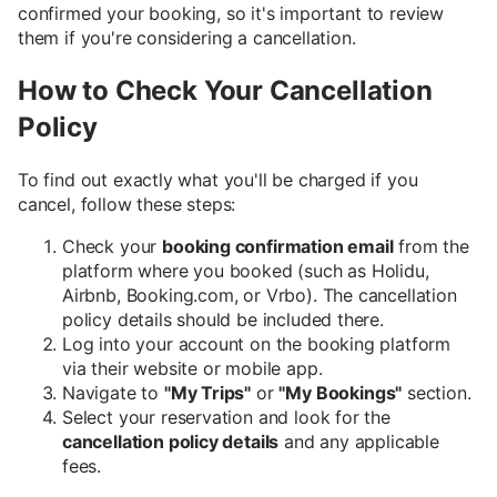
confirmed your booking, so it's important to review
them if you're considering a cancellation.
How to Check Your Cancellation
Policy
To find out exactly what you'll be charged if you
cancel, follow these steps:
Check your
booking confirmation email
from the
platform where you booked (such as Holidu,
Airbnb, Booking.com, or Vrbo). The cancellation
policy details should be included there.
Log into your account on the booking platform
via their website or mobile app.
Navigate to
"My Trips"
or
"My Bookings"
section.
Select your reservation and look for the
cancellation policy details
and any applicable
fees.