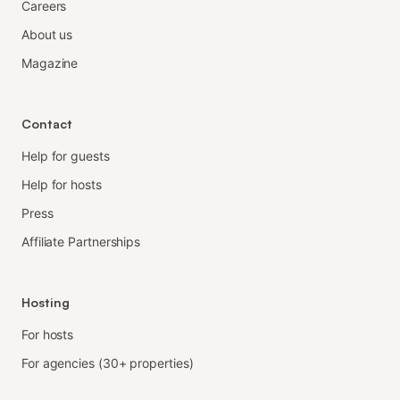
Careers
About us
Magazine
Contact
Help for guests
Help for hosts
Press
Affiliate Partnerships
Hosting
For hosts
For agencies (30+ properties)