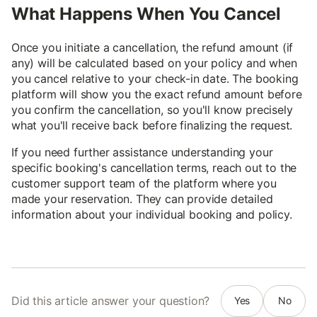
What Happens When You Cancel
Once you initiate a cancellation, the refund amount (if
any) will be calculated based on your policy and when
you cancel relative to your check-in date. The booking
platform will show you the exact refund amount before
you confirm the cancellation, so you'll know precisely
what you'll receive back before finalizing the request.
If you need further assistance understanding your
specific booking's cancellation terms, reach out to the
customer support team of the platform where you
made your reservation. They can provide detailed
information about your individual booking and policy.
Did this article answer your question?
Yes
No