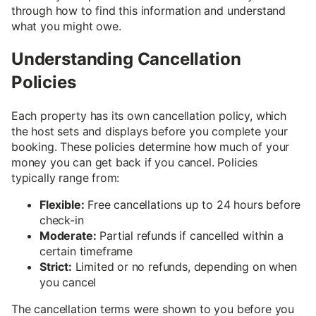
through how to find this information and understand
what you might owe.
Understanding Cancellation
Policies
Each property has its own cancellation policy, which
the host sets and displays before you complete your
booking. These policies determine how much of your
money you can get back if you cancel. Policies
typically range from:
Flexible:
Free cancellations up to 24 hours before
check-in
Moderate:
Partial refunds if cancelled within a
certain timeframe
Strict:
Limited or no refunds, depending on when
you cancel
The cancellation terms were shown to you before you