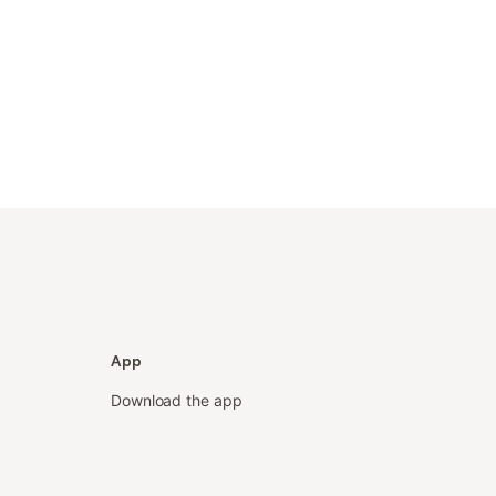
App
Download the app