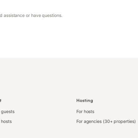
ed assistance or have questions.
t
Hosting
r guests
For hosts
 hosts
For agencies (30+ properties)