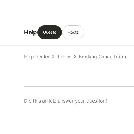
Help
Guests
Hosts
Help center
Topics
Booking Cancellation
Did this article answer your question?