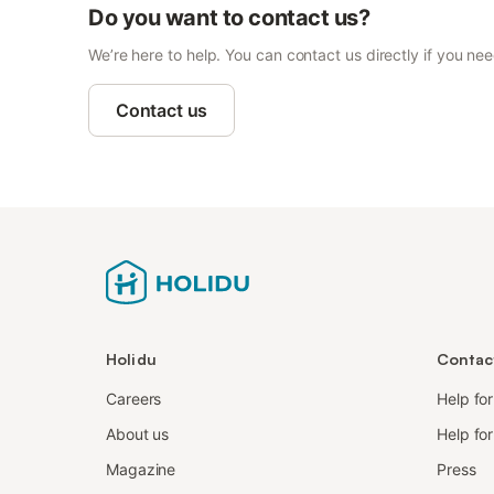
Do you want to contact us?
We’re here to help. You can contact us directly if you ne
Contact us
Holidu
Contac
Careers
Help fo
About us
Help for
Magazine
Press