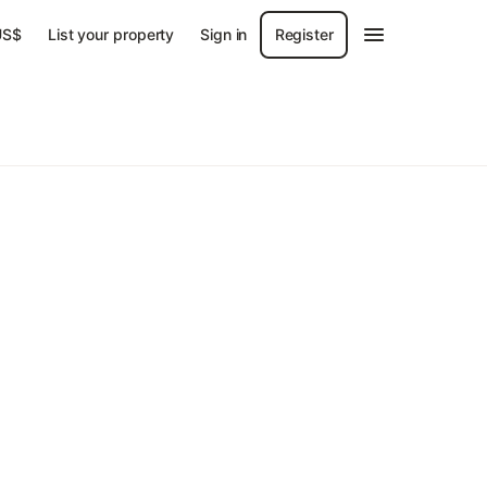
US$
List your property
Sign in
Register