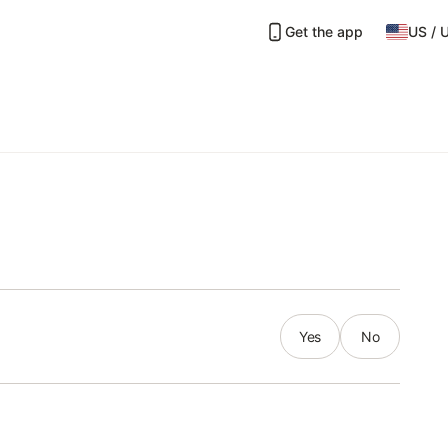
Get the app
US
/
Yes
No