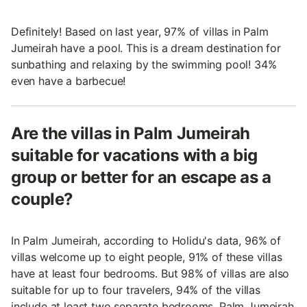
Definitely! Based on last year, 97% of villas in Palm
Jumeirah have a pool. This is a dream destination for
sunbathing and relaxing by the swimming pool! 34%
even have a barbecue!
Are the villas in Palm Jumeirah
suitable for vacations with a big
group or better for an escape as a
couple?
In Palm Jumeirah, according to Holidu's data, 96% of
villas welcome up to eight people, 91% of these villas
have at least four bedrooms. But 98% of villas are also
suitable for up to four travelers, 94% of the villas
include at least two separate bedrooms. Palm Jumeirah