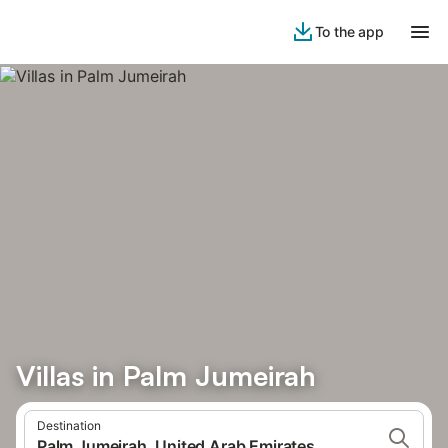
To the app
Villas in Palm Jumeirah
Destination
Palm Jumeirah, United Arab Emirates