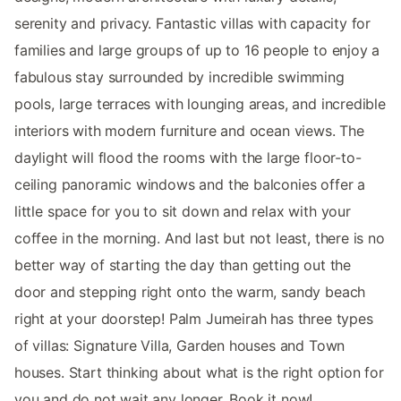
serenity and privacy. Fantastic villas with capacity for
families and large groups of up to 16 people to enjoy a
fabulous stay surrounded by incredible swimming
pools, large terraces with lounging areas, and incredible
interiors with modern furniture and ocean views. The
daylight will flood the rooms with the large floor-to-
ceiling panoramic windows and the balconies offer a
little space for you to sit down and relax with your
coffee in the morning. And last but not least, there is no
better way of starting the day than getting out the
door and stepping right onto the warm, sandy beach
right at your doorstep! Palm Jumeirah has three types
of villas: Signature Villa, Garden houses and Town
houses. Start thinking about what is the right option for
you and do not wait any longer. Book it now!