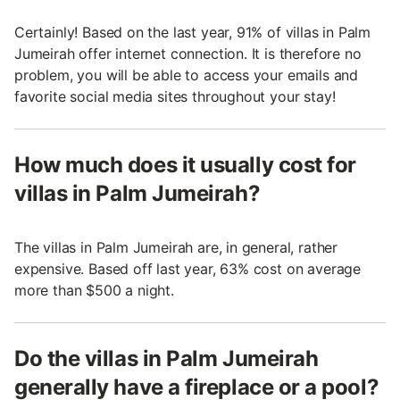
Certainly! Based on the last year, 91% of villas in Palm
Jumeirah offer internet connection. It is therefore no
problem, you will be able to access your emails and
favorite social media sites throughout your stay!
How much does it usually cost for
villas in Palm Jumeirah?
The villas in Palm Jumeirah are, in general, rather
expensive. Based off last year, 63% cost on average
more than $500 a night.
Do the villas in Palm Jumeirah
generally have a fireplace or a pool?