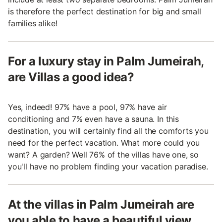
is therefore the perfect destination for big and small
families alike!
For a luxury stay in Palm Jumeirah,
are Villas a good idea?
Yes, indeed! 97% have a pool, 97% have air
conditioning and 7% even have a sauna. In this
destination, you will certainly find all the comforts you
need for the perfect vacation. What more could you
want? A garden? Well 76% of the villas have one, so
you'll have no problem finding your vacation paradise.
At the villas in Palm Jumeirah are
you able to have a beautiful view