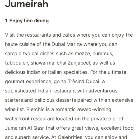
Jumeirah
1. Enjoy fine dining
Visit the restaurants and cafes where you can enjoy the
haute cuisine of the Dubai Marina where you can
sample typical dishes such as mezze, hummus,
tabbouleh, shawarma, chai Zanjabeel, as well as
delicious Indian or Italian specialties. For the ultimate
gourmet experience, go to Trèsind Dubai, a
sophisticated Indian restaurant with adventurous
starters and delicious desserts paired with an extensive
wine list. ​​Pierchic is a romantic award-winning
waterfront restaurant located on the private pier of
Jumeirah Al Qasr that offers great views, excellent food
and superb service. At Celebrities, you can enjoy and