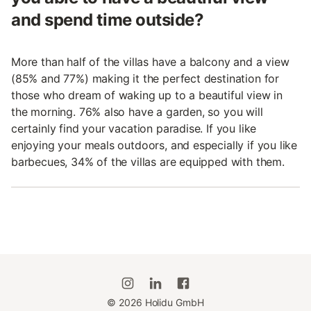
and spend time outside?
More than half of the villas have a balcony and a view
(85% and 77%) making it the perfect destination for
those who dream of waking up to a beautiful view in
the morning. 76% also have a garden, so you will
certainly find your vacation paradise. If you like
enjoying your meals outdoors, and especially if you like
barbecues, 34% of the villas are equipped with them.
©
2026
Holidu GmbH