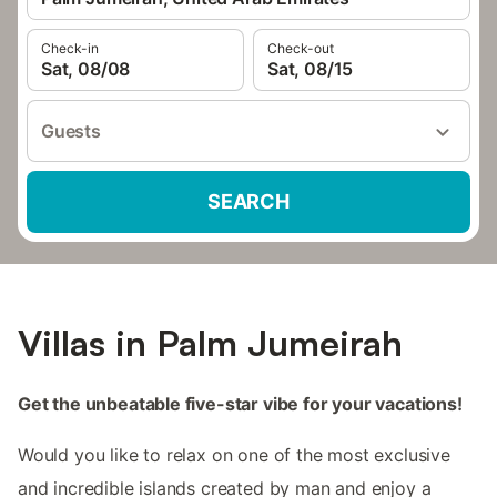
Check-in
Check-out
Sat, 08/08
Sat, 08/15
Guests
SEARCH
Villas in Palm Jumeirah
Get the unbeatable five-star vibe for your vacations!
Would you like to relax on one of the most exclusive
and incredible islands created by man and enjoy a