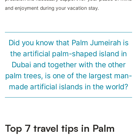
and enjoyment during your vacation stay.
Did you know that Palm Jumeirah is
the artificial palm-shaped island in
Dubai and together with the other
palm trees, is one of the largest man-
made artificial islands in the world?
Top 7 travel tips in Palm