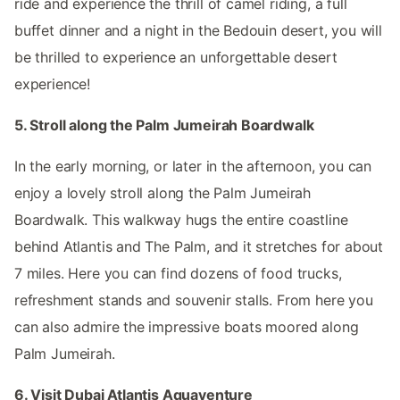
ride and experience the thrill of camel riding, a full
buffet dinner and a night in the Bedouin desert, you will
be thrilled to experience an unforgettable desert
experience!
5. Stroll along the Palm Jumeirah Boardwalk
In the early morning, or later in the afternoon, you can
enjoy a lovely stroll along the Palm Jumeirah
Boardwalk. This walkway hugs the entire coastline
behind Atlantis and The Palm, and it stretches for about
7 miles. Here you can find dozens of food trucks,
refreshment stands and souvenir stalls. From here you
can also admire the impressive boats moored along
Palm Jumeirah.
6. Visit Dubai Atlantis Aquaventure