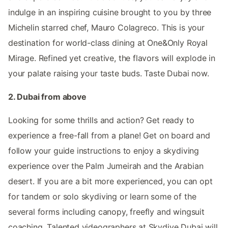
indulge in an inspiring cuisine brought to you by three
Michelin starred chef, Mauro Colagreco. This is your
destination for world-class dining at One&Only Royal
Mirage. Refined yet creative, the flavors will explode in
your palate raising your taste buds. Taste Dubai now.
2. Dubai from above
Looking for some thrills and action? Get ready to
experience a free-fall from a plane! Get on board and
follow your guide instructions to enjoy a skydiving
experience over the Palm Jumeirah and the Arabian
desert. If you are a bit more experienced, you can opt
for tandem or solo skydiving or learn some of the
several forms including canopy, freefly and wingsuit
coaching. Talented videographers at Skydive Dubai will