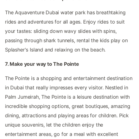
The Aquaventure Dubai water park has breathtaking
rides and adventures for all ages. Enjoy rides to suit
your tastes: sliding down wavy slides with spins,
passing through shark tunnels, rental the kids play on
Splasher's Island and relaxing on the beach.
7. Make your way to The Pointe
The Pointe is a shopping and entertainment destination
in Dubai that really impresses every visitor. Nestled in
Palm Jumeirah, The Pointe is a leisure destination with
incredible shopping options, great boutiques, amazing
dining, attractions and playing areas for children. Pick
unique souvenirs, let the children enjoy the
entertainment areas, go for a meal with excellent