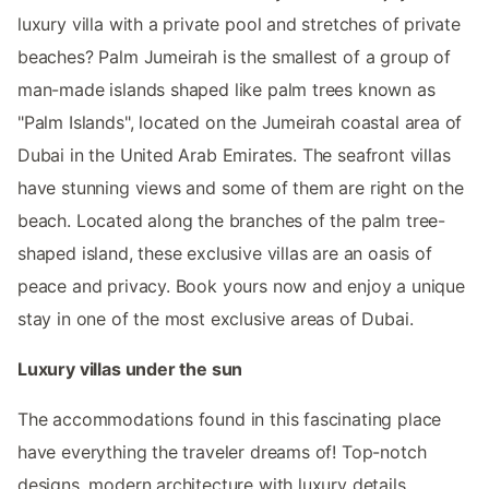
luxury villa with a private pool and stretches of private
beaches? Palm Jumeirah is the smallest of a group of
man-made islands shaped like palm trees known as
"Palm Islands", located on the Jumeirah coastal area of
Dubai in the United Arab Emirates. The seafront villas
have stunning views and some of them are right on the
beach. Located along the branches of the palm tree-
shaped island, these exclusive villas are an oasis of
peace and privacy. Book yours now and enjoy a unique
stay in one of the most exclusive areas of Dubai.
Luxury villas under the sun
The accommodations found in this fascinating place
have everything the traveler dreams of! Top-notch
designs, modern architecture with luxury details,