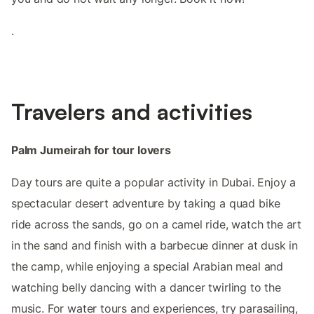
.
Travelers and activities
Palm Jumeirah for tour lovers
Day tours are quite a popular activity in Dubai. Enjoy a
spectacular desert adventure by taking a quad bike
ride across the sands, go on a camel ride, watch the art
in the sand and finish with a barbecue dinner at dusk in
the camp, while enjoying a special Arabian meal and
watching belly dancing with a dancer twirling to the
music. For water tours and experiences, try parasailing,