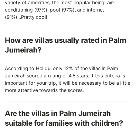
variety of amenities, the most popular being: air-
conditioning (97%), pool (97%), and internet
(91%)...Pretty cool!
How are villas usually rated in Palm
Jumeirah?
According to Holidu, only 12% of the villas in Palm
Jumeirah scored a rating of 4.5 stars. If this criteria is
important for your trip, it will be necessary to be a little
more attentive towards the scores.
Are the villas in Palm Jumeirah
suitable for families with children?