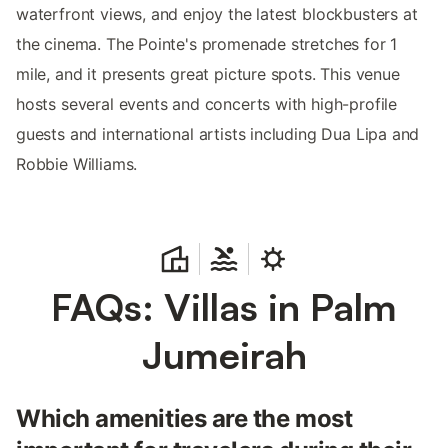
waterfront views, and enjoy the latest blockbusters at
the cinema. The Pointe's promenade stretches for 1
mile, and it presents great picture spots. This venue
hosts several events and concerts with high-profile
guests and international artists including Dua Lipa and
Robbie Williams.
FAQs: Villas in Palm
Jumeirah
Which amenities are the most