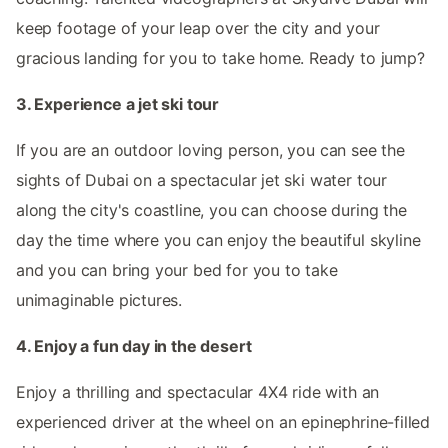
keep footage of your leap over the city and your
gracious landing for you to take home. Ready to jump?
3. Experience a jet ski tour
If you are an outdoor loving person, you can see the
sights of Dubai on a spectacular jet ski water tour
along the city's coastline, you can choose during the
day the time where you can enjoy the beautiful skyline
and you can bring your bed for you to take
unimaginable pictures.
4. Enjoy a fun day in the desert
Enjoy a thrilling and spectacular 4X4 ride with an
experienced driver at the wheel on an epinephrine-filled