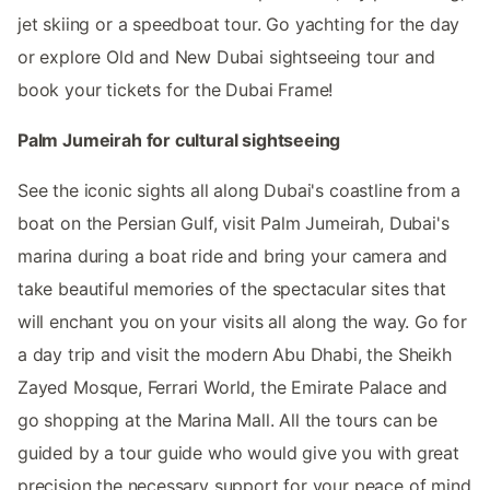
jet skiing or a speedboat tour. Go yachting for the day
or explore Old and New Dubai sightseeing tour and
book your tickets for the Dubai Frame!
Palm Jumeirah for cultural sightseeing
See the iconic sights all along Dubai's coastline from a
boat on the Persian Gulf, visit Palm Jumeirah, Dubai's
marina during a boat ride and bring your camera and
take beautiful memories of the spectacular sites that
will enchant you on your visits all along the way. Go for
a day trip and visit the modern Abu Dhabi, the Sheikh
Zayed Mosque, Ferrari World, the Emirate Palace and
go shopping at the Marina Mall. All the tours can be
guided by a tour guide who would give you with great
precision the necessary support for your peace of mind