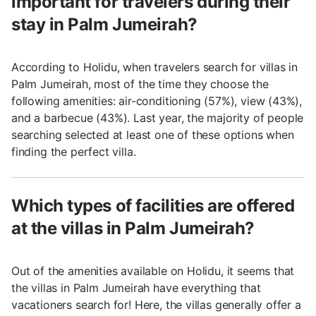
important for travelers during their
stay in Palm Jumeirah?
According to Holidu, when travelers search for villas in
Palm Jumeirah, most of the time they choose the
following amenities: air-conditioning (57%), view (43%),
and a barbecue (43%). Last year, the majority of people
searching selected at least one of these options when
finding the perfect villa.
Which types of facilities are offered
at the villas in Palm Jumeirah?
Out of the amenities available on Holidu, it seems that
the villas in Palm Jumeirah have everything that
vacationers search for! Here, the villas generally offer a