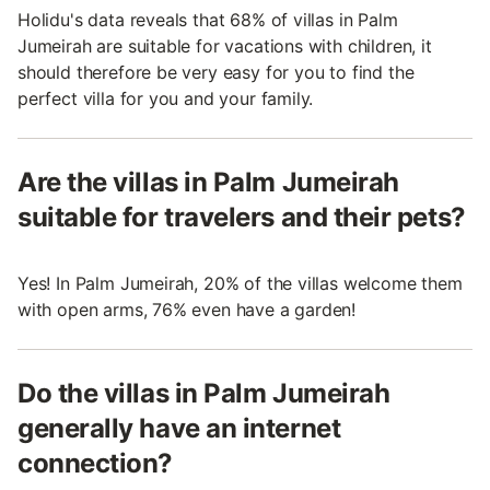
Holidu's data reveals that 68% of villas in Palm
Jumeirah are suitable for vacations with children, it
should therefore be very easy for you to find the
perfect villa for you and your family.
Are the villas in Palm Jumeirah
suitable for travelers and their pets?
Yes! In Palm Jumeirah, 20% of the villas welcome them
with open arms, 76% even have a garden!
Do the villas in Palm Jumeirah
generally have an internet
connection?