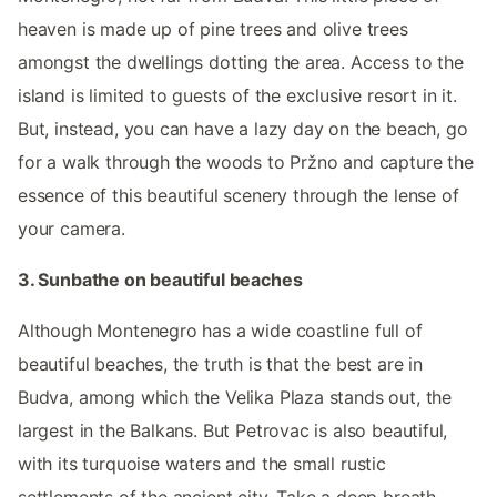
heaven is made up of pine trees and olive trees
amongst the dwellings dotting the area. Access to the
island is limited to guests of the exclusive resort in it.
But, instead, you can have a lazy day on the beach, go
for a walk through the woods to Pržno and capture the
essence of this beautiful scenery through the lense of
your camera.
3. Sunbathe on beautiful beaches
Although Montenegro has a wide coastline full of
beautiful beaches, the truth is that the best are in
Budva, among which the Velika Plaza stands out, the
largest in the Balkans. But Petrovac is also beautiful,
with its turquoise waters and the small rustic
settlements of the ancient city. Take a deep breath,