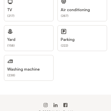
TV
Air conditioning
(
217
)
(
267
)
Yard
Parking
(
158
)
(
222
)
Washing machine
(
238
)