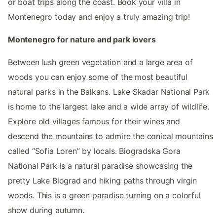
or boat trips along the coast. Book your villa in
Montenegro today and enjoy a truly amazing trip!
Montenegro for nature and park lovers
Between lush green vegetation and a large area of
woods you can enjoy some of the most beautiful
natural parks in the Balkans. Lake Skadar National Park
is home to the largest lake and a wide array of wildlife.
Explore old villages famous for their wines and
descend the mountains to admire the conical mountains
called “Sofia Loren” by locals. Biogradska Gora
National Park is a natural paradise showcasing the
pretty Lake Biograd and hiking paths through virgin
woods. This is a green paradise turning on a colorful
show during autumn.