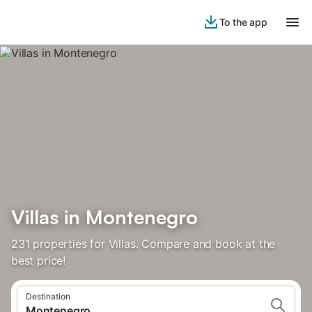
To the app
Villas in Montenegro
231 properties for Villas. Compare and book at the
best price!
Destination
Montenegro