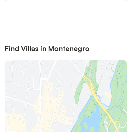
Save up to 10% on many properties with
Sign in
an account
Find Villas in Montenegro