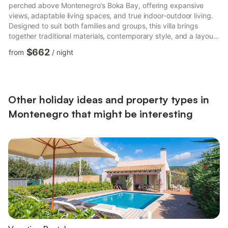
perched above Montenegro’s Boka Bay, offering expansive
views, adaptable living spaces, and true indoor-outdoor living.
Designed to suit both families and groups, this villa brings
together traditional materials, contemporary style, and a layout
that balances sociable areas with plenty of quiet corners. At its
$662
from
/
night
heart is the sunlit first-floor living space, with its open-plan
kitchen, dining, and lounge areas flowing directly onto the pool
terrace and gardens. For those seeking privacy or
independence, the flexible lower ground ...
Other holiday ideas and property types in
Montenegro that might be interesting