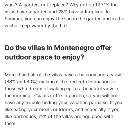
want? A garden, or fireplace? Why not both! 71% the
villas have a garden and 28% have a fireplace. In
Summer, you can enjoy the sun in the garden and in the
winter keep warm by the fire.
Do the villas in Montenegro offer
outdoor space to enjoy?
More than half of the villas have a balcony and a view
(88% and 80%) making it the perfect destination for
those who dream of waking up to a beautiful view in
the morning. 71% also offer a garden, so you will not
have any trouble finding your vacation paradise. If you
like eating your meals outdoors, and especially if you
like barbecues, 71% of the villas are equipped with
them.