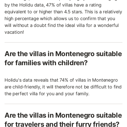
by the Holidu data, 47% of villas have a rating
equivalent to or higher than 4.5 stars. This is a relatively
high percentage which allows us to confirm that you
will without a doubt find the ideal villa for a wonderful
vacation!
Are the villas in Montenegro suitable
for families with children?
Holidu's data reveals that 74% of villas in Montenegro
are child-friendly, it will therefore not be difficult to find
the perfect villa for you and your family.
Are the villas in Montenegro suitable
for travelers and their furry friends?