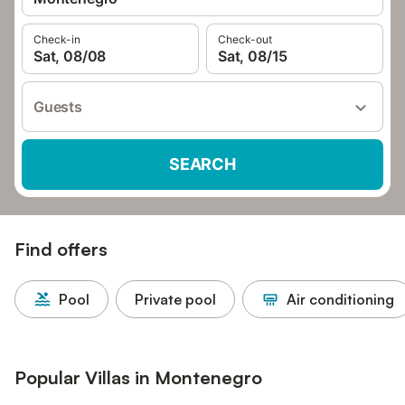
Check-in
Check-out
Sat, 08/08
Sat, 08/15
Guests
SEARCH
Find offers
Pool
Private pool
Air conditioning
Popular Villas in Montenegro