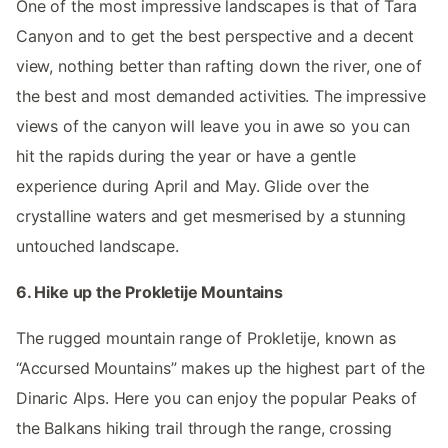
One of the most impressive landscapes is that of Tara
Canyon and to get the best perspective and a decent
view, nothing better than rafting down the river, one of
the best and most demanded activities. The impressive
views of the canyon will leave you in awe so you can
hit the rapids during the year or have a gentle
experience during April and May. Glide over the
crystalline waters and get mesmerised by a stunning
untouched landscape.
6. Hike up the Prokletije Mountains
The rugged mountain range of Prokletije, known as
“Accursed Mountains” makes up the highest part of the
Dinaric Alps. Here you can enjoy the popular Peaks of
the Balkans hiking trail through the range, crossing