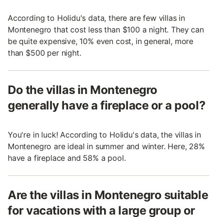
According to Holidu's data, there are few villas in
Montenegro that cost less than $100 a night. They can
be quite expensive, 10% even cost, in general, more
than $500 per night.
Do the villas in Montenegro
generally have a fireplace or a pool?
You're in luck! According to Holidu's data, the villas in
Montenegro are ideal in summer and winter. Here, 28%
have a fireplace and 58% a pool.
Are the villas in Montenegro suitable
for vacations with a large group or