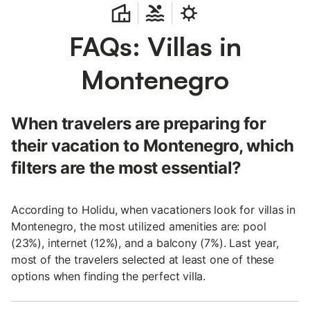
FAQs: Villas in
Montenegro
When travelers are preparing for
their vacation to Montenegro, which
filters are the most essential?
According to Holidu, when vacationers look for villas in
Montenegro, the most utilized amenities are: pool
(23%), internet (12%), and a balcony (7%). Last year,
most of the travelers selected at least one of these
options when finding the perfect villa.