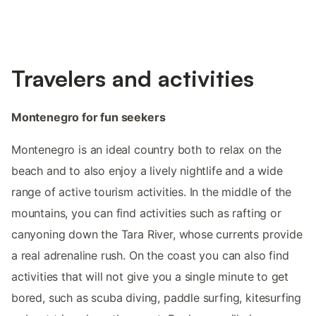
Travelers and activities
Montenegro for fun seekers
Montenegro is an ideal country both to relax on the
beach and to also enjoy a lively nightlife and a wide
range of active tourism activities. In the middle of the
mountains, you can find activities such as rafting or
canyoning down the Tara River, whose currents provide
a real adrenaline rush. On the coast you can also find
activities that will not give you a single minute to get
bored, such as scuba diving, paddle surfing, kitesurfing