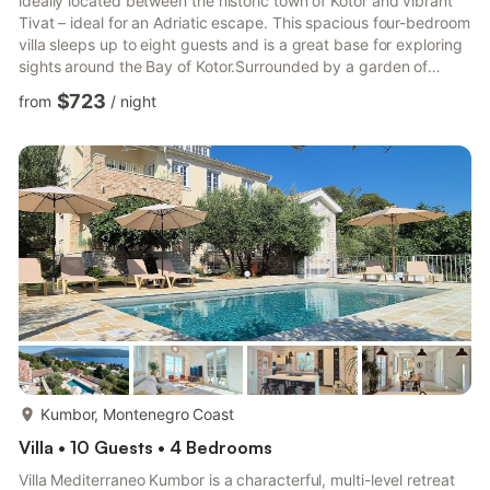
ideally located between the historic town of Kotor and vibrant
Tivat – ideal for an Adriatic escape. This spacious four-bedroom
villa sleeps up to eight guests and is a great base for exploring
sights around the Bay of Kotor.Surrounded by a garden of
Mediterranean plants, the villa provides generous outdoor
$723
from
/
night
space for enjoying the Montenegrin sunshine. A sun terrace
wraps around the private pool, while a vine-covered dining
terrace and a shaded games area offer inviting places to relax
and socialise. A barbecue zone and hammock...
more...
Kumbor, Montenegro Coast
Villa • 10 Guests • 4 Bedrooms
Villa Mediterraneo Kumbor is a characterful, multi-level retreat