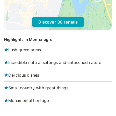
Discover 30 rentals
Highlights in Montenegro
Lush green areas
Incredible natural settings and untouched nature
Delicious dishes
Small country with great things
Monumental heritage