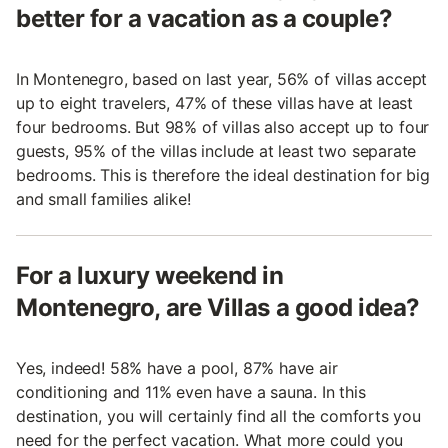
better for a vacation as a couple?
In Montenegro, based on last year, 56% of villas accept
up to eight travelers, 47% of these villas have at least
four bedrooms. But 98% of villas also accept up to four
guests, 95% of the villas include at least two separate
bedrooms. This is therefore the ideal destination for big
and small families alike!
For a luxury weekend in
Montenegro, are Villas a good idea?
Yes, indeed! 58% have a pool, 87% have air
conditioning and 11% even have a sauna. In this
destination, you will certainly find all the comforts you
need for the perfect vacation. What more could you