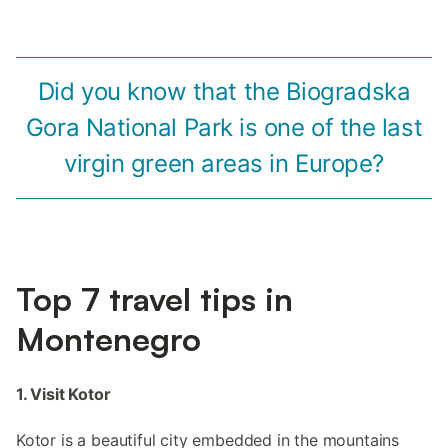
Did you know that the Biogradska
Gora National Park is one of the last
virgin green areas in Europe?
Top 7 travel tips in
Montenegro
1. Visit Kotor
Kotor is a beautiful city embedded in the mountains