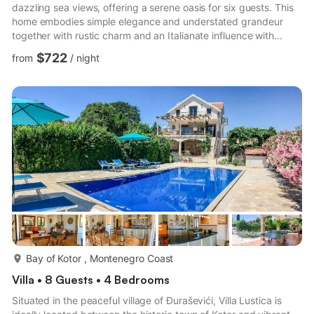
dazzling sea views, offering a serene oasis for six guests. This
home embodies simple elegance and understated grandeur
together with rustic charm and an Italianate influence with
opulent layers of garden, set against the shrub-thick hills
$722
from
/
night
behind the Bay of Kotor. Crafted in local stone, the villa is
brimming with local flavour and natural timber internally, while
offering guests extra touches of luxury lending an indulgent
note to this chic abode. Set within its own ...
more...
Bay of Kotor , Montenegro Coast
Villa • 8 Guests • 4 Bedrooms
Situated in the peaceful village of Đuraševići, Villa Lustica is