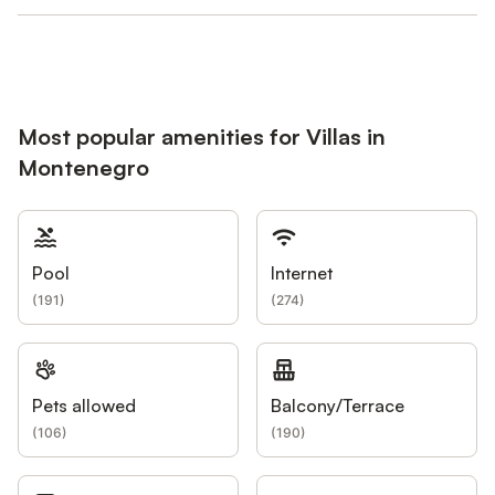
Most popular amenities for Villas in
Montenegro
Pool
Internet
(
191
)
(
274
)
Pets allowed
Balcony/Terrace
(
106
)
(
190
)