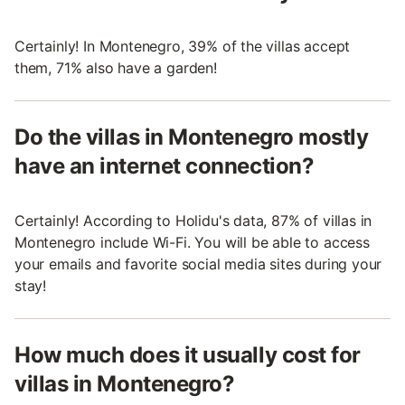
Certainly! In Montenegro, 39% of the villas accept
them, 71% also have a garden!
Do the villas in Montenegro mostly
have an internet connection?
Certainly! According to Holidu's data, 87% of villas in
Montenegro include Wi-Fi. You will be able to access
your emails and favorite social media sites during your
stay!
How much does it usually cost for
villas in Montenegro?