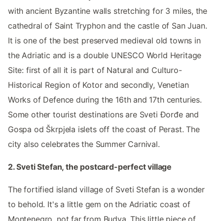
with ancient Byzantine walls stretching for 3 miles, the
cathedral of Saint Tryphon and the castle of San Juan.
It is one of the best preserved medieval old towns in
the Adriatic and is a double UNESCO World Heritage
Site: first of all it is part of Natural and Culturo-
Historical Region of Kotor and secondly, Venetian
Works of Defence during the 16th and 17th centuries.
Some other tourist destinations are Sveti Đorđe and
Gospa od Škrpjela islets off the coast of Perast. The
city also celebrates the Summer Carnival.
2. Sveti Stefan, the postcard-perfect village
The fortified island village of Sveti Stefan is a wonder
to behold. It's a little gem on the Adriatic coast of
Montenegro, not far from Budva. This little piece of