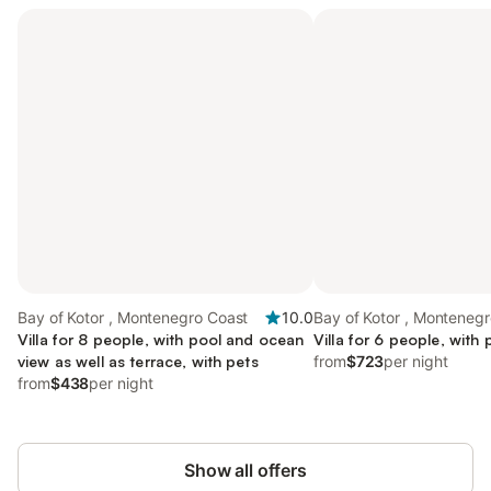
Bay of Kotor , Montenegro Coast
10.0
Bay of Kotor , Monteneg
Villa for 8 people, with pool and ocean
Villa for 6 people, with 
view as well as terrace, with pets
from
$723
per night
from
$438
per night
Show all offers