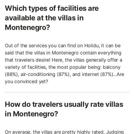
Which types of facilities are
available at the villas in
Montenegro?
Out of the services you can find on Holidu, it can be
said that the villas in Montenegro contain everything
that travelers desire! Here, the villas generally offer a
variety of facilities, the most popular being: balcony
(88%), air-conditioning (87%), and internet (87%)...Are
you convinced yet?
How do travelers usually rate villas
in Montenegro?
On average, the villas are pretty highly rated. Judging