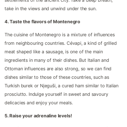
take in the views and unwind under the sun.
4. Taste the flavors of Montenegro
The cuisine of Montenegro is a mixture of influences
from neighbouring countries. Cévapi, a kind of grilled
meat shaped like a sausage, is one of the main
ingredients in many of their dishes. But Italian and
Ottoman influences are also strong, so we can find
dishes similar to those of these countries, such as
Turkish burek or Njeguši, a cured ham similar to Italian
prosciutto. Indulge yourself in sweet and savoury
delicacies and enjoy your meals.
5. Raise your adrenaline levels!