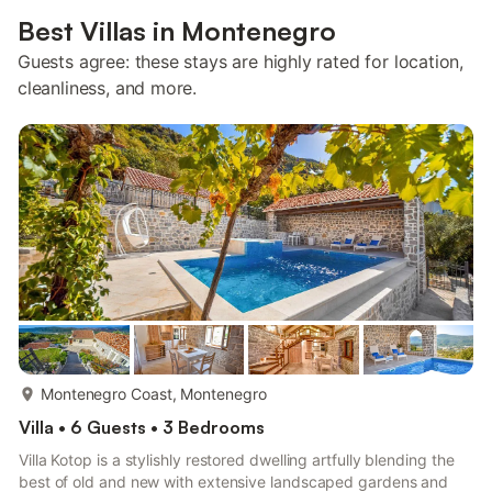
Best Villas in Montenegro
Guests agree: these stays are highly rated for location,
cleanliness, and more.
more...
Montenegro Coast, Montenegro
Villa • 6 Guests • 3 Bedrooms
Villa Kotop is a stylishly restored dwelling artfully blending the
best of old and new with extensive landscaped gardens and