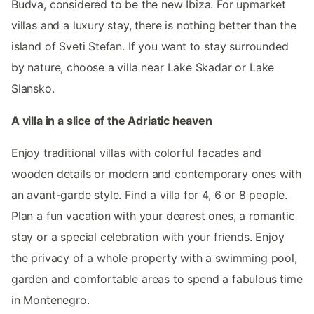
Budva, considered to be the new Ibiza. For upmarket
villas and a luxury stay, there is nothing better than the
island of Sveti Stefan. If you want to stay surrounded
by nature, choose a villa near Lake Skadar or Lake
Slansko.
A villa in a slice of the Adriatic heaven
Enjoy traditional villas with colorful facades and
wooden details or modern and contemporary ones with
an avant-garde style. Find a villa for 4, 6 or 8 people.
Plan a fun vacation with your dearest ones, a romantic
stay or a special celebration with your friends. Enjoy
the privacy of a whole property with a swimming pool,
garden and comfortable areas to spend a fabulous time
in Montenegro.