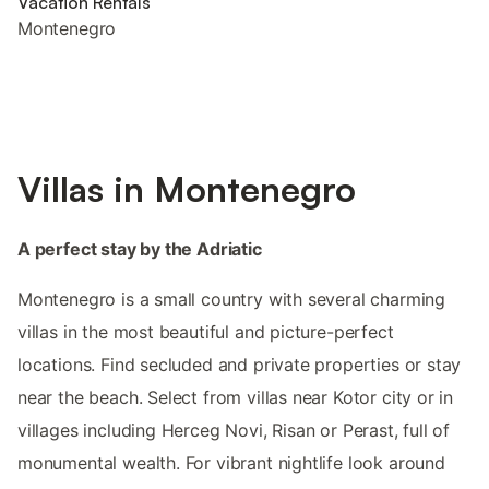
Vacation Rentals
Montenegro
Villas in Montenegro
A perfect stay by the Adriatic
Montenegro is a small country with several charming
villas in the most beautiful and picture-perfect
locations. Find secluded and private properties or stay
near the beach. Select from villas near Kotor city or in
villages including Herceg Novi, Risan or Perast, full of
monumental wealth. For vibrant nightlife look around