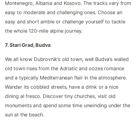
Montenegro, Albania and Kosovo. The tracks vary from
easy to moderate and challenging ones. Choose an
easy and short amble or challenge yourself to tackle
the whole 120-mile alpine journey.
7. Stari Grad, Budva
We all know Dubrovnik’s old town, well Budva’s walled
old town rises from the Adriatic and oozes romance
and a typically Mediterranean flair in the atmosphere.
Wander its cobbled streets, have a drink or a nice
dining al fresco. Discover tiny churches, visit old
monuments and spend some time unwinding under the
sun at the beach.