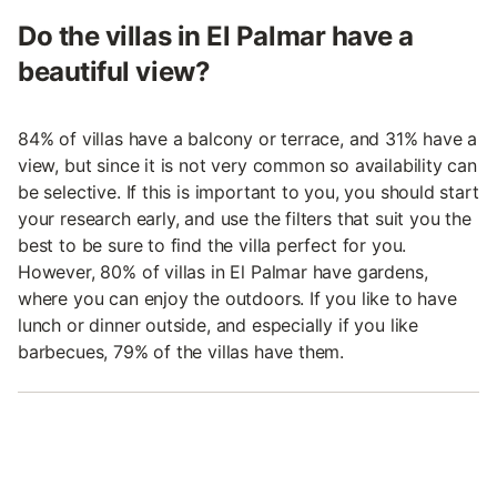
Do the villas in El Palmar have a
beautiful view?
84% of villas have a balcony or terrace, and 31% have a
view, but since it is not very common so availability can
be selective. If this is important to you, you should start
your research early, and use the filters that suit you the
best to be sure to find the villa perfect for you.
However, 80% of villas in El Palmar have gardens,
where you can enjoy the outdoors. If you like to have
lunch or dinner outside, and especially if you like
barbecues, 79% of the villas have them.