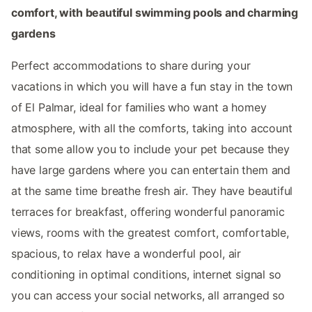
comfort, with beautiful swimming pools and charming
gardens
Perfect accommodations to share during your
vacations in which you will have a fun stay in the town
of El Palmar, ideal for families who want a homey
atmosphere, with all the comforts, taking into account
that some allow you to include your pet because they
have large gardens where you can entertain them and
at the same time breathe fresh air. They have beautiful
terraces for breakfast, offering wonderful panoramic
views, rooms with the greatest comfort, comfortable,
spacious, to relax have a wonderful pool, air
conditioning in optimal conditions, internet signal so
you can access your social networks, all arranged so