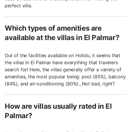
perfect villa.
Which types of amenities are
available at the villas in El Palmar?
Out of the facilities available on Holidu, it seems that
the villas in El Palmar have everything that travelers
search for! Here, the villas generally offer a variety of
amenities, the most popular being: pool (85%), balcony
(84%), and air-conditioning (80%)...Not bad, right?
How are villas usually rated in El
Palmar?