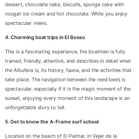
dessert, chocolate cake, biscuits, sponge cake with
nougat ice cream and hot chocolate. While you enjoy
spectacular views.
4. Charming boat trips in El Besso
This is a fascinating experience, the boatman is fully
trained, friendly, attentive, and describes in detail what
the Albufera is, its history, fauna, and the activities that
take place. The navigation between the reed beds is
spectacular, especially if it is the magic moment of the
sunset, enjoying every moment of this landscape is an
unforgettable story to tell.
5. Get to know the A-Frame surf school
Located on the beach of El Palmar, in Vejer de la