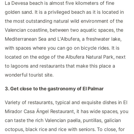
La Devesa beach is almost five kilometers of fine
golden sand. It is a privileged beach as it is located in
the most outstanding natural wild environment of the
Valencian coastline, between two aquatic spaces, the
Mediterranean Sea and L'Albufera, a freshwater lake,
with spaces where you can go on bicycle rides. It is
located on the edge of the Albufera Natural Park, next
to lagoons and restaurants that make this place a
wonderful tourist site.
3. Get close to the gastronomy of El Palmar
Variety of restaurants, typical and exquisite dishes in El
Mirador Casa Ángel Restaurant, it has wide spaces, you
can taste the rich Valencian paella, puntillas, galician
octopus, black rice and rice with seniors. To close, for