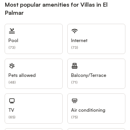
Most popular amenities for Villas in El
Palmar
Pool
Internet
(
73
)
(
73
)
Pets allowed
Balcony/Terrace
(
48
)
(
71
)
TV
Air conditioning
(
65
)
(
75
)