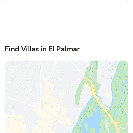
Save up to 10% on many properties with
Sign in
an account
Find Villas in El Palmar