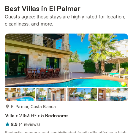
Best Villas in El Palmar
Guests agree: these stays are highly rated for location,
cleanliness, and more.
more...
El Palmar, Costa Blanca
Villa • 2153 ft² • 5 Bedrooms
8.5
(
4
reviews
)
Fantastic, modern, and sophisticated family villa offering a high