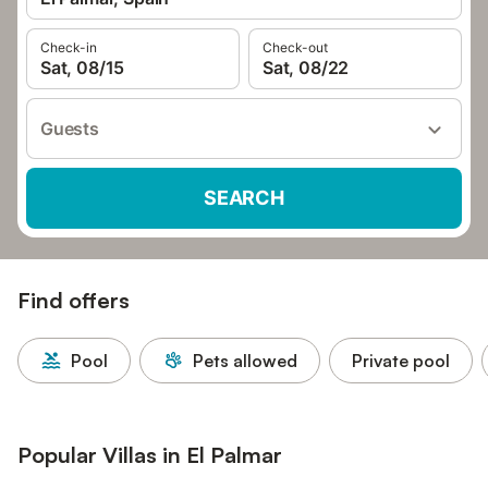
Check-in
Check-out
Sat, 08/15
Sat, 08/22
Guests
SEARCH
Find offers
Pool
Pets allowed
Private pool
Popular Villas in El Palmar