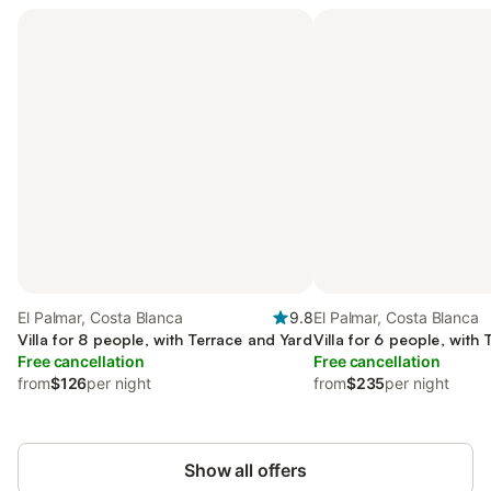
El Palmar, Costa Blanca
9.8
El Palmar, Costa Blanca
Villa for 8 people, with Terrace and Yard
Villa for 6 people, with
Free cancellation
Free cancellation
from
$126
per night
from
$235
per night
Show all offers