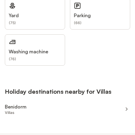
Yard
Parking
(
75
)
(
66
)
Washing machine
(
76
)
Holiday destinations nearby for Villas
Benidorm
Villas