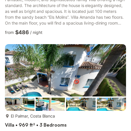
standard. The architecture of the house is elegantly designed,
as well as bright and spacious. It is located just 100 meters
from the sandy beach “Els Molins”. Villa Amanda has two floors.
On the main floor, you will find a spacious living-dining room
with direct access to the garden, a spectacular fully equipped
$486
from
/
night
kitchen, two bedrooms, and two bathrooms (one en-suite). The
upper floor has three bedrooms and three bathrooms (2 en-
suite). One of these bedrooms is notable for its size, featuring a
round bathtub and shower inside...
more...
El Palmar, Costa Blanca
Villa • 969 ft² • 3 Bedrooms