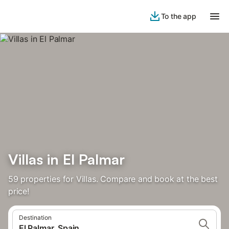
To the app
Villas in El Palmar
59 properties for Villas. Compare and book at the best
price!
Destination
El Palmar, Spain