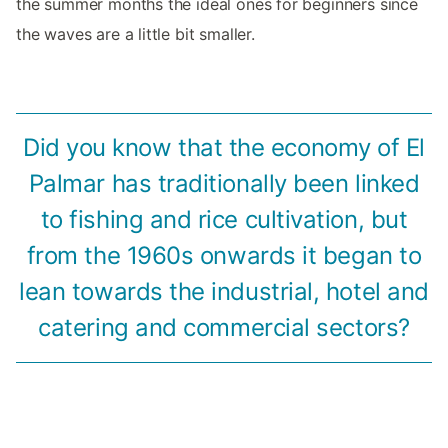
the summer months the ideal ones for beginners since
the waves are a little bit smaller.
Did you know that the economy of El
Palmar has traditionally been linked
to fishing and rice cultivation, but
from the 1960s onwards it began to
lean towards the industrial, hotel and
catering and commercial sectors?