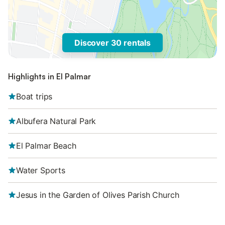
Discover 30 rentals
Highlights in El Palmar
Boat trips
Albufera Natural Park
El Palmar Beach
Water Sports
Jesus in the Garden of Olives Parish Church