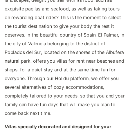
exquisite paellas and seafood, as well as taking tours
on rewarding boat rides? This is the moment to select
the tourist destination to give your body the rest it
deserves. In the beautiful country of Spain, El Palmar, in
the city of Valencia belonging to the district of
Poblados del Sur, located on the shores of the Albufera
natural park, offers you villas for rent near beaches and
shops, for a quiet stay and at the same time fun for
everyone. Through our Holidu platform, we offer you
several alternatives of cozy accommodations,
completely tailored to your needs, so that you and your
family can have fun days that will make you plan to
come back next time.
Villas specially decorated and designed for your