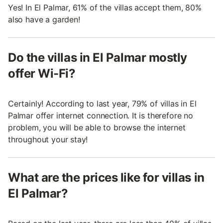
Yes! In El Palmar, 61% of the villas accept them, 80%
also have a garden!
Do the villas in El Palmar mostly
offer Wi-Fi?
Certainly! According to last year, 79% of villas in El
Palmar offer internet connection. It is therefore no
problem, you will be able to browse the internet
throughout your stay!
What are the prices like for villas in
El Palmar?