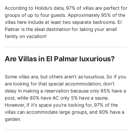
According to Holidu's data, 97% of villas are perfect for
groups of up to four guests. Approximately 95% of the
villas here include at least two separate bedrooms. El
Palmar is the ideal destination for taking your small
family on vacation!
Are Villas in El Palmar luxurious?
Some villas are, but others aren't as luxurious. So if you
are looking for that special accommodation, don't
delay in making a reservation because only 85% have a
pool, while 80% have AC only 5% have a sauna.
However, if it's space you're looking for, 97% of the
villas can accommodate large groups, and 80% have a
garden.