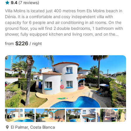
9.4
(
7
reviews
)
Villa Molins is located just 400 metres from Els Molins beach in
Dénia. It is a comfortable and cosy independent villa with
capacity for 6 people and air conditioning in all rooms. On the
ground floor, you will find 2 double bedrooms, 1 bathroom with
shower, fully equipped kitchen and living room, and on the
upper floor, a bedroom with a double bed and an en-suite
$226
from
/
night
bathroom. The outdoor area features a private swimming pool
as well as a welcoming terrace fully equipped with garden
furniture and a barbecue, perfect for enjoying your holidays
with family and friends. The villa is located in a ...
more...
El Palmar, Costa Blanca