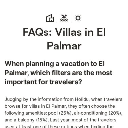
FAQs: Villas in El
Palmar
When planning a vacation to El
Palmar, which filters are the most
important for travelers?
Judging by the information from Holidu, when travelers
browse for villas in El Palmar, they often choose the
following amenities: pool (25%), air-conditioning (20%),
and a balcony (15%). Last year, most of the travelers
used at least one of these options when finding the