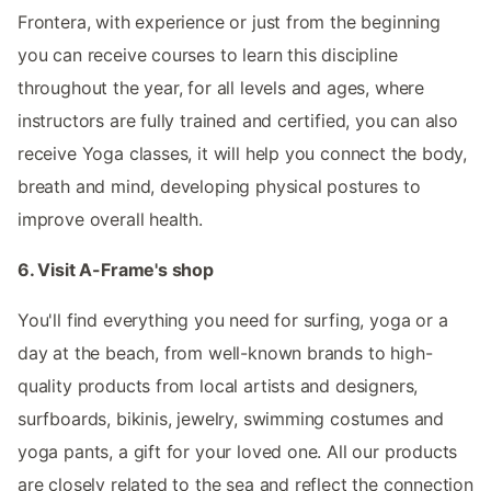
Frontera, with experience or just from the beginning
you can receive courses to learn this discipline
throughout the year, for all levels and ages, where
instructors are fully trained and certified, you can also
receive Yoga classes, it will help you connect the body,
breath and mind, developing physical postures to
improve overall health.
6. Visit A-Frame's shop
You'll find everything you need for surfing, yoga or a
day at the beach, from well-known brands to high-
quality products from local artists and designers,
surfboards, bikinis, jewelry, swimming costumes and
yoga pants, a gift for your loved one. All our products
are closely related to the sea and reflect the connection