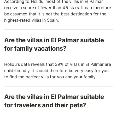
According to Holidu, most of the villas in El Palmar
receive a score of fewer than 4.5 stars. It can therefore
be assumed that it is not the best destination for the
highest-rated villas in Spain.
Are the villas in El Palmar suitable
for family vacations?
Holidu's data reveals that 39% of villas in El Palmar are
child-friendly, it should therefore be very easy for you
to find the perfect villa for you and your family.
Are the villas in El Palmar suitable
for travelers and their pets?