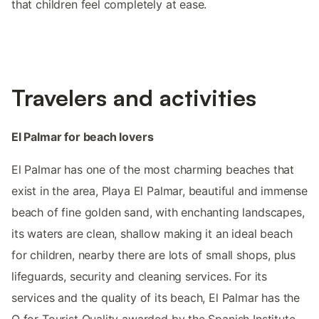
that children feel completely at ease.
Travelers and activities
El Palmar for beach lovers
El Palmar has one of the most charming beaches that
exist in the area, Playa El Palmar, beautiful and immense
beach of fine golden sand, with enchanting landscapes,
its waters are clean, shallow making it an ideal beach
for children, nearby there are lots of small shops, plus
lifeguards, security and cleaning services. For its
services and the quality of its beach, El Palmar has the
Q for Tourist Quality awarded by the Spanish Institute