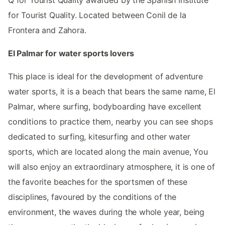
for Tourist Quality. Located between Conil de la
Frontera and Zahora.
El Palmar for water sports lovers
This place is ideal for the development of adventure
water sports, it is a beach that bears the same name, El
Palmar, where surfing, bodyboarding have excellent
conditions to practice them, nearby you can see shops
dedicated to surfing, kitesurfing and other water
sports, which are located along the main avenue, You
will also enjoy an extraordinary atmosphere, it is one of
the favorite beaches for the sportsmen of these
disciplines, favoured by the conditions of the
environment, the waves during the whole year, being