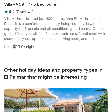
Villa • 969 ft² • 3 Bedrooms
9.4
(
7
reviews
)
Villa Molins is located just 400 metres from Els Molins beach in
Dénia. It is a comfortable and cosy independent villa with
capacity for 6 people and air conditioning in all rooms. On the
ground floor, you will find 2 double bedrooms, 1 bathroom with
shower, fully equipped kitchen and living room, and on the
upper floor, a bedroom with a double bed and an en-suite
$117
from
/
night
bathroom. The outdoor area features a private swimming pool
as well as a welcoming terrace fully equipped with garden
furniture and a barbecue, perfect for enjoying your holidays
with family and friends. The villa is located in a ...
Other holiday ideas and property types in
El Palmar that might be interesting