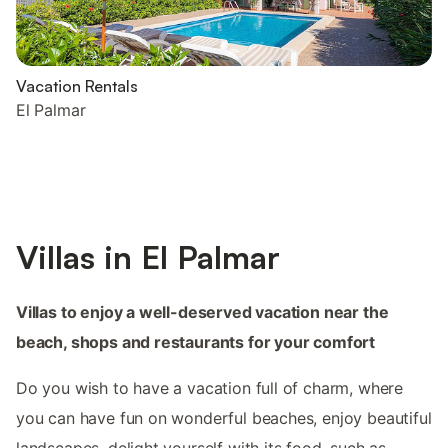
Vacation Rentals
El Palmar
Villas in El Palmar
Villas to enjoy a well-deserved vacation near the
beach, shops and restaurants for your comfort
Do you wish to have a vacation full of charm, where
you can have fun on wonderful beaches, enjoy beautiful
landscapes, delight yourself with its food, such as