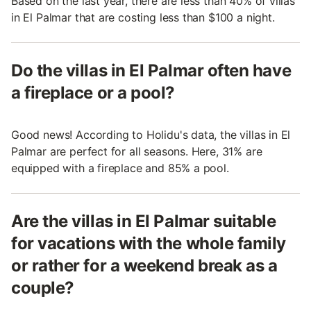
Based on the last year, there are less than 40% of villas
in El Palmar that are costing less than $100 a night.
Do the villas in El Palmar often have
a fireplace or a pool?
Good news! According to Holidu's data, the villas in El
Palmar are perfect for all seasons. Here, 31% are
equipped with a fireplace and 85% a pool.
Are the villas in El Palmar suitable
for vacations with the whole family
or rather for a weekend break as a
couple?