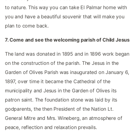
to nature. This way you can take El Palmar home with
you and have a beautiful souvenir that will make you
plan to come back.
7. Come and see the welcoming parish of Child Jesus
The land was donated in 1895 and in 1896 work began
on the construction of the parish. The Jesus in the
Garden of Olives Parish was inaugurated on January 6,
1897, over time it became the Cathedral of the
municipality and Jesus in the Garden of Olives its
patron saint. The foundation stone was laid by its
godparents, the then President of the Nation Lt.
General Mitre and Mrs. Wineberg, an atmosphere of
peace, reflection and relaxation prevails.