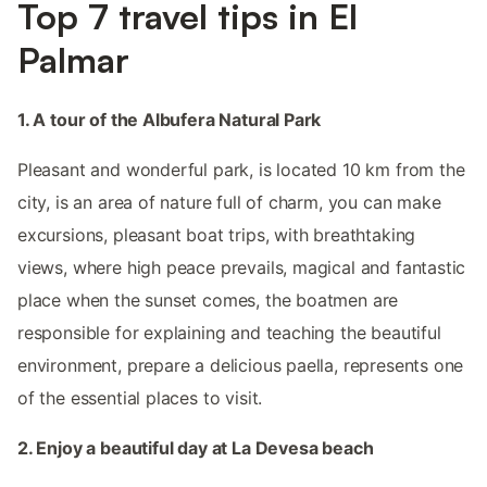
Top 7 travel tips in El
Palmar
1. A tour of the Albufera Natural Park
Pleasant and wonderful park, is located 10 km from the
city, is an area of nature full of charm, you can make
excursions, pleasant boat trips, with breathtaking
views, where high peace prevails, magical and fantastic
place when the sunset comes, the boatmen are
responsible for explaining and teaching the beautiful
environment, prepare a delicious paella, represents one
of the essential places to visit.
2. Enjoy a beautiful day at La Devesa beach