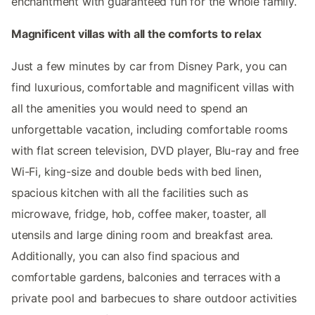
enchantment with guaranteed fun for the whole family.
Magnificent villas with all the comforts to relax
Just a few minutes by car from Disney Park, you can
find luxurious, comfortable and magnificent villas with
all the amenities you would need to spend an
unforgettable vacation, including comfortable rooms
with flat screen television, DVD player, Blu-ray and free
Wi-Fi, king-size and double beds with bed linen,
spacious kitchen with all the facilities such as
microwave, fridge, hob, coffee maker, toaster, all
utensils and large dining room and breakfast area.
Additionally, you can also find spacious and
comfortable gardens, balconies and terraces with a
private pool and barbecues to share outdoor activities