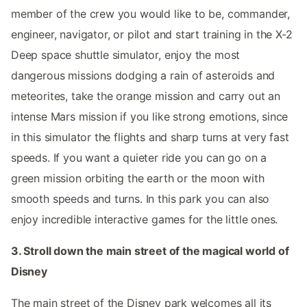
member of the crew you would like to be, commander,
engineer, navigator, or pilot and start training in the X-2
Deep space shuttle simulator, enjoy the most
dangerous missions dodging a rain of asteroids and
meteorites, take the orange mission and carry out an
intense Mars mission if you like strong emotions, since
in this simulator the flights and sharp turns at very fast
speeds. If you want a quieter ride you can go on a
green mission orbiting the earth or the moon with
smooth speeds and turns. In this park you can also
enjoy incredible interactive games for the little ones.
3. Stroll down the main street of the magical world of
Disney
The main street of the Disney park welcomes all its