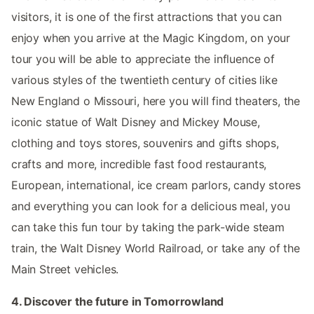
visitors, it is one of the first attractions that you can
enjoy when you arrive at the Magic Kingdom, on your
tour you will be able to appreciate the influence of
various styles of the twentieth century of cities like
New England o Missouri, here you will find theaters, the
iconic statue of Walt Disney and Mickey Mouse,
clothing and toys stores, souvenirs and gifts shops,
crafts and more, incredible fast food restaurants,
European, international, ice cream parlors, candy stores
and everything you can look for a delicious meal, you
can take this fun tour by taking the park-wide steam
train, the Walt Disney World Railroad, or take any of the
Main Street vehicles.
4. Discover the future in Tomorrowland