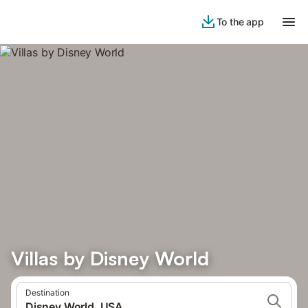
To the app
Villas by Disney World
Destination
Disney World, USA