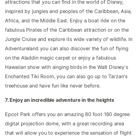
attractions that you can find in the world of Disney,
inspired by jungles and peoples of the Caribbean, Asia,
Africa, and the Middle East. Enjoy a boat ride on the
fabulous Pirates of the Caribbean attraction or on the
Jungle Cruise and explore its wide variety of wildlife. In
Adventureland you can also discover the fun of flying
on the Aladdin magic carpet or enjoy a fabulous
Hawaiian show with singing birds in the Walt Disney's
Enchanted Tiki Room, you can also go up to Tarzan's
treehouse and have fun like never before.
7. Enjoy an incredible adventure in the heights
Epcot Park offers you an amazing 80 foot 180 degree
digital projection dome, with a great recording area
that will allow you to experience the sensation of flight