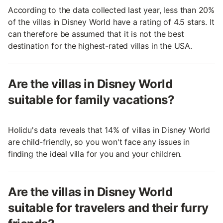
According to the data collected last year, less than 20%
of the villas in Disney World have a rating of 4.5 stars. It
can therefore be assumed that it is not the best
destination for the highest-rated villas in the USA.
Are the villas in Disney World
suitable for family vacations?
Holidu's data reveals that 14% of villas in Disney World
are child-friendly, so you won't face any issues in
finding the ideal villa for you and your children.
Are the villas in Disney World
suitable for travelers and their furry