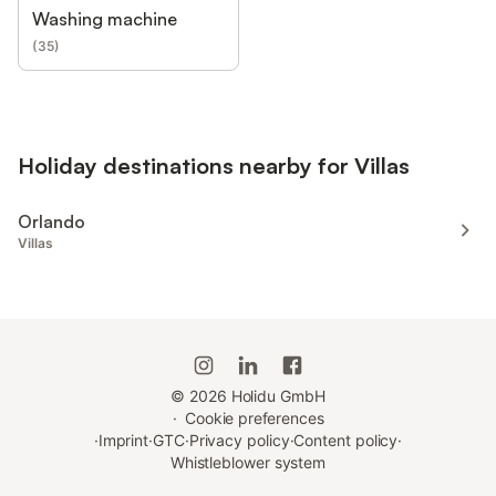
Washing machine
(
35
)
Holiday destinations nearby for Villas
Orlando
Villas
©
2026
Holidu GmbH
·
Cookie preferences
·
Imprint
·
GTC
·
Privacy policy
·
Content policy
·
Whistleblower system