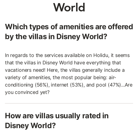
World
Which types of amenities are offered
by the villas in Disney World?
In regards to the services available on Holidu, it seems
that the villas in Disney World have everything that
vacationers need! Here, the villas generally include a
variety of amenities, the most popular being: air-
conditioning (56%), internet (53%), and pool (47%)...Are
you convinced yet?
How are villas usually rated in
Disney World?