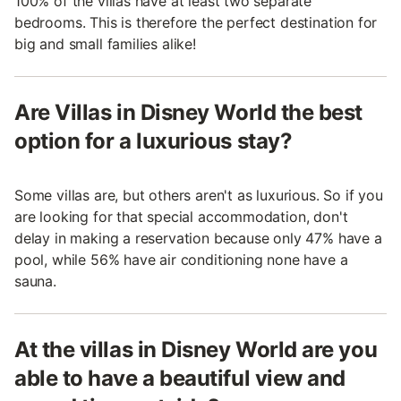
100% of the villas have at least two separate
bedrooms. This is therefore the perfect destination for
big and small families alike!
Are Villas in Disney World the best
option for a luxurious stay?
Some villas are, but others aren't as luxurious. So if you
are looking for that special accommodation, don't
delay in making a reservation because only 47% have a
pool, while 56% have air conditioning none have a
sauna.
At the villas in Disney World are you
able to have a beautiful view and