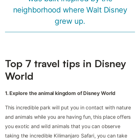
neighborhood where Walt Disney
grew up.
Top 7 travel tips in Disney
World
1. Explore the animal kingdom of Disney World
This incredible park will put you in contact with nature
and animals while you are having fun, this place offers
you exotic and wild animals that you can observe
taking the incredible Kilimanjaro Safari, you can take