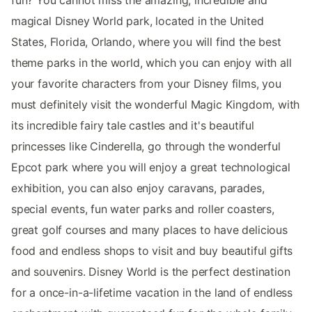
magical Disney World park, located in the United
States, Florida, Orlando, where you will find the best
theme parks in the world, which you can enjoy with all
your favorite characters from your Disney films, you
must definitely visit the wonderful Magic Kingdom, with
its incredible fairy tale castles and it's beautiful
princesses like Cinderella, go through the wonderful
Epcot park where you will enjoy a great technological
exhibition, you can also enjoy caravans, parades,
special events, fun water parks and roller coasters,
great golf courses and many places to have delicious
food and endless shops to visit and buy beautiful gifts
and souvenirs. Disney World is the perfect destination
for a once-in-a-lifetime vacation in the land of endless