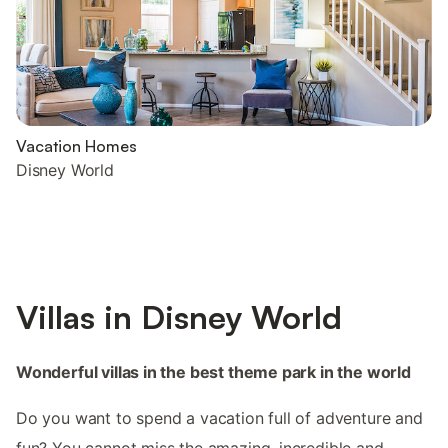
Vacation Homes
Disney World
Villas in Disney World
Wonderful villas in the best theme park in the world
Do you want to spend a vacation full of adventure and
fun? You cannot miss the amazing, incredible and