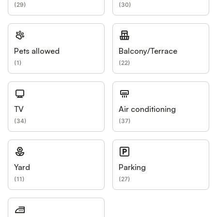
(
29
)
(
30
)
Pets allowed
Balcony/Terrace
(
1
)
(
22
)
TV
Air conditioning
(
34
)
(
37
)
Yard
Parking
(
11
)
(
27
)