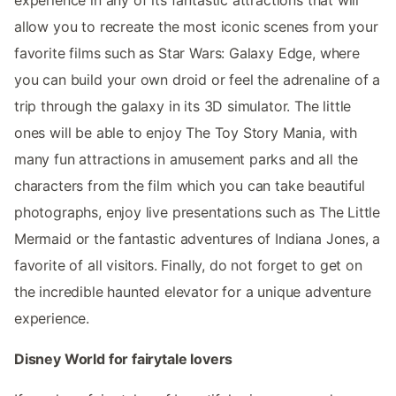
allow you to recreate the most iconic scenes from your
favorite films such as Star Wars: Galaxy Edge, where
you can build your own droid or feel the adrenaline of a
trip through the galaxy in its 3D simulator. The little
ones will be able to enjoy The Toy Story Mania, with
many fun attractions in amusement parks and all the
characters from the film which you can take beautiful
photographs, enjoy live presentations such as The Little
Mermaid or the fantastic adventures of Indiana Jones, a
favorite of all visitors. Finally, do not forget to get on
the incredible haunted elevator for a unique adventure
experience.
Disney World for fairytale lovers