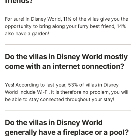
friends?
For sure! In Disney World, 11% of the villas give you the
opportunity to bring along your furry best friend, 14%
also have a garden!
Do the villas in Disney World mostly
come with an internet connection?
Yes! According to last year, 53% of villas in Disney
World include Wi-Fi. It is therefore no problem, you will
be able to stay connected throughout your stay!
Do the villas in Disney World
generally have a fireplace or a pool?