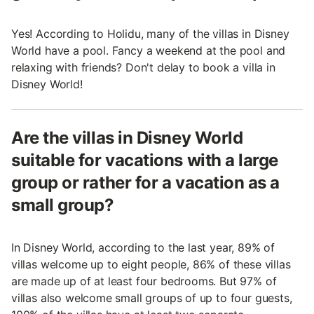
Yes! According to Holidu, many of the villas in Disney
World have a pool. Fancy a weekend at the pool and
relaxing with friends? Don't delay to book a villa in
Disney World!
Are the villas in Disney World
suitable for vacations with a large
group or rather for a vacation as a
small group?
In Disney World, according to the last year, 89% of
villas welcome up to eight people, 86% of these villas
are made up of at least four bedrooms. But 97% of
villas also welcome small groups of up to four guests,