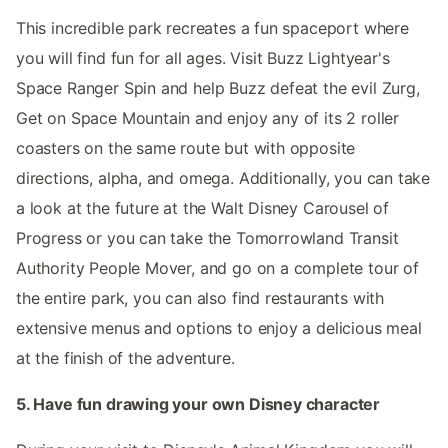
This incredible park recreates a fun spaceport where
you will find fun for all ages. Visit Buzz Lightyear's
Space Ranger Spin and help Buzz defeat the evil Zurg,
Get on Space Mountain and enjoy any of its 2 roller
coasters on the same route but with opposite
directions, alpha, and omega. Additionally, you can take
a look at the future at the Walt Disney Carousel of
Progress or you can take the Tomorrowland Transit
Authority People Mover, and go on a complete tour of
the entire park, you can also find restaurants with
extensive menus and options to enjoy a delicious meal
at the finish of the adventure.
5. Have fun drawing your own Disney character