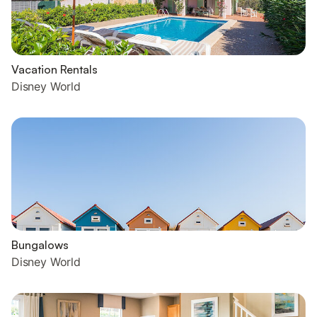
Vacation Rentals
Disney World
Bungalows
Disney World