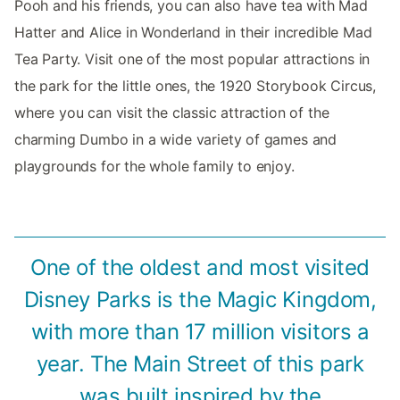
Pooh and his friends, you can also have tea with Mad
Hatter and Alice in Wonderland in their incredible Mad
Tea Party. Visit one of the most popular attractions in
the park for the little ones, the 1920 Storybook Circus,
where you can visit the classic attraction of the
charming Dumbo in a wide variety of games and
playgrounds for the whole family to enjoy.
One of the oldest and most visited
Disney Parks is the Magic Kingdom,
with more than 17 million visitors a
year. The Main Street of this park
was built inspired by the