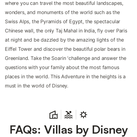
where you can travel the most beautiful landscapes,
wonders, and monuments of the world such as the
Swiss Alps, the Pyramids of Egypt, the spectacular
Chinese wall, the only Taj Mahal in India, fly over Paris
at night and be dazzled by the amazing lights of the
Eiffel Tower and discover the beautiful polar bears in
Greenland. Take the Soarin 'challenge and answer the
questions with your family about the most famous
places in the world. This Adventure in the heights is a
must in the world of Disney.
FAQs: Villas by Disney