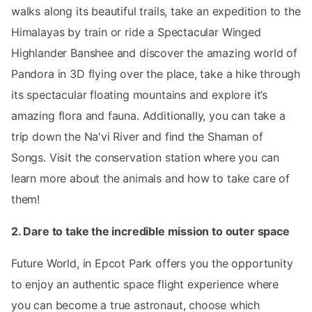
walks along its beautiful trails, take an expedition to the
Himalayas by train or ride a Spectacular Winged
Highlander Banshee and discover the amazing world of
Pandora in 3D flying over the place, take a hike through
its spectacular floating mountains and explore it’s
amazing flora and fauna. Additionally, you can take a
trip down the Na'vi River and find the Shaman of
Songs. Visit the conservation station where you can
learn more about the animals and how to take care of
them!
2. Dare to take the incredible mission to outer space
Future World, in Epcot Park offers you the opportunity
to enjoy an authentic space flight experience where
you can become a true astronaut, choose which