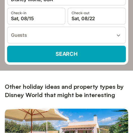
Check-in
Check-out
Sat, 08/15
Sat, 08/22
Guests
SEARCH
Other holiday ideas and property types by
Disney World that might be interesting