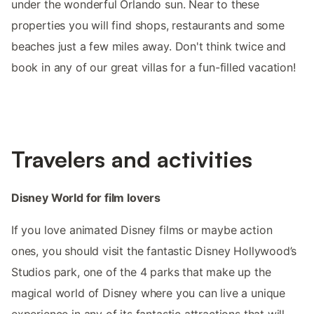
under the wonderful Orlando sun. Near to these
properties you will find shops, restaurants and some
beaches just a few miles away. Don't think twice and
book in any of our great villas for a fun-filled vacation!
Travelers and activities
Disney World for film lovers
If you love animated Disney films or maybe action
ones, you should visit the fantastic Disney Hollywood’s
Studios park, one of the 4 parks that make up the
magical world of Disney where you can live a unique
experience in any of its fantastic attractions that will