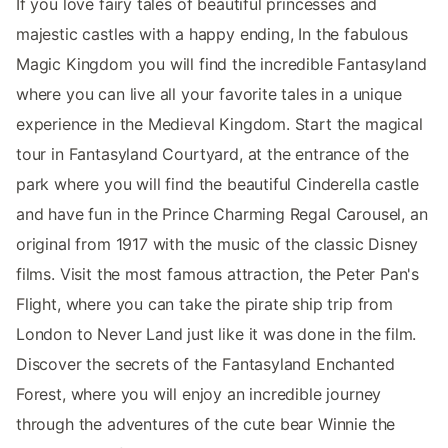
If you love fairy tales of beautiful princesses and
majestic castles with a happy ending, In the fabulous
Magic Kingdom you will find the incredible Fantasyland
where you can live all your favorite tales in a unique
experience in the Medieval Kingdom. Start the magical
tour in Fantasyland Courtyard, at the entrance of the
park where you will find the beautiful Cinderella castle
and have fun in the Prince Charming Regal Carousel, an
original from 1917 with the music of the classic Disney
films. Visit the most famous attraction, the Peter Pan's
Flight, where you can take the pirate ship trip from
London to Never Land just like it was done in the film.
Discover the secrets of the Fantasyland Enchanted
Forest, where you will enjoy an incredible journey
through the adventures of the cute bear Winnie the