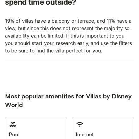
spend time outside?
19% of villas have a balcony or terrace, and 11% have a
view, but since this does not represent the majority so
availability can be limited. If this is important to you,
you should start your research early, and use the filters
to be sure to find the villa perfect for you.
Most popular amenities for Villas by Disney
World
Pool
Internet