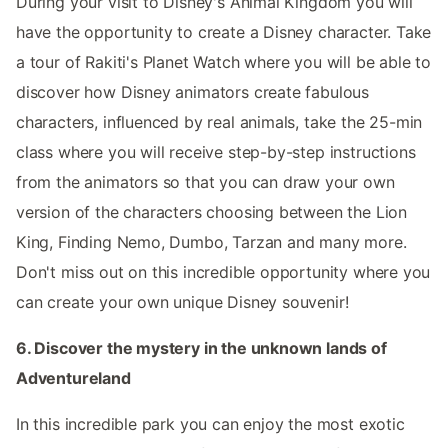
During your visit to Disney's Animal Kingdom you will
have the opportunity to create a Disney character. Take
a tour of Rakiti's Planet Watch where you will be able to
discover how Disney animators create fabulous
characters, influenced by real animals, take the 25-min
class where you will receive step-by-step instructions
from the animators so that you can draw your own
version of the characters choosing between the Lion
King, Finding Nemo, Dumbo, Tarzan and many more.
Don't miss out on this incredible opportunity where you
can create your own unique Disney souvenir!
6. Discover the mystery in the unknown lands of
Adventureland
In this incredible park you can enjoy the most exotic