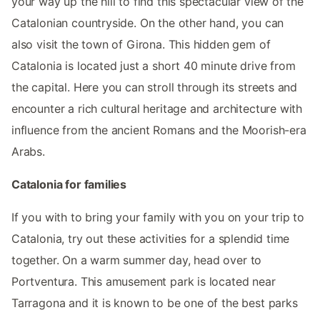
your way up the hill to find this spectacular view of the
Catalonian countryside. On the other hand, you can
also visit the town of Girona. This hidden gem of
Catalonia is located just a short 40 minute drive from
the capital. Here you can stroll through its streets and
encounter a rich cultural heritage and architecture with
influence from the ancient Romans and the Moorish-era
Arabs.
Catalonia for families
If you with to bring your family with you on your trip to
Catalonia, try out these activities for a splendid time
together. On a warm summer day, head over to
Portventura. This amusement park is located near
Tarragona and it is known to be one of the best parks