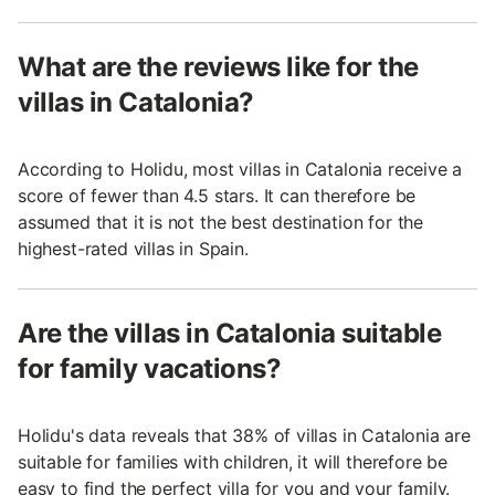
What are the reviews like for the
villas in Catalonia?
According to Holidu, most villas in Catalonia receive a
score of fewer than 4.5 stars. It can therefore be
assumed that it is not the best destination for the
highest-rated villas in Spain.
Are the villas in Catalonia suitable
for family vacations?
Holidu's data reveals that 38% of villas in Catalonia are
suitable for families with children, it will therefore be
easy to find the perfect villa for you and your family.