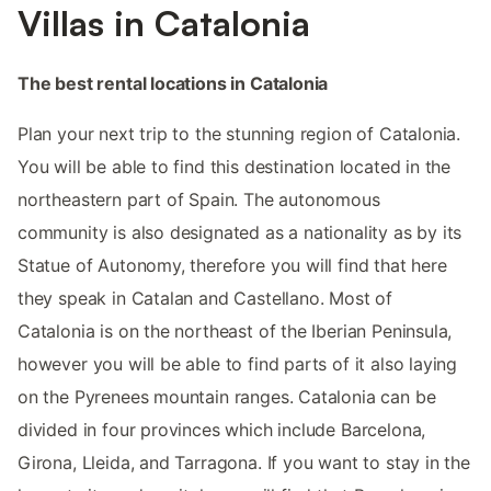
Villas in Catalonia
The best rental locations in Catalonia
Plan your next trip to the stunning region of Catalonia.
You will be able to find this destination located in the
northeastern part of Spain. The autonomous
community is also designated as a nationality as by its
Statue of Autonomy, therefore you will find that here
they speak in Catalan and Castellano. Most of
Catalonia is on the northeast of the Iberian Peninsula,
however you will be able to find parts of it also laying
on the Pyrenees mountain ranges. Catalonia can be
divided in four provinces which include Barcelona,
Girona, Lleida, and Tarragona. If you want to stay in the