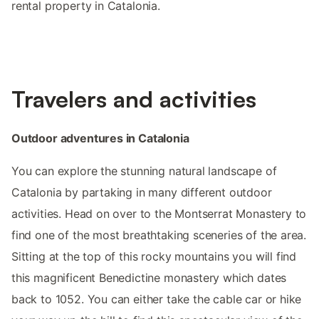
rental property in Catalonia.
Travelers and activities
Outdoor adventures in Catalonia
You can explore the stunning natural landscape of
Catalonia by partaking in many different outdoor
activities. Head on over to the Montserrat Monastery to
find one of the most breathtaking sceneries of the area.
Sitting at the top of this rocky mountains you will find
this magnificent Benedictine monastery which dates
back to 1052. You can either take the cable car or hike