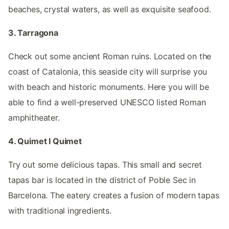
beaches, crystal waters, as well as exquisite seafood.
3. Tarragona
Check out some ancient Roman ruins. Located on the
coast of Catalonia, this seaside city will surprise you
with beach and historic monuments. Here you will be
able to find a well-preserved UNESCO listed Roman
amphitheater.
4. Quimet I Quimet
Try out some delicious tapas. This small and secret
tapas bar is located in the district of Poble Sec in
Barcelona. The eatery creates a fusion of modern tapas
with traditional ingredients.