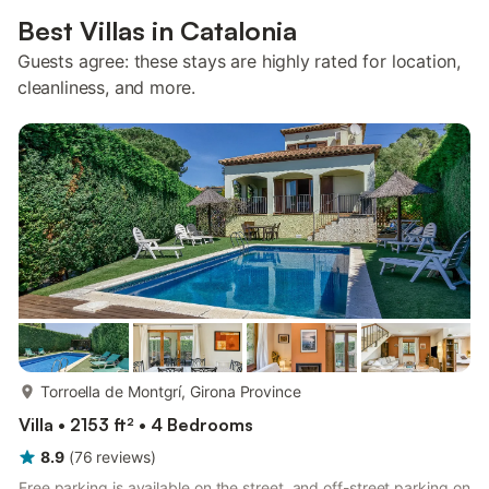
Best Villas in Catalonia
Guests agree: these stays are highly rated for location,
cleanliness, and more.
more...
Torroella de Montgrí, Girona Province
Villa • 2153 ft² • 4 Bedrooms
8.9
(
76
reviews
)
Free parking is available on the street, and off-street parking on