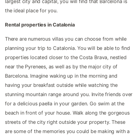
largest city and capital, you will find that Barcelona is
the ideal place for you.
Rental properties in Catalonia
There are numerous villas you can choose from while
planning your trip to Catalonia. You will be able to find
properties located closer to the Costa Brava, nestled
near the Pyrenees, as well as by the major city of
Barcelona. Imagine waking up in the morning and
having your breakfast outside while watching the
stunning mountain range around you. Invite friends over
for a delicious paella in your garden. Go swim at the
beach in front of your house. Walk along the gorgeous
streets of the city right outside your property. These
are some of the memories you could be making with a