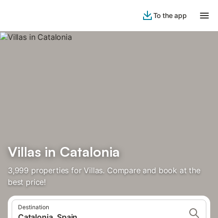
To the app
Villas in Catalonia
3,999 properties for Villas. Compare and book at the
best price!
Destination
Catalonia, Spain