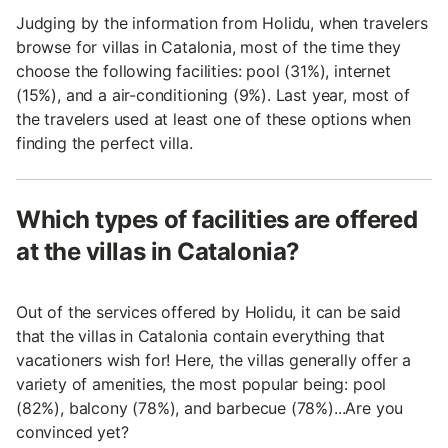
Judging by the information from Holidu, when travelers
browse for villas in Catalonia, most of the time they
choose the following facilities: pool (31%), internet
(15%), and a air-conditioning (9%). Last year, most of
the travelers used at least one of these options when
finding the perfect villa.
Which types of facilities are offered
at the villas in Catalonia?
Out of the services offered by Holidu, it can be said
that the villas in Catalonia contain everything that
vacationers wish for! Here, the villas generally offer a
variety of amenities, the most popular being: pool
(82%), balcony (78%), and barbecue (78%)...Are you
convinced yet?