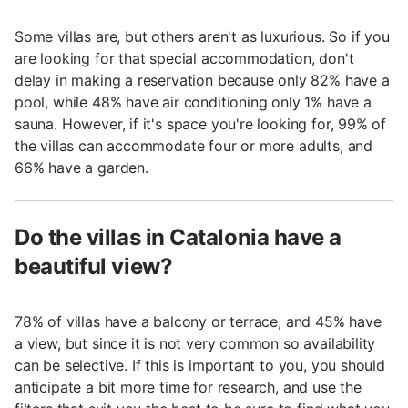
Some villas are, but others aren't as luxurious. So if you
are looking for that special accommodation, don't
delay in making a reservation because only 82% have a
pool, while 48% have air conditioning only 1% have a
sauna. However, if it's space you're looking for, 99% of
the villas can accommodate four or more adults, and
66% have a garden.
Do the villas in Catalonia have a
beautiful view?
78% of villas have a balcony or terrace, and 45% have
a view, but since it is not very common so availability
can be selective. If this is important to you, you should
anticipate a bit more time for research, and use the