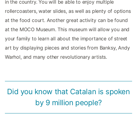
in the country. You will be able to enjoy multiple
rollercoasters, water slides, as well as plenty of options
at the food court. Another great activity can be found
at the MOCO Museum. This museum will allow you and
your family to learn all about the importance of street
art by displaying pieces and stories from Banksy, Andy
Warhol, and many other revolutionary artists.
Did you know that Catalan is spoken
by 9 million people?