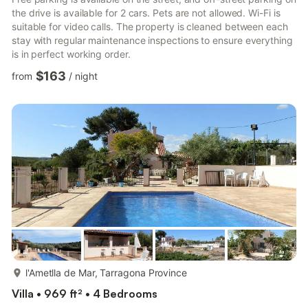
the drive is available for 2 cars. Pets are not allowed. Wi-Fi is
suitable for video calls. The property is cleaned between each
stay with regular maintenance inspections to ensure everything
is in perfect working order.
$163
from
/
night
more...
l'Ametlla de Mar, Tarragona Province
Villa • 969 ft² • 4 Bedrooms