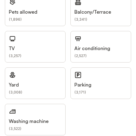
Pets allowed
Balcony/Terrace
(
1,896
)
(
3,341
)
TV
Air conditioning
(
3,257
)
(
2,527
)
Yard
Parking
(
3,008
)
(
3,171
)
Washing machine
(
3,522
)