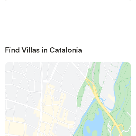
Save up to 10% on many properties with
Sign in
an account
Find Villas in Catalonia