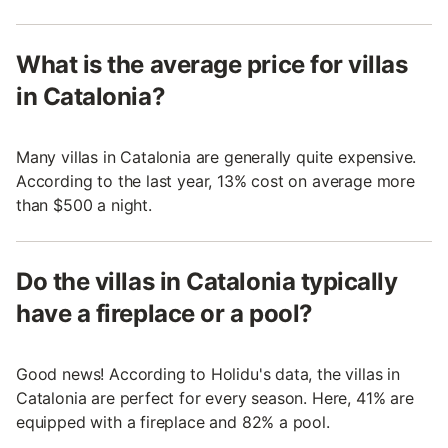
What is the average price for villas
in Catalonia?
Many villas in Catalonia are generally quite expensive.
According to the last year, 13% cost on average more
than $500 a night.
Do the villas in Catalonia typically
have a fireplace or a pool?
Good news! According to Holidu's data, the villas in
Catalonia are perfect for every season. Here, 41% are
equipped with a fireplace and 82% a pool.