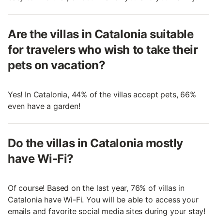
Are the villas in Catalonia suitable
for travelers who wish to take their
pets on vacation?
Yes! In Catalonia, 44% of the villas accept pets, 66%
even have a garden!
Do the villas in Catalonia mostly
have Wi-Fi?
Of course! Based on the last year, 76% of villas in
Catalonia have Wi-Fi. You will be able to access your
emails and favorite social media sites during your stay!