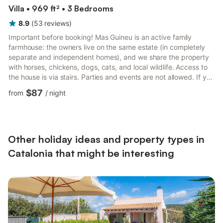
Villa • 969 ft² • 3 Bedrooms
8.9
(
53
reviews
)
Important before booking! Mas Guineu is an active family
farmhouse: the owners live on the same estate (in completely
separate and independent homes), and we share the property
with horses, chickens, dogs, cats, and local wildlife. Access to
the house is via stairs. Parties and events are not allowed. If you
are looking for a peaceful and authentic setting in the heart of
$87
from
/
night
nature and can respect these conditions, this is the place for
you! With mountain views and just a few kilometers from Reus,
this 90 m² rural house accommodates up to 8 guests. It
features a living room, a fully equipped k...
Other holiday ideas and property types in
Catalonia that might be interesting