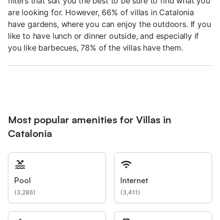
filters that suit you the best to be sure to find what you
are looking for. However, 66% of villas in Catalonia
have gardens, where you can enjoy the outdoors. If you
like to have lunch or dinner outside, and especially if
you like barbecues, 78% of the villas have them.
Most popular amenities for Villas in
Catalonia
Pool
Internet
(
3,286
)
(
3,411
)