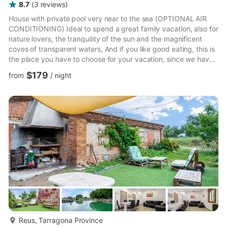
8.7
(
3
reviews
)
House with private pool very near to the sea (OPTIONAL AIR
CONDITIONING) Ideal to spend a great family vacation, also for
nature lovers, the tranquility of the sun and the magnificent
coves of transparent waters, And if you like good eating, this is
the place you have to choose for your vacation, since we have
an exquisite variety of dishes cooked with products grown on
$179
from
/
night
our land, such as rice, olive oil, vegetables and fruits, and the
fish and shellfish collected in our bay PRECIO 1 Mascota 25€ ;
PRECIO AIRE ACONDICIONADO/ BOMBA DE CALOR: 7€ DIA,
ESTA CASA DISPONE DE 1 MÀQUINA ES OBLIGATORI...
more...
Reus, Tarragona Province