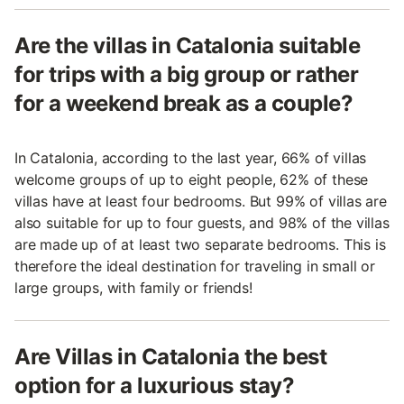
Are the villas in Catalonia suitable
for trips with a big group or rather
for a weekend break as a couple?
In Catalonia, according to the last year, 66% of villas
welcome groups of up to eight people, 62% of these
villas have at least four bedrooms. But 99% of villas are
also suitable for up to four guests, and 98% of the villas
are made up of at least two separate bedrooms. This is
therefore the ideal destination for traveling in small or
large groups, with family or friends!
Are Villas in Catalonia the best
option for a luxurious stay?