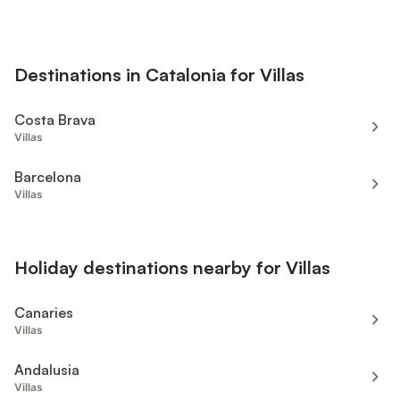
Destinations in Catalonia for Villas
Costa Brava
Villas
Barcelona
Villas
Holiday destinations nearby for Villas
Canaries
Villas
Andalusia
Villas