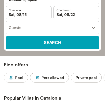
Check-in
Check-out
Sat, 08/15
Sat, 08/22
Guests
SEARCH
Find offers
Pool
Pets allowed
Private pool
Popular Villas in Catalonia