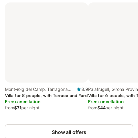
Mont-roig del Camp, Tarragona
8.9
Palafrugell, Girona Provi
Province
Villa for 8 people, with Terrace and Yard
Villa for 6 people, with
Free cancellation
Free cancellation
from
$71
per night
from
$44
per night
Show all offers