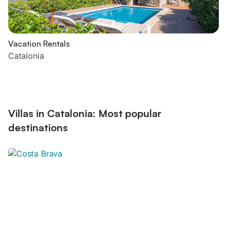
Vacation Rentals
Catalonia
Villas in Catalonia: Most popular
destinations