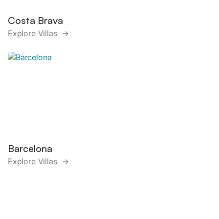
Costa Brava
Explore Villas →
Barcelona
Explore Villas →