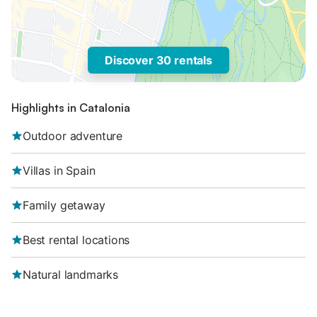
Discover 30 rentals
Highlights in Catalonia
Outdoor adventure
Villas in Spain
Family getaway
Best rental locations
Natural landmarks