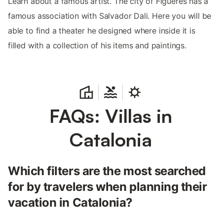
Learn about a famous artist. The city of Figueres has a
famous association with Salvador Dali. Here you will be
able to find a theater he designed where inside it is
filled with a collection of his items and paintings.
FAQs: Villas in
Catalonia
Which filters are the most searched
for by travelers when planning their
vacation in Catalonia?