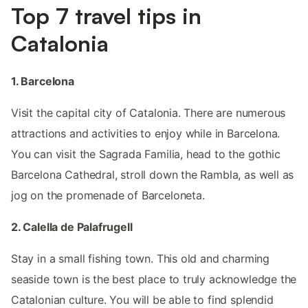
Top 7 travel tips in
Catalonia
1. Barcelona
Visit the capital city of Catalonia. There are numerous
attractions and activities to enjoy while in Barcelona.
You can visit the Sagrada Familia, head to the gothic
Barcelona Cathedral, stroll down the Rambla, as well as
jog on the promenade of Barceloneta.
2. Calella de Palafrugell
Stay in a small fishing town. This old and charming
seaside town is the best place to truly acknowledge the
Catalonian culture. You will be able to find splendid