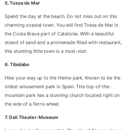
5. Tossa de Mar
Spend the day at the beach. Do not miss out on this
charming coastal town. You will find Tossa de Mar in
the Costa Brava part of Catalonia. With a beautiful
strand of sand and a promenade filled with restaurant,
this stunning little town is a must-visit.
6. Tibidabo
Hike your way up to the theme park. Known to be the
oldest amusement park in Spain. This top-of-the-
mountain park has a stunning church located right on
the side of a Ferris wheel.
7. Dali Theater-Museum