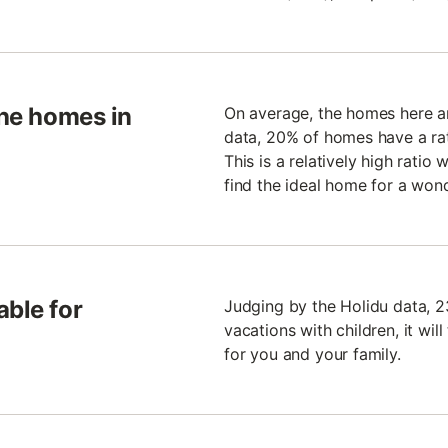
the homes in
On average, the homes here ar
data, 20% of homes have a rati
This is a relatively high ratio
find the ideal home for a wond
able for
Judging by the Holidu data, 2
vacations with children, it wil
for you and your family.