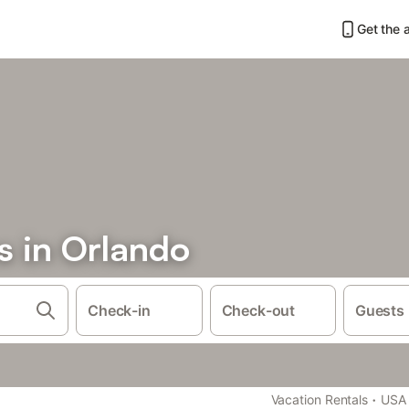
Get the 
 in Orlando
Check-in
Check-out
Guests
·
Vacation Rentals
USA