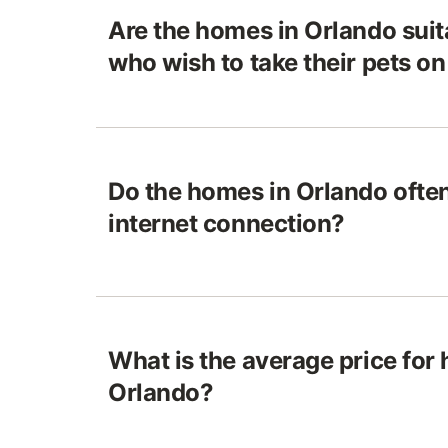
Are the homes in Orlando suita
who wish to take their pets o
Do the homes in Orlando often
internet connection?
What is the average price for
Orlando?