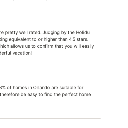
e pretty well rated. Judging by the Holidu
ng equivalent to or higher than 4.5 stars.
 which allows us to confirm that you will easily
erful vacation!
3% of homes in Orlando are suitable for
l therefore be easy to find the perfect home