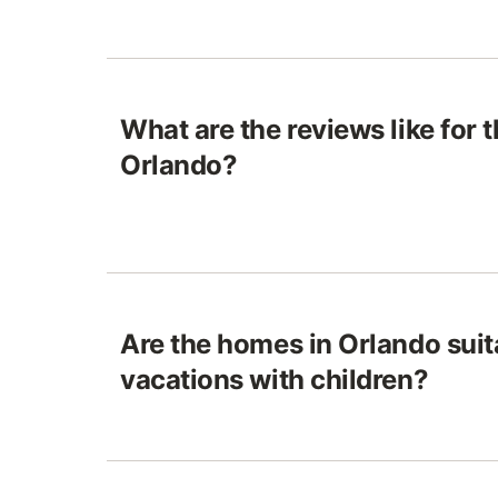
What are the reviews like for 
Orlando?
Are the homes in Orlando suit
vacations with children?