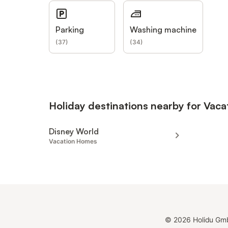
Parking
Washing machine
(
37
)
(
34
)
Holiday destinations nearby for Vac
Disney World
Vacation Homes
©
2026
Holidu Gm