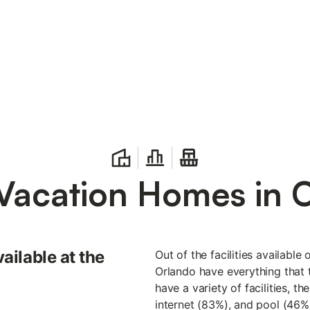
Vacation Homes in 
vailable at the
Out of the facilities available
Orlando have everything that t
have a variety of facilities, t
internet (83%), and pool (46%