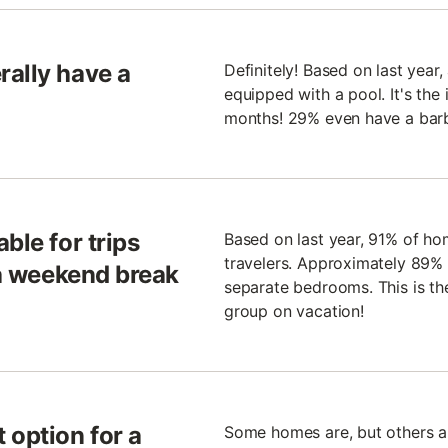
rally have a
Definitely! Based on last year
equipped with a pool. It's the
months! 29% even have a bar
ble for trips
Based on last year, 91% of ho
travelers. Approximately 89% 
 a weekend break
separate bedrooms. This is the
group on vacation!
 option for a
Some homes are, but others are