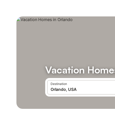
Vacation Homes
Destination