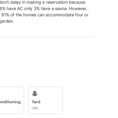
on't delay in making a reservation because
86% have AC only 3% have a sauna. However,
for, 91% of the homes can accommodate four or
garden.
onditioning
Yard
(
25
)