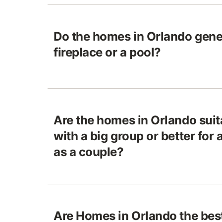
Do the homes in Orlando gene
fireplace or a pool?
Are the homes in Orlando suita
with a big group or better for
as a couple?
Are Homes in Orlando the best