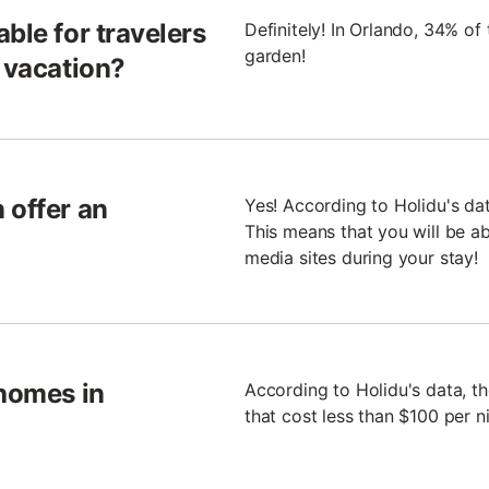
ble for travelers
Definitely! In Orlando, 34% o
garden!
n vacation?
 offer an
Yes! According to Holidu's da
This means that you will be ab
media sites during your stay!
 homes in
According to Holidu's data, t
that cost less than $100 per ni