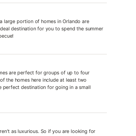
, a large portion of homes in Orlando are
 ideal destination for you to spend the summer
becue!
mes are perfect for groups of up to four
of the homes here include at least two
 perfect destination for going in a small
n't as luxurious. So if you are looking for