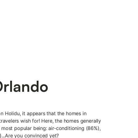
Orlando
 on Holidu, it appears that the homes in
ravelers wish for! Here, the homes generally
he most popular being: air-conditioning (86%),
)...Are you convinced yet?