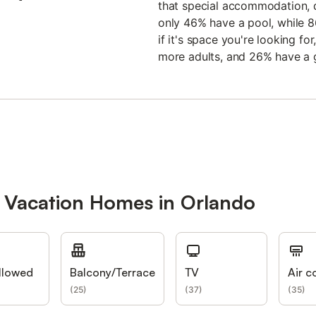
that special accommodation, d
only 46% have a pool, while 
if it's space you're looking 
more adults, and 26% have a 
r Vacation Homes in Orlando
llowed
Balcony/Terrace
TV
Air c
(
25
)
(
37
)
(
35
)