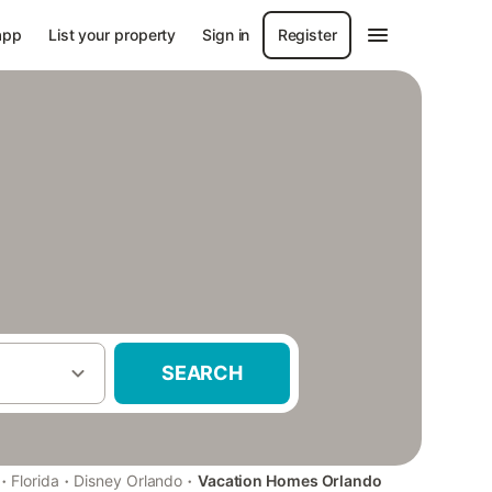
app
List your property
Sign in
Register
SEARCH
·
·
·
Florida
Disney Orlando
Vacation Homes Orlando