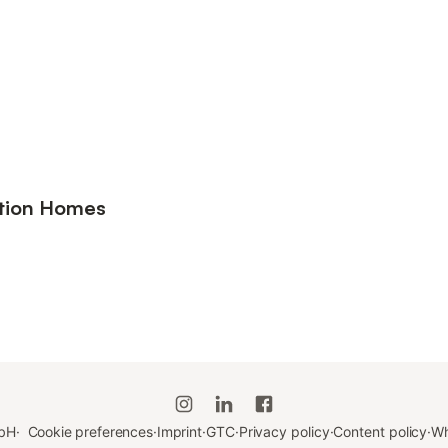
ation Homes
bH
·
Cookie preferences
·
Imprint
·
GTC
·
Privacy policy
·
Content policy
·
Wh