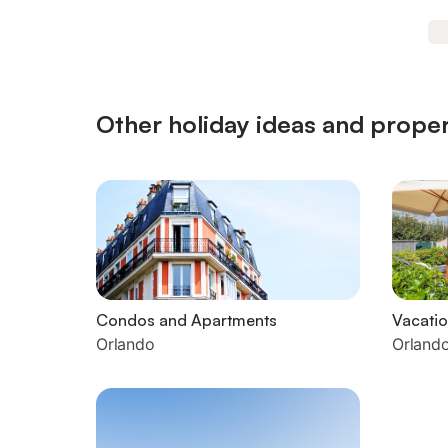
Other holiday ideas and proper
Condos and Apartments
Vacatio
Orlando
Orland