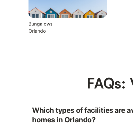
Bungalows
Orlando
FAQs: 
Which types of facilities are a
homes in Orlando?