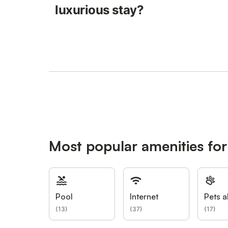
luxurious stay?
Most popular amenities fo
Pool
Internet
Pets a
(
13
)
(
37
)
(
17
)