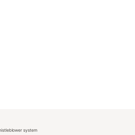
istleblower system