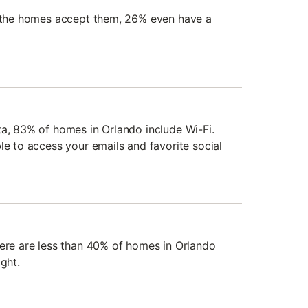
f the homes accept them, 26% even have a
ta, 83% of homes in Orlando include Wi-Fi.
le to access your emails and favorite social
here are less than 40% of homes in Orlando
ght.