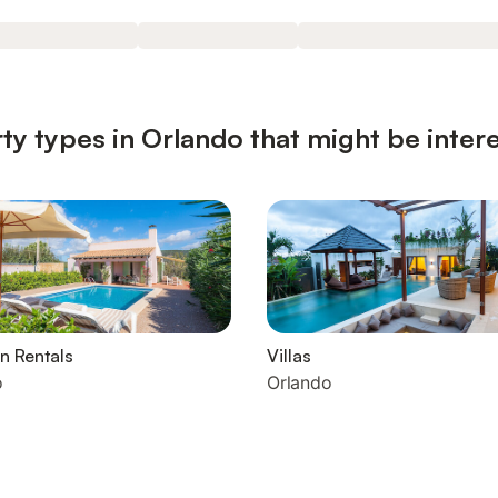
ty types in Orlando that might be inter
n Rentals
Villas
o
Orlando