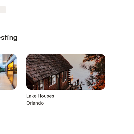
esting
Lake Houses
Orlando