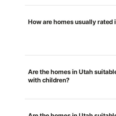
How are homes usually rated 
Are the homes in Utah suitable
with children?
Are the homes in Utah suitable