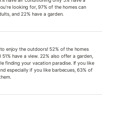
1% have air conditioning only 5% have a
you're looking for, 97% of the homes can
ults, and 22% have a garden.
e to enjoy the outdoors! 52% of the homes
d 51% have a view. 22% also offer a garden,
e finding your vacation paradise. If you like
nd especially if you like barbecues, 63% of
them.