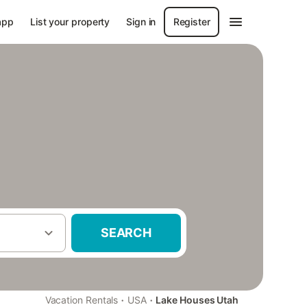
app
List your property
Sign in
Register
SEARCH
·
·
Vacation Rentals
USA
Lake Houses Utah