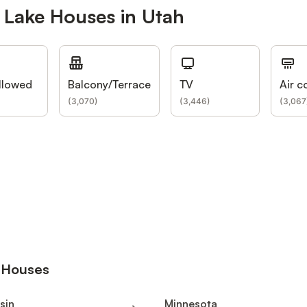
 Lake Houses in Utah
llowed
Balcony/Terrace
TV
Air c
(
3,070
)
(
3,446
)
(
3,067
e Houses
sin
Minnesota