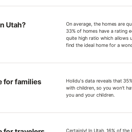
in Utah?
On average, the homes are quit
33% of homes have a rating equ
quite high ratio which allows 
find the ideal home for a wond
 for families
Holidu's data reveals that 35%
with children, so you won't ha
you and your children.
 for travelers
Certainly! In Utah, 16% of the