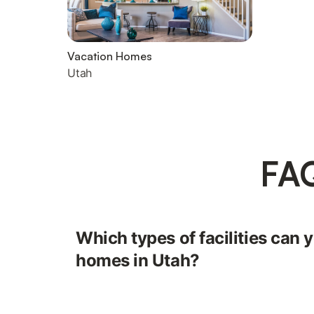
Vacation Homes
Utah
FAQ
Which types of facilities can y
homes in Utah?