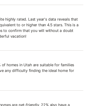
e highly rated. Last year's data reveals that
ivalent to or higher than 4.5 stars. This is a
us to confirm that you will without a doubt
erful vacation!
 of homes in Utah are suitable for families
ve any difficulty finding the ideal home for
 homes are pet-friendly, 22% also have a