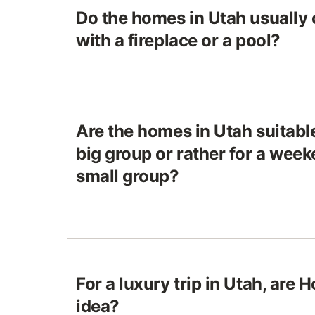
Do the homes in Utah usually
with a fireplace or a pool?
Are the homes in Utah suitable
big group or rather for a week
small group?
For a luxury trip in Utah, are
idea?