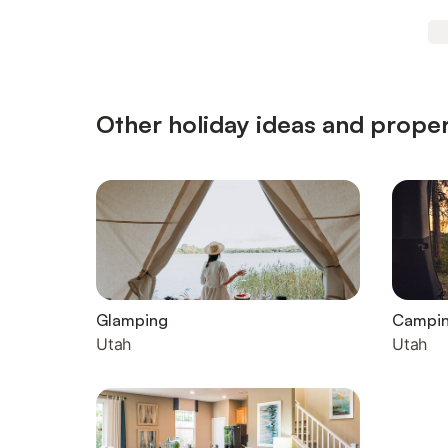
Other holiday ideas and proper
Glamping
Campi
Utah
Utah