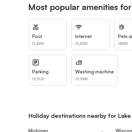
Most popular amenities for
Pool
Internet
Pets a
(
1,420
)
(
3,576
)
(
669
)
Parking
Washing machine
(
3,513
)
(
3,359
)
Holiday destinations nearby for Lak
Michigan
Wiscon