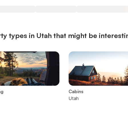
ty types in Utah that might be interesti
ng
Cabins
Utah