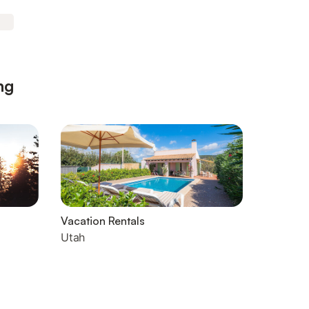
ng
Vacation Rentals
Utah