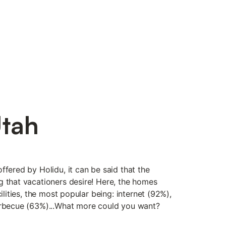
Utah
ffered by Holidu, it can be said that the
g that vacationers desire! Here, the homes
cilities, the most popular being: internet (92%),
arbecue (63%)...What more could you want?