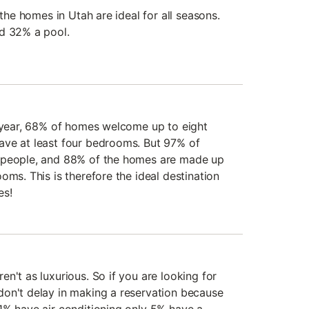
 the homes in Utah are ideal for all seasons.
nd 32% a pool.
t year, 68% of homes welcome up to eight
ave at least four bedrooms. But 97% of
 people, and 88% of the homes are made up
oms. This is therefore the ideal destination
es!
n't as luxurious. So if you are looking for
on't delay in making a reservation because