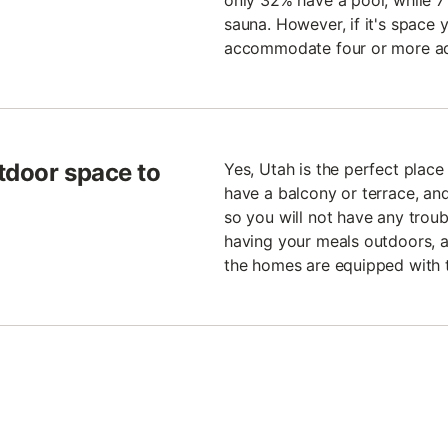
only 32% have a pool, while 7
sauna. However, if it's space 
accommodate four or more ad
tdoor space to
Yes, Utah is the perfect plac
have a balcony or terrace, an
so you will not have any troubl
having your meals outdoors, a
the homes are equipped with 