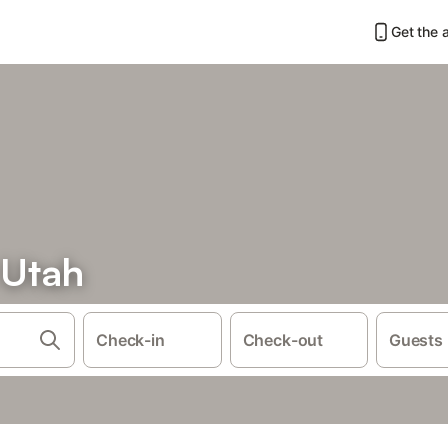
Get the 
 Utah
Check-in
Check-out
Guests