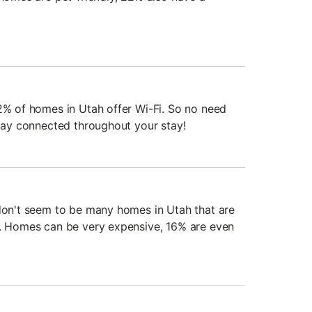
92% of homes in Utah offer Wi-Fi. So no need
stay connected throughout your stay!
 don't seem to be many homes in Utah that are
t. Homes can be very expensive, 16% are even