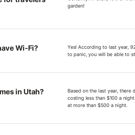
garden!
have Wi-Fi?
Yes! According to last year, 
to panic, you will be able to 
omes in Utah?
Based on the last year, there
costing less than $100 a nigh
at more than $500 a night.