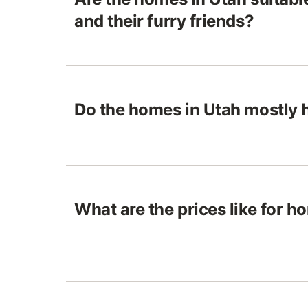
and their furry friends?
Do the homes in Utah mostly 
What are the prices like for h