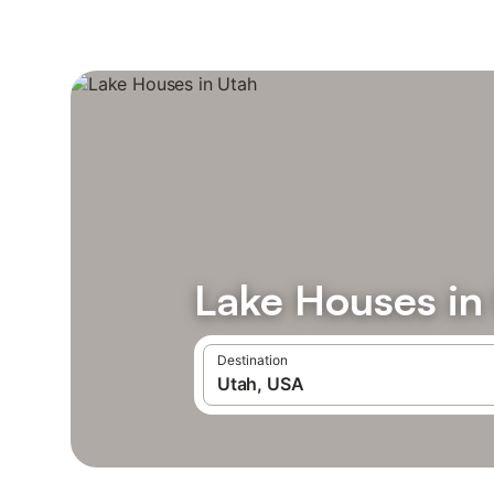
Lake Houses in
Destination