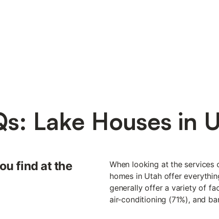
s: Lake Houses in 
ou find at the
When looking at the services o
homes in Utah offer everythin
generally offer a variety of fa
air-conditioning (71%), and b