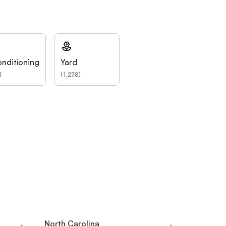
onditioning
Yard
)
(
1,278
)
North Carolina