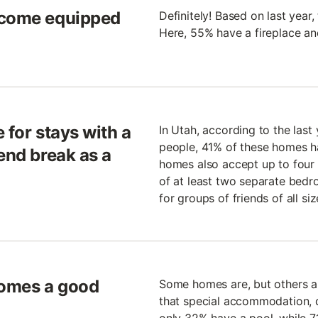
 come equipped
Definitely! Based on last year,
Here, 55% have a fireplace a
 for stays with a
In Utah, according to the las
people, 41% of these homes h
end break as a
homes also accept up to four
of at least two separate bedro
for groups of friends of all siz
 Homes a good
Some homes are, but others are
that special accommodation, d