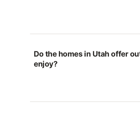
Do the homes in Utah offer ou
enjoy?