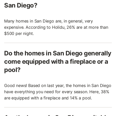
San Diego?
Many homes in San Diego are, in general, very
expensive. According to Holidu, 26% are at more than
$500 per night.
Do the homes in San Diego generally
come equipped with a fireplace or a
pool?
Good news! Based on last year, the homes in San Diego
have everything you need for every season. Here, 38%
are equipped with a fireplace and 14% a pool.