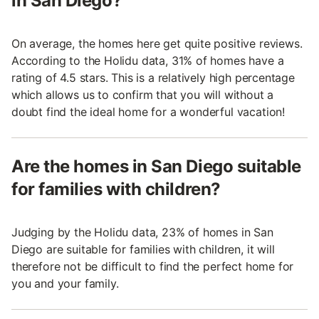
in San Diego?
On average, the homes here get quite positive reviews.
According to the Holidu data, 31% of homes have a
rating of 4.5 stars. This is a relatively high percentage
which allows us to confirm that you will without a
doubt find the ideal home for a wonderful vacation!
Are the homes in San Diego suitable
for families with children?
Judging by the Holidu data, 23% of homes in San
Diego are suitable for families with children, it will
therefore not be difficult to find the perfect home for
you and your family.