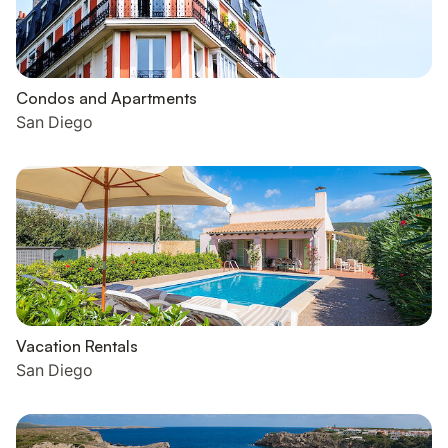
Condos and Apartments
San Diego
Vacation Rentals
San Diego