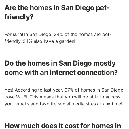
Are the homes in San Diego pet-
friendly?
For sure! In San Diego, 34% of the homes are pet-
friendly, 24% also have a garden!
Do the homes in San Diego mostly
come with an internet connection?
Yes! According to last year, 97% of homes in San Diego
have Wi-Fi. This means that you will be able to access
your emails and favorite social media sites at any time!
How much does it cost for homes in