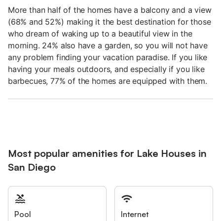
More than half of the homes have a balcony and a view
(68% and 52%) making it the best destination for those
who dream of waking up to a beautiful view in the
morning. 24% also have a garden, so you will not have
any problem finding your vacation paradise. If you like
having your meals outdoors, and especially if you like
barbecues, 77% of the homes are equipped with them.
Most popular amenities for Lake Houses in
San Diego
Pool
Internet