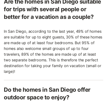
Are the homes in San Diego suitable
for trips with several people or
better for a vacation as a couple?
In San Diego, according to the last year, 49% of homes
are suitable for up to eight guests, 30% of these homes
are made up of at least four bedrooms. But 95% of
homes also welcome small groups of up to four
travelers, 89% of the homes are made up of at least
two separate bedrooms. This is therefore the perfect
destination for taking your family on vacation (small or
large)!
Do the homes in San Diego offer
outdoor space to enjoy?