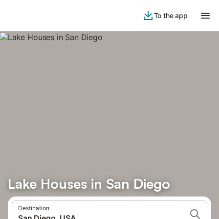
To the app
Lake Houses in San Diego
Destination
San Diego, USA