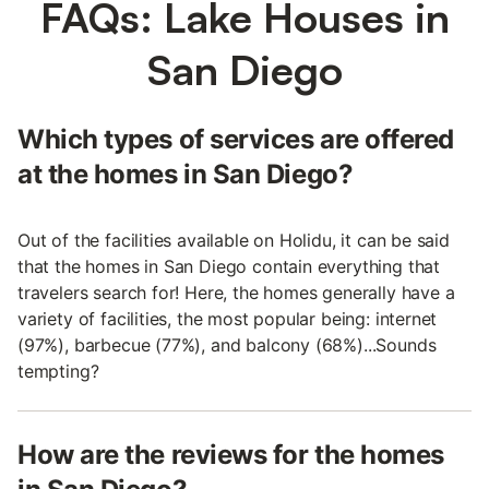
FAQs: Lake Houses in
San Diego
Which types of services are offered
at the homes in San Diego?
Out of the facilities available on Holidu, it can be said
that the homes in San Diego contain everything that
travelers search for! Here, the homes generally have a
variety of facilities, the most popular being: internet
(97%), barbecue (77%), and balcony (68%)...Sounds
tempting?
How are the reviews for the homes