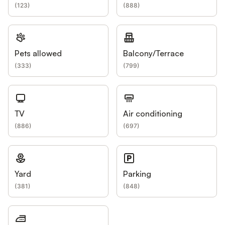
(
123
)
(
888
)
Pets allowed
Balcony/Terrace
(
333
)
(
799
)
TV
Air conditioning
(
886
)
(
697
)
Yard
Parking
(
381
)
(
848
)