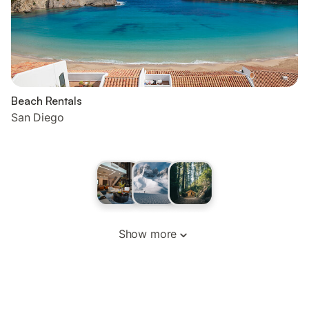
Beach Rentals
San Diego
Show more