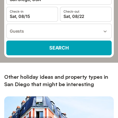
Check-in
Check-out
Sat, 08/15
Sat, 08/22
Guests
SEARCH
Other holiday ideas and property types in
San Diego that might be interesting