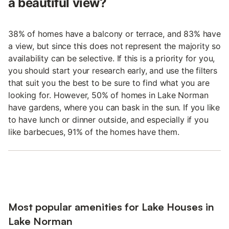
a beautiful view?
38% of homes have a balcony or terrace, and 83% have
a view, but since this does not represent the majority so
availability can be selective. If this is a priority for you,
you should start your research early, and use the filters
that suit you the best to be sure to find what you are
looking for. However, 50% of homes in Lake Norman
have gardens, where you can bask in the sun. If you like
to have lunch or dinner outside, and especially if you
like barbecues, 91% of the homes have them.
Most popular amenities for Lake Houses in
Lake Norman