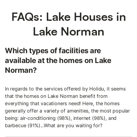
FAQs: Lake Houses in
Lake Norman
Which types of facilities are
available at the homes on Lake
Norman?
In regards to the services offered by Holidu, it seems
that the homes on Lake Norman benefit from
everything that vacationers need! Here, the homes
generally offer a variety of amenities, the most popular
being: air-conditioning (98%), internet (98%), and
barbecue (91%)...What are you waiting for?