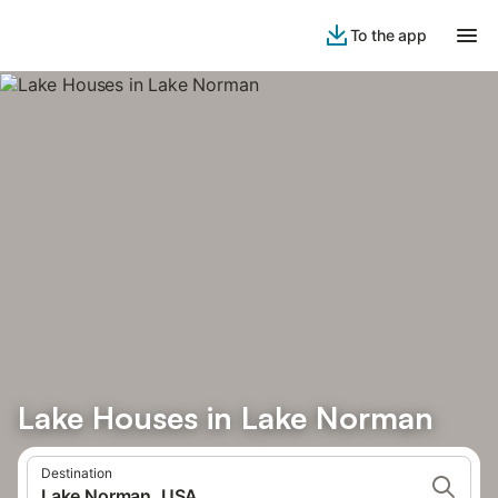
To the app
Lake Houses in Lake Norman
Destination
Lake Norman, USA