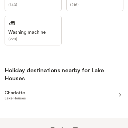
(
143
)
(
216
)
Washing machine
(
220
)
Holiday destinations nearby for Lake
Houses
Charlotte
Lake Houses