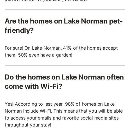
Are the homes on Lake Norman pet-
friendly?
For sure! On Lake Norman, 41% of the homes accept
them, 50% even have a garden!
Do the homes on Lake Norman often
come with Wi-Fi?
Yes! According to last year, 98% of homes on Lake
Norman include Wi-Fi. This means that you will be able
to access your emails and favorite social media sites
throughout your stay!