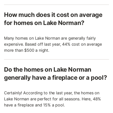
How much does it cost on average
for homes on Lake Norman?
Many homes on Lake Norman are generally fairly
expensive. Based off last year, 44% cost on average
more than $500 a night.
Do the homes on Lake Norman
generally have a fireplace or a pool?
Certainly! According to the last year, the homes on
Lake Norman are perfect for all seasons. Here, 48%
have a fireplace and 15% a pool.