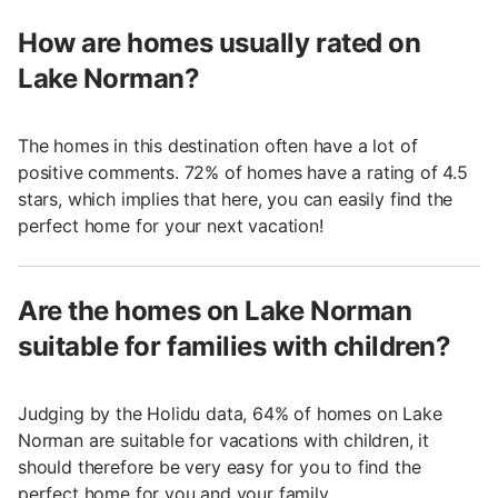
How are homes usually rated on
Lake Norman?
The homes in this destination often have a lot of
positive comments. 72% of homes have a rating of 4.5
stars, which implies that here, you can easily find the
perfect home for your next vacation!
Are the homes on Lake Norman
suitable for families with children?
Judging by the Holidu data, 64% of homes on Lake
Norman are suitable for vacations with children, it
should therefore be very easy for you to find the
perfect home for you and your family.