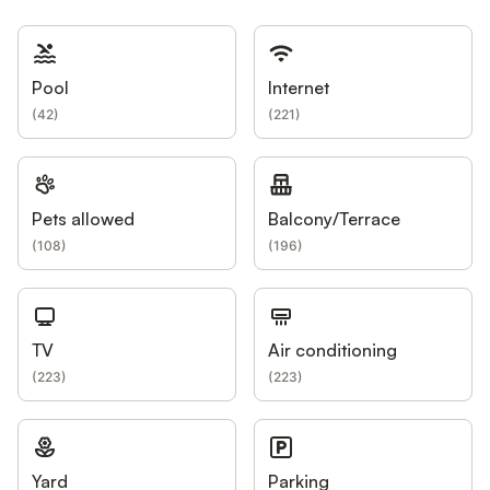
Pool
Internet
(
42
)
(
221
)
Pets allowed
Balcony/Terrace
(
108
)
(
196
)
TV
Air conditioning
(
223
)
(
223
)
Yard
Parking