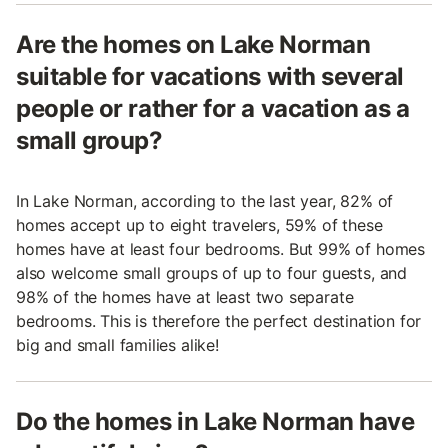
Are the homes on Lake Norman
suitable for vacations with several
people or rather for a vacation as a
small group?
In Lake Norman, according to the last year, 82% of
homes accept up to eight travelers, 59% of these
homes have at least four bedrooms. But 99% of homes
also welcome small groups of up to four guests, and
98% of the homes have at least two separate
bedrooms. This is therefore the perfect destination for
big and small families alike!
Do the homes in Lake Norman have