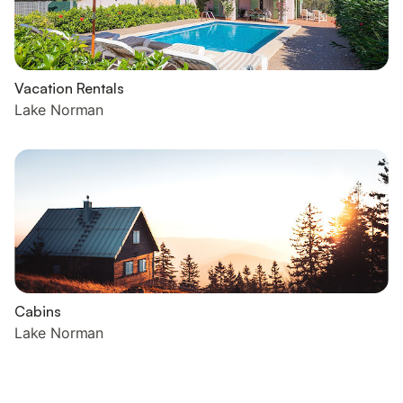
Vacation Rentals
Lake Norman
Cabins
Lake Norman