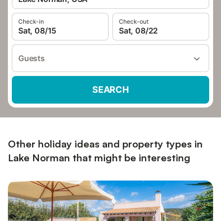
Check-in
Check-out
Sat, 08/15
Sat, 08/22
Guests
SEARCH
Other holiday ideas and property types in
Lake Norman that might be interesting