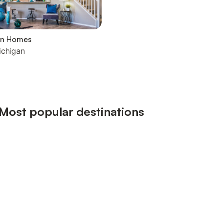
on Homes
ichigan
 Most popular destinations