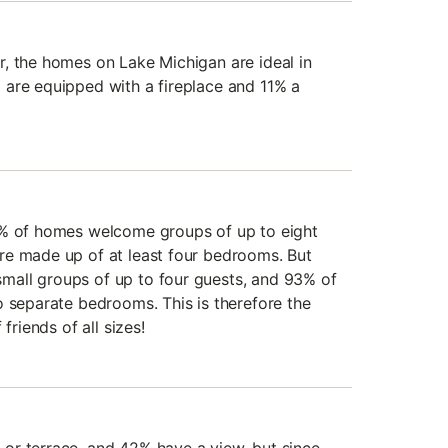
, the homes on Lake Michigan are ideal in
are equipped with a fireplace and 11% a
3% of homes welcome groups of up to eight
re made up of at least four bedrooms. But
all groups of up to four guests, and 93% of
o separate bedrooms. This is therefore the
friends of all sizes!