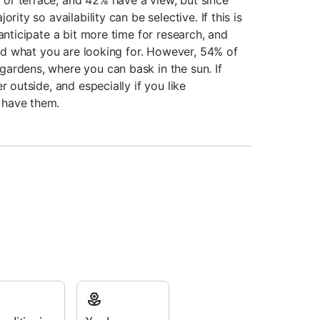
or terrace, and 42% have a view, but since
rity so availability can be selective. If this is
 anticipate a bit more time for research, and
find what you are looking for. However, 54% of
ardens, where you can bask in the sun. If
r outside, and especially if you like
 have them.