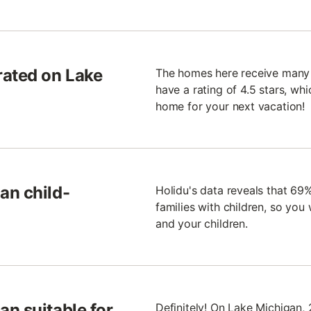
rated on Lake
The homes here receive many 
have a rating of 4.5 stars, whic
home for your next vacation!
an child-
Holidu's data reveals that 69
families with children, so you
and your children.
n suitable for
Definitely! On Lake Michigan,