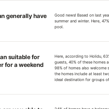
n generally have
Good news! Based on last year
summer and winter. Here, 47% 
pool.
n suitable for
Here, according to Holidu, 6
guests, 40% of these homes a
er for a weekend
98% of homes also welcome sm
the homes include at least tw
ideal destination for groups of 