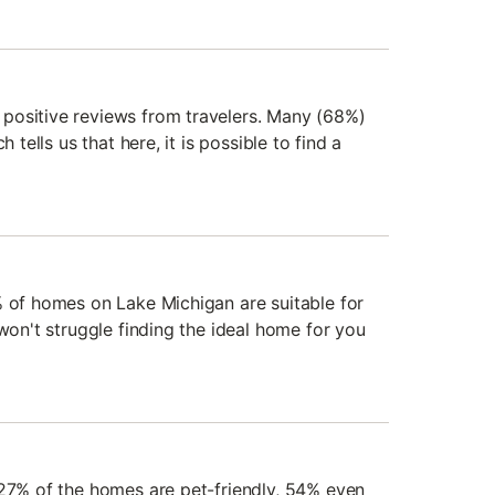
positive reviews from travelers. Many (68%)
h tells us that here, it is possible to find a
% of homes on Lake Michigan are suitable for
 won't struggle finding the ideal home for you
 27% of the homes are pet-friendly, 54% even