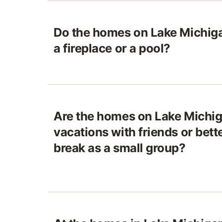
Do the homes on Lake Michiga
a fireplace or a pool?
Are the homes on Lake Michiga
vacations with friends or bett
break as a small group?