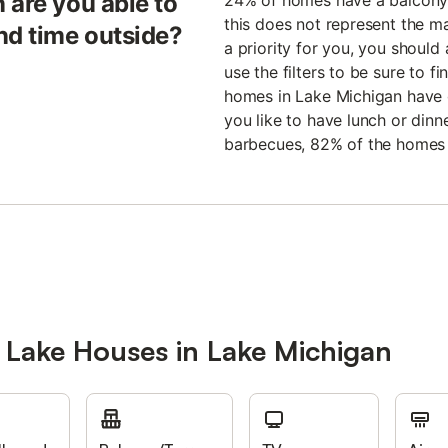
 are you able to
24% of homes have a balcony 
this does not represent the majo
nd time outside?
a priority for you, you should
use the filters to be sure to 
homes in Lake Michigan have g
you like to have lunch or dinne
barbecues, 82% of the homes
 Lake Houses in Lake Michigan