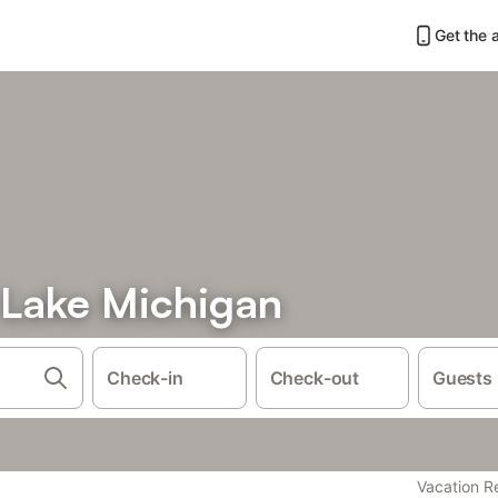
Get the 
 Lake Michigan
Check-in
Check-out
Guests
Vacation R