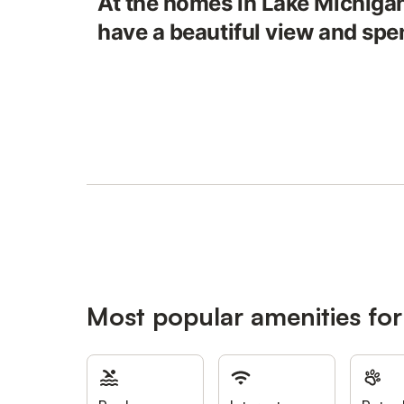
At the homes in Lake Michigan
have a beautiful view and spe
Most popular amenities for