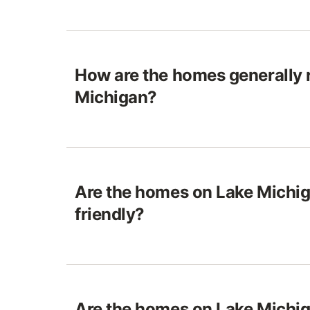
How are the homes generally 
Michigan?
Are the homes on Lake Michig
friendly?
Are the homes on Lake Michiga