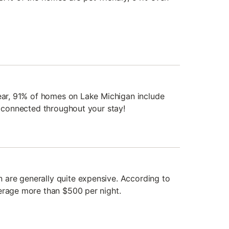
year, 91% of homes on Lake Michigan include
y connected throughout your stay!
are generally quite expensive. According to
erage more than $500 per night.