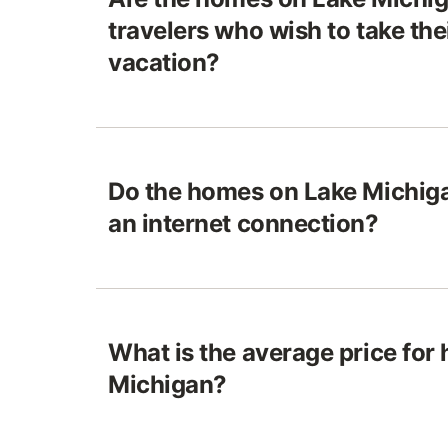
travelers who wish to take the
vacation?
Do the homes on Lake Michiga
an internet connection?
What is the average price for
Michigan?