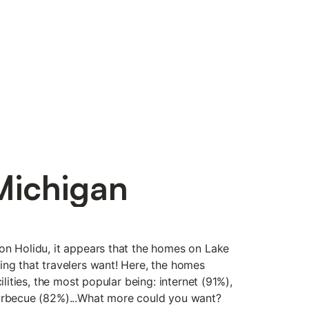
Michigan
on Holidu, it appears that the homes on Lake
ing that travelers want! Here, the homes
cilities, the most popular being: internet (91%),
barbecue (82%)...What more could you want?