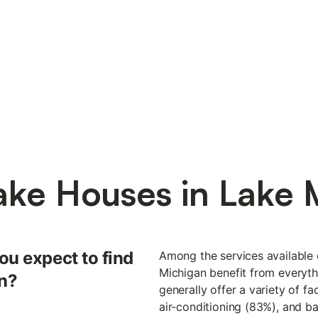
ake Houses in Lake 
ou expect to find
Among the services available 
Michigan benefit from everyth
an?
generally offer a variety of fa
air-conditioning (83%), and 