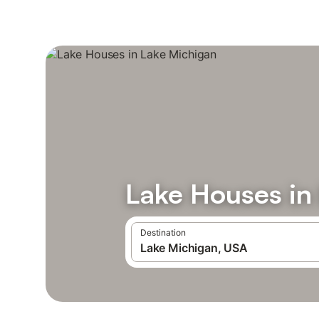
Lake Houses in
Destination