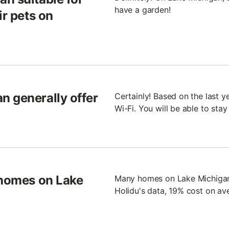
have a garden!
ir pets on
n generally offer
Certainly! Based on the last 
Wi-Fi. You will be able to sta
 homes on Lake
Many homes on Lake Michigan 
Holidu's data, 19% cost on av