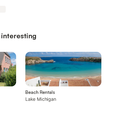
 interesting
Beach Rentals
Lake Michigan