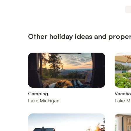
Other holiday ideas and proper
Camping
Vacatio
Lake Michigan
Lake M