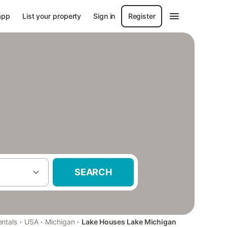
app
List your property
Sign in
Register
SEARCH
·
·
·
entals
USA
Michigan
Lake Houses Lake Michigan