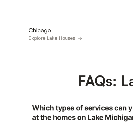
Chicago
Explore Lake Houses →
FAQs: L
Which types of services can y
at the homes on Lake Michig