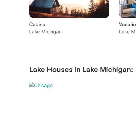
Cabins
Vacati
Lake Michigan
Lake M
Lake Houses in Lake Michigan: