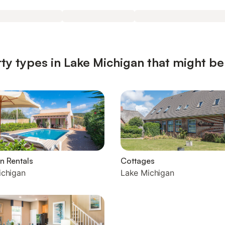
ty types in Lake Michigan that might be
n Rentals
Cottages
ichigan
Lake Michigan