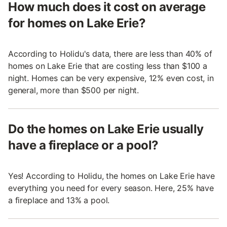
How much does it cost on average
for homes on Lake Erie?
According to Holidu's data, there are less than 40% of
homes on Lake Erie that are costing less than $100 a
night. Homes can be very expensive, 12% even cost, in
general, more than $500 per night.
Do the homes on Lake Erie usually
have a fireplace or a pool?
Yes! According to Holidu, the homes on Lake Erie have
everything you need for every season. Here, 25% have
a fireplace and 13% a pool.