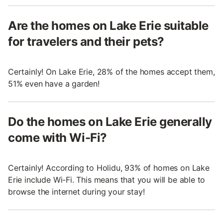
Are the homes on Lake Erie suitable
for travelers and their pets?
Certainly! On Lake Erie, 28% of the homes accept them,
51% even have a garden!
Do the homes on Lake Erie generally
come with Wi-Fi?
Certainly! According to Holidu, 93% of homes on Lake
Erie include Wi-Fi. This means that you will be able to
browse the internet during your stay!