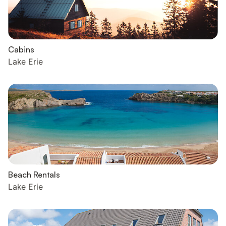
Cabins
Lake Erie
Beach Rentals
Lake Erie