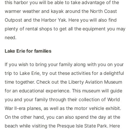
this harbor you will be able to take advantage of the
warmer weather and kayak around the North Coast
Outpost and the Harbor Yak. Here you will also find
plenty of rental shops to get all the equipment you may
need.
Lake Erie for families
If you wish to bring your family along with you on your
trip to Lake Erie, try out these activities for a delightful
time together. Check out the Liberty Aviation Museum
for an educational experience. This museum will guide
you and your family through their collection of World
War II-era planes, as well as the motor vehicle exhibit.
On the other hand, you can also spend the day at the
beach while visiting the Presque Isle State Park. Here