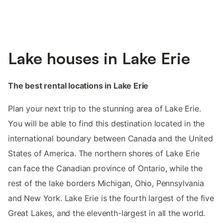
Lake houses in Lake Erie
The best rental locations in Lake Erie
Plan your next trip to the stunning area of Lake Erie.
You will be able to find this destination located in the
international boundary between Canada and the United
States of America. The northern shores of Lake Erie
can face the Canadian province of Ontario, while the
rest of the lake borders Michigan, Ohio, Pennsylvania
and New York. Lake Erie is the fourth largest of the five
Great Lakes, and the eleventh-largest in all the world.