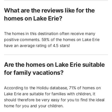
What are the reviews like for the
homes on Lake Erie?
The homes in this destination often receive many
positive comments. 59% of the homes on Lake Erie
have an average rating of 4.5 stars!
Are the homes on Lake Erie suitable
for family vacations?
According to the Holidu database, 71% of homes on
Lake Erie are suitable for families with children, it
should therefore be very easy for you to find the ideal
home for you and your children.