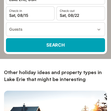
Check-in
Check-out
Sat, 08/15
Sat, 08/22
Guests
SEARCH
Other holiday ideas and property types in
Lake Erie that might be interesting