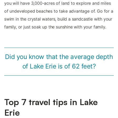
you will have 3,000-acres of land to explore and miles
of undeveloped beaches to take advantage of. Go for a
swim in the crystal waters, build a sandcastle with your
family, or just soak up the sunshine with your family.
Did you know that the average depth
of Lake Erie is of 62 feet?
Top 7 travel tips in Lake
Erie