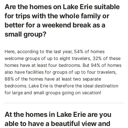
Are the homes on Lake Erie suitable
for trips with the whole family or
better for a weekend break as a
small group?
Here, according to the last year, 54% of homes
welcome groups of up to eight travelers, 32% of these
homes have at least four bedrooms. But 94% of homes
also have facilities for groups of up to four travelers,
88% of the homes have at least two separate
bedrooms. Lake Erie is therefore the ideal destination
for large and small groups going on vacation!
At the homes in Lake Erie are you
able to have a beautiful view and