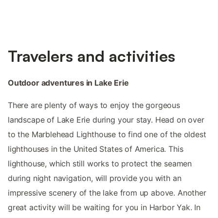
Travelers and activities
Outdoor adventures in Lake Erie
There are plenty of ways to enjoy the gorgeous
landscape of Lake Erie during your stay. Head on over
to the Marblehead Lighthouse to find one of the oldest
lighthouses in the United States of America. This
lighthouse, which still works to protect the seamen
during night navigation, will provide you with an
impressive scenery of the lake from up above. Another
great activity will be waiting for you in Harbor Yak. In