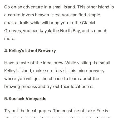
Go on an adventure in a small island. This other island is
a nature-lovers heaven. Here you can find simple
coastal trails while will bring you to the Glacial
Grooves, you can kayak the North Bay, and so much
more.
4. Kelley’s Island Brewery
Have a taste of the local brew. While visiting the small
Kelley’s Island, make sure to visit this microbrewery
where you will get the chance to learn about the
brewing process and try out their local beers.
5. Kosicek Vineyards
Try out the local grapes. The coastline of Lake Erie is