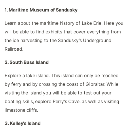
1. Maritime Museum of Sandusky
Learn about the maritime history of Lake Erie. Here you
will be able to find exhibits that cover everything from
the ice harvesting to the Sandusky’s Underground
Railroad.
2. South Bass Island
Explore a lake island. This island can only be reached
by ferry and by crossing the coast of Gibraltar. While
visiting the island you will be able to test out your
boating skills, explore Perry’s Cave, as well as visiting
limestone cliffs.
3. Kelley’s Island