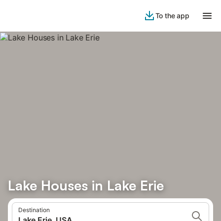
To the app
Lake Houses in Lake Erie
Destination
Lake Erie, USA