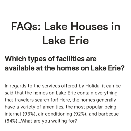
FAQs: Lake Houses in
Lake Erie
Which types of facilities are
available at the homes on Lake Erie?
In regards to the services offered by Holidu, it can be
said that the homes on Lake Erie contain everything
that travelers search for! Here, the homes generally
have a variety of amenities, the most popular being:
internet (93%), air-conditioning (92%), and barbecue
(64%)...What are you waiting for?