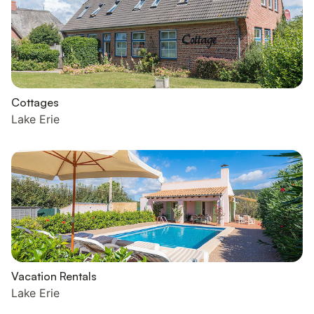
Cottages
Lake Erie
Vacation Rentals
Lake Erie