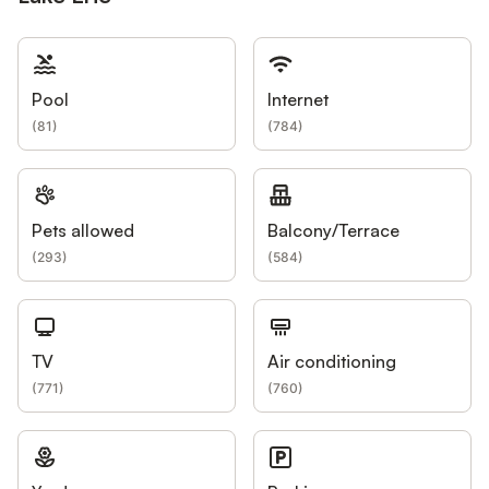
Pool
Internet
(
81
)
(
784
)
Pets allowed
Balcony/Terrace
(
293
)
(
584
)
TV
Air conditioning
(
771
)
(
760
)