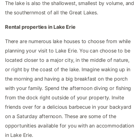
The lake is also the shallowest, smallest by volume, and
the southernmost of all the Great Lakes.
Rental properties in Lake Erie
There are numerous lake houses to choose from while
planning your visit to Lake Erie. You can choose to be
located closer to a major city, in the middle of nature,
or right by the coast of the lake. Imagine waking up in
the morning and having a big breakfast on the porch
with your family. Spend the afternoon diving or fishing
from the dock right outside of your property. Invite
friends over for a delicious barbecue in your backyard
on a Saturday afternoon. These are some of the
opportunities available for you with an accommodation
in Lake Erie.