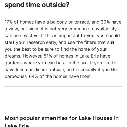
spend time outside?
17% of homes have a balcony or terrace, and 30% have
a view, but since it is not very common so availability
can be selective. If this is important to you, you should
start your research early, and use the filters that suit
you the best to be sure to find the home of your
dreams. However, 51% of homes in Lake Erie have
gardens, where you can bask in the sun. If you like to
have lunch or dinner outside, and especially if you like
barbecues, 64% of the homes have them.
Most popular amenities for Lake Houses in
Lake Erie