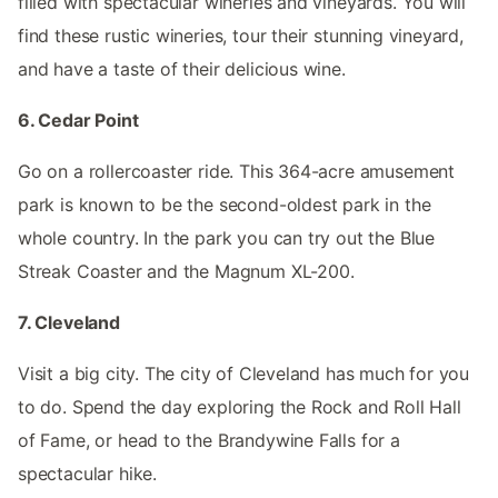
filled with spectacular wineries and vineyards. You will
find these rustic wineries, tour their stunning vineyard,
and have a taste of their delicious wine.
6. Cedar Point
Go on a rollercoaster ride. This 364-acre amusement
park is known to be the second-oldest park in the
whole country. In the park you can try out the Blue
Streak Coaster and the Magnum XL-200.
7. Cleveland
Visit a big city. The city of Cleveland has much for you
to do. Spend the day exploring the Rock and Roll Hall
of Fame, or head to the Brandywine Falls for a
spectacular hike.