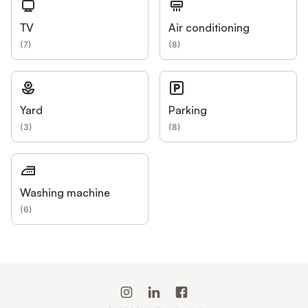
TV
Air conditioning
(
7
)
(
8
)
Yard
Parking
(
3
)
(
8
)
Washing machine
(
6
)