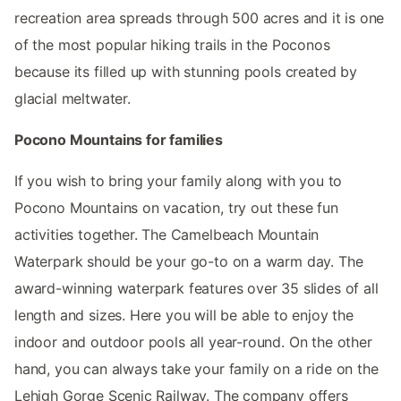
recreation area spreads through 500 acres and it is one
of the most popular hiking trails in the Poconos
because its filled up with stunning pools created by
glacial meltwater.
Pocono Mountains for families
If you wish to bring your family along with you to
Pocono Mountains on vacation, try out these fun
activities together. The Camelbeach Mountain
Waterpark should be your go-to on a warm day. The
award-winning waterpark features over 35 slides of all
length and sizes. Here you will be able to enjoy the
indoor and outdoor pools all year-round. On the other
hand, you can always take your family on a ride on the
Lehigh Gorge Scenic Railway. The company offers