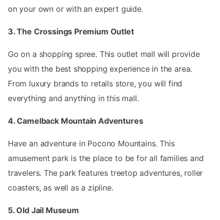
on your own or with an expert guide.
3. The Crossings Premium Outlet
Go on a shopping spree. This outlet mall will provide
you with the best shopping experience in the area.
From luxury brands to retails store, you will find
everything and anything in this mall.
4. Camelback Mountain Adventures
Have an adventure in Pocono Mountains. This
amusement park is the place to be for all families and
travelers. The park features treetop adventures, roller
coasters, as well as a zipline.
5. Old Jail Museum