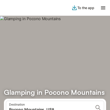
To the app
Glamping in Pocono Mountains
Destination
Pocono Mountains, USA