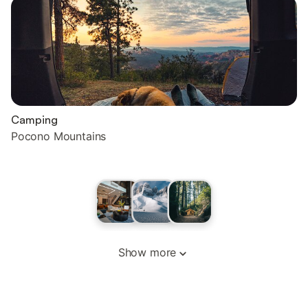
Camping
Pocono Mountains
Show more