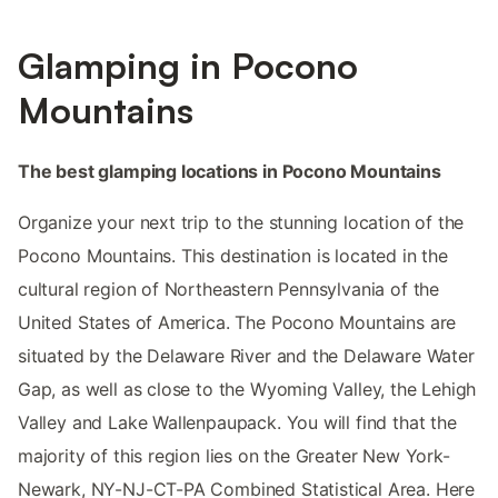
Glamping in Pocono
Mountains
The best glamping locations in Pocono Mountains
Organize your next trip to the stunning location of the
Pocono Mountains. This destination is located in the
cultural region of Northeastern Pennsylvania of the
United States of America. The Pocono Mountains are
situated by the Delaware River and the Delaware Water
Gap, as well as close to the Wyoming Valley, the Lehigh
Valley and Lake Wallenpaupack. You will find that the
majority of this region lies on the Greater New York-
Newark, NY-NJ-CT-PA Combined Statistical Area. Here