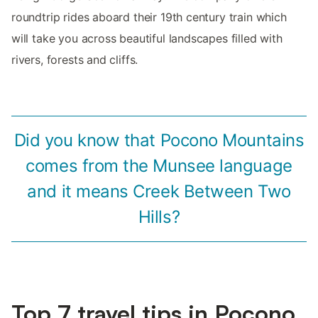
roundtrip rides aboard their 19th century train which
will take you across beautiful landscapes filled with
rivers, forests and cliffs.
Did you know that Pocono Mountains
comes from the Munsee language
and it means Creek Between Two
Hills?
Top 7 travel tips in Pocono