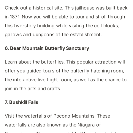
Check out a historical site. This jailhouse was built back
in 1871. Now you will be able to tour and stroll through
this two-story building while visiting the cell blocks,
gallows and dungeons of the establishment.
6. Bear Mountain Butterfly Sanctuary
Learn about the butterflies. This popular attraction will
offer you guided tours of the butterfly hatching room,
the interactive live flight room, as well as the chance to
join in the arts and crafts.
7. Bushkill Falls
Visit the waterfalls of Pocono Mountains. These
waterfalls are also known as the Niagara of