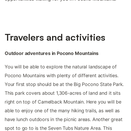
Travelers and activities
Outdoor adventures in Pocono Mountains
You will be able to explore the natural landscape of
Pocono Mountains with plenty of different activities.
Your first stop should be at the Big Pocono State Park.
This park covers about 1,306-acres of land and it sits
right on top of Camelback Mountain. Here you will be
able to enjoy one of the many hiking trails, as well as
have lunch outdoors in the picnic areas. Another great
spot to go to is the Seven Tubs Nature Area. This