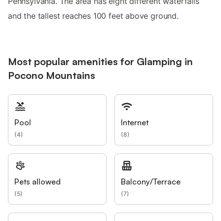
Pennsylvania. The area has eight different waterfalls
and the tallest reaches 100 feet above ground.
Most popular amenities for Glamping in
Pocono Mountains
Pool
Internet
(
4
)
(
8
)
Pets allowed
Balcony/Terrace
(
5
)
(
7
)