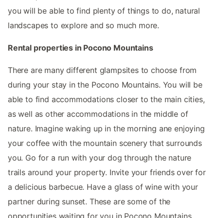
you will be able to find plenty of things to do, natural
landscapes to explore and so much more.
Rental properties in Pocono Mountains
There are many different glampsites to choose from
during your stay in the Pocono Mountains. You will be
able to find accommodations closer to the main cities,
as well as other accommodations in the middle of
nature. Imagine waking up in the morning ane enjoying
your coffee with the mountain scenery that surrounds
you. Go for a run with your dog through the nature
trails around your property. Invite your friends over for
a delicious barbecue. Have a glass of wine with your
partner during sunset. These are some of the
opportunities waiting for you in Pocono Mountains.