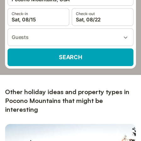
Check-in
Check-out
Sat, 08/15
Sat, 08/22
Guests
SEARCH
Other holiday ideas and property types in
Pocono Mountains that might be
interesting