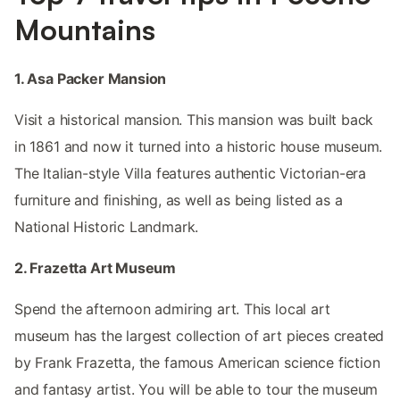
Mountains
1. Asa Packer Mansion
Visit a historical mansion. This mansion was built back
in 1861 and now it turned into a historic house museum.
The Italian-style Villa features authentic Victorian-era
furniture and finishing, as well as being listed as a
National Historic Landmark.
2. Frazetta Art Museum
Spend the afternoon admiring art. This local art
museum has the largest collection of art pieces created
by Frank Frazetta, the famous American science fiction
and fantasy artist. You will be able to tour the museum