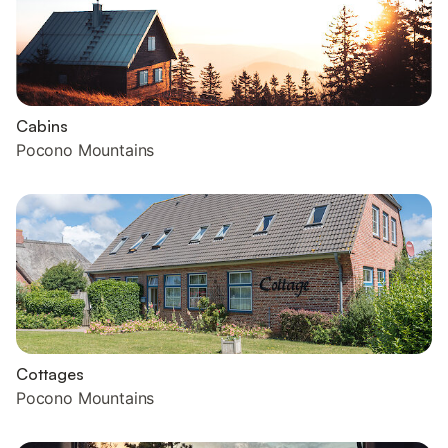
Cabins
Pocono Mountains
Cottages
Pocono Mountains