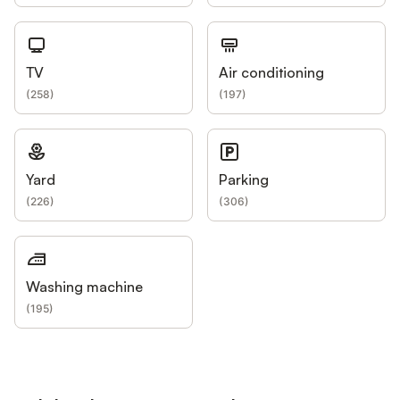
TV
Air conditioning
(
258
)
(
197
)
Yard
Parking
(
226
)
(
306
)
Washing machine
(
195
)