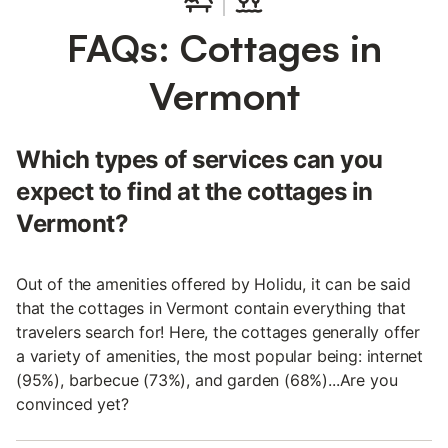
FAQs: Cottages in
Vermont
Which types of services can you
expect to find at the cottages in
Vermont?
Out of the amenities offered by Holidu, it can be said
that the cottages in Vermont contain everything that
travelers search for! Here, the cottages generally offer
a variety of amenities, the most popular being: internet
(95%), barbecue (73%), and garden (68%)...Are you
convinced yet?