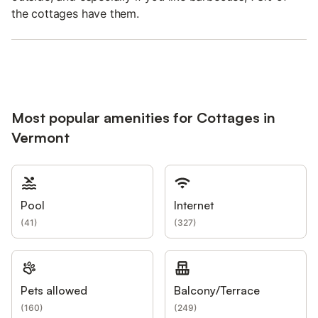
the cottages have them.
Most popular amenities for Cottages in
Vermont
Pool
Internet
(
41
)
(
327
)
Pets allowed
Balcony/Terrace
(
160
)
(
249
)