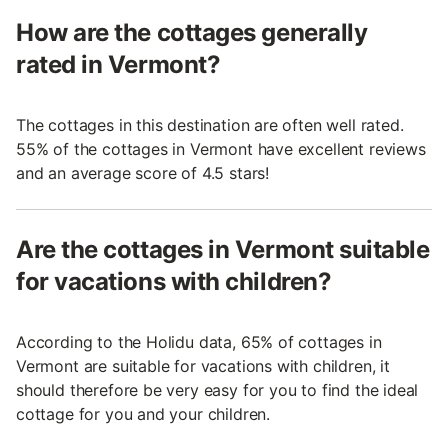
How are the cottages generally
rated in Vermont?
The cottages in this destination are often well rated.
55% of the cottages in Vermont have excellent reviews
and an average score of 4.5 stars!
Are the cottages in Vermont suitable
for vacations with children?
According to the Holidu data, 65% of cottages in
Vermont are suitable for vacations with children, it
should therefore be very easy for you to find the ideal
cottage for you and your children.