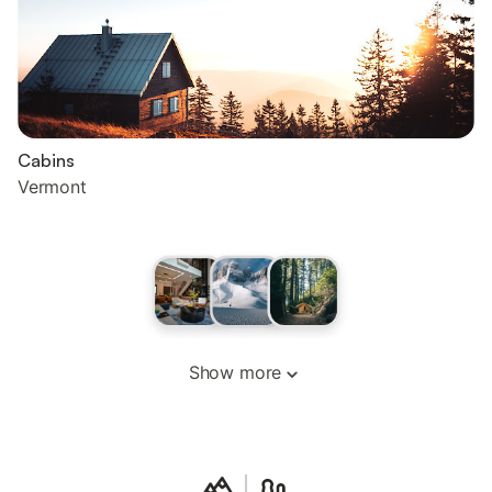
Cabins
Vermont
Show more