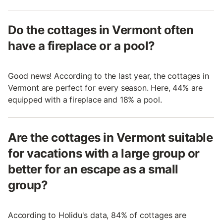
Do the cottages in Vermont often
have a fireplace or a pool?
Good news! According to the last year, the cottages in
Vermont are perfect for every season. Here, 44% are
equipped with a fireplace and 18% a pool.
Are the cottages in Vermont suitable
for vacations with a large group or
better for an escape as a small
group?
According to Holidu's data, 84% of cottages are