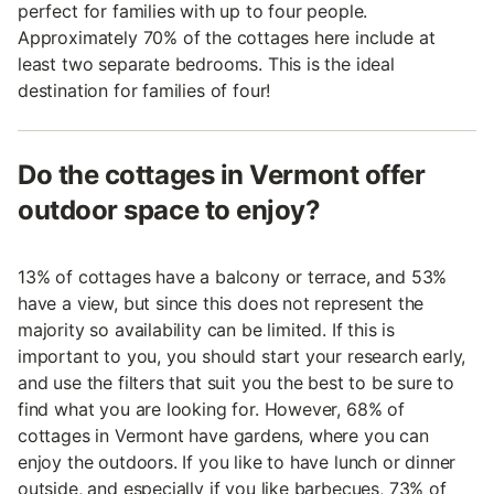
perfect for families with up to four people.
Approximately 70% of the cottages here include at
least two separate bedrooms. This is the ideal
destination for families of four!
Do the cottages in Vermont offer
outdoor space to enjoy?
13% of cottages have a balcony or terrace, and 53%
have a view, but since this does not represent the
majority so availability can be limited. If this is
important to you, you should start your research early,
and use the filters that suit you the best to be sure to
find what you are looking for. However, 68% of
cottages in Vermont have gardens, where you can
enjoy the outdoors. If you like to have lunch or dinner
outside, and especially if you like barbecues, 73% of