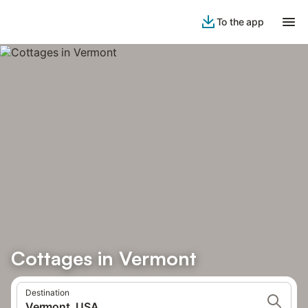
To the app
Cottages in Vermont
Destination
Vermont, USA