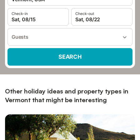
Check-in
Check-out
Sat, 08/15
Sat, 08/22
Guests
SEARCH
Other holiday ideas and property types in
Vermont that might be interesting