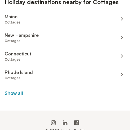
Holiday destinations nearby for Cottages
Maine
Cottages
New Hampshire
Cottages
Connecticut
Cottages
Rhode Island
Cottages
Show all