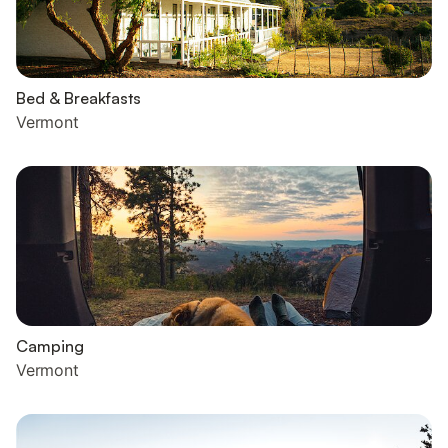
Bed & Breakfasts
Vermont
Camping
Vermont