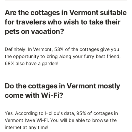
Are the cottages in Vermont suitable
for travelers who wish to take their
pets on vacation?
Definitely! In Vermont, 53% of the cottages give you
the opportunity to bring along your furry best friend,
68% also have a garden!
Do the cottages in Vermont mostly
come with Wi-Fi?
Yes! According to Holidu's data, 95% of cottages in
Vermont have Wi-Fi. You will be able to browse the
internet at any time!