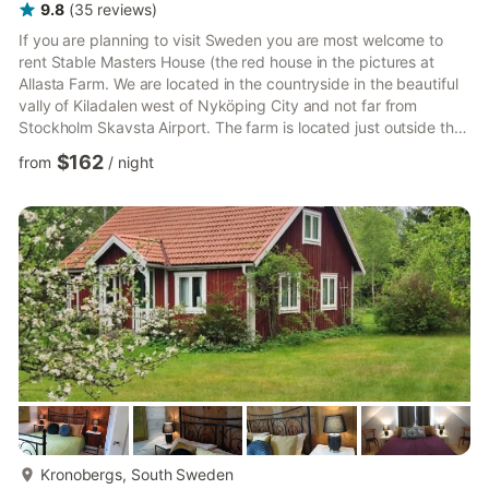
9.8
(
35
reviews
)
If you are planning to visit Sweden you are most welcome to
rent Stable Masters House (the red house in the pictures at
Allasta Farm. We are located in the countryside in the beautiful
vally of Kiladalen west of Nyköping City and not far from
Stockholm Skavsta Airport. The farm is located just outside the
large forests of Kolmården and close to the stunning
$162
from
/
night
archipelago of the Baltic Sea. Many of our foreign guests
express that the greatest experience was the peace and quiet
at the farm, but there is much to see in the countryside. But if
you want to go to the capital city it is only one hou...
more...
Kronobergs, South Sweden