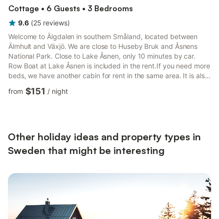
Cottage • 6 Guests • 3 Bedrooms
9.6
(
25
reviews
)
Welcome to Älgdalen in southern Småland, located between
Älmhult and Växjö. We are close to Huseby Bruk and Åsnens
National Park. Close to Lake Åsnen, only 10 minutes by car.
Row Boat at Lake Åsnen is included in the rent.If you need more
beds, we have another cabin for rent in the same area. It is also
listed here. Weekly rental year around, arriving Saturdays at
$151
from
/
night
15.00 (3PM) or later, and depart Saturdays at 10AM or earlier.
We have a Key lock Box for the key.Excellent drinking water.
New Filtrena water filter is installed. Deep drilled well. We have
very fast fiber internet (100/100 Mbit ...
Other holiday ideas and property types in
Sweden that might be interesting