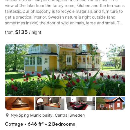
view of the lake from the family room, kitchen and the terrace is
fantastic.Our philosophy is to recycle materials and furniture to
get a practical interior. Swedish nature is right outside (and
sometimes inside) the door of wild animals, large and small. The
landscaped garden is small, most of it is natural. This is the
$135
from
/
night
place where you find peace and quiet. In the cottage there is a
fireplace which gives a cozy feeling. Of course, there is dry
wood to pick up in the woodshed.The kitchen has everything
that may be needed for a comfor...
more...
Nyköping Municipality, Central Sweden
Cottage • 646 ft² • 2 Bedrooms