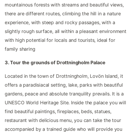
mountainous forests with streams and beautiful views,
there are different routes, climbing the hill in a nature
experience, with steep and rocky passages, with a
slightly rough surface, all within a pleasant environment
with high potential for locals and tourists, ideal for
family sharing
3. Tour the grounds of Drottningholm Palace
Located in the town of Drottningholm, Lovön Island, it
offers a paradisiacal setting, lake, parks with beautiful
gardens, peace and absolute tranquility prevails. It is a
UNESCO World Heritage Site. Inside the palace you will
find beautiful paintings, fireplaces, beds, statues,
restaurant with delicious menu, you can take the tour
accompanied by a trained guide who will provide you