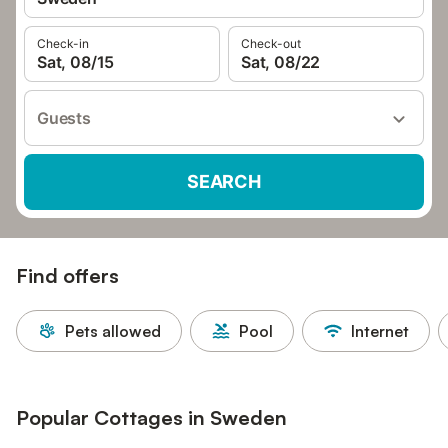
Check-in
Check-out
Sat, 08/15
Sat, 08/22
Guests
SEARCH
Find offers
Pets allowed
Pool
Internet
Popular Cottages in Sweden