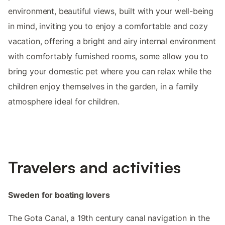
environment, beautiful views, built with your well-being
in mind, inviting you to enjoy a comfortable and cozy
vacation, offering a bright and airy internal environment
with comfortably furnished rooms, some allow you to
bring your domestic pet where you can relax while the
children enjoy themselves in the garden, in a family
atmosphere ideal for children.
Travelers and activities
Sweden for boating lovers
The Gota Canal, a 19th century canal navigation in the