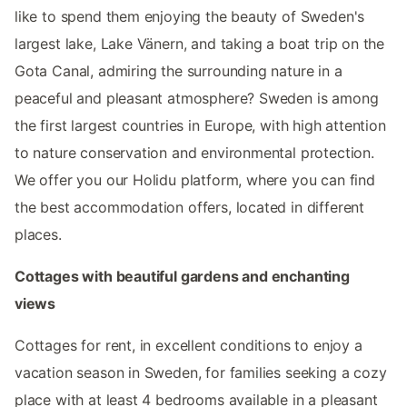
like to spend them enjoying the beauty of Sweden's
largest lake, Lake Vänern, and taking a boat trip on the
Gota Canal, admiring the surrounding nature in a
peaceful and pleasant atmosphere? Sweden is among
the first largest countries in Europe, with high attention
to nature conservation and environmental protection.
We offer you our Holidu platform, where you can find
the best accommodation offers, located in different
places.
Cottages with beautiful gardens and enchanting
views
Cottages for rent, in excellent conditions to enjoy a
vacation season in Sweden, for families seeking a cozy
place with at least 4 bedrooms available in a pleasant