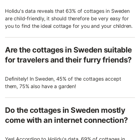
Holidu's data reveals that 63% of cottages in Sweden
are child-friendly, it should therefore be very easy for
you to find the ideal cottage for you and your children.
Are the cottages in Sweden suitable
for travelers and their furry friends?
Definitely! In Sweden, 45% of the cottages accept
them, 75% also have a garden!
Do the cottages in Sweden mostly
come with an internet connection?
Yes! According to Holidu's data, 69% of cottages in