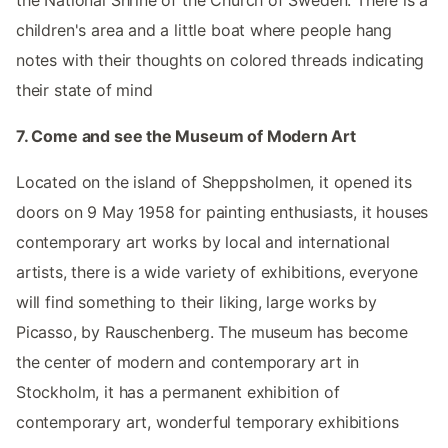
children's area and a little boat where people hang
notes with their thoughts on colored threads indicating
their state of mind
7. Come and see the Museum of Modern Art
Located on the island of Sheppsholmen, it opened its
doors on 9 May 1958 for painting enthusiasts, it houses
contemporary art works by local and international
artists, there is a wide variety of exhibitions, everyone
will find something to their liking, large works by
Picasso, by Rauschenberg. The museum has become
the center of modern and contemporary art in
Stockholm, it has a permanent exhibition of
contemporary art, wonderful temporary exhibitions