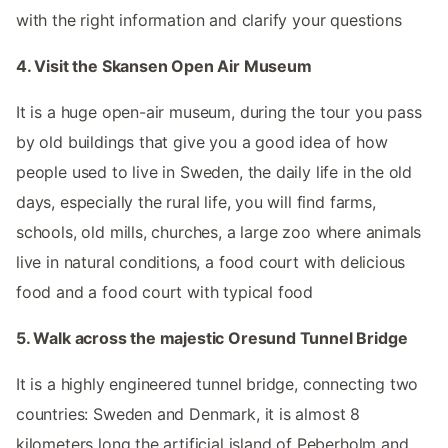
with the right information and clarify your questions
4. Visit the Skansen Open Air Museum
It is a huge open-air museum, during the tour you pass
by old buildings that give you a good idea of how
people used to live in Sweden, the daily life in the old
days, especially the rural life, you will find farms,
schools, old mills, churches, a large zoo where animals
live in natural conditions, a food court with delicious
food and a food court with typical food
5. Walk across the majestic Oresund Tunnel Bridge
It is a highly engineered tunnel bridge, connecting two
countries: Sweden and Denmark, it is almost 8
kilometers long the artificial island of Peberholm and