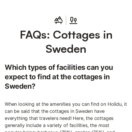
FAQs: Cottages in
Sweden
Which types of facilities can you
expect to find at the cottages in
Sweden?
When looking at the amenities you can find on Holidu, it
can be said that the cottages in Sweden have
everything that travelers need! Here, the cottages
generally include a variety of facilities, the most