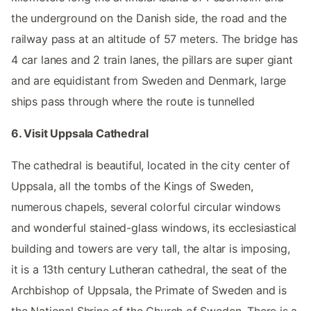
the underground on the Danish side, the road and the
railway pass at an altitude of 57 meters. The bridge has
4 car lanes and 2 train lanes, the pillars are super giant
and are equidistant from Sweden and Denmark, large
ships pass through where the route is tunnelled
6. Visit Uppsala Cathedral
The cathedral is beautiful, located in the city center of
Uppsala, all the tombs of the Kings of Sweden,
numerous chapels, several colorful circular windows
and wonderful stained-glass windows, its ecclesiastical
building and towers are very tall, the altar is imposing,
it is a 13th century Lutheran cathedral, the seat of the
Archbishop of Uppsala, the Primate of Sweden and is
the National Shrine of the Church of Sweden. There is a