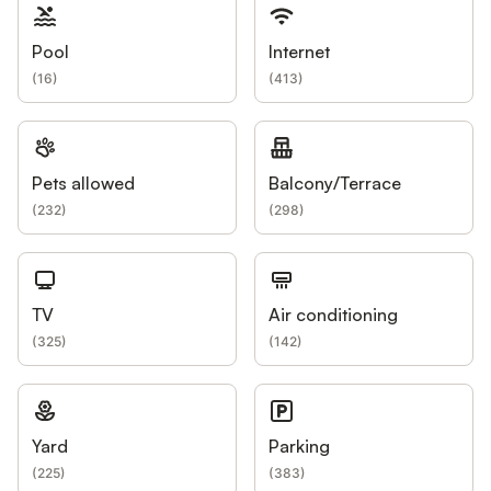
Pool
Internet
(
16
)
(
413
)
Pets allowed
Balcony/Terrace
(
232
)
(
298
)
TV
Air conditioning
(
325
)
(
142
)
Yard
Parking
(
225
)
(
383
)