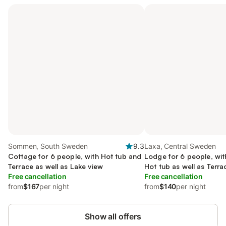
Sommen, South Sweden
9.3
Laxa, Central Sweden
Cottage for 6 people, with Hot tub and
Lodge for 6 people, wi
Terrace as well as Lake view
Hot tub as well as Terr
Free cancellation
Free cancellation
from
$167
per night
from
$140
per night
Show all offers