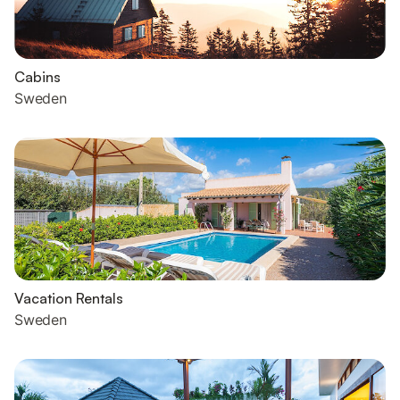
Cabins
Sweden
Vacation Rentals
Sweden