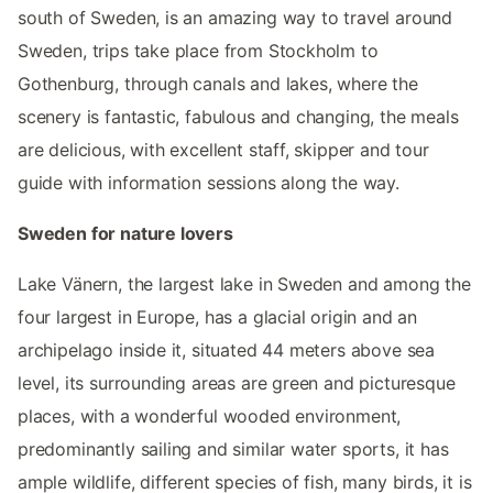
south of Sweden, is an amazing way to travel around
Sweden, trips take place from Stockholm to
Gothenburg, through canals and lakes, where the
scenery is fantastic, fabulous and changing, the meals
are delicious, with excellent staff, skipper and tour
guide with information sessions along the way.
Sweden for nature lovers
Lake Vänern, the largest lake in Sweden and among the
four largest in Europe, has a glacial origin and an
archipelago inside it, situated 44 meters above sea
level, its surrounding areas are green and picturesque
places, with a wonderful wooded environment,
predominantly sailing and similar water sports, it has
ample wildlife, different species of fish, many birds, it is