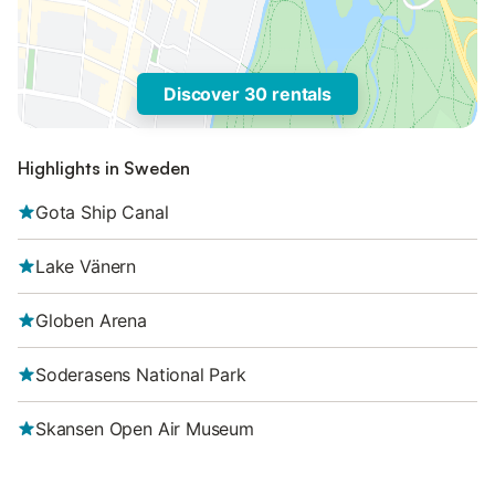
Discover 30 rentals
Highlights in Sweden
Gota Ship Canal
Lake Vänern
Globen Arena
Soderasens National Park
Skansen Open Air Museum