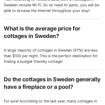
Sweden include Wi-Fi. So no need to panic, you will be
able to browse the internet throughout your stay!
What is the average price for
cottages in Sweden?
A large majority of cottages in Sweden (47%) are less
than $100 per night. This is the perfect destination for
finding a budget-friendly cottage!
Do the cottages in Sweden generally
have a fireplace or a pool?
For sure! According to the last year, many cottages in