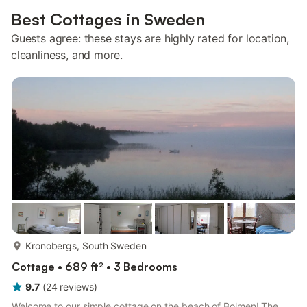
Best Cottages in Sweden
Guests agree: these stays are highly rated for location,
cleanliness, and more.
more...
Kronobergs, South Sweden
Cottage • 689 ft² • 3 Bedrooms
9.7
(
24
reviews
)
Welcome to our simple cottage on the beach of Bolmen! The