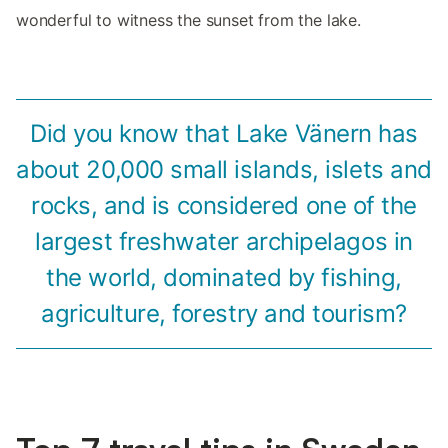
wonderful to witness the sunset from the lake.
Did you know that Lake Vänern has
about 20,000 small islands, islets and
rocks, and is considered one of the
largest freshwater archipelagos in
the world, dominated by fishing,
agriculture, forestry and tourism?