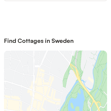
Save up to 10% on many properties with
Sign in
an account
Find Cottages in Sweden