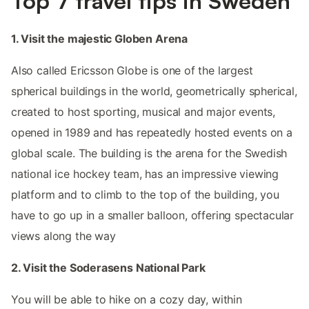
Top 7 travel tips in Sweden
1. Visit the majestic Globen Arena
Also called Ericsson Globe is one of the largest
spherical buildings in the world, geometrically spherical,
created to host sporting, musical and major events,
opened in 1989 and has repeatedly hosted events on a
global scale. The building is the arena for the Swedish
national ice hockey team, has an impressive viewing
platform and to climb to the top of the building, you
have to go up in a smaller balloon, offering spectacular
views along the way
2. Visit the Soderasens National Park
You will be able to hike on a cozy day, within