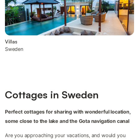
Villas
Sweden
Cottages in Sweden
Perfect cottages for sharing with wonderful location,
some close to the lake and the Gota navigation canal
Are you approaching your vacations, and would you