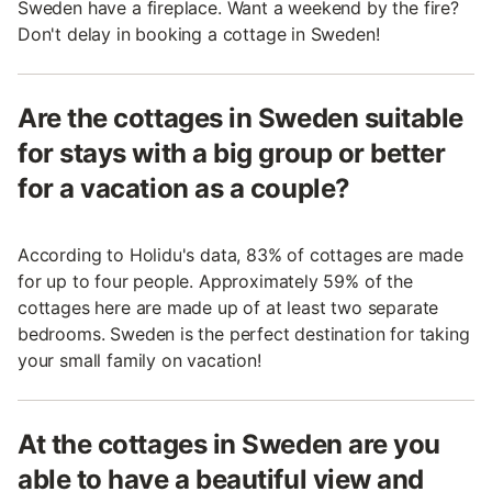
Sweden have a fireplace. Want a weekend by the fire?
Don't delay in booking a cottage in Sweden!
Are the cottages in Sweden suitable
for stays with a big group or better
for a vacation as a couple?
According to Holidu's data, 83% of cottages are made
for up to four people. Approximately 59% of the
cottages here are made up of at least two separate
bedrooms. Sweden is the perfect destination for taking
your small family on vacation!
At the cottages in Sweden are you
able to have a beautiful view and