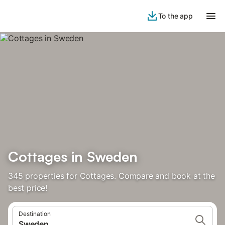
To the app
Cottages in Sweden
345 properties for Cottages. Compare and book at the
best price!
Destination
Sweden