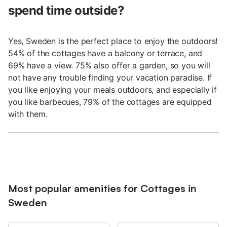
spend time outside?
Yes, Sweden is the perfect place to enjoy the outdoors!
54% of the cottages have a balcony or terrace, and
69% have a view. 75% also offer a garden, so you will
not have any trouble finding your vacation paradise. If
you like enjoying your meals outdoors, and especially if
you like barbecues, 79% of the cottages are equipped
with them.
Most popular amenities for Cottages in
Sweden