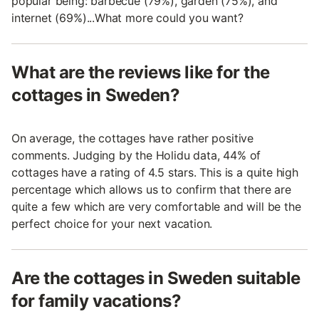
popular being: barbecue (79%), garden (75%), and
internet (69%)...What more could you want?
What are the reviews like for the
cottages in Sweden?
On average, the cottages have rather positive
comments. Judging by the Holidu data, 44% of
cottages have a rating of 4.5 stars. This is a quite high
percentage which allows us to confirm that there are
quite a few which are very comfortable and will be the
perfect choice for your next vacation.
Are the cottages in Sweden suitable
for family vacations?