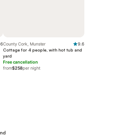
.6
County Cork, Munster
9.6
Cottage for 4 people, with hot tub and
yard
Free cancellation
from
$258
per night
and