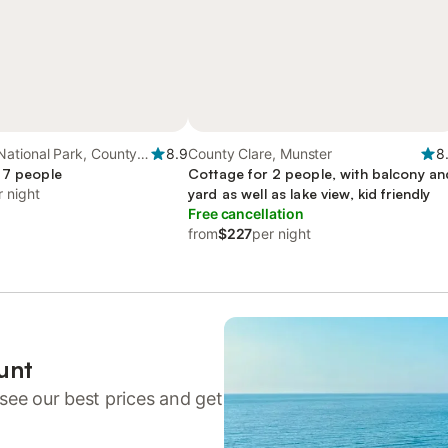
ational Park, County
8.9
County Clare, Munster
8
 7 people
Cottage for 2 people, with balcony an
r night
yard as well as lake view, kid friendly
Free cancellation
from
$227
per night
unt
see our best prices and get