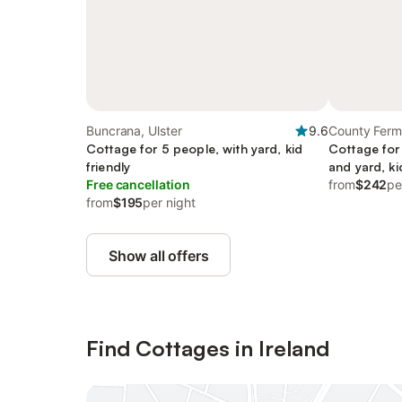
Buncrana, Ulster
9.6
County Ferm
Cottage for 5 people, with yard, kid
Cottage for 
friendly
and yard, ki
Free cancellation
from
$242
pe
from
$195
per night
Show all offers
Find Cottages in Ireland