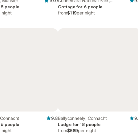
, Munster
10.0
Connemara National Park,
9
 8 people
Connacht
Cottage for 6 people
 night
from
$119
per night
 Connacht
9.8
Ballyconneely, Connacht
9
 6 people
Lodge for 18 people
 night
from
$589
per night