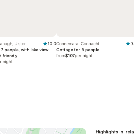
anagh, Ulster
10.0
Connemara, Connacht
9
7 people, with lake view
Cottage for 5 people
d friendly
from
$107
per night
r night
Highlights in Irel