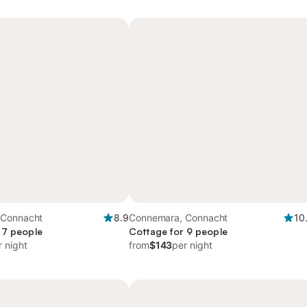
 Connacht
8.9
Connemara, Connacht
10
 7 people
Cottage for 9 people
r night
from
$143
per night