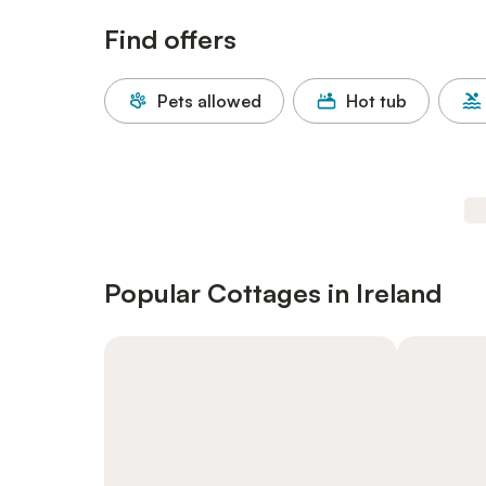
Find offers
Pets allowed
Hot tub
Popular Cottages in Ireland