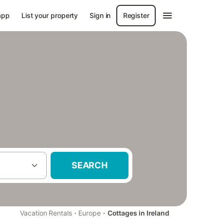
app
List your property
Sign in
Register
SEARCH
·
·
Vacation Rentals
Europe
Cottages in Ireland