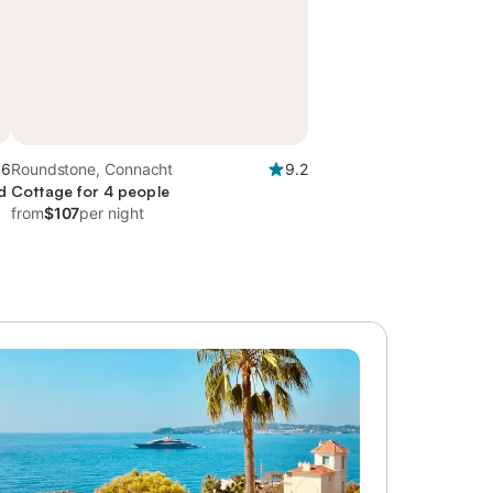
.6
Roundstone, Connacht
9.2
d
Cottage for 4 people
from
$107
per night