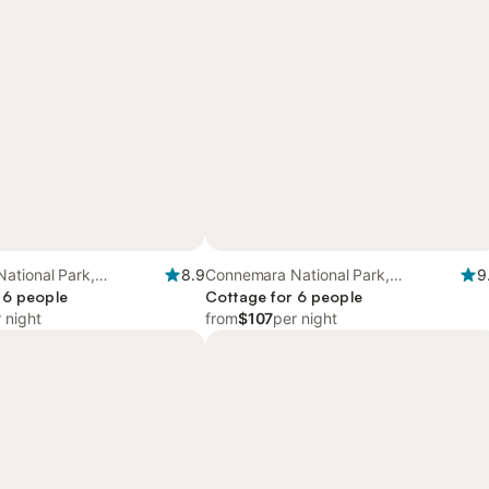
ational Park,
8.9
Connemara National Park,
9
 6 people
Connacht
Cottage for 6 people
 night
from
$107
per night