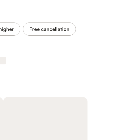
higher
Free cancellation