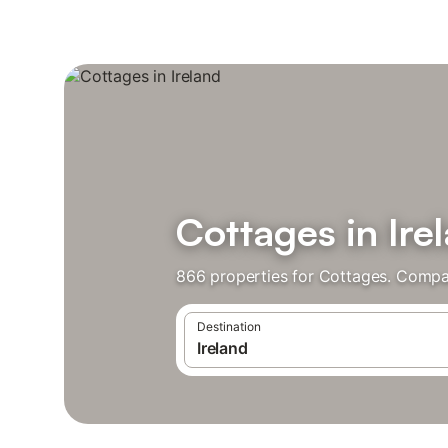
Cottages in Ire
866 properties for Cottages. Compar
Destination