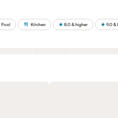
Pool
Kitchen
8.0
& higher
9.0
& 