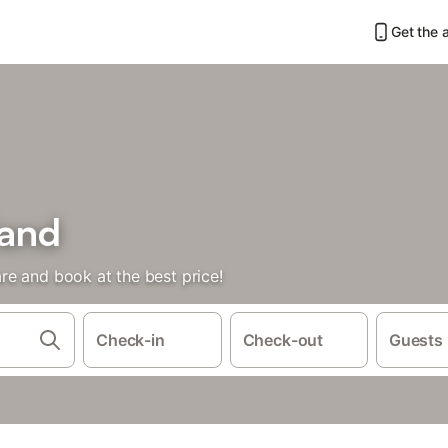
Get the 
land
e and book at the best price!
Check-in
Check-out
Guests