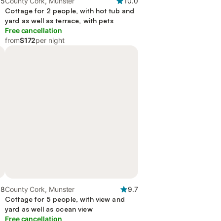
.5
County Cork, Munster
10.0
Cottage for 2 people, with hot tub and
yard as well as terrace, with pets
Free cancellation
from
$172
per night
.8
County Cork, Munster
9.7
Cottage for 5 people, with view and
yard as well as ocean view
Free cancellation