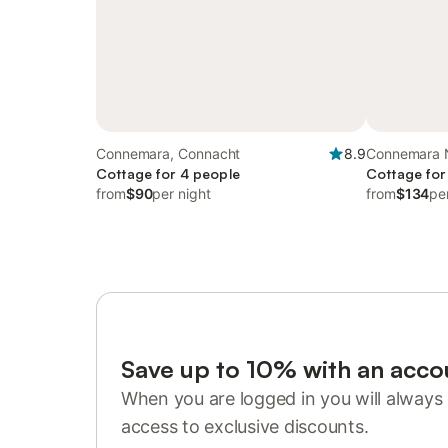
Connemara, Connacht
8.9
Connemara N
Cottage for 4 people
Galway
Cottage for
from
$90
per night
from
$134
pe
Save up to 10% with an acco
When you are logged in you will always 
access to exclusive discounts.