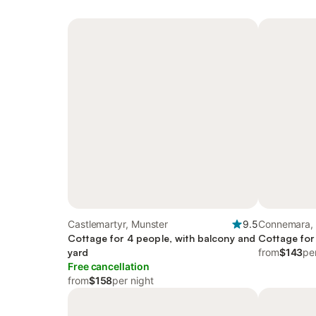
Castlemartyr, Munster
9.5
Connemara,
Cottage for 4 people, with balcony and
Cottage for
yard
from
$143
pe
Free cancellation
from
$158
per night