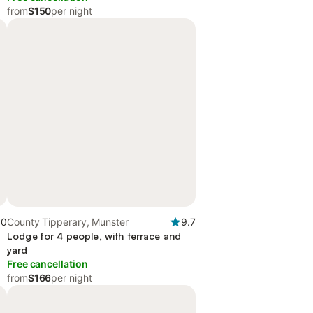
from
$150
per night
.0
County Tipperary, Munster
9.7
Lodge for 4 people, with terrace and
yard
Free cancellation
from
$166
per night