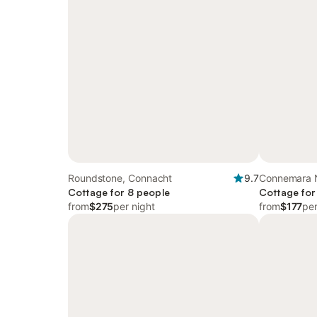
Roundstone, Connacht
9.7
Connemara N
Cottage for 8 people
Connacht
Cottage for
from
$275
per night
from
$177
per