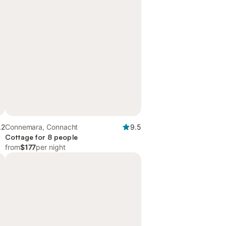
.2
Connemara, Connacht
9.5
Cottage for 8 people
from
$177
per night