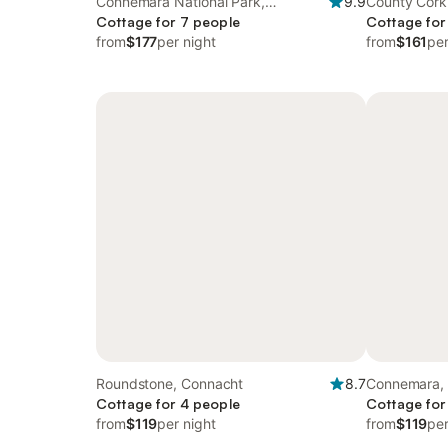
Connemara National Park,
9.9
County Cork
Connacht
Cottage for 7 people
Cottage for
from
$177
per night
from
$161
per
Roundstone, Connacht
8.7
Connemara,
Cottage for 4 people
Cottage for
from
$119
per night
from
$119
per