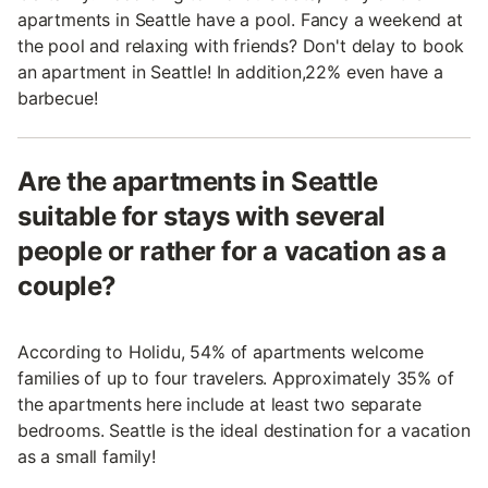
apartments in Seattle have a pool. Fancy a weekend at
the pool and relaxing with friends? Don't delay to book
an apartment in Seattle! In addition,22% even have a
barbecue!
Are the apartments in Seattle
suitable for stays with several
people or rather for a vacation as a
couple?
According to Holidu, 54% of apartments welcome
families of up to four travelers. Approximately 35% of
the apartments here include at least two separate
bedrooms. Seattle is the ideal destination for a vacation
as a small family!