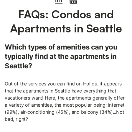
FAQs: Condos and
Apartments in Seattle
Which types of amenities can you
typically find at the apartments in
Seattle?
Out of the services you can find on Holidu, it appears
that the apartments in Seattle have everything that
vacationers want! Here, the apartments generally offer
a variety of amenities, the most popular being: internet
(99%), air-conditioning (45%), and balcony (34%)...Not
bad, right?