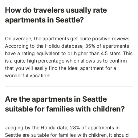
How do travelers usually rate
apartments in Seattle?
On average, the apartments get quite positive reviews.
According to the Holidu database, 35% of apartments
have a rating equivalent to or higher than 4.5 stars. This
is a quite high percentage which allows us to confirm
that you will easily find the ideal apartment for a
wonderful vacation!
Are the apartments in Seattle
suitable for families with children?
Judging by the Holidu data, 28% of apartments in
Seattle are suitable for families with children, it should