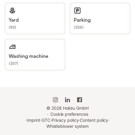
Yard
Parking
(
95
)
(
206
)
Washing machine
(
207
)
©
2026
Holidu GmbH
·
Cookie preferences
·
Imprint
·
GTC
·
Privacy policy
·
Content policy
·
Whistleblower system