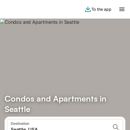
To the app
Condos and Apartments in
Seattle
Destination
Seattle, USA