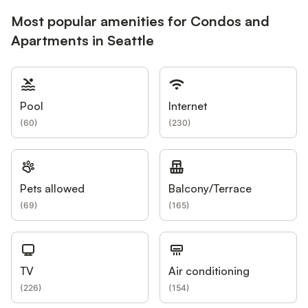
Most popular amenities for Condos and
Apartments in Seattle
Pool
Internet
(
60
)
(
230
)
Pets allowed
Balcony/Terrace
(
69
)
(
165
)
TV
Air conditioning
(
226
)
(
154
)