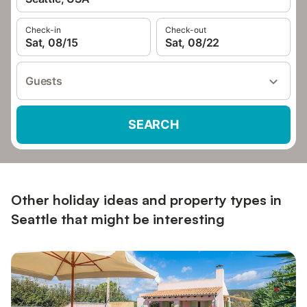
Check-in
Check-out
Sat, 08/15
Sat, 08/22
Guests
SEARCH
Other holiday ideas and property types in
Seattle that might be interesting