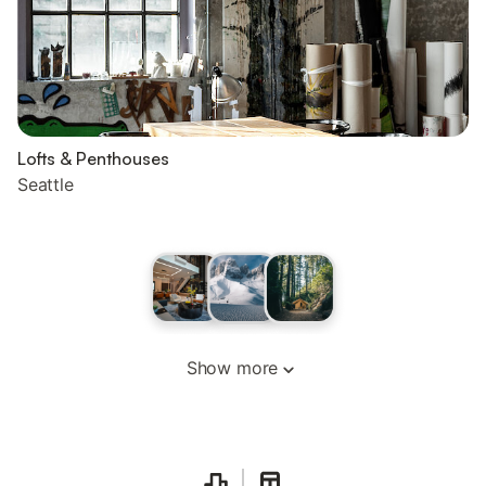
Lofts & Penthouses
Seattle
Show more