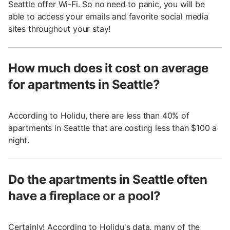
Seattle offer Wi-Fi. So no need to panic, you will be
able to access your emails and favorite social media
sites throughout your stay!
How much does it cost on average
for apartments in Seattle?
According to Holidu, there are less than 40% of
apartments in Seattle that are costing less than $100 a
night.
Do the apartments in Seattle often
have a fireplace or a pool?
Certainly! According to Holidu's data, many of the