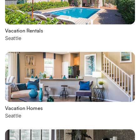
Vacation Rentals
Seattle
Vacation Homes
Seattle