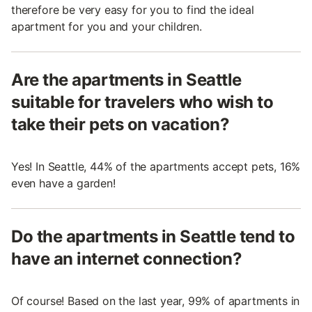
therefore be very easy for you to find the ideal
apartment for you and your children.
Are the apartments in Seattle
suitable for travelers who wish to
take their pets on vacation?
Yes! In Seattle, 44% of the apartments accept pets, 16%
even have a garden!
Do the apartments in Seattle tend to
have an internet connection?
Of course! Based on the last year, 99% of apartments in