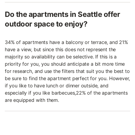
Do the apartments in Seattle offer
outdoor space to enjoy?
34% of apartments have a balcony or terrace, and 21%
have a view, but since this does not represent the
majority so availability can be selective. If this is a
priority for you, you should anticipate a bit more time
for research, and use the filters that suit you the best to
be sure to find the apartment perfect for you. However,
if you like to have lunch or dinner outside, and
especially if you like barbecues,22% of the apartments
are equipped with them.