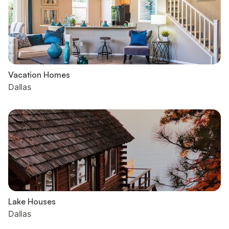
Vacation Homes
Dallas
Lake Houses
Dallas