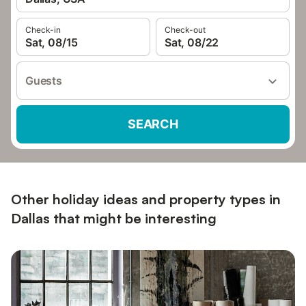
Check-in
Check-out
Sat, 08/15
Sat, 08/22
Guests
SEARCH
Other holiday ideas and property types in
Dallas that might be interesting