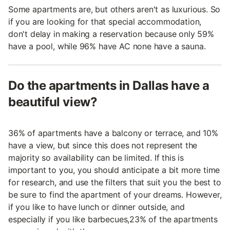
Some apartments are, but others aren't as luxurious. So
if you are looking for that special accommodation,
don't delay in making a reservation because only 59%
have a pool, while 96% have AC none have a sauna.
Do the apartments in Dallas have a
beautiful view?
36% of apartments have a balcony or terrace, and 10%
have a view, but since this does not represent the
majority so availability can be limited. If this is
important to you, you should anticipate a bit more time
for research, and use the filters that suit you the best to
be sure to find the apartment of your dreams. However,
if you like to have lunch or dinner outside, and
especially if you like barbecues,23% of the apartments