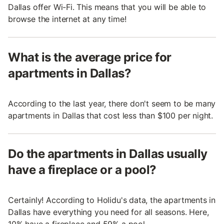
Dallas offer Wi-Fi. This means that you will be able to
browse the internet at any time!
What is the average price for
apartments in Dallas?
According to the last year, there don't seem to be many
apartments in Dallas that cost less than $100 per night.
Do the apartments in Dallas usually
have a fireplace or a pool?
Certainly! According to Holidu's data, the apartments in
Dallas have everything you need for all seasons. Here,