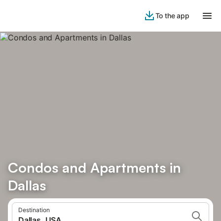
To the app
Condos and Apartments in
Dallas
Destination
Dallas, USA