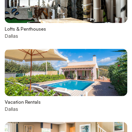
Lofts & Penthouses
Dallas
Vacation Rentals
Dallas