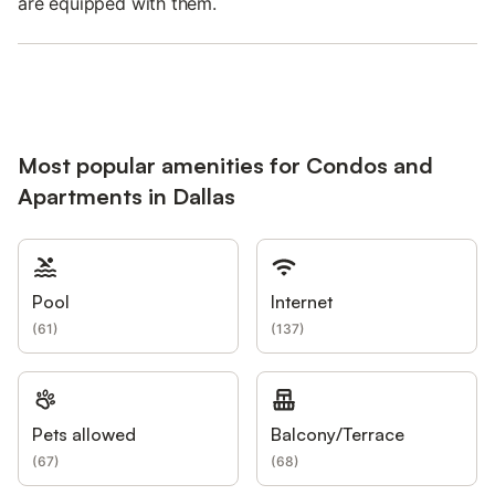
are equipped with them.
Most popular amenities for Condos and
Apartments in Dallas
Pool
Internet
(
61
)
(
137
)
Pets allowed
Balcony/Terrace
(
67
)
(
68
)