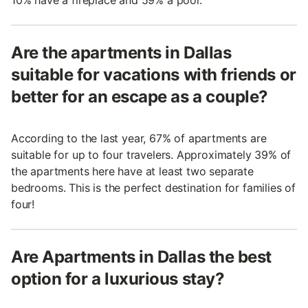
10% have a fireplace and 59% a pool.
Are the apartments in Dallas
suitable for vacations with friends or
better for an escape as a couple?
According to the last year, 67% of apartments are
suitable for up to four travelers. Approximately 39% of
the apartments here have at least two separate
bedrooms. This is the perfect destination for families of
four!
Are Apartments in Dallas the best
option for a luxurious stay?