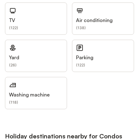
TV
Air conditioning
(
122
)
(
138
)
Yard
Parking
(
26
)
(
122
)
Washing machine
(
118
)
Holiday destinations nearby for Condos