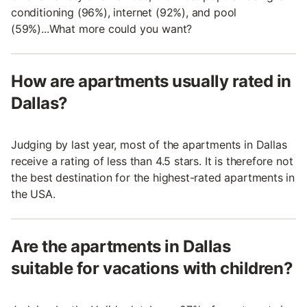
conditioning (96%), internet (92%), and pool
(59%)...What more could you want?
How are apartments usually rated in
Dallas?
Judging by last year, most of the apartments in Dallas
receive a rating of less than 4.5 stars. It is therefore not
the best destination for the highest-rated apartments in
the USA.
Are the apartments in Dallas
suitable for vacations with children?