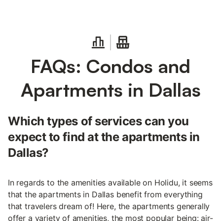
FAQs: Condos and
Apartments in Dallas
Which types of services can you
expect to find at the apartments in
Dallas?
In regards to the amenities available on Holidu, it seems
that the apartments in Dallas benefit from everything
that travelers dream of! Here, the apartments generally
offer a variety of amenities, the most popular being: air-