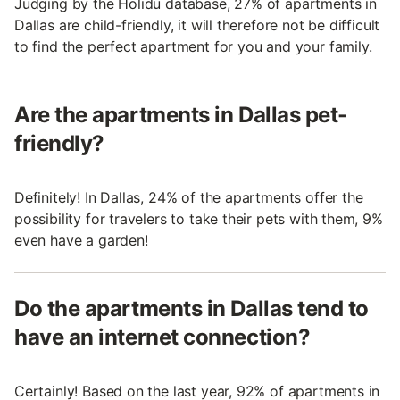
Judging by the Holidu database, 27% of apartments in
Dallas are child-friendly, it will therefore not be difficult
to find the perfect apartment for you and your family.
Are the apartments in Dallas pet-
friendly?
Definitely! In Dallas, 24% of the apartments offer the
possibility for travelers to take their pets with them, 9%
even have a garden!
Do the apartments in Dallas tend to
have an internet connection?
Certainly! Based on the last year, 92% of apartments in