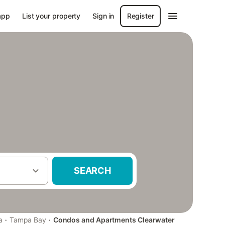
app
List your property
Sign in
Register
SEARCH
·
·
a
Tampa Bay
Condos and Apartments Clearwater