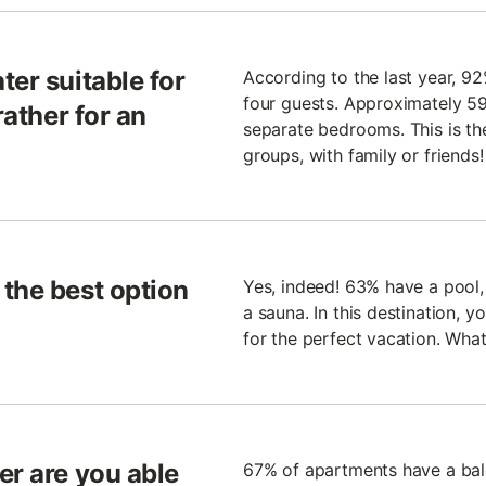
ter suitable for
According to the last year, 9
four guests. Approximately 59
rather for an
separate bedrooms. This is the
groups, with family or friends!
the best option
Yes, indeed! 63% have a pool
a sauna. In this destination, y
for the perfect vacation. Wh
er are you able
67% of apartments have a bal