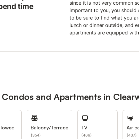
since it is not very common so a
spend time
important to you, you should s
to be sure to find what you ar
lunch or dinner outside, and e
apartments are equipped with
r Condos and Apartments in Clear
llowed
Balcony/Terrace
TV
Air c
(
354
)
(
466
)
(
437
)