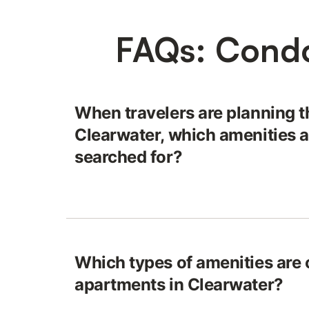
FAQs: Condo
When travelers are planning t
Clearwater, which amenities a
searched for?
Which types of amenities are o
apartments in Clearwater?