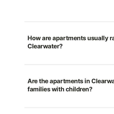
How are apartments usually ra
Clearwater?
Are the apartments in Clearwa
families with children?