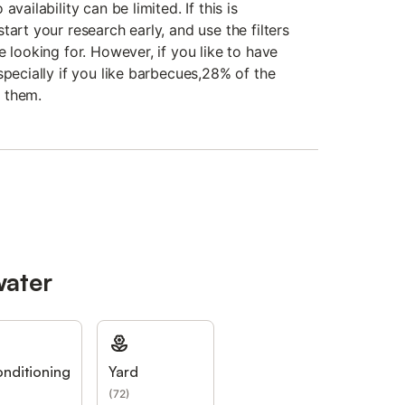
vailability can be limited. If this is
tart your research early, and use the filters
e looking for. However, if you like to have
specially if you like barbecues,28% of the
 them.
water
onditioning
Yard
(
72
)