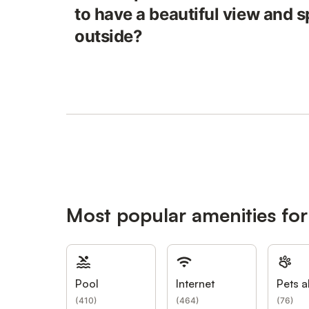
to have a beautiful view and 
outside?
Most popular amenities fo
Pool
Internet
Pets a
(
410
)
(
464
)
(
76
)