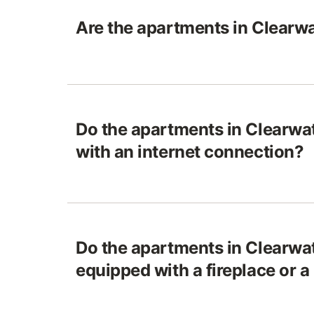
Are the apartments in Clearwa
Do the apartments in Clearwa
with an internet connection?
Do the apartments in Clearwa
equipped with a fireplace or a