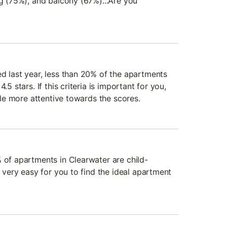
ng (75%), and balcony (67%)...Are you
ed last year, less than 20% of the apartments
.5 stars. If this criteria is important for you,
ttle more attentive towards the scores.
% of apartments in Clearwater are child-
e very easy for you to find the ideal apartment