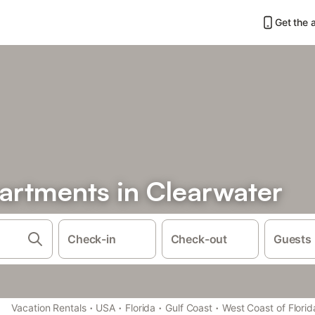
Get the 
rtments in Clearwater
Check-in
Check-out
Guests
·
·
·
·
Vacation Rentals
USA
Florida
Gulf Coast
West Coast of Florid