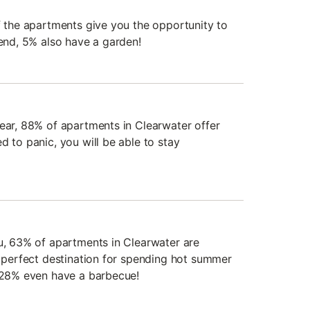
of the apartments give you the opportunity to
iend, 5% also have a garden!
year, 88% of apartments in Clearwater offer
d to panic, you will be able to stay
du, 63% of apartments in Clearwater are
e perfect destination for spending hot summer
, 28% even have a barbecue!