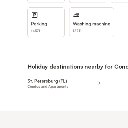
Parking
Washing machine
(
457
)
(
371
)
Holiday destinations nearby for Co
St. Petersburg (FL)
Condos and Apartments