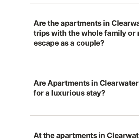
Are the apartments in Clearwa
trips with the whole family or 
escape as a couple?
Are Apartments in Clearwater 
for a luxurious stay?
At the apartments in Clearwat