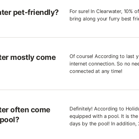
ter pet-friendly?
For sure! In Clearwater, 10% 
bring along your furry best fr
ter mostly come
Of course! According to last 
internet connection. So no nee
connected at any time!
ter often come
Definitely! According to Holi
equipped with a pool. It is th
 pool?
days by the pool! In addition