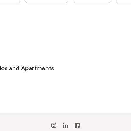
ndos and Apartments