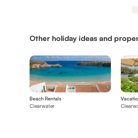
Other holiday ideas and proper
Beach Rentals
Vacatio
Clearwater
Clearw