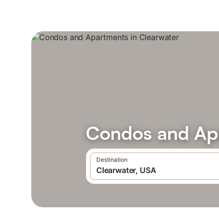
Condos and Apa
Destination