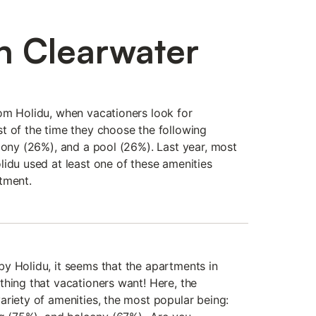
n Clearwater
om Holidu, when vacationers look for
t of the time they choose the following
cony (26%), and a pool (26%). Last year, most
lidu used at least one of these amenities
tment.
y Holidu, it seems that the apartments in
thing that vacationers want! Here, the
ariety of amenities, the most popular being: