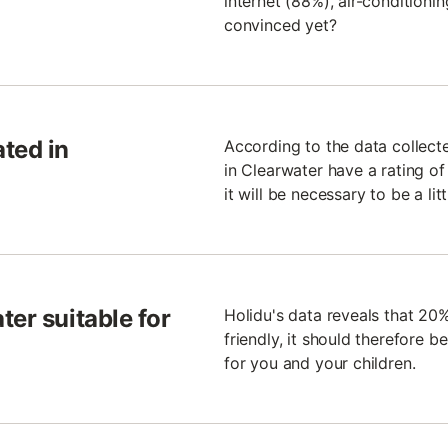
internet (88%), air-conditioni
convinced yet?
ted in
According to the data collect
in Clearwater have a rating of 4
it will be necessary to be a li
ter suitable for
Holidu's data reveals that 20
friendly, it should therefore b
for you and your children.