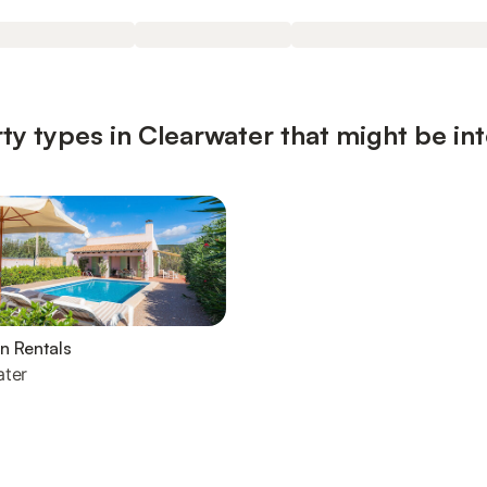
ty types in Clearwater that might be in
n Rentals
ater