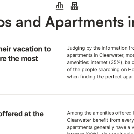
s and Apartments i
heir vacation to
Judging by the information fr
apartments in Clearwater, mos
re the most
amenities: internet (35%), bal
of the people searching on Ho
when finding the perfect apar
ffered at the
Among the amenities offered b
Clearwater benefit from every
apartments generally have a v