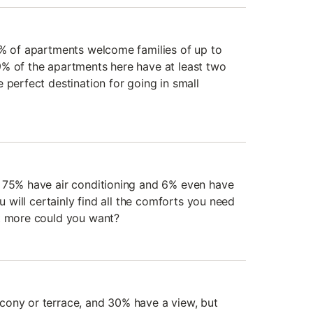
2% of apartments welcome families of up to
% of the apartments here have at least two
 perfect destination for going in small
, 75% have air conditioning and 6% even have
ou will certainly find all the comforts you need
at more could you want?
cony or terrace, and 30% have a view, but