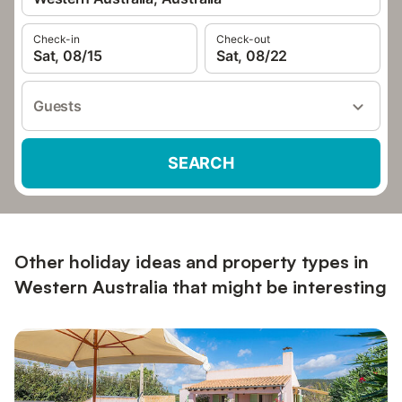
Check-in
Check-out
Sat, 08/15
Sat, 08/22
Guests
SEARCH
Other holiday ideas and property types in
Western Australia that might be interesting