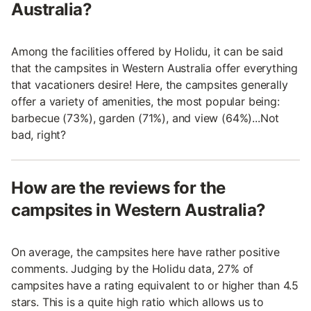
Australia?
Among the facilities offered by Holidu, it can be said
that the campsites in Western Australia offer everything
that vacationers desire! Here, the campsites generally
offer a variety of amenities, the most popular being:
barbecue (73%), garden (71%), and view (64%)...Not
bad, right?
How are the reviews for the
campsites in Western Australia?
On average, the campsites here have rather positive
comments. Judging by the Holidu data, 27% of
campsites have a rating equivalent to or higher than 4.5
stars. This is a quite high ratio which allows us to