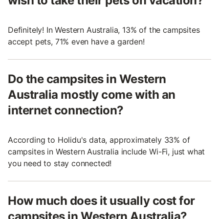
wish to take their pets on vacation?
Definitely! In Western Australia, 13% of the campsites
accept pets, 71% even have a garden!
Do the campsites in Western
Australia mostly come with an
internet connection?
According to Holidu's data, approximately 33% of
campsites in Western Australia include Wi-Fi, just what
you need to stay connected!
How much does it usually cost for
campsites in Western Australia?