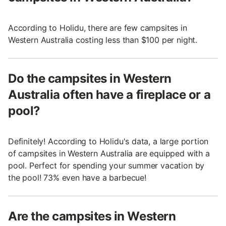
According to Holidu, there are few campsites in
Western Australia costing less than $100 per night.
Do the campsites in Western
Australia often have a fireplace or a
pool?
Definitely! According to Holidu's data, a large portion
of campsites in Western Australia are equipped with a
pool. Perfect for spending your summer vacation by
the pool! 73% even have a barbecue!
Are the campsites in Western