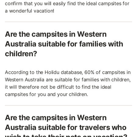
confirm that you will easily find the ideal campsites for
a wonderful vacation!
Are the campsites in Western
Australia suitable for families with
children?
According to the Holidu database, 60% of campsites in
Western Australia are suitable for families with children,
it will therefore not be difficult to find the ideal
campsites for you and your children.
Are the campsites in Western
Australia suitable for travelers who