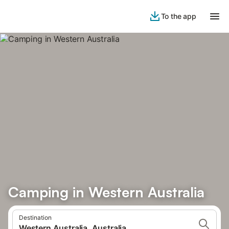
To the app
Camping in Western Australia
Destination
Western Australia, Australia