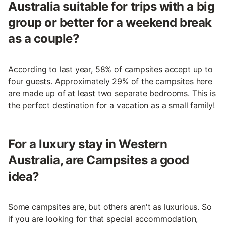
Australia suitable for trips with a big
group or better for a weekend break
as a couple?
According to last year, 58% of campsites accept up to
four guests. Approximately 29% of the campsites here
are made up of at least two separate bedrooms. This is
the perfect destination for a vacation as a small family!
For a luxury stay in Western
Australia, are Campsites a good
idea?
Some campsites are, but others aren't as luxurious. So
if you are looking for that special accommodation,