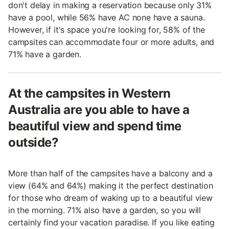
don't delay in making a reservation because only 31%
have a pool, while 56% have AC none have a sauna.
However, if it's space you're looking for, 58% of the
campsites can accommodate four or more adults, and
71% have a garden.
At the campsites in Western
Australia are you able to have a
beautiful view and spend time
outside?
More than half of the campsites have a balcony and a
view (64% and 64%) making it the perfect destination
for those who dream of waking up to a beautiful view
in the morning. 71% also have a garden, so you will
certainly find your vacation paradise. If you like eating