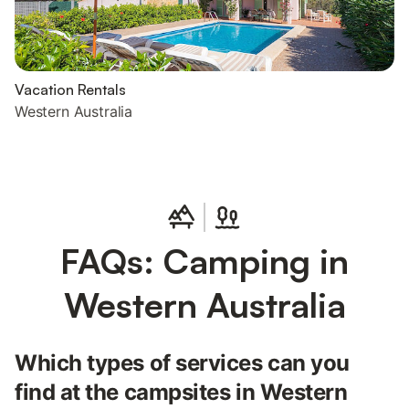
Vacation Rentals
Western Australia
FAQs: Camping in
Western Australia
Which types of services can you
find at the campsites in Western