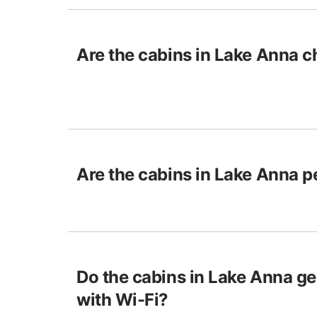
Are the cabins in Lake Anna ch
Are the cabins in Lake Anna p
Do the cabins in Lake Anna g
with Wi-Fi?