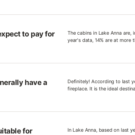
xpect to pay for
The cabins in Lake Anna are, i
year's data, 14% are at more 
nerally have a
Definitely! According to last y
fireplace. It is the ideal desti
itable for
In Lake Anna, based on last ye