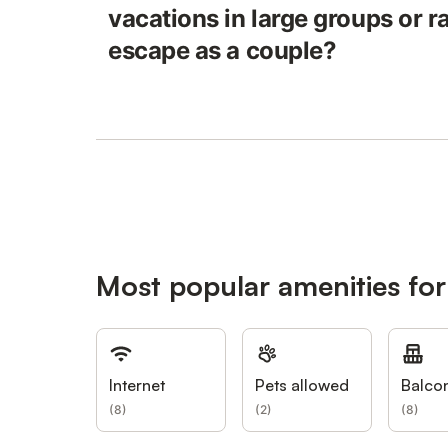
vacations in large groups or r
escape as a couple?
Most popular amenities for
Internet
Pets allowed
Balco
(
8
)
(
2
)
(
8
)