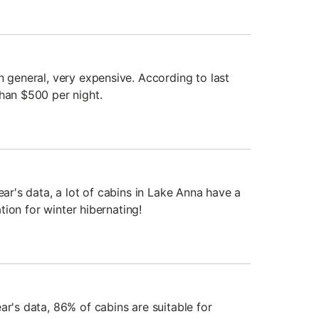
n general, very expensive. According to last
than $500 per night.
ear's data, a lot of cabins in Lake Anna have a
nation for winter hibernating!
ar's data, 86% of cabins are suitable for