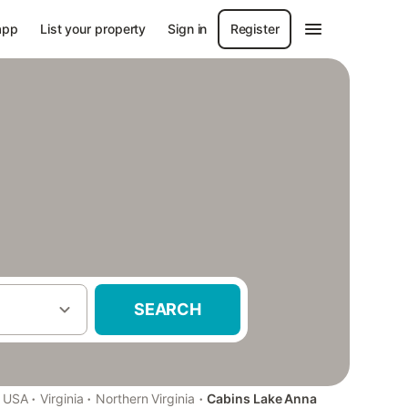
app
List your property
Sign in
Register
SEARCH
·
·
·
USA
Virginia
Northern Virginia
Cabins Lake Anna