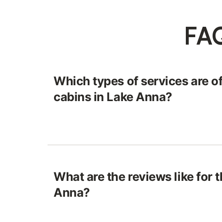
FAQ
Which types of services are of
cabins in Lake Anna?
What are the reviews like for 
Anna?