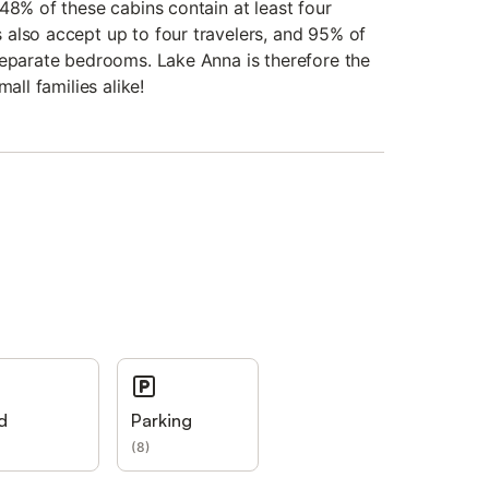
48% of these cabins contain at least four
also accept up to four travelers, and 95% of
separate bedrooms. Lake Anna is therefore the
all families alike!
d
Parking
(
8
)