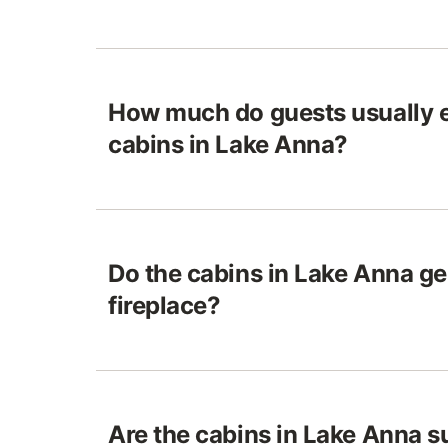
How much do guests usually e
cabins in Lake Anna?
Do the cabins in Lake Anna ge
fireplace?
Are the cabins in Lake Anna su