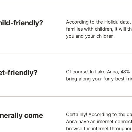
ild-friendly?
According to the Holidu data, 
families with children, it will 
you and your children.
et-friendly?
Of course! In Lake Anna, 48% 
bring along your furry best fr
enerally come
Certainly! According to the da
Anna have an internet connecti
browse the internet throughou