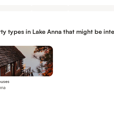
ty types in Lake Anna that might be int
ouses
nna