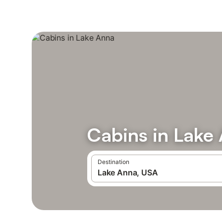
Cabins in Lake
Destination