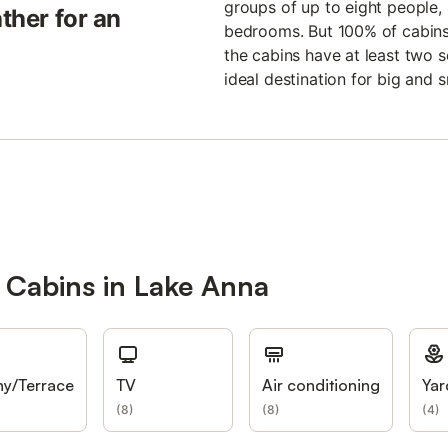
groups of up to eight people, 
ather for an
bedrooms. But 100% of cabins 
the cabins have at least two 
ideal destination for big and sm
 Cabins in Lake Anna
ny/Terrace
TV
Air conditioning
Yar
(
8
)
(
8
)
(
4
)