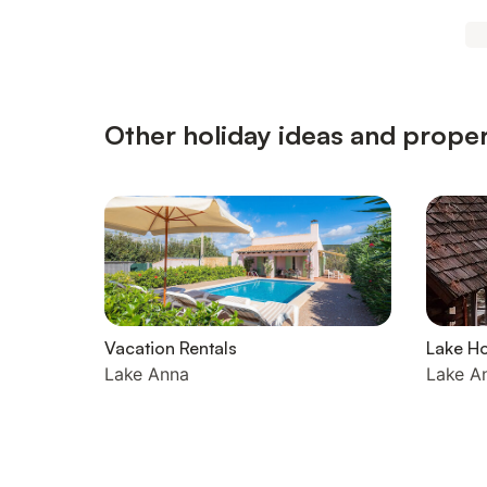
Other holiday ideas and proper
Vacation Rentals
Lake H
Lake Anna
Lake A