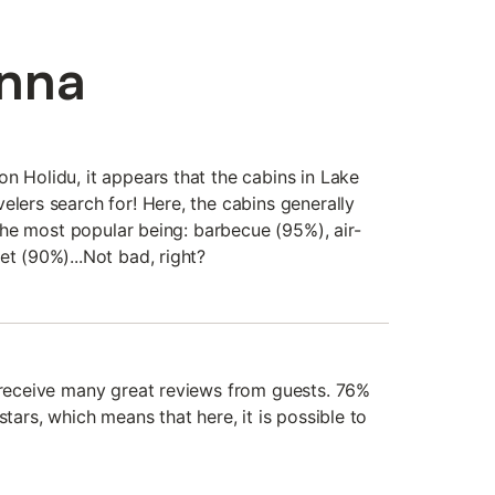
Anna
n Holidu, it appears that the cabins in Lake
elers search for! Here, the cabins generally
, the most popular being: barbecue (95%), air-
et (90%)...Not bad, right?
n receive many great reviews from guests. 76%
stars, which means that here, it is possible to