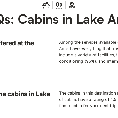
s: Cabins in Lake 
fered at the
Among the services available o
Anna have everything that trav
include a variety of facilities
conditioning (95%), and intern
the cabins in Lake
The cabins in this destinatio
of cabins have a rating of 4.5 
find a cabin for your next trip!