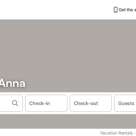
Get the 
 Anna
Check-in
Check-out
Guests
·
Vacation Rentals