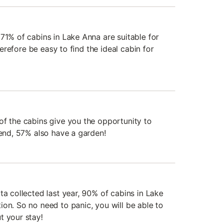
71% of cabins in Lake Anna are suitable for
therefore be easy to find the ideal cabin for
of the cabins give you the opportunity to
iend, 57% also have a garden!
ta collected last year, 90% of cabins in Lake
on. So no need to panic, you will be able to
t your stay!