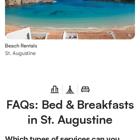
Beach Rentals
St. Augustine
FAQs: Bed & Breakfasts
in St. Augustine
Which types of services can you