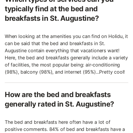
typically find at the bed and
breakfasts in St. Augustine?
When looking at the amenities you can find on Holidu, it
can be said that the bed and breakfasts in St.
Augustine contain everything that vacationers want!
Here, the bed and breakfasts generally include a variety
of facilities, the most popular being: air-conditioning
(98%), balcony (98%), and internet (95%)...Pretty cool!
How are the bed and breakfasts
generally rated in St. Augustine?
The bed and breakfasts here often have a lot of
positive comments. 84% of bed and breakfasts have a