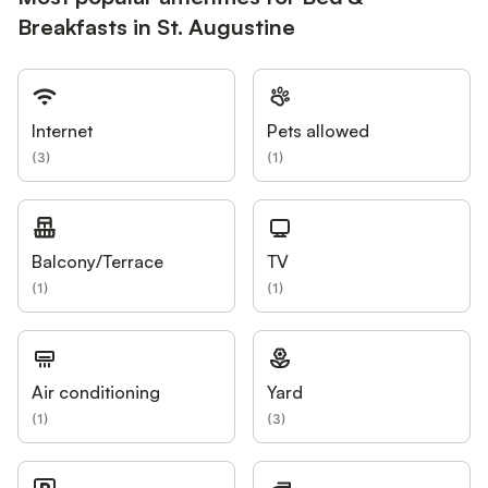
Breakfasts in St. Augustine
Internet
Pets allowed
(
3
)
(
1
)
Balcony/Terrace
TV
(
1
)
(
1
)
Air conditioning
Yard
(
1
)
(
3
)