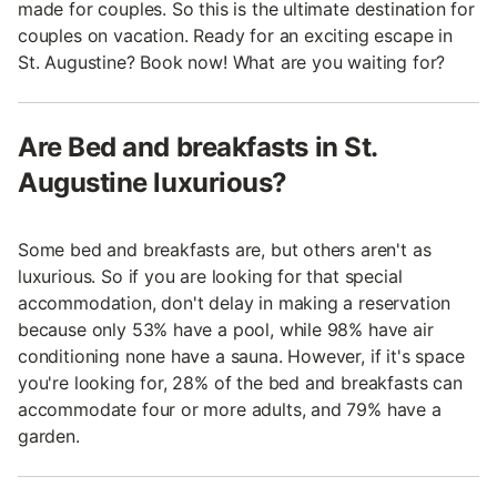
made for couples. So this is the ultimate destination for
couples on vacation. Ready for an exciting escape in
St. Augustine? Book now! What are you waiting for?
Are Bed and breakfasts in St.
Augustine luxurious?
Some bed and breakfasts are, but others aren't as
luxurious. So if you are looking for that special
accommodation, don't delay in making a reservation
because only 53% have a pool, while 98% have air
conditioning none have a sauna. However, if it's space
you're looking for, 28% of the bed and breakfasts can
accommodate four or more adults, and 79% have a
garden.