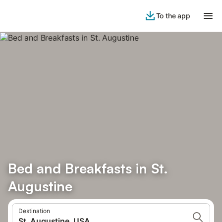
To the app
Bed and Breakfasts in St.
Augustine
Destination
St. Augustine, USA