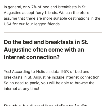
In general, only 7% of bed and breakfasts in St.
Augustine accept furry friends. We can therefore
assume that there are more suitable destinations in the
USA for our four-legged friends.
Do the bed and breakfasts in St.
Augustine often come with an
internet connection?
Yes! According to Holidu's data, 95% of bed and
breakfasts in St. Augustine include internet connection.
So no need to panic, you will be able to browse the
internet at any time!