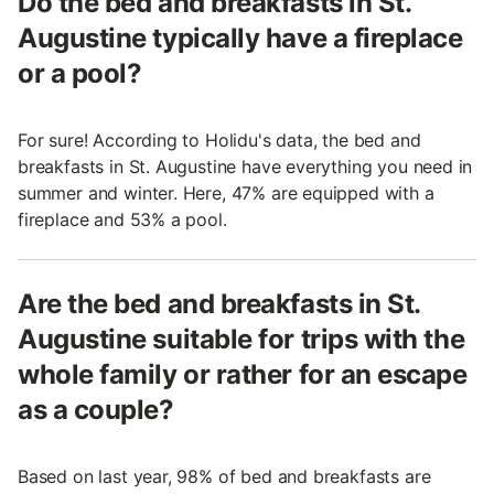
Do the bed and breakfasts in St.
Augustine typically have a fireplace
or a pool?
For sure! According to Holidu's data, the bed and
breakfasts in St. Augustine have everything you need in
summer and winter. Here, 47% are equipped with a
fireplace and 53% a pool.
Are the bed and breakfasts in St.
Augustine suitable for trips with the
whole family or rather for an escape
as a couple?
Based on last year, 98% of bed and breakfasts are