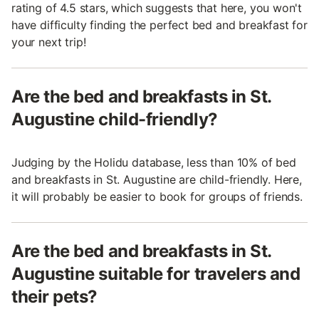
rating of 4.5 stars, which suggests that here, you won't
have difficulty finding the perfect bed and breakfast for
your next trip!
Are the bed and breakfasts in St.
Augustine child-friendly?
Judging by the Holidu database, less than 10% of bed
and breakfasts in St. Augustine are child-friendly. Here,
it will probably be easier to book for groups of friends.
Are the bed and breakfasts in St.
Augustine suitable for travelers and
their pets?