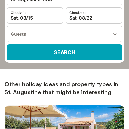
Check-in
Check-out
Sat, 08/15
Sat, 08/22
Guests
SEARCH
Other holiday ideas and property types in
St. Augustine that might be interesting