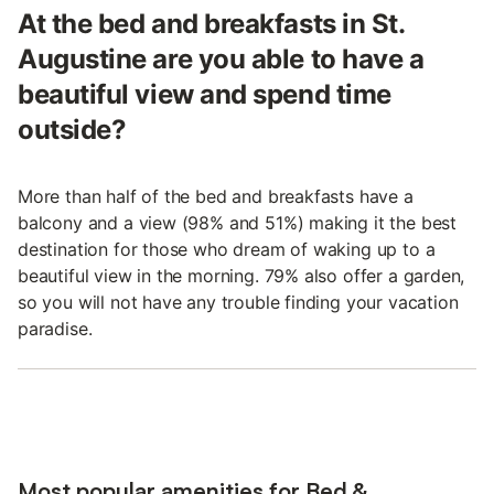
At the bed and breakfasts in St.
Augustine are you able to have a
beautiful view and spend time
outside?
More than half of the bed and breakfasts have a
balcony and a view (98% and 51%) making it the best
destination for those who dream of waking up to a
beautiful view in the morning. 79% also offer a garden,
so you will not have any trouble finding your vacation
paradise.
Most popular amenities for Bed &