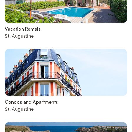
Vacation Rentals
St. Augustine
Condos and Apartments
St. Augustine