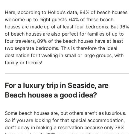
Here, according to Holidu's data, 84% of beach houses
welcome up to eight guests, 64% of these beach
houses are made up of at least four bedrooms. But 96%
of beach houses are also perfect for families of up to
four travelers, 89% of the beach houses have at least
two separate bedrooms. This is therefore the ideal
destination for traveling in small or large groups, with
family or friends!
For a luxury trip in Seaside, are
Beach houses a good idea?
Some beach houses are, but others aren't as luxurious.
So if you are looking for that special accommodation,
don't delay in making a reservation because only 79%