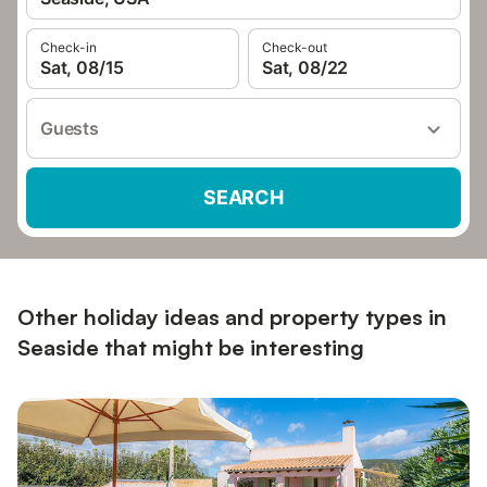
Check-in
Check-out
Sat, 08/15
Sat, 08/22
Guests
SEARCH
Other holiday ideas and property types in
Seaside that might be interesting