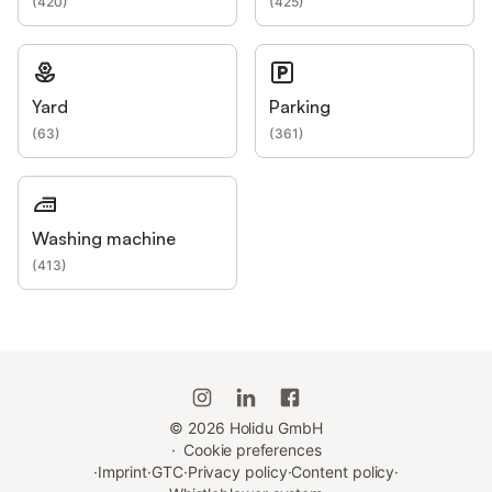
(
420
)
(
425
)
Yard
Parking
(
63
)
(
361
)
Washing machine
(
413
)
©
2026
Holidu GmbH
·
Cookie preferences
·
Imprint
·
GTC
·
Privacy policy
·
Content policy
·