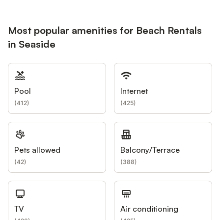
Most popular amenities for Beach Rentals
in Seaside
Pool
Internet
(
412
)
(
425
)
Pets allowed
Balcony/Terrace
(
42
)
(
388
)
TV
Air conditioning