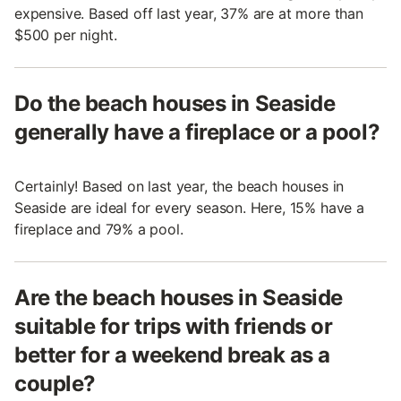
expensive. Based off last year, 37% are at more than
$500 per night.
Do the beach houses in Seaside
generally have a fireplace or a pool?
Certainly! Based on last year, the beach houses in
Seaside are ideal for every season. Here, 15% have a
fireplace and 79% a pool.
Are the beach houses in Seaside
suitable for trips with friends or
better for a weekend break as a
couple?