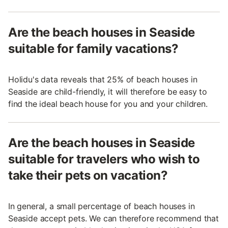
Are the beach houses in Seaside
suitable for family vacations?
Holidu's data reveals that 25% of beach houses in
Seaside are child-friendly, it will therefore be easy to
find the ideal beach house for you and your children.
Are the beach houses in Seaside
suitable for travelers who wish to
take their pets on vacation?
In general, a small percentage of beach houses in
Seaside accept pets. We can therefore recommend that