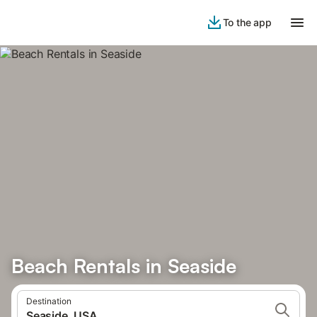
To the app
Beach Rentals in Seaside
Destination
Seaside, USA