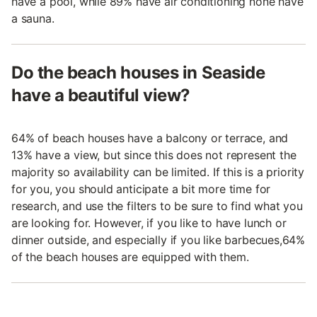
have a pool, while 89% have air conditioning none have
a sauna.
Do the beach houses in Seaside
have a beautiful view?
64% of beach houses have a balcony or terrace, and
13% have a view, but since this does not represent the
majority so availability can be limited. If this is a priority
for you, you should anticipate a bit more time for
research, and use the filters to be sure to find what you
are looking for. However, if you like to have lunch or
dinner outside, and especially if you like barbecues,64%
of the beach houses are equipped with them.