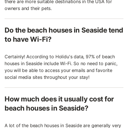
there are more suitable destinations in the USA for
owners and their pets.
Do the beach houses in Seaside tend
to have Wi-Fi?
Certainly! According to Holidu's data, 97% of beach
houses in Seaside include Wi-Fi. So no need to panic,
you will be able to access your emails and favorite
social media sites throughout your stay!
How much does it usually cost for
beach houses in Seaside?
A lot of the beach houses in Seaside are generally very