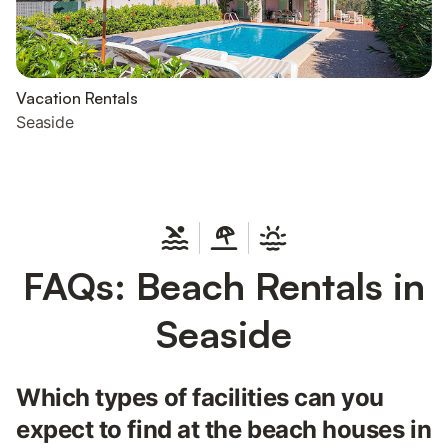
Vacation Rentals
Seaside
FAQs: Beach Rentals in
Seaside
Which types of facilities can you
expect to find at the beach houses in