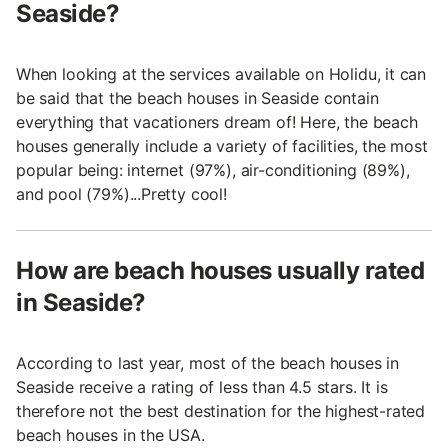
Seaside?
When looking at the services available on Holidu, it can
be said that the beach houses in Seaside contain
everything that vacationers dream of! Here, the beach
houses generally include a variety of facilities, the most
popular being: internet (97%), air-conditioning (89%),
and pool (79%)...Pretty cool!
How are beach houses usually rated
in Seaside?
According to last year, most of the beach houses in
Seaside receive a rating of less than 4.5 stars. It is
therefore not the best destination for the highest-rated
beach houses in the USA.