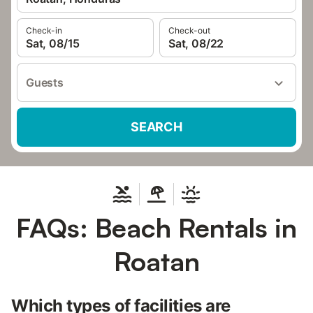
Check-in
Check-out
Sat, 08/15
Sat, 08/22
Guests
SEARCH
FAQs: Beach Rentals in
Roatan
Which types of facilities are