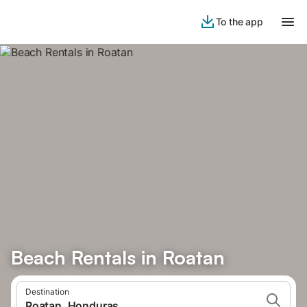
To the app
Beach Rentals in Roatan
Destination
Roatan, Honduras