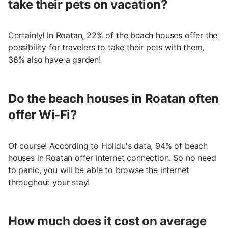
take their pets on vacation?
Certainly! In Roatan, 22% of the beach houses offer the
possibility for travelers to take their pets with them,
36% also have a garden!
Do the beach houses in Roatan often
offer Wi-Fi?
Of course! According to Holidu's data, 94% of beach
houses in Roatan offer internet connection. So no need
to panic, you will be able to browse the internet
throughout your stay!
How much does it cost on average