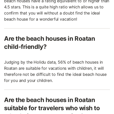
beach houses have a rating equivalent to or higher than
4.5 stars. This is a quite high ratio which allows us to
confirm that you will without a doubt find the ideal
beach house for a wonderful vacation!
Are the beach houses in Roatan
child-friendly?
Judging by the Holidu data, 56% of beach houses in
Roatan are suitable for vacations with children, it will
therefore not be difficult to find the ideal beach house
for you and your children.
Are the beach houses in Roatan
suitable for travelers who wish to