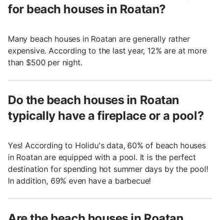
for beach houses in Roatan?
Many beach houses in Roatan are generally rather
expensive. According to the last year, 12% are at more
than $500 per night.
Do the beach houses in Roatan
typically have a fireplace or a pool?
Yes! According to Holidu's data, 60% of beach houses
in Roatan are equipped with a pool. It is the perfect
destination for spending hot summer days by the pool!
In addition, 69% even have a barbecue!
Are the beach houses in Roatan