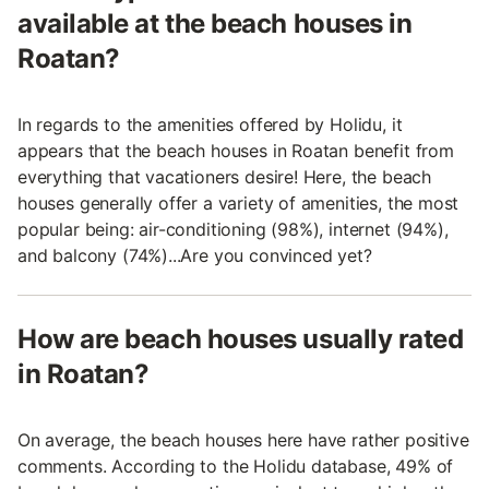
available at the beach houses in
Roatan?
In regards to the amenities offered by Holidu, it
appears that the beach houses in Roatan benefit from
everything that vacationers desire! Here, the beach
houses generally offer a variety of amenities, the most
popular being: air-conditioning (98%), internet (94%),
and balcony (74%)...Are you convinced yet?
How are beach houses usually rated
in Roatan?
On average, the beach houses here have rather positive
comments. According to the Holidu database, 49% of