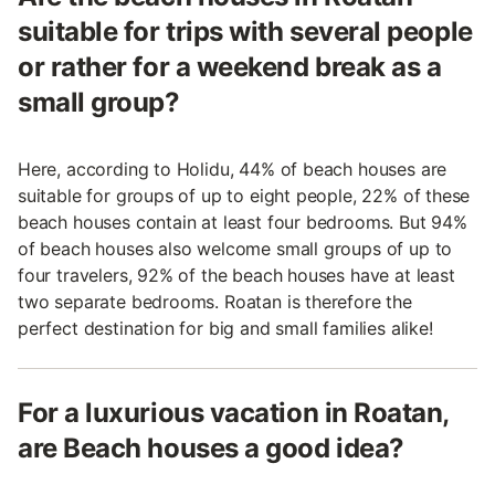
suitable for trips with several people
or rather for a weekend break as a
small group?
Here, according to Holidu, 44% of beach houses are
suitable for groups of up to eight people, 22% of these
beach houses contain at least four bedrooms. But 94%
of beach houses also welcome small groups of up to
four travelers, 92% of the beach houses have at least
two separate bedrooms. Roatan is therefore the
perfect destination for big and small families alike!
For a luxurious vacation in Roatan,
are Beach houses a good idea?