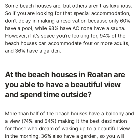
Some beach houses are, but others aren't as luxurious.
So if you are looking for that special accommodation,
don't delay in making a reservation because only 60%
have a pool, while 98% have AC none have a sauna.
However, if it's space you're looking for, 94% of the
beach houses can accommodate four or more adults,
and 36% have a garden.
At the beach houses in Roatan are
you able to have a beautiful view
and spend time outside?
More than half of the beach houses have a balcony and
a view (74% and 54%) making it the best destination
for those who dream of waking up to a beautiful view
in the morning. 36% also have a garden, so you will