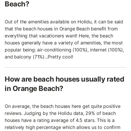
Beach?
Out of the amenities available on Holidu, it can be said
that the beach houses in Orange Beach benefit from
everything that vacationers want! Here, the beach
houses generally have a variety of amenities, the most
popular being: air-conditioning (100%), internet (100%),
and balcony (71%)...Pretty cool!
How are beach houses usually rated
in Orange Beach?
On average, the beach houses here get quite positive
reviews. Judging by the Holidu data, 29% of beach
houses have a rating average of 4.5 stars. This is a
relatively high percentage which allows us to confirm