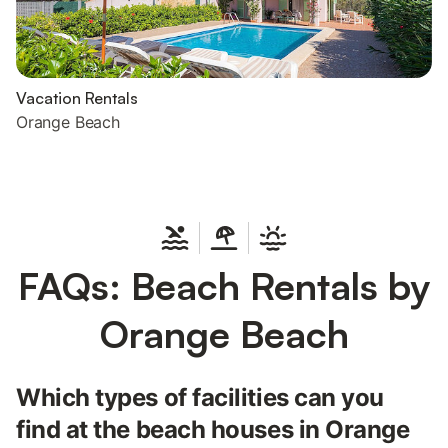
Vacation Rentals
Orange Beach
FAQs: Beach Rentals by
Orange Beach
Which types of facilities can you
find at the beach houses in Orange