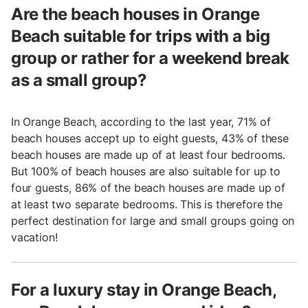
Are the beach houses in Orange
Beach suitable for trips with a big
group or rather for a weekend break
as a small group?
In Orange Beach, according to the last year, 71% of
beach houses accept up to eight guests, 43% of these
beach houses are made up of at least four bedrooms.
But 100% of beach houses are also suitable for up to
four guests, 86% of the beach houses are made up of
at least two separate bedrooms. This is therefore the
perfect destination for large and small groups going on
vacation!
For a luxury stay in Orange Beach,