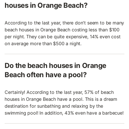
houses in Orange Beach?
According to the last year, there don't seem to be many
beach houses in Orange Beach costing less than $100
per night. They can be quite expensive, 14% even cost
on average more than $500 a night.
Do the beach houses in Orange
Beach often have a pool?
Certainly! According to the last year, 57% of beach
houses in Orange Beach have a pool. This is a dream
destination for sunbathing and relaxing by the
swimming pool! In addition, 43% even have a barbecue!