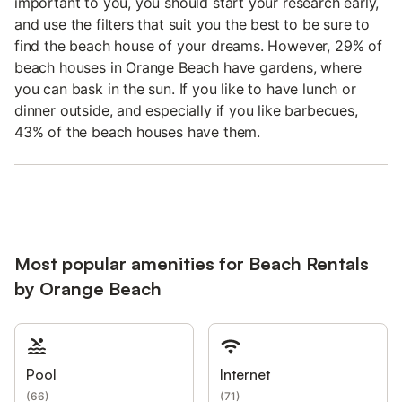
important to you, you should start your research early,
and use the filters that suit you the best to be sure to
find the beach house of your dreams. However, 29% of
beach houses in Orange Beach have gardens, where
you can bask in the sun. If you like to have lunch or
dinner outside, and especially if you like barbecues,
43% of the beach houses have them.
Most popular amenities for Beach Rentals
by Orange Beach
Pool
Internet
(
66
)
(
71
)