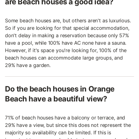
are Beach houses a good idea?
Some beach houses are, but others aren't as luxurious.
So if you are looking for that special accommodation,
don't delay in making a reservation because only 57%
have a pool, while 100% have AC none have a sauna.
However, if it's space you're looking for, 100% of the
beach houses can accommodate large groups, and
29% have a garden.
Do the beach houses in Orange
Beach have a beautiful view?
71% of beach houses have a balcony or terrace, and
29% have a view, but since this does not represent the
majority so availability can be limited. If this is