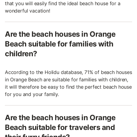
that you will easily find the ideal beach house for a
wonderful vacation!
Are the beach houses in Orange
Beach suitable for families with
children?
According to the Holidu database, 71% of beach houses
in Orange Beach are suitable for families with children,
it will therefore be easy to find the perfect beach house
for you and your family.
Are the beach houses in Orange
Beach suitable for travelers and