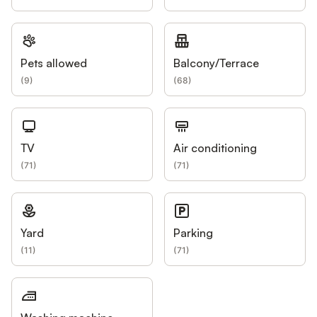
Pets allowed
Balcony/Terrace
(
9
)
(
68
)
TV
Air conditioning
(
71
)
(
71
)
Yard
Parking
(
11
)
(
71
)