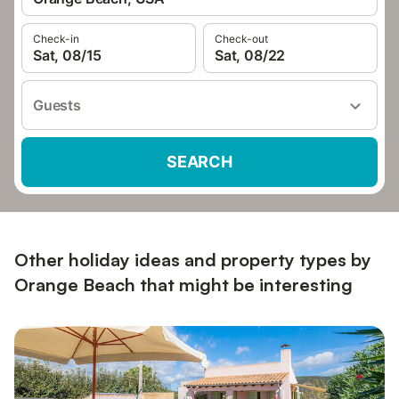
Check-in
Check-out
Sat, 08/15
Sat, 08/22
Guests
SEARCH
Other holiday ideas and property types by
Orange Beach that might be interesting