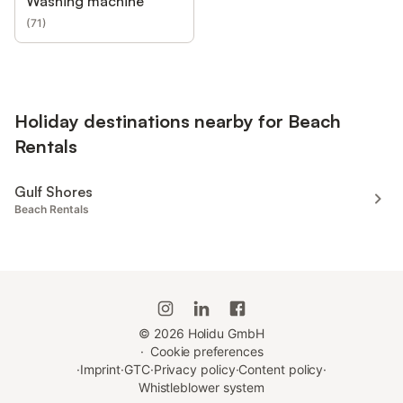
Washing machine
(
71
)
Holiday destinations nearby for Beach
Rentals
Gulf Shores
Beach Rentals
©
2026
Holidu GmbH
·
Cookie preferences
·
Imprint
·
GTC
·
Privacy policy
·
Content policy
·
Whistleblower system