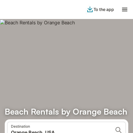
To the app
Beach Rentals by Orange Beach
Destination
Orange Beach, USA