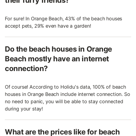
their furry friends?
For sure! In Orange Beach, 43% of the beach houses
accept pets, 29% even have a garden!
Do the beach houses in Orange
Beach mostly have an internet
connection?
Of course! According to Holidu's data, 100% of beach
houses in Orange Beach include internet connection. So
no need to panic, you will be able to stay connected
during your stay!
What are the prices like for beach