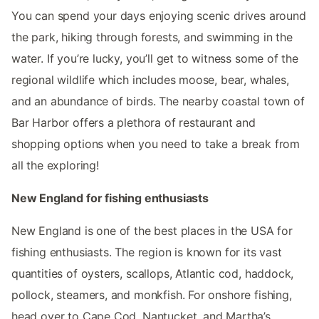
You can spend your days enjoying scenic drives around
the park, hiking through forests, and swimming in the
water. If you’re lucky, you’ll get to witness some of the
regional wildlife which includes moose, bear, whales,
and an abundance of birds. The nearby coastal town of
Bar Harbor offers a plethora of restaurant and
shopping options when you need to take a break from
all the exploring!
New England for fishing enthusiasts
New England is one of the best places in the USA for
fishing enthusiasts. The region is known for its vast
quantities of oysters, scallops, Atlantic cod, haddock,
pollock, steamers, and monkfish. For onshore fishing,
head over to Cape Cod, Nantucket, and Martha’s