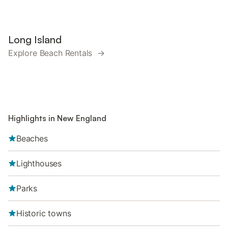
Long Island
Explore Beach Rentals →
Highlights in New England
Beaches
Lighthouses
Parks
Historic towns