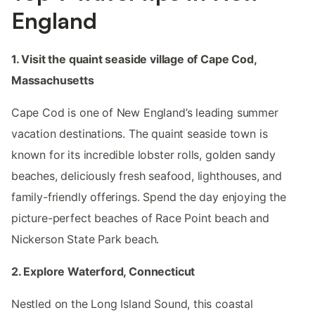
England
1. Visit the quaint seaside village of Cape Cod,
Massachusetts
Cape Cod is one of New England’s leading summer
vacation destinations. The quaint seaside town is
known for its incredible lobster rolls, golden sandy
beaches, deliciously fresh seafood, lighthouses, and
family-friendly offerings. Spend the day enjoying the
picture-perfect beaches of Race Point beach and
Nickerson State Park beach.
2. Explore Waterford, Connecticut
Nestled on the Long Island Sound, this coastal