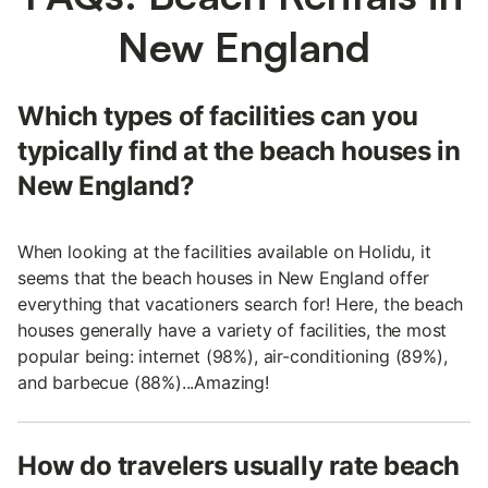
New England
Which types of facilities can you
typically find at the beach houses in
New England?
When looking at the facilities available on Holidu, it
seems that the beach houses in New England offer
everything that vacationers search for! Here, the beach
houses generally have a variety of facilities, the most
popular being: internet (98%), air-conditioning (89%),
and barbecue (88%)...Amazing!
How do travelers usually rate beach