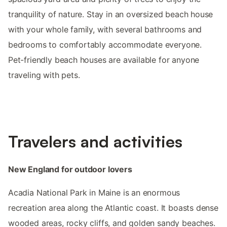
tranquility of nature. Stay in an oversized beach house
with your whole family, with several bathrooms and
bedrooms to comfortably accommodate everyone.
Pet-friendly beach houses are available for anyone
traveling with pets.
Travelers and activities
New England for outdoor lovers
Acadia National Park in Maine is an enormous
recreation area along the Atlantic coast. It boasts dense
wooded areas, rocky cliffs, and golden sandy beaches.