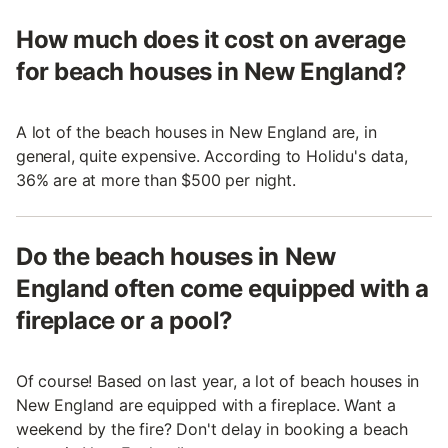
How much does it cost on average
for beach houses in New England?
A lot of the beach houses in New England are, in
general, quite expensive. According to Holidu's data,
36% are at more than $500 per night.
Do the beach houses in New
England often come equipped with a
fireplace or a pool?
Of course! Based on last year, a lot of beach houses in
New England are equipped with a fireplace. Want a
weekend by the fire? Don't delay in booking a beach