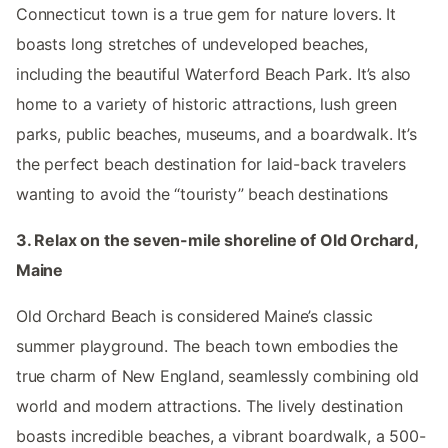
Connecticut town is a true gem for nature lovers. It
boasts long stretches of undeveloped beaches,
including the beautiful Waterford Beach Park. It’s also
home to a variety of historic attractions, lush green
parks, public beaches, museums, and a boardwalk. It’s
the perfect beach destination for laid-back travelers
wanting to avoid the “touristy” beach destinations
3. Relax on the seven-mile shoreline of Old Orchard,
Maine
Old Orchard Beach is considered Maine’s classic
summer playground. The beach town embodies the
true charm of New England, seamlessly combining old
world and modern attractions. The lively destination
boasts incredible beaches, a vibrant boardwalk, a 500-