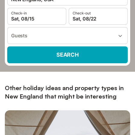
Check-in
Check-out
Sat, 08/15
Sat, 08/22
Guests
SEARCH
Other holiday ideas and property types in
New England that might be interesting