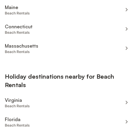
Maine
Beach Rentals
Connecticut
Beach Rentals
Massachusetts
Beach Rentals
Holiday destinations nearby for Beach
Rentals
Virginia
Beach Rentals
Florida
Beach Rentals