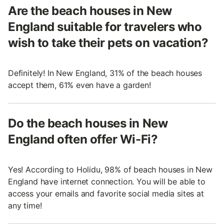
Are the beach houses in New
England suitable for travelers who
wish to take their pets on vacation?
Definitely! In New England, 31% of the beach houses
accept them, 61% even have a garden!
Do the beach houses in New
England often offer Wi-Fi?
Yes! According to Holidu, 98% of beach houses in New
England have internet connection. You will be able to
access your emails and favorite social media sites at
any time!