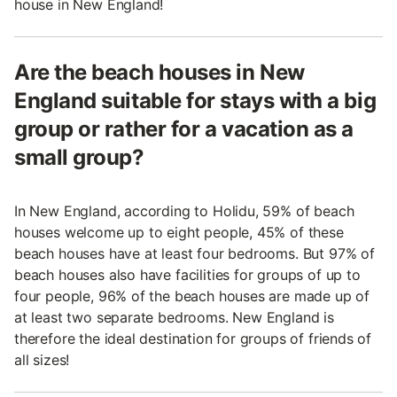
house in New England!
Are the beach houses in New
England suitable for stays with a big
group or rather for a vacation as a
small group?
In New England, according to Holidu, 59% of beach
houses welcome up to eight people, 45% of these
beach houses have at least four bedrooms. But 97% of
beach houses also have facilities for groups of up to
four people, 96% of the beach houses are made up of
at least two separate bedrooms. New England is
therefore the ideal destination for groups of friends of
all sizes!