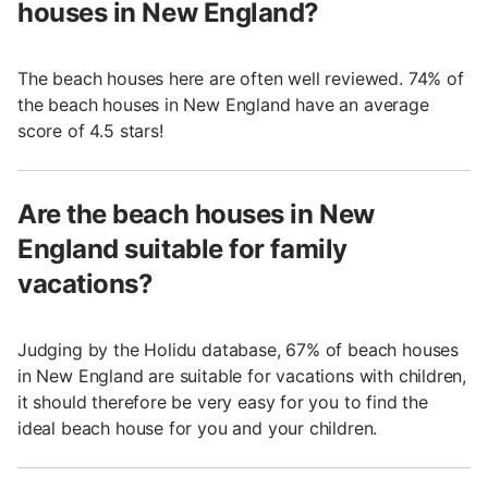
houses in New England?
The beach houses here are often well reviewed. 74% of
the beach houses in New England have an average
score of 4.5 stars!
Are the beach houses in New
England suitable for family
vacations?
Judging by the Holidu database, 67% of beach houses
in New England are suitable for vacations with children,
it should therefore be very easy for you to find the
ideal beach house for you and your children.