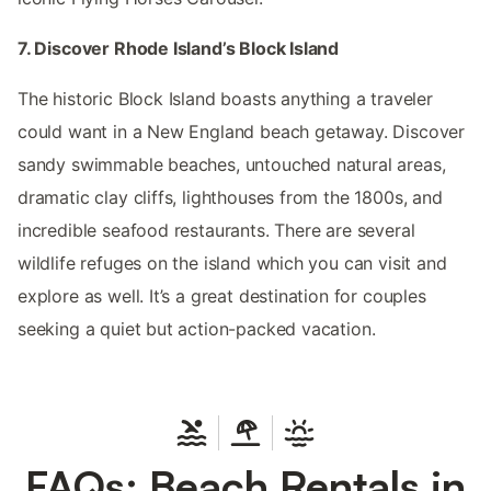
7. Discover Rhode Island’s Block Island
The historic Block Island boasts anything a traveler
could want in a New England beach getaway. Discover
sandy swimmable beaches, untouched natural areas,
dramatic clay cliffs, lighthouses from the 1800s, and
incredible seafood restaurants. There are several
wildlife refuges on the island which you can visit and
explore as well. It’s a great destination for couples
seeking a quiet but action-packed vacation.
FAQs: Beach Rentals in