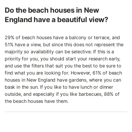
Do the beach houses in New
England have a beautiful view?
29% of beach houses have a balcony or terrace, and
51% have a view, but since this does not represent the
majority so availability can be selective. If this is a
priority for you, you should start your research early,
and use the filters that suit you the best to be sure to
find what you are looking for. However, 61% of beach
houses in New England have gardens, where you can
bask in the sun. If you like to have lunch or dinner
outside, and especially if you like barbecues, 88% of
the beach houses have them.