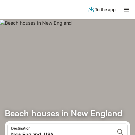
To the app
Beach houses in New England
Destination
New England, USA