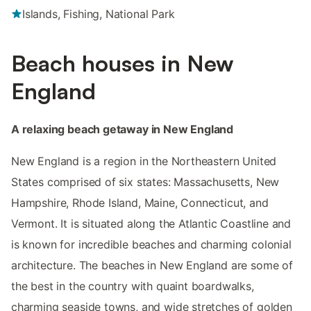
Islands, Fishing, National Park
Beach houses in New
England
A relaxing beach getaway in New England
New England is a region in the Northeastern United
States comprised of six states: Massachusetts, New
Hampshire, Rhode Island, Maine, Connecticut, and
Vermont. It is situated along the Atlantic Coastline and
is known for incredible beaches and charming colonial
architecture. The beaches in New England are some of
the best in the country with quaint boardwalks,
charming seaside towns, and wide stretches of golden