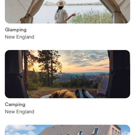
Glamping
New England
Camping
New England