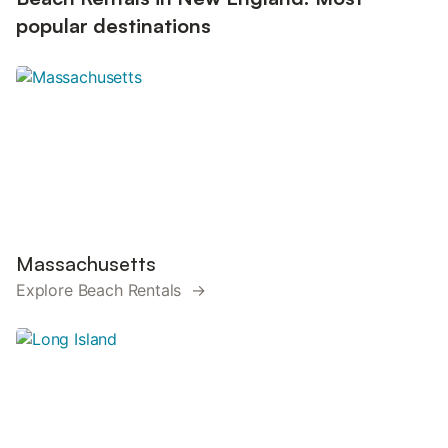
popular destinations
Massachusetts
Explore Beach Rentals →