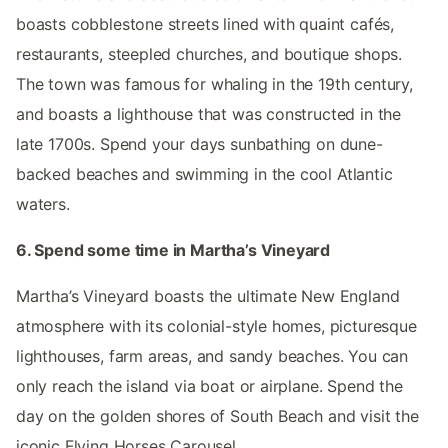
boasts cobblestone streets lined with quaint cafés,
restaurants, steepled churches, and boutique shops.
The town was famous for whaling in the 19th century,
and boasts a lighthouse that was constructed in the
late 1700s. Spend your days sunbathing on dune-
backed beaches and swimming in the cool Atlantic
waters.
6. Spend some time in Martha’s Vineyard
Martha’s Vineyard boasts the ultimate New England
atmosphere with its colonial-style homes, picturesque
lighthouses, farm areas, and sandy beaches. You can
only reach the island via boat or airplane. Spend the
day on the golden shores of South Beach and visit the
iconic Flying Horses Carousel.