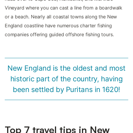
Vineyard where you can cast a line from a boardwalk
or a beach. Nearly all coastal towns along the New
England coastline have numerous charter fishing
companies offering guided offshore fishing tours.
New England is the oldest and most
historic part of the country, having
been settled by Puritans in 1620!
Top 7 travel tips in New