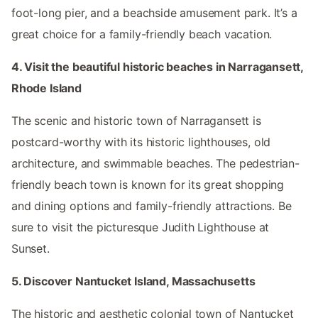
foot-long pier, and a beachside amusement park. It’s a
great choice for a family-friendly beach vacation.
4. Visit the beautiful historic beaches in Narragansett,
Rhode Island
The scenic and historic town of Narragansett is
postcard-worthy with its historic lighthouses, old
architecture, and swimmable beaches. The pedestrian-
friendly beach town is known for its great shopping
and dining options and family-friendly attractions. Be
sure to visit the picturesque Judith Lighthouse at
Sunset.
5. Discover Nantucket Island, Massachusetts
The historic and aesthetic colonial town of Nantucket