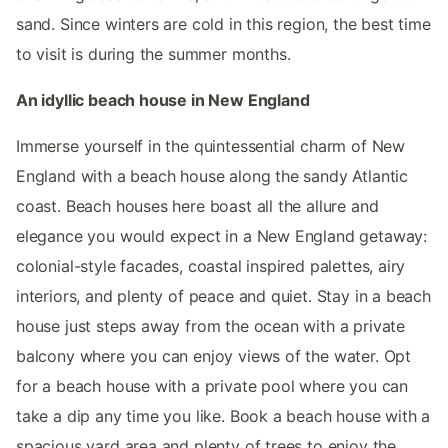
sand. Since winters are cold in this region, the best time
to visit is during the summer months.
An idyllic beach house in New England
Immerse yourself in the quintessential charm of New
England with a beach house along the sandy Atlantic
coast. Beach houses here boast all the allure and
elegance you would expect in a New England getaway:
colonial-style facades, coastal inspired palettes, airy
interiors, and plenty of peace and quiet. Stay in a beach
house just steps away from the ocean with a private
balcony where you can enjoy views of the water. Opt
for a beach house with a private pool where you can
take a dip any time you like. Book a beach house with a
spacious yard area and plenty of trees to enjoy the