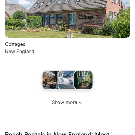
Cottages
New England
Show more
Beach Rentals in New England: Most