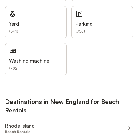
Yard
Parking
(
541
)
(
756
)
Washing machine
(
702
)
Destinations in New England for Beach
Rentals
Rhode Island
Beach Rentals