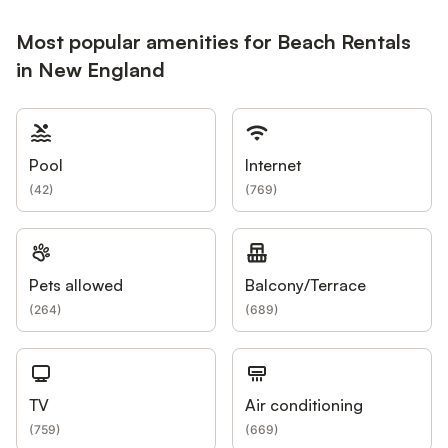
Most popular amenities for Beach Rentals
in New England
Pool
Internet
(
42
)
(
769
)
Pets allowed
Balcony/Terrace
(
264
)
(
689
)
TV
Air conditioning
(
759
)
(
669
)