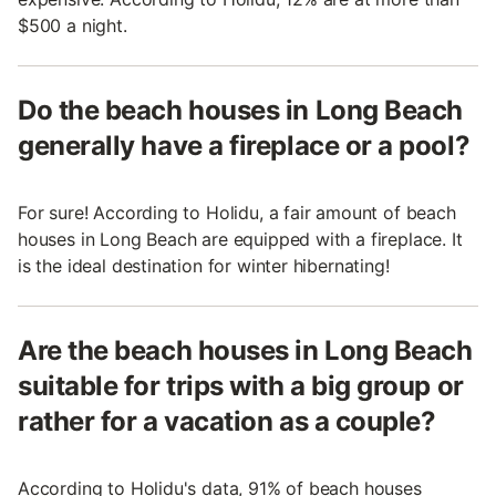
$500 a night.
Do the beach houses in Long Beach
generally have a fireplace or a pool?
For sure! According to Holidu, a fair amount of beach
houses in Long Beach are equipped with a fireplace. It
is the ideal destination for winter hibernating!
Are the beach houses in Long Beach
suitable for trips with a big group or
rather for a vacation as a couple?
According to Holidu's data, 91% of beach houses