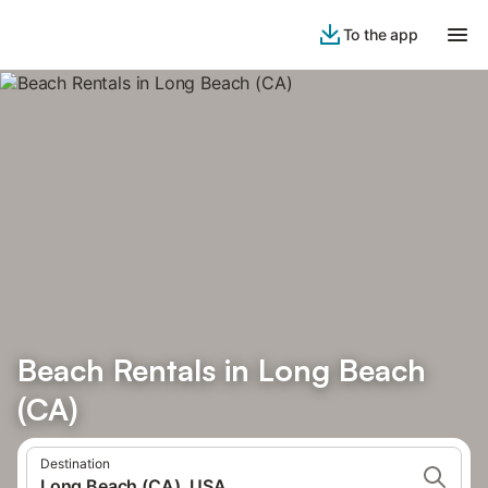
To the app
Beach Rentals in Long Beach
(CA)
Destination
Long Beach (CA), USA