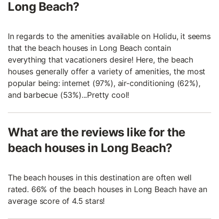
Long Beach?
In regards to the amenities available on Holidu, it seems
that the beach houses in Long Beach contain
everything that vacationers desire! Here, the beach
houses generally offer a variety of amenities, the most
popular being: internet (97%), air-conditioning (62%),
and barbecue (53%)...Pretty cool!
What are the reviews like for the
beach houses in Long Beach?
The beach houses in this destination are often well
rated. 66% of the beach houses in Long Beach have an
average score of 4.5 stars!