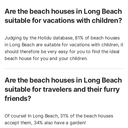
Are the beach houses in Long Beach
suitable for vacations with children?
Judging by the Holidu database, 81% of beach houses
in Long Beach are suitable for vacations with children, it
should therefore be very easy for you to find the ideal
beach house for you and your children.
Are the beach houses in Long Beach
suitable for travelers and their furry
friends?
Of course! In Long Beach, 31% of the beach houses
accept them, 34% also have a garden!