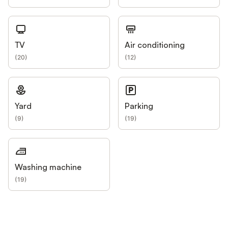
TV
Air conditioning
(
20
)
(
12
)
Yard
Parking
(
9
)
(
19
)
Washing machine
(
19
)