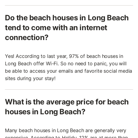
Do the beach houses in Long Beach
tend to come with an internet
connection?
Yes! According to last year, 97% of beach houses in
Long Beach offer Wi-Fi. So no need to panic, you will
be able to access your emails and favorite social media
sites during your stay!
What is the average price for beach
houses in Long Beach?
Many beach houses in Long Beach are generally very
expensive. According to Holidu, 12% are at more than