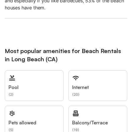
and especially if you like barbecues, 53% of the beach
houses have them.
Most popular amenities for Beach Rentals
in Long Beach (CA)
Pool
Internet
(
2
)
(
20
)
Pets allowed
Balcony/Terrace
(
5
)
(
19
)