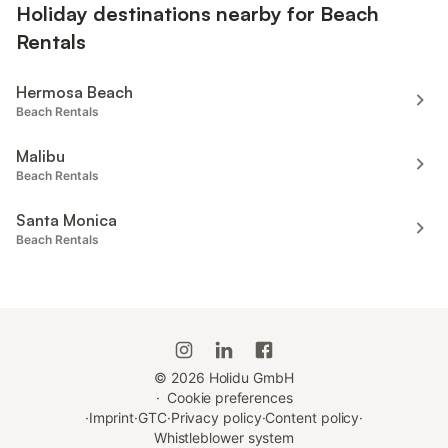
Holiday destinations nearby for Beach
Rentals
Hermosa Beach
Beach Rentals
Malibu
Beach Rentals
Santa Monica
Beach Rentals
©
2026
Holidu GmbH
·
Cookie preferences
·
Imprint
·
GTC
·
Privacy policy
·
Content policy
·
Whistleblower system