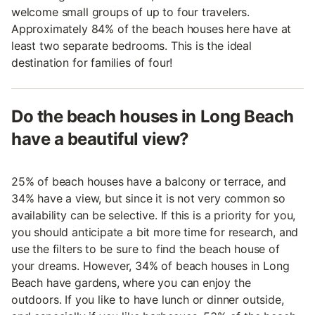
welcome small groups of up to four travelers.
Approximately 84% of the beach houses here have at
least two separate bedrooms. This is the ideal
destination for families of four!
Do the beach houses in Long Beach
have a beautiful view?
25% of beach houses have a balcony or terrace, and
34% have a view, but since it is not very common so
availability can be selective. If this is a priority for you,
you should anticipate a bit more time for research, and
use the filters to be sure to find the beach house of
your dreams. However, 34% of beach houses in Long
Beach have gardens, where you can enjoy the
outdoors. If you like to have lunch or dinner outside,