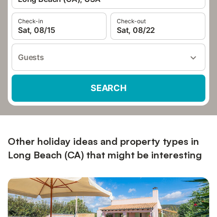
Check-in
Check-out
Sat, 08/15
Sat, 08/22
Guests
SEARCH
Other holiday ideas and property types in
Long Beach (CA) that might be interesting