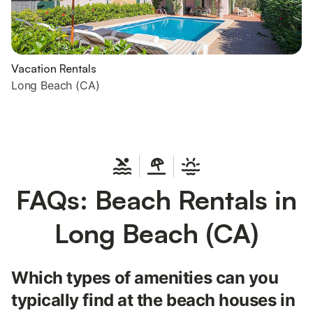
Vacation Rentals
Long Beach (CA)
FAQs: Beach Rentals in
Long Beach (CA)
Which types of amenities can you
typically find at the beach houses in