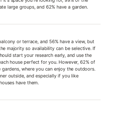
 it's space you're looking for, 99% of the
e large groups, and 62% have a garden.
alcony or terrace, and 56% have a view, but
he majority so availability can be selective. If
should start your research early, and use the
 beach house perfect for you. However, 62% of
 gardens, where you can enjoy the outdoors.
nner outside, and especially if you like
 houses have them.