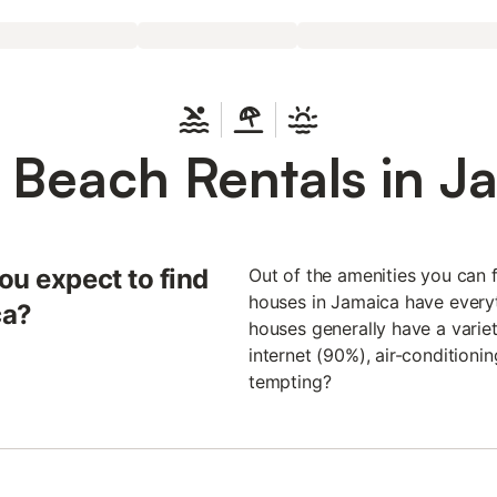
 Beach Rentals in J
ou expect to find
Out of the amenities you can f
houses in Jamaica have everyt
ca?
houses generally have a variet
internet (90%), air-condition
tempting?