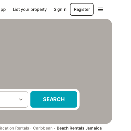
app
List your property
Sign in
Register
SEARCH
·
·
acation Rentals
Caribbean
Beach Rentals Jamaica