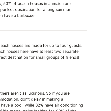
du, 53% of beach houses in Jamaica are
e perfect destination for a long summer
en have a barbecue!
each houses are made for up to four guests.
ch houses here have at least two separate
ct destination for small groups of friends!
ers aren't as luxurious. So if you are
mmodation, don't delay in making a
have a pool, while 82% have air conditioning