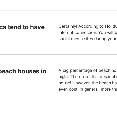
ca tend to have
Certainly! According to Holid
internet connection. You will 
social media sites during your
 beach houses in
A big percentage of beach ho
night. Therefore, this destina
house! However, the beach ho
even cost, in general, more th