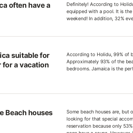
ca often have a
Definitely! According to Holi
equipped with a pool. It is th
weekend! In addition, 32% ev
ca suitable for
According to Holidu, 99% of b
Approximately 93% of the bea
r for a vacation
bedrooms. Jamaica is the perfe
are Beach houses
Some beach houses are, but oth
looking for that special acco
reservation because only 53% 