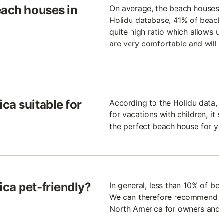
each houses in
On average, the beach houses 
Holidu database, 41% of beach 
quite high ratio which allows 
are very comfortable and will 
ca suitable for
According to the Holidu data,
for vacations with children, it
the perfect beach house for y
ca pet-friendly?
In general, less than 10% of b
We can therefore recommend th
North America for owners and 