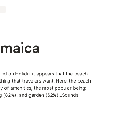
amaica
ind on Holidu, it appears that the beach
hing that travelers want! Here, the beach
y of amenities, the most popular being:
ing (82%), and garden (62%)...Sounds