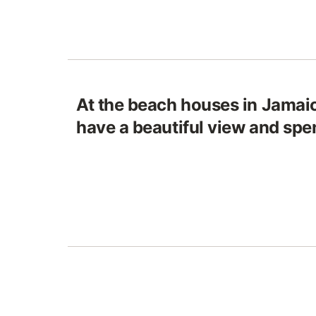
At the beach houses in Jamaic
have a beautiful view and spe