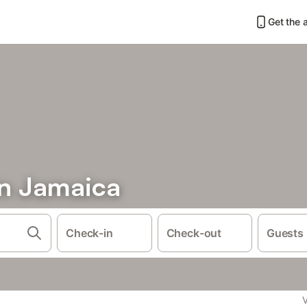
Get the 
in Jamaica
Check-in
Check-out
Guests
V