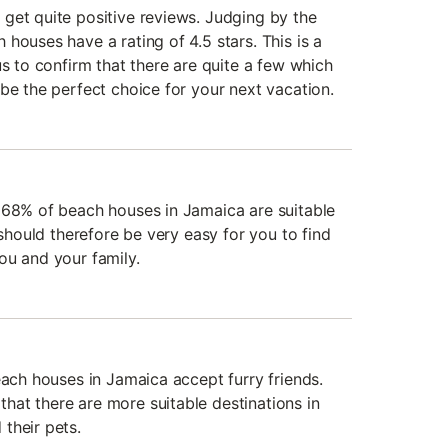
get quite positive reviews. Judging by the
houses have a rating of 4.5 stars. This is a
us to confirm that there are quite a few which
be the perfect choice for your next vacation.
 68% of beach houses in Jamaica are suitable
 should therefore be very easy for you to find
ou and your family.
each houses in Jamaica accept furry friends.
at there are more suitable destinations in
their pets.