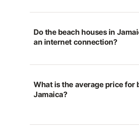
Do the beach houses in Jamai
an internet connection?
What is the average price for
Jamaica?