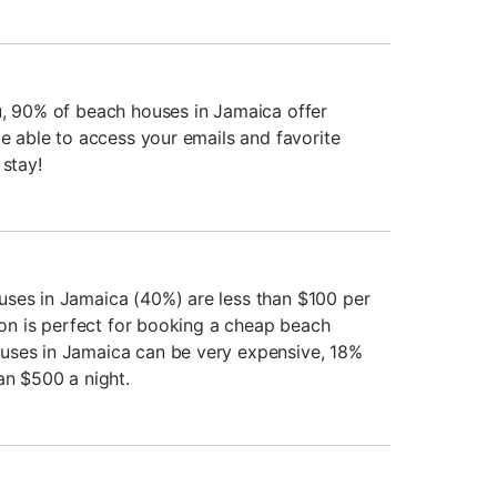
u, 90% of beach houses in Jamaica offer
be able to access your emails and favorite
 stay!
uses in Jamaica (40%) are less than $100 per
tion is perfect for booking a cheap beach
uses in Jamaica can be very expensive, 18%
an $500 a night.