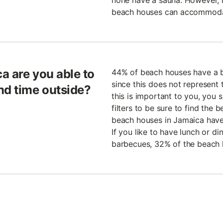
none have a sauna. However, if
beach houses can accommodat
a are you able to
44% of beach houses have a b
since this does not represent t
nd time outside?
this is important to you, you 
filters to be sure to find the
beach houses in Jamaica have
If you like to have lunch or di
barbecues, 32% of the beach