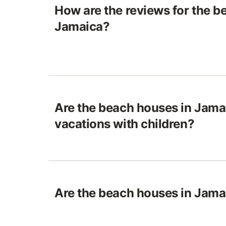
How are the reviews for the b
Jamaica?
Are the beach houses in Jamai
vacations with children?
Are the beach houses in Jamai