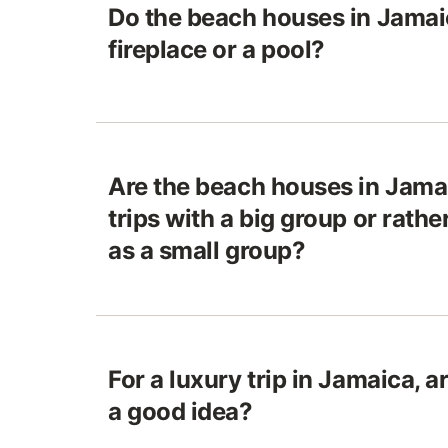
Do the beach houses in Jamai
fireplace or a pool?
Are the beach houses in Jamai
trips with a big group or rathe
as a small group?
For a luxury trip in Jamaica, 
a good idea?