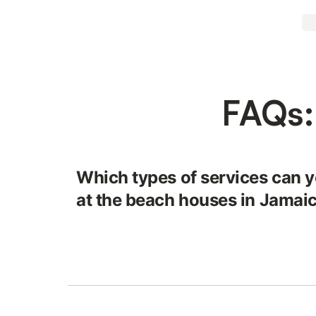
FAQs:
Which types of services can y
at the beach houses in Jamai