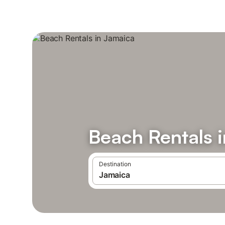
Beach Rentals 
Destination