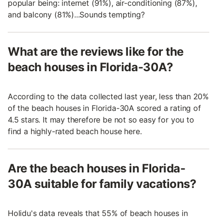
popular being: internet (91%), air-conditioning (87%),
and balcony (81%)...Sounds tempting?
What are the reviews like for the
beach houses in Florida-30A?
According to the data collected last year, less than 20%
of the beach houses in Florida-30A scored a rating of
4.5 stars. It may therefore be not so easy for you to
find a highly-rated beach house here.
Are the beach houses in Florida-
30A suitable for family vacations?
Holidu's data reveals that 55% of beach houses in