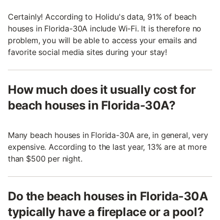
Certainly! According to Holidu's data, 91% of beach
houses in Florida-30A include Wi-Fi. It is therefore no
problem, you will be able to access your emails and
favorite social media sites during your stay!
How much does it usually cost for
beach houses in Florida-30A?
Many beach houses in Florida-30A are, in general, very
expensive. According to the last year, 13% are at more
than $500 per night.
Do the beach houses in Florida-30A
typically have a fireplace or a pool?