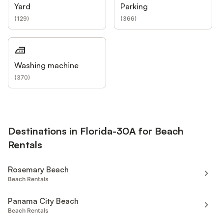
Yard
Parking
(
129
)
(
366
)
Washing machine
(
370
)
Destinations in Florida-30A for Beach
Rentals
Rosemary Beach
Beach Rentals
Panama City Beach
Beach Rentals