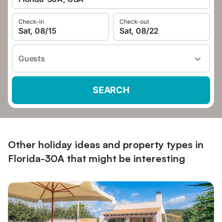
Check-in
Check-out
Sat, 08/15
Sat, 08/22
Guests
SEARCH
Other holiday ideas and property types in
Florida-30A that might be interesting