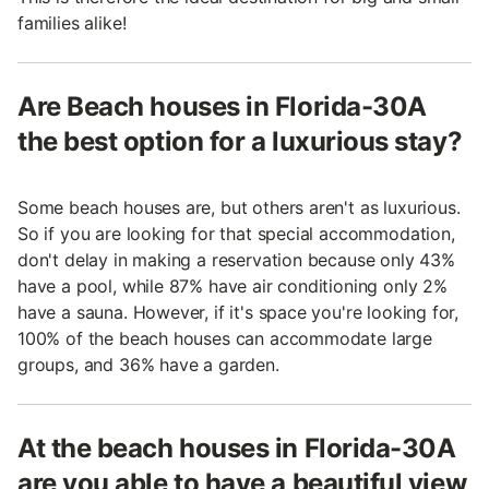
families alike!
Are Beach houses in Florida-30A
the best option for a luxurious stay?
Some beach houses are, but others aren't as luxurious.
So if you are looking for that special accommodation,
don't delay in making a reservation because only 43%
have a pool, while 87% have air conditioning only 2%
have a sauna. However, if it's space you're looking for,
100% of the beach houses can accommodate large
groups, and 36% have a garden.
At the beach houses in Florida-30A
are you able to have a beautiful view