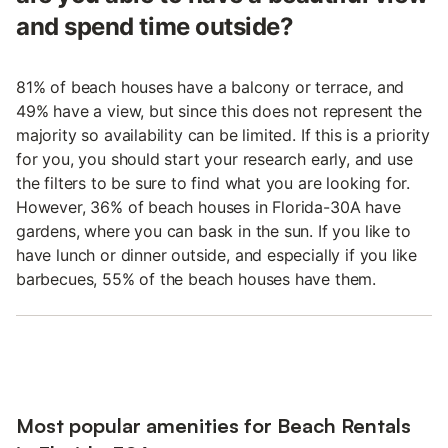
and spend time outside?
81% of beach houses have a balcony or terrace, and
49% have a view, but since this does not represent the
majority so availability can be limited. If this is a priority
for you, you should start your research early, and use
the filters to be sure to find what you are looking for.
However, 36% of beach houses in Florida-30A have
gardens, where you can bask in the sun. If you like to
have lunch or dinner outside, and especially if you like
barbecues, 55% of the beach houses have them.
Most popular amenities for Beach Rentals