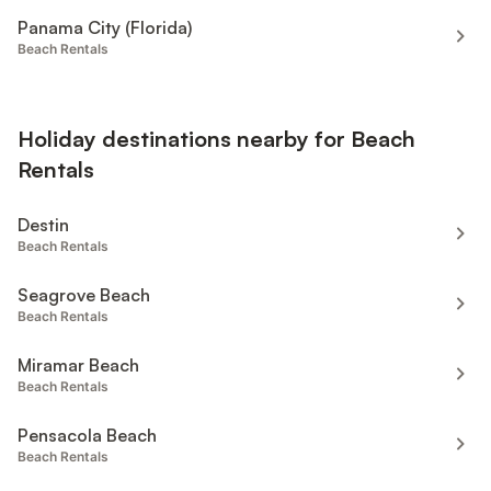
Panama City (Florida)
Beach Rentals
Holiday destinations nearby for Beach
Rentals
Destin
Beach Rentals
Seagrove Beach
Beach Rentals
Miramar Beach
Beach Rentals
Pensacola Beach
Beach Rentals