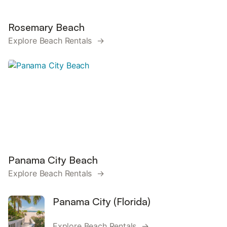
Rosemary Beach
Explore Beach Rentals →
Panama City Beach
Explore Beach Rentals →
Panama City (Florida)
Explore Beach Rentals →