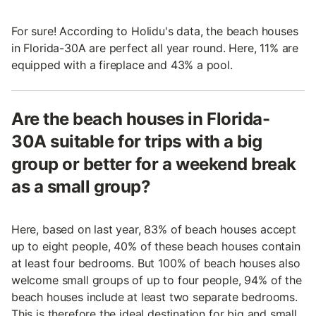
For sure! According to Holidu's data, the beach houses
in Florida-30A are perfect all year round. Here, 11% are
equipped with a fireplace and 43% a pool.
Are the beach houses in Florida-
30A suitable for trips with a big
group or better for a weekend break
as a small group?
Here, based on last year, 83% of beach houses accept
up to eight people, 40% of these beach houses contain
at least four bedrooms. But 100% of beach houses also
welcome small groups of up to four people, 94% of the
beach houses include at least two separate bedrooms.
This is therefore the ideal destination for big and small