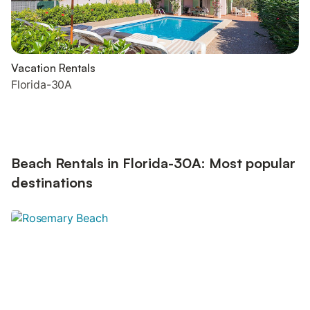
Vacation Rentals
Florida-30A
Beach Rentals in Florida-30A: Most popular
destinations