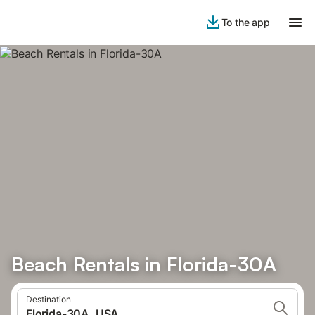
To the app
Beach Rentals in Florida-30A
Destination
Florida-30A, USA