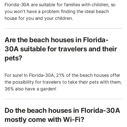
Florida-30A are suitable for families with children, so
you won't have a problem finding the ideal beach
house for you and your children.
Are the beach houses in Florida-
30A suitable for travelers and their
pets?
For sure! In Florida-30A, 21% of the beach houses offer
the possibility for travelers to take their pets with them,
36% also have a garden!
Do the beach houses in Florida-30A
mostly come with Wi-Fi?