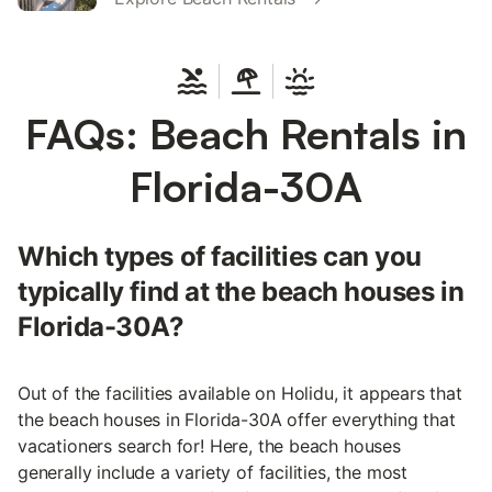
FAQs: Beach Rentals in
Florida-30A
Which types of facilities can you
typically find at the beach houses in
Florida-30A?
Out of the facilities available on Holidu, it appears that
the beach houses in Florida-30A offer everything that
vacationers search for! Here, the beach houses
generally include a variety of facilities, the most