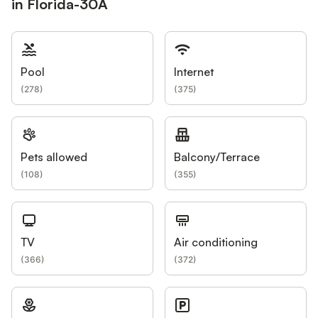
in Florida-30A
Pool
Internet
(
278
)
(
375
)
Pets allowed
Balcony/Terrace
(
108
)
(
355
)
TV
Air conditioning
(
366
)
(
372
)