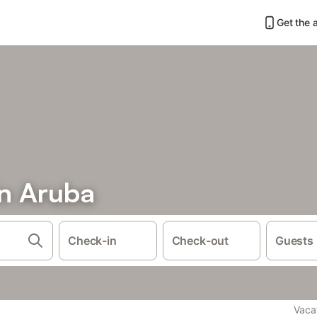
Get the 
in Aruba
Check-in
Check-out
Guests
Vaca