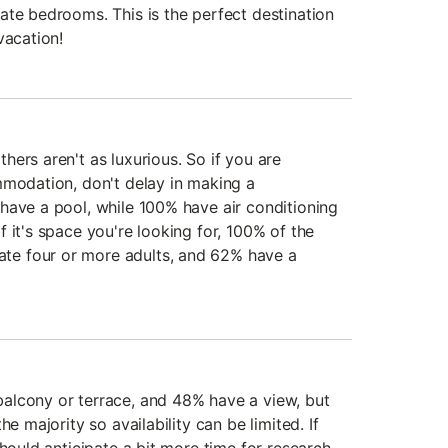
ate bedrooms. This is the perfect destination
vacation!
ers aren't as luxurious. So if you are
mmodation, don't delay in making a
have a pool, while 100% have air conditioning
 it's space you're looking for, 100% of the
e four or more adults, and 62% have a
alcony or terrace, and 48% have a view, but
he majority so availability can be limited. If