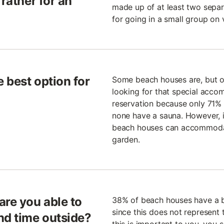
 rather for an
made up of at least two separ
for going in a small group on 
 best option for
Some beach houses are, but oth
looking for that special acco
reservation because only 71% 
none have a sauna. However, if
beach houses can accommodat
garden.
are you able to
38% of beach houses have a b
since this does not represent t
nd time outside?