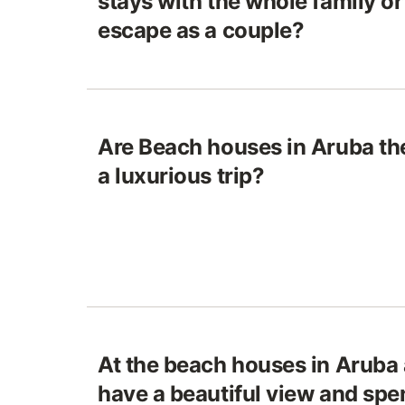
stays with the whole family or
escape as a couple?
Are Beach houses in Aruba the
a luxurious trip?
At the beach houses in Aruba 
have a beautiful view and spe