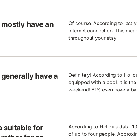
 mostly have an
Of course! According to last 
internet connection. This mean
throughout your stay!
 generally have a
Definitely! According to Holid
equipped with a pool. It is th
weekend! 81% even have a ba
 suitable for
According to Holidu's data, 
of up to four people. Approxi