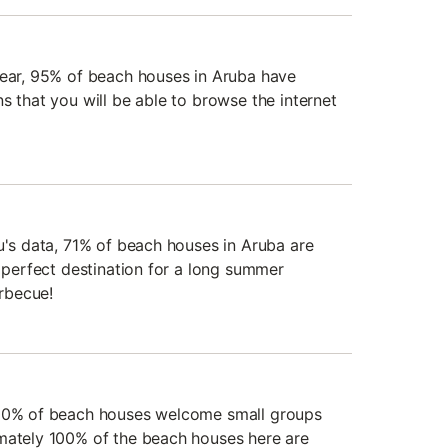
year, 95% of beach houses in Aruba have
s that you will be able to browse the internet
u's data, 71% of beach houses in Aruba are
e perfect destination for a long summer
rbecue!
100% of beach houses welcome small groups
mately 100% of the beach houses here are