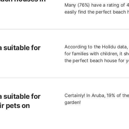
Many (76%) have a rating of 4.
easily find the perfect beach 
 suitable for
According to the Holidu data,
for families with children, it 
the perfect beach house for y
 suitable for
Certainly! In Aruba, 19% of t
garden!
ir pets on