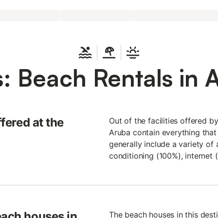
: Beach Rentals in 
ffered at the
Out of the facilities offered b
Aruba contain everything that
generally include a variety of 
conditioning (100%), internet 
each houses in
The beach houses in this desti