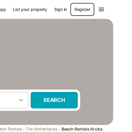
app
List your property
Sign in
Register
SEARCH
·
·
tion Rentals
The Netherlands
Beach Rentals Aruba