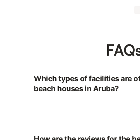
FAQs
Which types of facilities are o
beach houses in Aruba?
How are the reviews for the b