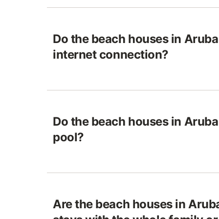
Do the beach houses in Aruba
internet connection?
Do the beach houses in Aruba
pool?
Are the beach houses in Aruba