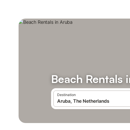
Beach Rentals 
Destination