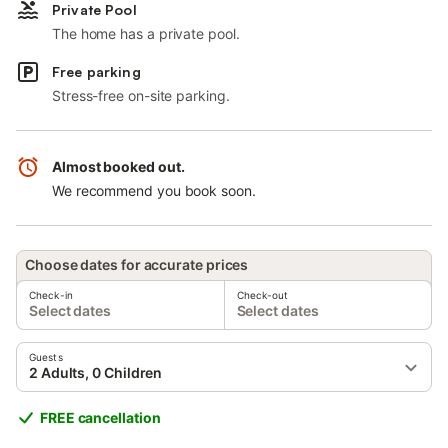
Private Pool
The home has a private pool.
Free parking
Stress-free on-site parking.
Almost booked out.
We recommend you book soon.
Choose dates for accurate prices
Check-in
Check-out
Select dates
Select dates
Guests
2 Adults, 0 Children
FREE cancellation