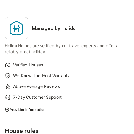
Managed by Holidu
Holidu Homes are verified by our travel experts and offer a
reliably great holiday
Verified Houses
We-Know-The-Host Warranty
Above Average Reviews
7-Day Customer Support
Provider information
House rules