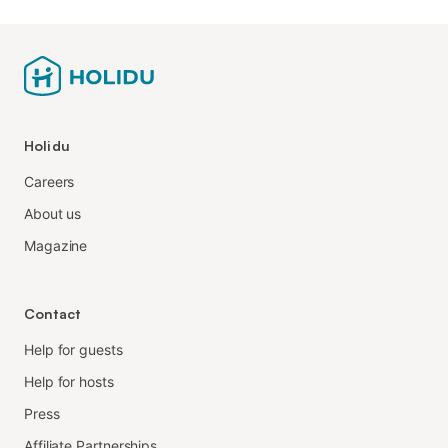
Holidu
Careers
About us
Magazine
Contact
Help for guests
Help for hosts
Press
Affiliate Partnerships