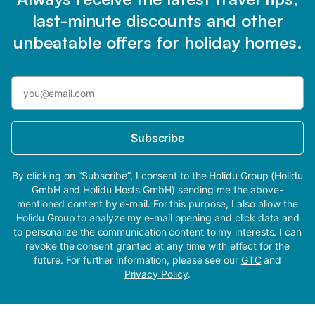
last-minute discounts and other
unbeatable offers for holiday homes.
Subscribe
By clicking on “Subscribe”, I consent to the Holidu Group (Holidu
GmbH and Holidu Hosts GmbH) sending me the above-
mentioned content by e-mail. For this purpose, I also allow the
Holidu Group to analyze my e-mail opening and click data and
to personalize the communication content to my interests. I can
revoke the consent granted at any time with effect for the
future. For further information, please see our
GTC
and
Privacy Policy
.