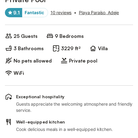
9.1
Fantastic
10 reviews
•
Playa Paraíso, Adeje
25 Guests
9 Bedrooms
3 Bathrooms
3229 ft²
Villa
No pets allowed
Private pool
WiFi
Exceptional hospitality
Guests appreciate the welcoming atmosphere and friendly
service.
Well-equipped kitchen
Cook delicious meals in a well-equipped kitchen.