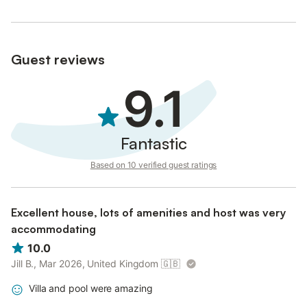
Guest reviews
9.1
Fantastic
Based on 10 verified guest ratings
Excellent house, lots of amenities and host was very
accommodating
10.0
Jill B., Mar 2026, United Kingdom
🇬🇧
Villa and pool were amazing