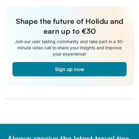
Shape the future of Holidu and
earn up to €30
Join our user testing community and take part in a 30-
minute video call to share your insights and improve
your experience!
Sign up now
Always receive the latest travel tips,