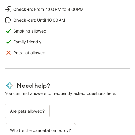
Check-in
:
From 4:00 PM to 8:00 PM
Check-out
:
Until 10:00 AM
Smoking allowed
Family friendly
Pets not allowed
Need help?
You can find answers to frequently asked questions here.
Are pets allowed?
What is the cancellation policy?