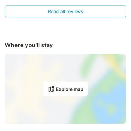
Read all reviews
Where you'll stay
Explore map