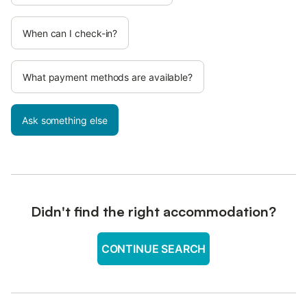
When can I check-in?
What payment methods are available?
Ask something else
Didn't find the right accommodation?
CONTINUE SEARCH