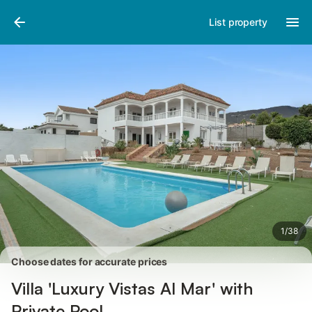
Pictures
Amenities
Reviews
List property
1
/
38
Choose dates for accurate prices
Villa 'Luxury Vistas Al Mar' with
Private Pool