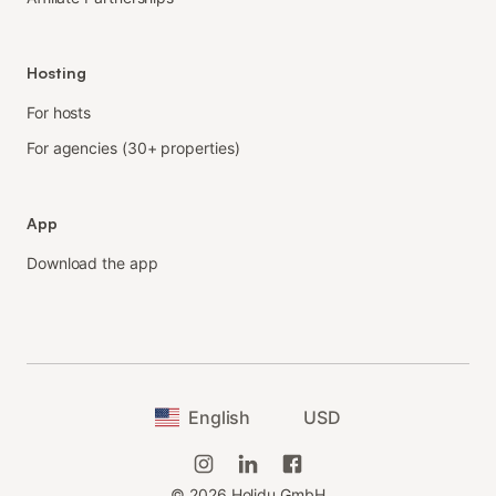
Hosting
For hosts
For agencies (30+ properties)
App
Download the app
English
USD
©
2026
Holidu GmbH