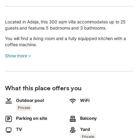
Located in Adeje, this 300 sqm villa accommodates up to 25
guests and features 5 bedrooms and 3 bathrooms.
You will find a living room and a fully equipped kitchen with a
coffee machine.
The villa includes high-speed Wi-Fi for video calls, television,
Show more
washing machine, dedicated workspace, baby bed, and high
chair for your convenience.
Step outside to enjoy your private garden, covered terrace, and
balcony with stunning sea and mountain views.
What this place offers you
The private outdoor pool features a Balinese bed and 15 sun
Outdoor pool
WiFi
loungers.
Private
An outdoor shower is also available for your use.
Parking on site
Balcony
The property offers 4 shared parking spaces and is
TV
Yard
conveniently located near public transportation and the beach.
Private