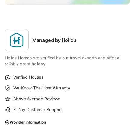
Managed by Holidu
Holidu Homes are verified by our travel experts and offer a
reliably great holiday
Verified Houses
We-Know-The-Host Warranty
Above Average Reviews
7-Day Customer Support
Provider information