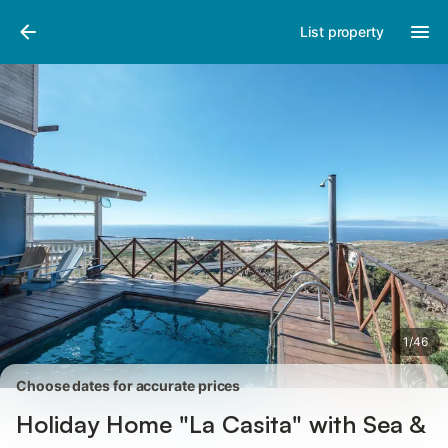
Pictures
Amenities
Reviews
List property
1
/
46
Choose dates for accurate prices
Holiday Home "La Casita" with Sea &