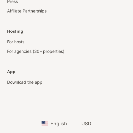
Press
Affiliate Partnerships
Hosting
For hosts
For agencies (30+ properties)
App
Download the app
English
USD