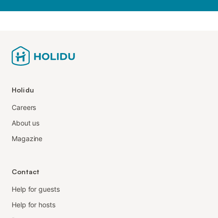
Holidu
Careers
About us
Magazine
Contact
Help for guests
Help for hosts