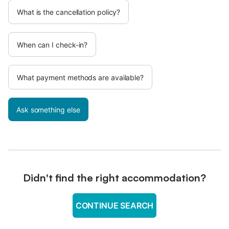
What is the cancellation policy?
When can I check-in?
What payment methods are available?
Ask something else
Didn't find the right accommodation?
CONTINUE SEARCH