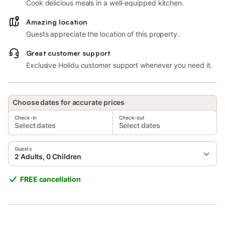
Cook delicious meals in a well-equipped kitchen.
Amazing location
Guests appreciate the location of this property.
Great customer support
Exclusive Holidu customer support whenever you need it.
Choose dates for accurate prices
Check-in
Check-out
Select dates
Select dates
Guests
2 Adults, 0 Children
FREE cancellation