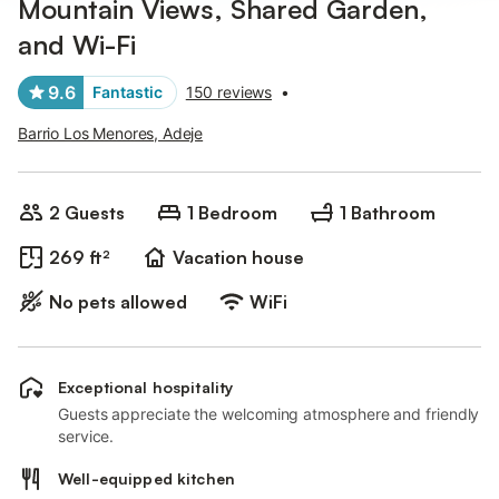
Mountain Views, Shared Garden,
and Wi-Fi
9.6
Fantastic
150 reviews
•
Barrio Los Menores, Adeje
2 Guests
1 Bedroom
1 Bathroom
269 ft²
Vacation house
No pets allowed
WiFi
Exceptional hospitality
Guests appreciate the welcoming atmosphere and friendly
service.
Well-equipped kitchen