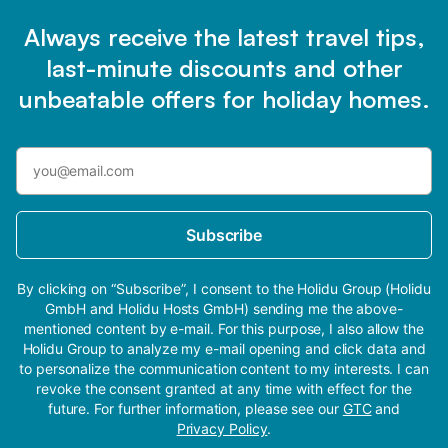
Always receive the latest travel tips,
last-minute discounts and other
unbeatable offers for holiday homes.
Subscribe
By clicking on “Subscribe”, I consent to the Holidu Group (Holidu
GmbH and Holidu Hosts GmbH) sending me the above-
mentioned content by e-mail. For this purpose, I also allow the
Holidu Group to analyze my e-mail opening and click data and
to personalize the communication content to my interests. I can
revoke the consent granted at any time with effect for the
future. For further information, please see our
GTC
and
Privacy Policy
.