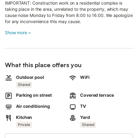
IMPORTANT: Construction work on a residential complex is
taking place in the area, unrelated to the property, which may
cause noise Monday to Friday from 8:00 to 16:00. We apologize
for any inconvenience this may cause.
Show more
La Casita, located in the municipality of Adeje, offers beautiful
sea views.
This 25 m² apartment is a restored 150-year-old former barn.
It features Wi-Fi and air conditioning.
What this place offers you
Outdoor areas are shared with another holiday home for 2
Outdoor pool
WiFi
adults and the owner’s house next door, except for one open
Shared
terrace reserved exclusively for guests.
Parking on street
Covered terrace
Restaurants, bars, and a bus stop are a 5-minute walk away,
while shops and supermarkets are 5 minutes by car. The
Air conditioning
TV
nearest beach is 10 minutes by car. South Airport is 30 minutes
away by car, North Airport is 1 hour by car.
Kitchen
Yard
Private
Shared
Street parking is available, but due to construction, parking may
be difficult at certain times.