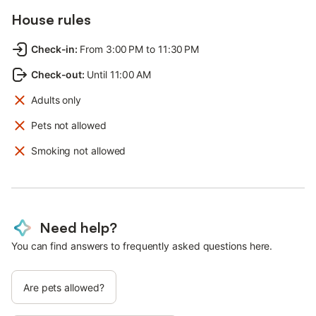
House rules
Check-in
:
From 3:00 PM to 11:30 PM
Check-out
:
Until 11:00 AM
Adults only
Pets not allowed
Smoking not allowed
Need help?
You can find answers to frequently asked questions here.
Are pets allowed?