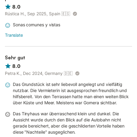
8.0
Rústica H., Sep 2025, Spain
🇪🇸
Sonas comunes y vistas
Translate
Sehr gut
8.0
Petra K., Dec 2024, Germany
🇩🇪
Das Grundstück ist sehr liebevoll angelegt und vielfältig
nutzbar. Die Vermieterin ist ausgesprochen freundlich und
hilfsbereit. Von den Terrassen hatte man einen weiten Blick
über Küste und Meer. Meistens war Gomera sichtbar.
Das Tinyhaus war überraschend klein und dunkel. Die
Aussicht wurde durch den Blick auf die Autobahn nicht
gerade bereichert, aber die geschilderten Vorteile haben
diese "Nachteile" ausgeglichen.