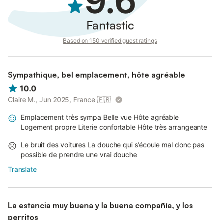
9.6
turn it off when leaving.
Do not throw paper in the toilet; use the bin.
Fantastic
Based on 150 verified guest ratings
Sympathique, bel emplacement, hôte agréable
10.0
Claire M., Jun 2025, France
🇫🇷
Emplacement très sympa Belle vue Hôte agréable
Logement propre Literie confortable Hôte très arrangeante
Le bruit des voitures La douche qui s’écoule mal donc pas
possible de prendre une vrai douche
Translate
La estancia muy buena y la buena compañía, y los
perritos