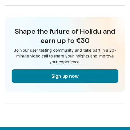
Shape the future of Holidu and
earn up to €30
Join our user testing community and take part in a 30-
minute video call to share your insights and improve
your experience!
Sign up now