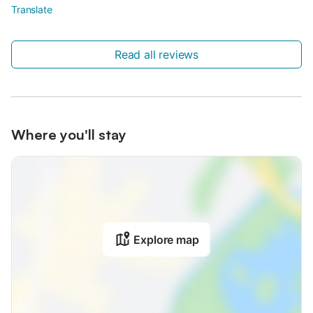
Translate
Read all reviews
Where you'll stay
Explore map