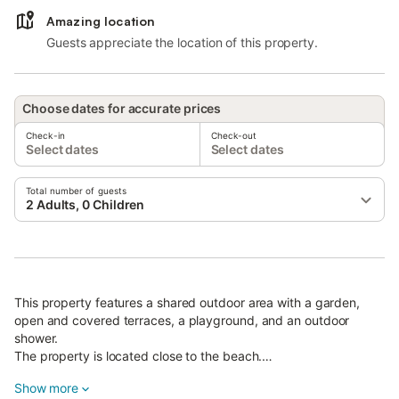
Amazing location
Guests appreciate the location of this property.
Choose dates for accurate prices
Check-in
Check-out
Select dates
Select dates
Total number of guests
2 Adults, 0 Children
This property features a shared outdoor area with a garden,
open and covered terraces, a playground, and an outdoor
shower.
The property is located close to the beach.
Restaurant with homemade traditional Greek cuisine where you
Show more
can order half-board.