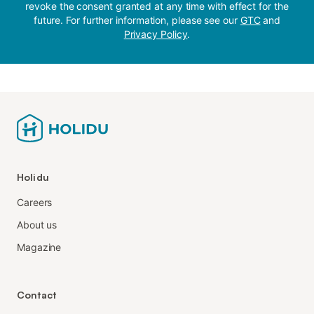
revoke the consent granted at any time with effect for the
future. For further information, please see our
GTC
and
Privacy Policy
.
Holidu
Careers
About us
Magazine
Contact