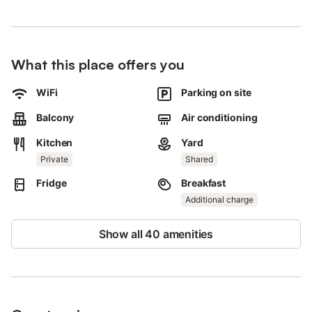
Car, scooter, bicycle rental in the nearby area.
Boat trips can be booked in the premises.
4 parking spaces are available on the property.
Pets and smoking are not allowed.
What this place offers you
This property features a convenient self check-in system.
Shuttle service to the airport available for an extra fee.
WiFi
Parking on site
Balcony
Air conditioning
Kitchen
Yard
Private
Shared
Fridge
Breakfast
Additional charge
Show all 40 amenities