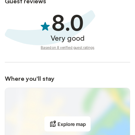
Guest reviews
8.0
Very good
Based on 8 verified guest ratings
Where you'll stay
Explore map