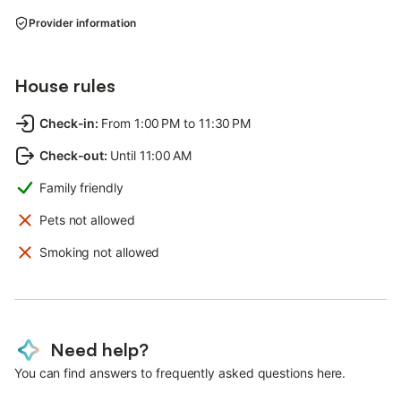
Provider information
House rules
Check-in
:
From 1:00 PM to 11:30 PM
Check-out
:
Until 11:00 AM
Family friendly
Pets not allowed
Smoking not allowed
Need help?
You can find answers to frequently asked questions here.