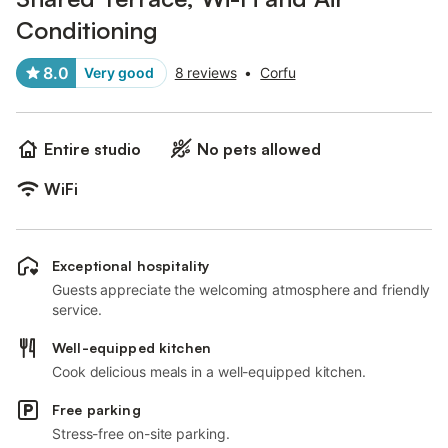
Conditioning
8.0
Very good
8 reviews
•
Corfu
Entire studio
No pets allowed
WiFi
Exceptional hospitality
Guests appreciate the welcoming atmosphere and friendly
service.
Well-equipped kitchen
Cook delicious meals in a well-equipped kitchen.
Free parking
Stress-free on-site parking.