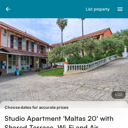
Pictures
Amenities
Reviews
List property
1
/
30
Choose dates for accurate prices
Studio Apartment 'Maltas 20' with
Shared Terrace, Wi-Fi and Air