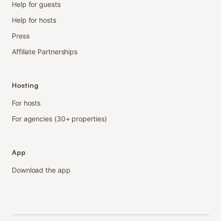
Help for guests
Help for hosts
Press
Affiliate Partnerships
Hosting
For hosts
For agencies (30+ properties)
App
Download the app