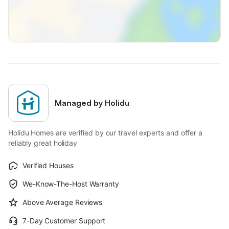
Managed by Holidu
Holidu Homes are verified by our travel experts and offer a
reliably great holiday
Verified Houses
We-Know-The-Host Warranty
Above Average Reviews
7-Day Customer Support