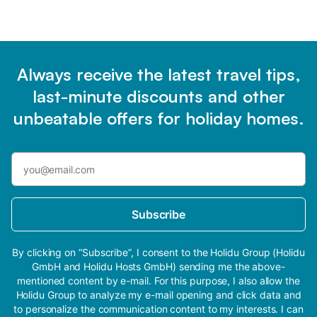
Always receive the latest travel tips,
last-minute discounts and other
unbeatable offers for holiday homes.
Subscribe
By clicking on “Subscribe”, I consent to the Holidu Group (Holidu
GmbH and Holidu Hosts GmbH) sending me the above-
mentioned content by e-mail. For this purpose, I also allow the
Holidu Group to analyze my e-mail opening and click data and
to personalize the communication content to my interests. I can