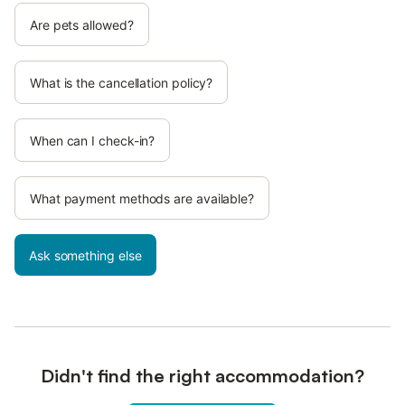
Are pets allowed?
What is the cancellation policy?
When can I check-in?
What payment methods are available?
Ask something else
Didn't find the right accommodation?