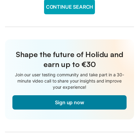
CONTINUE SEARCH
Shape the future of Holidu and
earn up to €30
Join our user testing community and take part in a 30-
minute video call to share your insights and improve
your experience!
Sign up now