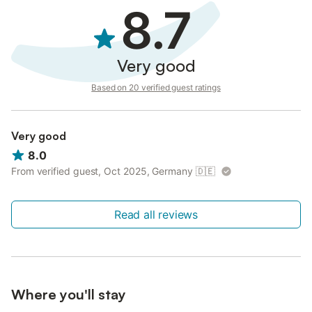
8.7
Very good
Based on 20 verified guest ratings
Very good
8.0
From verified guest, Oct 2025, Germany
🇩🇪
Read all reviews
Where you'll stay