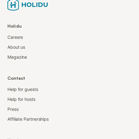
Holidu
Careers
About us
Magazine
Contact
Help for guests
Help for hosts
Press
Affiliate Partnerships