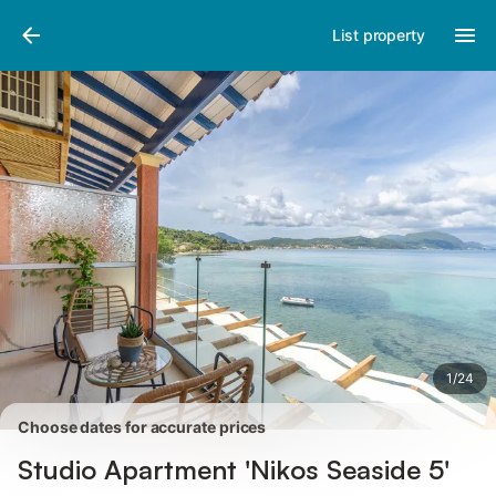
Pictures
Amenities
Reviews
List property
1
/
24
Choose dates for accurate prices
Studio Apartment 'Nikos Seaside 5'