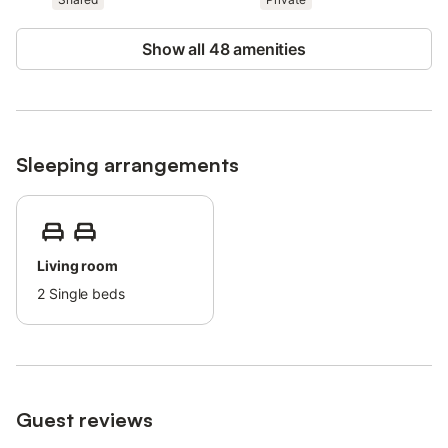
Show all 48 amenities
Sleeping arrangements
Living room
2
Single beds
Guest reviews