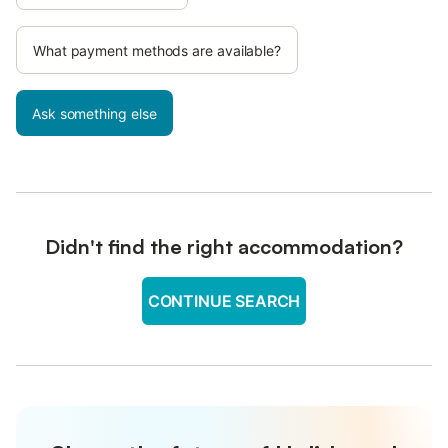
What payment methods are available?
Ask something else
Didn't find the right accommodation?
CONTINUE SEARCH