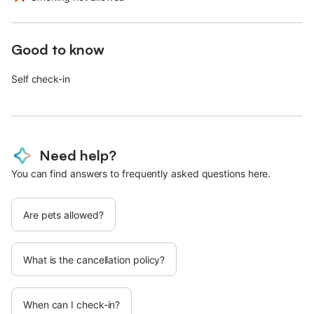
Good to know
Self check-in
Need help?
You can find answers to frequently asked questions here.
Are pets allowed?
What is the cancellation policy?
When can I check-in?