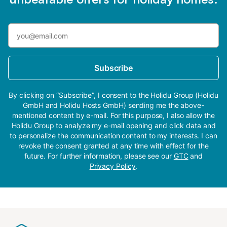
Subscribe
By clicking on “Subscribe”, I consent to the Holidu Group (Holidu
GmbH and Holidu Hosts GmbH) sending me the above-
mentioned content by e-mail. For this purpose, I also allow the
Holidu Group to analyze my e-mail opening and click data and
to personalize the communication content to my interests. I can
revoke the consent granted at any time with effect for the
future. For further information, please see our
GTC
and
Privacy Policy
.