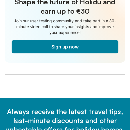
Shape the future of Holidu and
earn up to €30
Join our user testing community and take part in a 30-
minute video call to share your insights and improve
your experience!
Sign up now
Always receive the latest travel tips,
last-minute discounts and other
unbeatable offers for holiday homes.