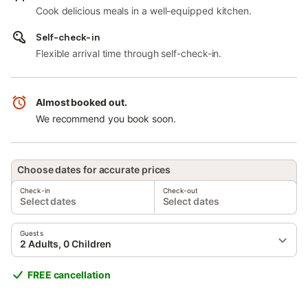
Cook delicious meals in a well-equipped kitchen.
Self-check-in
Flexible arrival time through self-check-in.
Almost booked out.
We recommend you book soon.
Choose dates for accurate prices
Check-in
Check-out
Select dates
Select dates
Guests
2 Adults, 0 Children
FREE cancellation