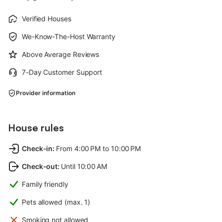
Verified Houses
We-Know-The-Host Warranty
Above Average Reviews
7-Day Customer Support
Provider information
House rules
Check-in
:
From 4:00 PM to 10:00 PM
Check-out
:
Until 10:00 AM
Family friendly
Pets allowed (max. 1)
Smoking not allowed