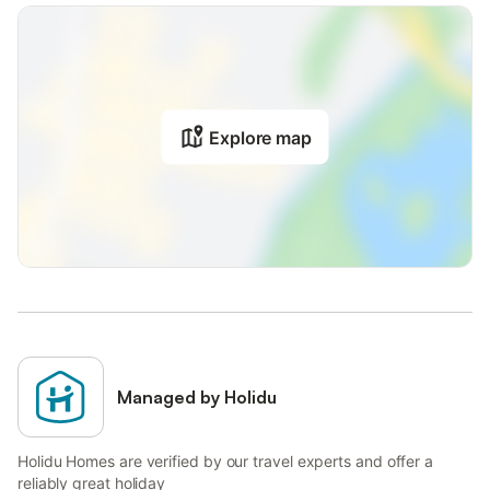
Explore map
Managed by Holidu
Holidu Homes are verified by our travel experts and offer a
reliably great holiday