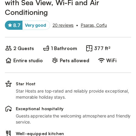
with Sea View, Wi-Fi and Air
Conditioning
8.7
Very good
20 reviews
•
Psaras, Corfu
2 Guests
1 Bathroom
377 ft²
Entire studio
Pets allowed
WiFi
Star Host
Star Hosts are top-rated and reliably provide exceptional,
memorable holiday stays.
Exceptional hospitality
Guests appreciate the welcoming atmosphere and friendly
service.
Well-equipped kitchen