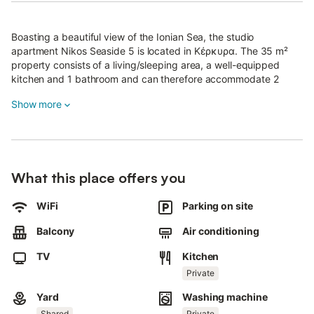
Boasting a beautiful view of the Ionian Sea, the studio
apartment Nikos Seaside 5 is located in Κέρκυρα. The 35 m²
property consists of a living/sleeping area, a well-equipped
kitchen and 1 bathroom and can therefore accommodate 2
people.
Show more
Additional amenities include high-speed Wi-Fi (suitable for video
calls), a TV as well as air conditioning.
This vacation rental features a private balcony for exclusive
outdoor enjoyment.
What this place offers you
Guests can also access a shared garden, terrace, and outdoor
shower for a complete outdoor experience.
WiFi
Parking on site
Public transport links are located within walking distance.
The property is in front of the beach.
Balcony
Air conditioning
A parking space is available on the property and free parking is
available on the street.
TV
Kitchen
One pet is allowed.
Private
Smoking and celebrating events are not allowed.
Yard
Washing machine
Shared
Private