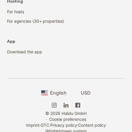
Hosting
For hosts
For agencies (30+ properties)
App
Download the app
English
USD
©
2026
Holidu GmbH
·
Cookie preferences
·
Imprint
·
GTC
·
Privacy policy
·
Content policy
·
Whistleblower system