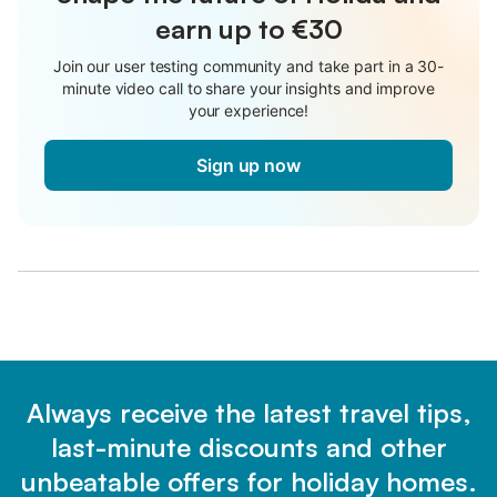
earn up to €30
Join our user testing community and take part in a 30-
minute video call to share your insights and improve
your experience!
Sign up now
Always receive the latest travel tips,
last-minute discounts and other
unbeatable offers for holiday homes.