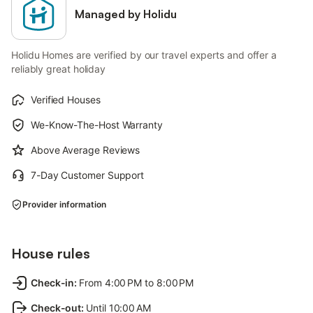
Managed by Holidu
Holidu Homes are verified by our travel experts and offer a
reliably great holiday
Verified Houses
We-Know-The-Host Warranty
Above Average Reviews
7-Day Customer Support
Provider information
House rules
Check-in
:
From 4:00 PM to 8:00 PM
Check-out
:
Until 10:00 AM