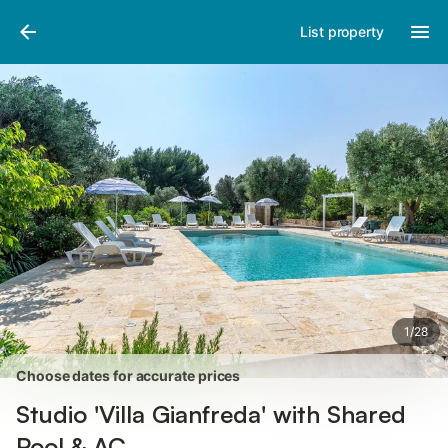
Pictures
Amenities
Reviews
List property
1
/
28
Choose dates for accurate prices
Studio 'Villa Gianfreda' with Shared
Pool & AC