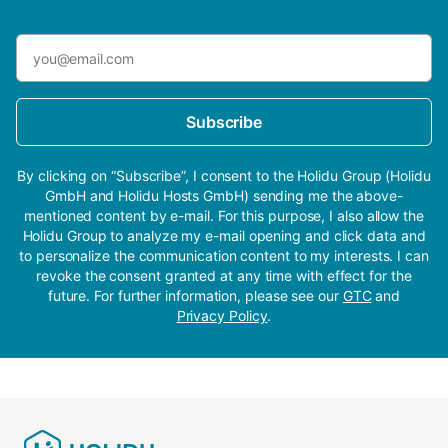
Subscribe
By clicking on “Subscribe”, I consent to the Holidu Group (Holidu
GmbH and Holidu Hosts GmbH) sending me the above-
mentioned content by e-mail. For this purpose, I also allow the
Holidu Group to analyze my e-mail opening and click data and
to personalize the communication content to my interests. I can
revoke the consent granted at any time with effect for the
future. For further information, please see our
GTC
and
Privacy Policy
.