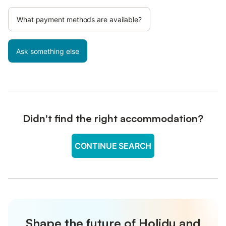
What payment methods are available?
Ask something else
Didn't find the right accommodation?
CONTINUE SEARCH
Shape the future of Holidu and