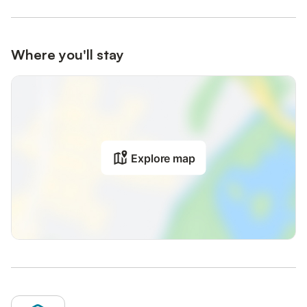
Where you'll stay
Explore map