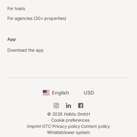
For hosts
For agencies (30+ properties)
App
Download the app
English
USD
©
2026
Holidu GmbH
·
Cookie preferences
·
Imprint
·
GTC
·
Privacy policy
·
Content policy
·
Whistleblower system