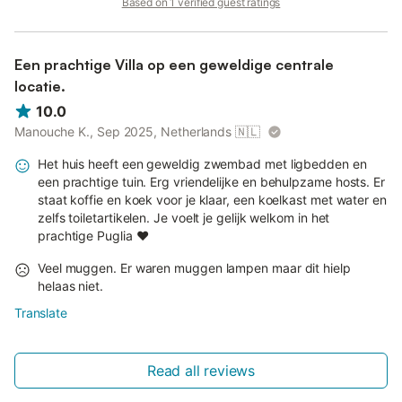
Based on 1 verified guest ratings
Een prachtige Villa op een geweldige centrale
locatie.
10.0
Manouche K., Sep 2025, Netherlands
🇳🇱
Het huis heeft een geweldig zwembad met ligbedden en
een prachtige tuin. Erg vriendelijke en behulpzame hosts. Er
staat koffie en koek voor je klaar, een koelkast met water en
zelfs toiletartikelen. Je voelt je gelijk welkom in het
prachtige Puglia ❤️
Veel muggen. Er waren muggen lampen maar dit hielp
helaas niet.
Translate
Read all reviews