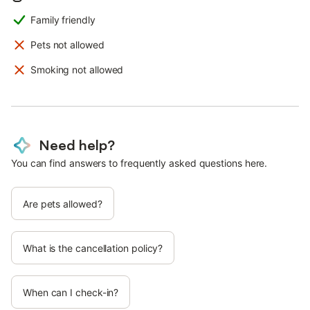
Family friendly
Pets not allowed
Smoking not allowed
Need help?
You can find answers to frequently asked questions here.
Are pets allowed?
What is the cancellation policy?
When can I check-in?