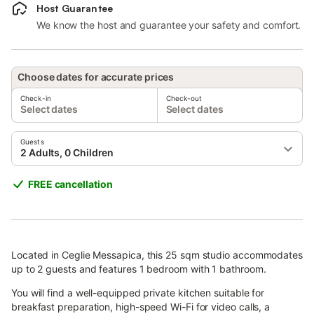
Host Guarantee
We know the host and guarantee your safety and comfort.
Choose dates for accurate prices
Check-in
Check-out
Select dates
Select dates
Guests
2 Adults, 0 Children
FREE cancellation
Located in Ceglie Messapica, this 25 sqm studio accommodates
up to 2 guests and features 1 bedroom with 1 bathroom.
You will find a well-equipped private kitchen suitable for
breakfast preparation, high-speed Wi-Fi for video calls, a