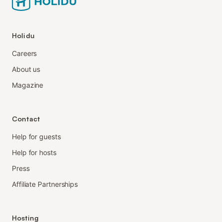
Holidu
Careers
About us
Magazine
Contact
Help for guests
Help for hosts
Press
Affiliate Partnerships
Hosting