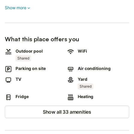
private TV, and air conditioning for your comfort.
Show more
Step outside to enjoy the shared garden area, which includes
access to a shared outdoor pool open from June through the
end of September.
An outdoor shower is also available for your convenience.
What this place offers you
The property provides 2 shared parking spaces on-site for your
Outdoor pool
WiFi
vehicle.
Shared
Please note that pets are not allowed, smoking is prohibited,
Parking on site
Air conditioning
and events are not permitted on the property.
TV
Yard
Shared
Fridge
Heating
Show all 33 amenities