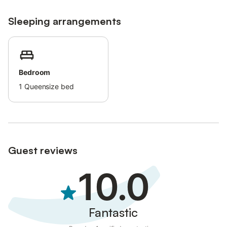
Sleeping arrangements
Bedroom
1
Queensize bed
Guest reviews
10.0
Fantastic