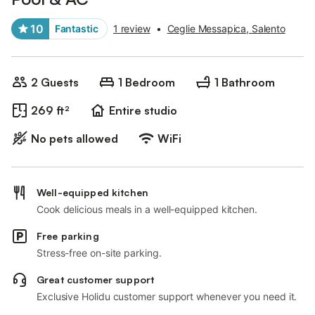
10
Fantastic
1 review
•
Ceglie Messapica, Salento
2 Guests
1 Bedroom
1 Bathroom
269 ft²
Entire studio
No pets allowed
WiFi
Well-equipped kitchen
Cook delicious meals in a well-equipped kitchen.
Free parking
Stress-free on-site parking.
Great customer support
Exclusive Holidu customer support whenever you need it.