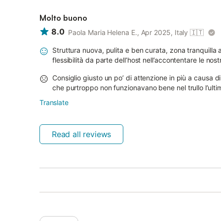
Molto buono
8.0
Paola Maria Helena E., Apr 2025, Italy
🇮🇹
Struttura nuova, pulita e ben curata, zona tranquilla 
flessibilità da parte dell’host nell’accontentare le n
Consiglio giusto un po’ di attenzione in più a causa d
che purtroppo non funzionavano bene nel trullo l’ulti
Translate
Read all reviews