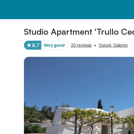
Pictures
Amenities
Reviews
Studio Apartment 'Trullo Cec
8.7
Very good
20 reviews
•
Ostuni, Salento