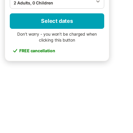
2 Adults, 0 Children
Select dates
Don't worry - you won't be charged when
clicking this button
FREE cancellation