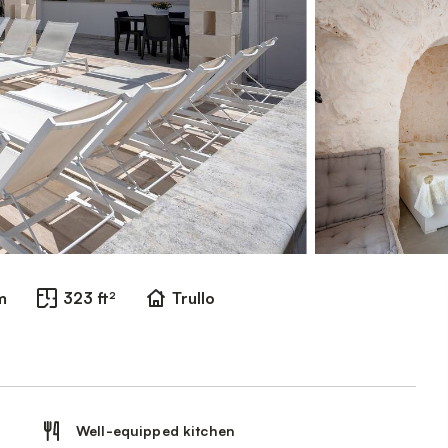
m
323 ft²
Trullo
Well-equipped kitchen