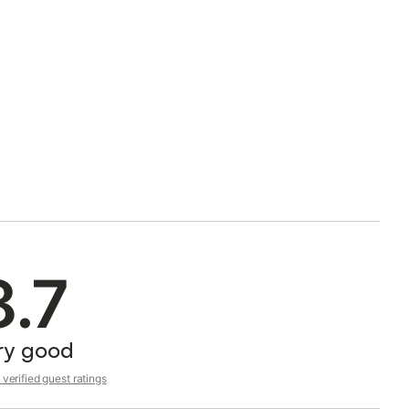
8.7
ry good
verified guest ratings