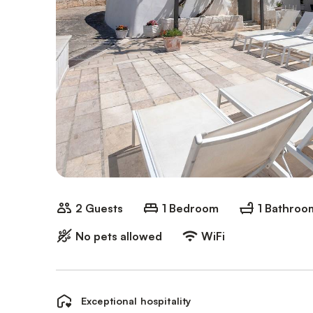
2 Guests
1 Bedroom
1 Bathroo
No pets allowed
WiFi
Exceptional hospitality