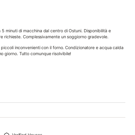
a 5 minuti di macchina dal centro di Ostuni. Disponibilità e
ostre richieste. Complessivamente un soggiorno gradevole.
i piccoli inconvenienti con il forno. Condizionatore e acqua calda
mo giorno. Tutto comunque risolvibile!
Verified Houses