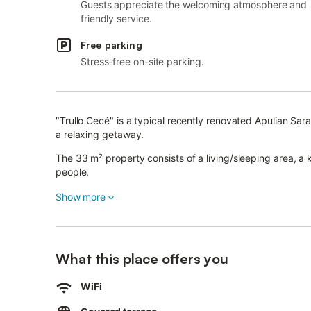
Guests appreciate the welcoming atmosphere and
friendly service.
Free parking
Stress-free on-site parking.
"Trullo Cecé" is a typical recently renovated Apulian Sara
a relaxing getaway.
The 33 m² property consists of a living/sleeping area, 
people.
Additional amenities include high-speed Wi-Fi (suitable fo
Show more
conditioning.
You have access to a shared outdoor area with a garden,
What this place offers you
A restaurant is 300 metres away, while the city centre is
The sea can be reached in 20 minutes by car and the bea
WiFi
recommended.