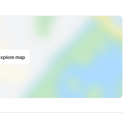
xplore map