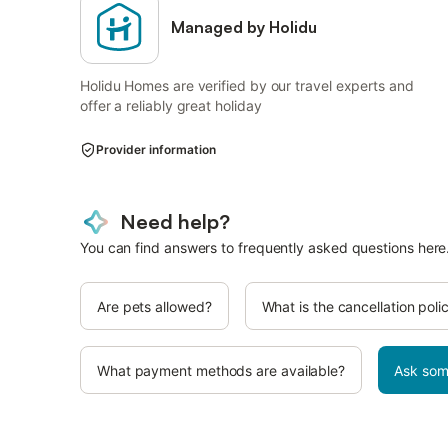
Managed by Holidu
Holidu Homes are verified by our travel experts and
offer a reliably great holiday
Provider information
Need help?
You can find answers to frequently asked questions here
Are pets allowed?
What is the cancellation poli
What payment methods are available?
Ask som