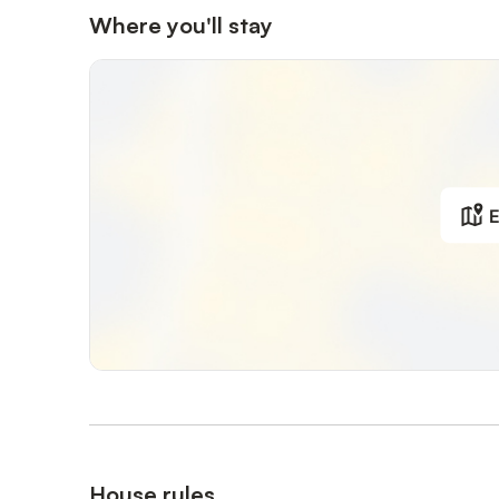
Where you'll stay
E
House rules