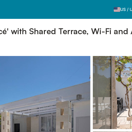
US
/
é' with Shared Terrace, Wi-Fi and 