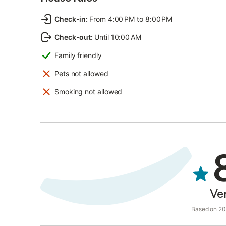
Check-in
:
From 4:00 PM to 8:00 PM
Check-out
:
Until 10:00 AM
Family friendly
Pets not allowed
Smoking not allowed
Ve
Based on 20 