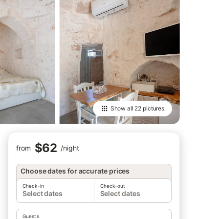
Show all
22 pictures
$62
from
/
night
Choose dates for accurate prices
Check-in
Check-out
Select dates
Select dates
Guests