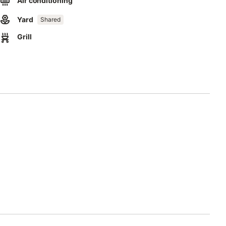
Air conditioning
Yard
Shared
Grill
t catering services with a private chef and waiter, mountain
ater is supplied via cisterns that collect rainwater, regularly
is not recommended for drinking.
ses water and energy-saving devices.