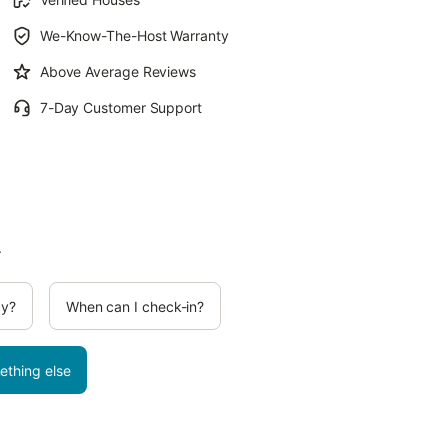
We-Know-The-Host Warranty
Above Average Reviews
7-Day Customer Support
.
cy?
When can I check-in?
ething else