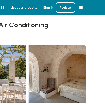
US$
List your property
Sign in
Register
Air Conditioning