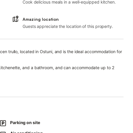
Cook delicious meals in a well-equipped kitchen.
Amazing location
Guests appreciate the location of this property.
cen trullo, located in Ostuni, and is the ideal accommodation for
a kitchenette, and a bathroom, and can accommodate up to 2
r video calls), a smart TV with streaming services, and air
 terrace/solarium equipped with loungers and deck chairs.
 1.5 km away.
ches of Costa Merlata, Torre Guaceto and Villanova are all
Parking on site