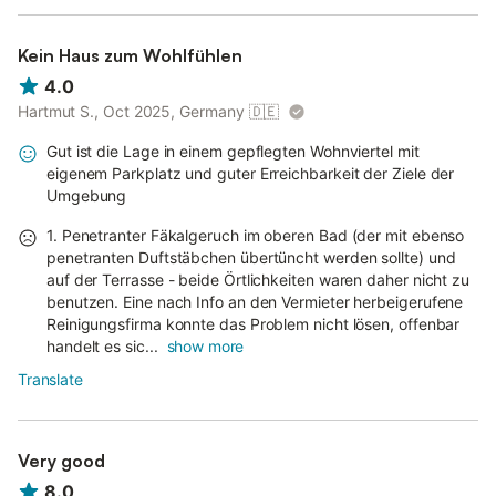
Kein Haus zum Wohlfühlen
4.0
Hartmut S., Oct 2025, Germany
🇩🇪
Gut ist die Lage in einem gepflegten Wohnviertel mit
eigenem Parkplatz und guter Erreichbarkeit der Ziele der
Umgebung
1. Penetranter Fäkalgeruch im oberen Bad (der mit ebenso
penetranten Duftstäbchen übertüncht werden sollte) und
auf der Terrasse - beide Örtlichkeiten waren daher nicht zu
benutzen. Eine nach Info an den Vermieter herbeigerufene
Reinigungsfirma konnte das Problem nicht lösen, offenbar
handelt es sic...
show more
Translate
Very good
8.0