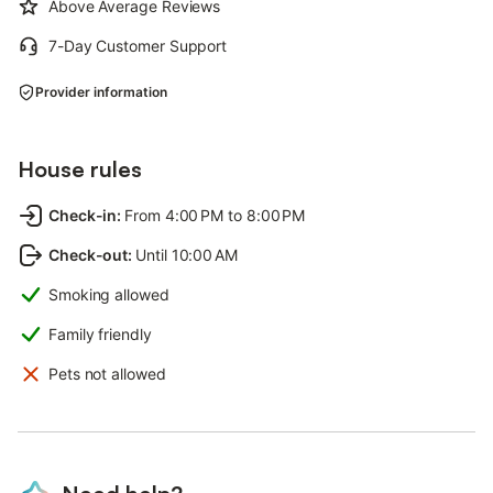
Above Average Reviews
7-Day Customer Support
Provider information
House rules
Check-in
:
From 4:00 PM to 8:00 PM
Check-out
:
Until 10:00 AM
Smoking allowed
Family friendly
Pets not allowed