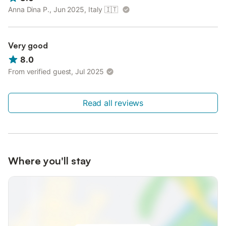
Anna Dina P., Jun 2025, Italy
🇮🇹
Very good
8.0
From verified guest, Jul 2025
Read all reviews
Where you'll stay