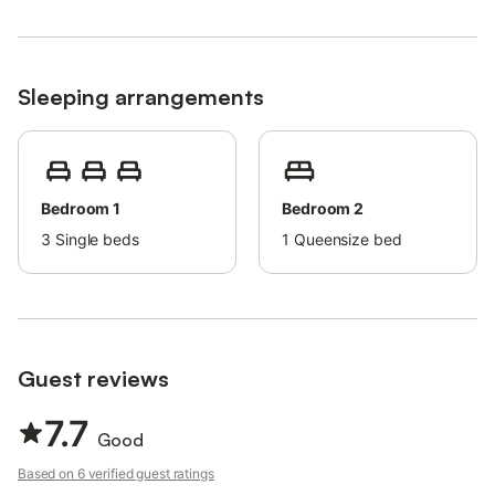
Sleeping arrangements
Bedroom 1
Bedroom 2
3
Single beds
1
Queensize bed
Guest reviews
7.7
Good
Based on 6 verified guest ratings