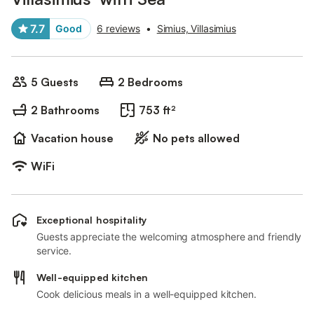
7.7
Good
6 reviews
•
Simius, Villasimius
5 Guests
2 Bedrooms
2 Bathrooms
753 ft²
Vacation house
No pets allowed
WiFi
Exceptional hospitality
Guests appreciate the welcoming atmosphere and friendly
service.
Well-equipped kitchen
Cook delicious meals in a well-equipped kitchen.