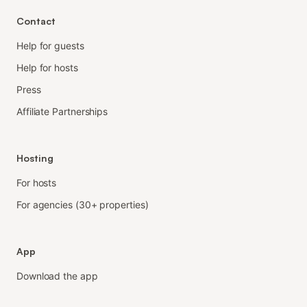
Contact
Help for guests
Help for hosts
Press
Affiliate Partnerships
Hosting
For hosts
For agencies (30+ properties)
App
Download the app