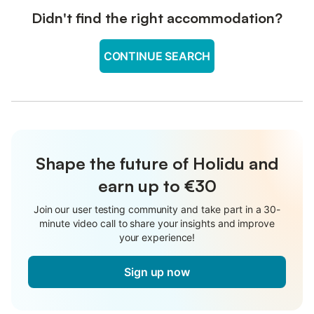
Didn't find the right accommodation?
CONTINUE SEARCH
Shape the future of Holidu and
earn up to €30
Join our user testing community and take part in a 30-
minute video call to share your insights and improve
your experience!
Sign up now