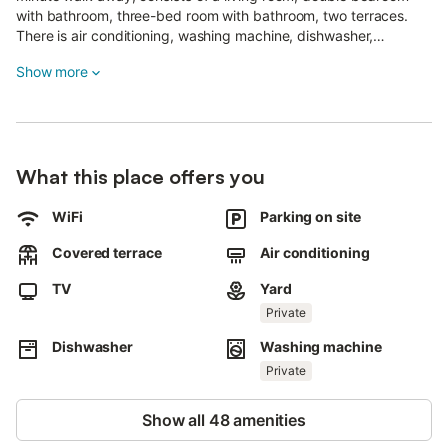
with bathroom, three-bed room with bathroom, two terraces.
There is air conditioning, washing machine, dishwasher,
microwave, oven, toaster, iron and ironing board, outdoor hot
Show more
water shower, free WI-FI barbecue, free reserved parking
space.
For children, crib, bed rail, mini pool, high chair and games.
The cottage is carefully maintained, surrounded by nature and
calm with a view of the sea and has a large porch .
What this place offers you
The owner or people he trusts will receive guests to accompany
them to the dwelling and explain it and will always be available
for any needs.
WiFi
Parking on site
Covered terrace
Air conditioning
TV
Yard
Private
Dishwasher
Washing machine
Private
Show all 48 amenities