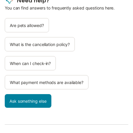
Need help?
You can find answers to frequently asked questions here.
Are pets allowed?
What is the cancellation policy?
When can I check-in?
What payment methods are available?
Ask something else