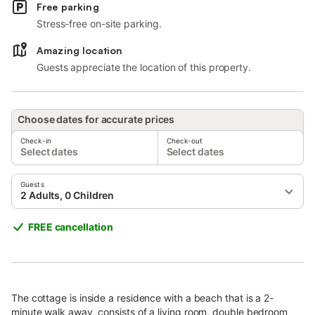
Free parking
Stress-free on-site parking.
Amazing location
Guests appreciate the location of this property.
Choose dates for accurate prices
Check-in
Check-out
Select dates
Select dates
Guests
2 Adults, 0 Children
FREE cancellation
The cottage is inside a residence with a beach that is a 2-
minute walk away, consists of a living room, double bedroom