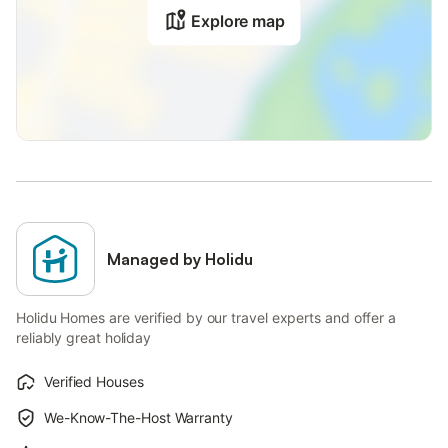
Explore map
Managed by Holidu
Holidu Homes are verified by our travel experts and offer a
reliably great holiday
Verified Houses
We-Know-The-Host Warranty