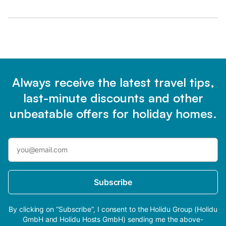
Always receive the latest travel tips,
last-minute discounts and other
unbeatable offers for holiday homes.
Subscribe
By clicking on “Subscribe”, I consent to the Holidu Group (Holidu
GmbH and Holidu Hosts GmbH) sending me the above-