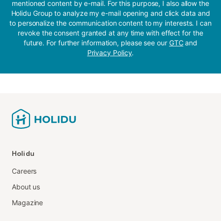
mentioned content by e-mail. For this purpose, I also allow the
Holidu Group to analyze my e-mail opening and click data and
to personalize the communication content to my interests. I can
revoke the consent granted at any time with effect for the
future. For further information, please see our
GTC
and
Privacy Policy
.
Holidu
Careers
About us
Magazine