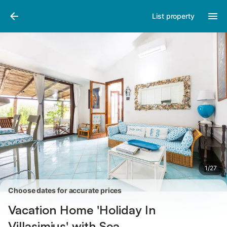
Pictures
Amenities
Reviews
List property
1
/
27
Choose dates for accurate prices
Vacation Home 'Holiday In
Villasimius' with Sea