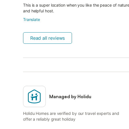
This is a super location when you like the peace of nature
and helpful host.
Translate
Read all reviews
Managed by Holidu
Holidu Homes are verified by our travel experts and
offer a reliably great holiday