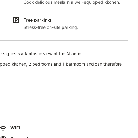
Cook delicious meals in a well-equipped kitchen.
Free parking
Stress-free on-site parking.
rs guests a fantastic view of the Atlantic.
quipped kitchen, 2 bedrooms and 1 bathroom and can therefore
hing machine.
with a pool, garden, open and covered terraces, barbecue, and
WiFi