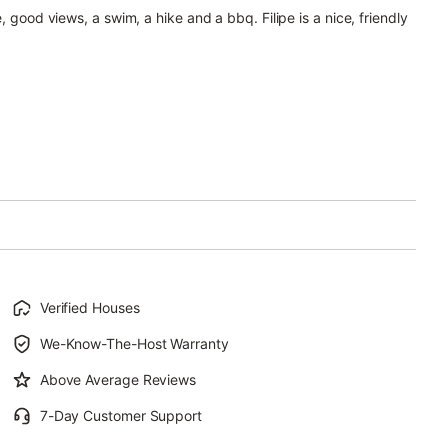
, good views, a swim, a hike and a bbq. Filipe is a nice, friendly
Verified Houses
We-Know-The-Host Warranty
Above Average Reviews
7-Day Customer Support