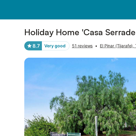
Pictures
Amenities
Reviews
Holiday Home 'Casa Serrader
8.7
Very good
51 reviews
•
El Pinar (Tijarafe), 