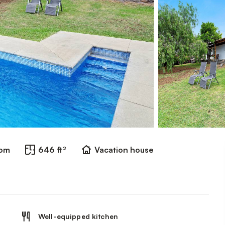
oom
646 ft²
Vacation house
Well-equipped kitchen