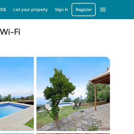
US$
List your property
Sign in
Register
 Wi-Fi