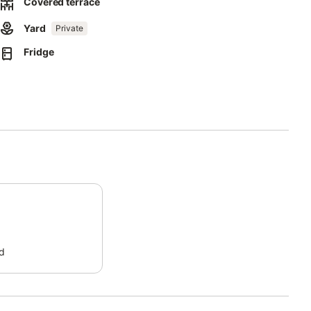
Covered terrace
ect separation of waste.
Yard
Private
Fridge
this property.
d