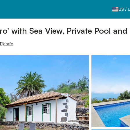
US
/
o' with Sea View, Private Pool and
Tijarafe