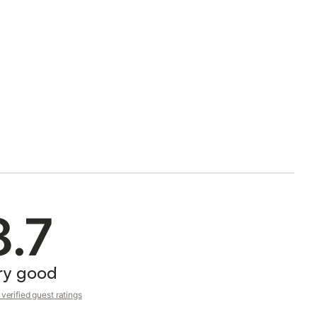
8.7
ry good
verified guest ratings