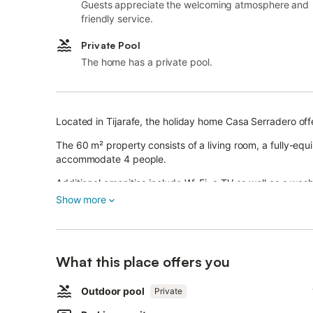
Guests appreciate the welcoming atmosphere and
friendly service.
Private Pool
The home has a private pool.
Located in Tijarafe, the holiday home Casa Serradero offe
The 60 m² property consists of a living room, a fully-e
accommodate 4 people.
Additional amenities include Wi-Fi, a TV as well as a was
Show more
A baby cot is also available.
This vacation rental offers an exclusive outdoor space 
outdoor shower.
3 parking spaces are available on the property.
What this place offers you
One pet is allowed.
Smoking and celebrating events are not allowed.
Air conditioning is not available.
Outdoor pool
Private
The property has a step-free interior.