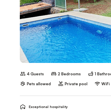
4 Guests
2 Bedrooms
1 Bathr
Pets allowed
Private pool
WiFi
Exceptional hospitality