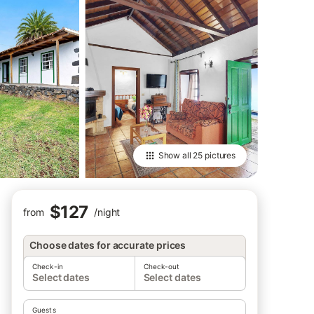
Show all
25 pictures
$127
from
/
night
Choose dates for accurate prices
Check-in
Check-out
Select dates
Select dates
Guests