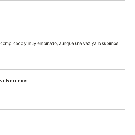
nte complicado y muy empinado, aunque una vez ya lo subimos
, volveremos