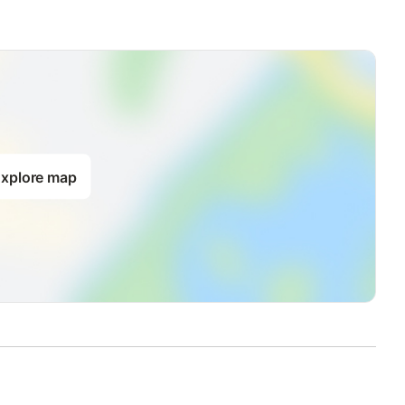
xplore map