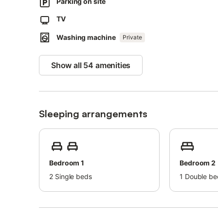
Parking on site
Beach/pool towels are provided.
This property has guidelines to help guests with the corr
TV
More information is provided on site.
Washing machine
Private
This property has light and water-saving features.
Sustainable materials have been used in the insulation at 
Show all 54 amenities
Sleeping arrangements
Bedroom 1
Bedroom 2
2
Single beds
1
Double be