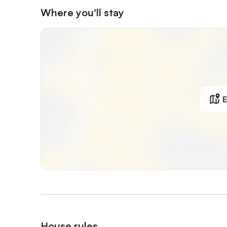
Where you'll stay
E
House rules