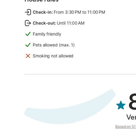
Check-in
:
From 3:30 PM to 11:00 PM
Check-out
:
Until 11:00 AM
Family friendly
Pets allowed (max. 1)
Smoking not allowed
Ve
Based on 51 