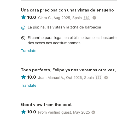
Una casa preciosa con unas vistas de ensueño
10.0
Clara G., Aug 2025, Spain
🇪🇸
La piscina, las vistas y la zona de barbacoa
El camino para llegar, en el último tramo, es basta
dos veces nos acostumbramos.
Translate
Todo perfecto, Felipe ya nos veremos otra vez
10.0
Juan Manuel A., Oct 2025, Spain
🇪🇸
Translate
Good view from the pool.
10.0
From verified guest, May 2025