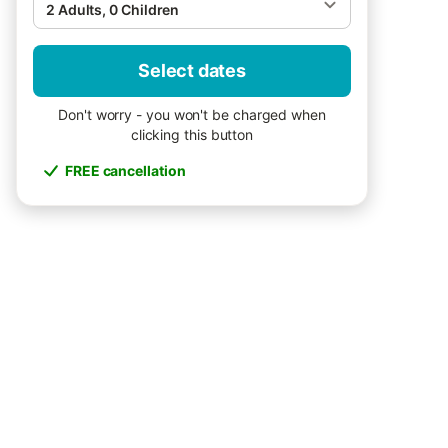
2 Adults, 0 Children
Select dates
Don't worry - you won't be charged when
clicking this button
FREE cancellation