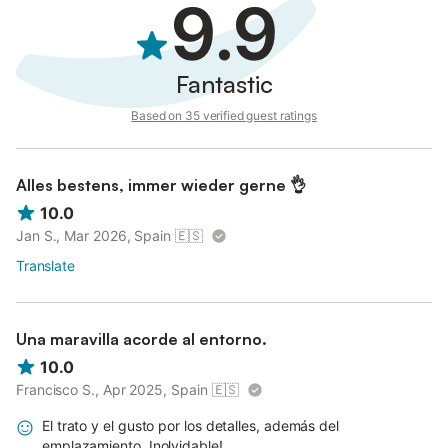
9.9
Fantastic
Based on 35 verified guest ratings
Alles bestens, immer wieder gerne 👌
10.0
Jan S., Mar 2026, Spain
🇪🇸
Translate
Una maravilla acorde al entorno.
10.0
Francisco S., Apr 2025, Spain
🇪🇸
El trato y el gusto por los detalles, además del
emplazamiento. Inolvidable!