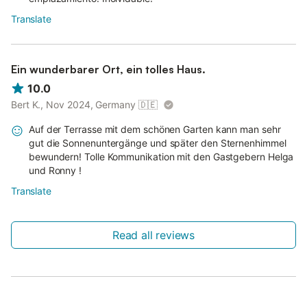
Translate
Ein wunderbarer Ort, ein tolles Haus.
10.0
Bert K., Nov 2024, Germany
🇩🇪
Auf der Terrasse mit dem schönen Garten kann man sehr
gut die Sonnenuntergänge und später den Sternenhimmel
bewundern! Tolle Kommunikation mit den Gastgebern Helga
und Ronny !
Translate
Read all reviews