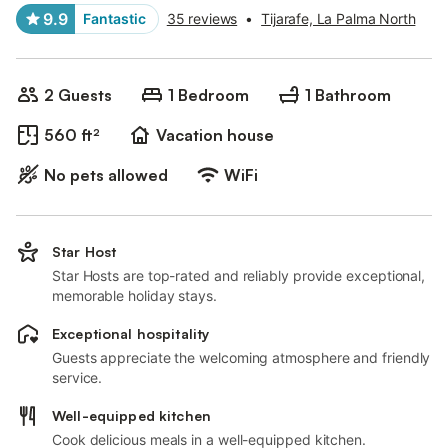
9.9
Fantastic
35 reviews
•
Tijarafe, La Palma North
2 Guests
1 Bedroom
1 Bathroom
560 ft²
Vacation house
No pets allowed
WiFi
Star Host
Star Hosts are top-rated and reliably provide exceptional,
memorable holiday stays.
Exceptional hospitality
Guests appreciate the welcoming atmosphere and friendly
service.
Well-equipped kitchen
Cook delicious meals in a well-equipped kitchen.