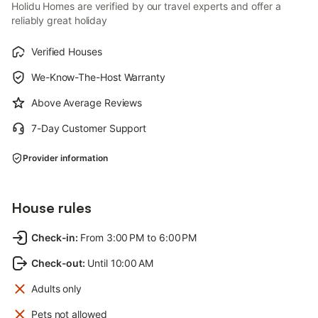
Holidu Homes are verified by our travel experts and offer a
reliably great holiday
Verified Houses
We-Know-The-Host Warranty
Above Average Reviews
7-Day Customer Support
Provider information
House rules
Check-in
:
From 3:00 PM to 6:00 PM
Check-out
:
Until 10:00 AM
Adults only
Pets not allowed