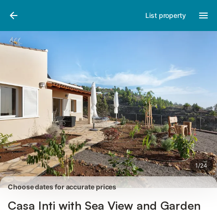
Pictures
Amenities
Reviews
List property
1
/
24
Choose dates for accurate prices
Casa Inti with Sea View and Garden