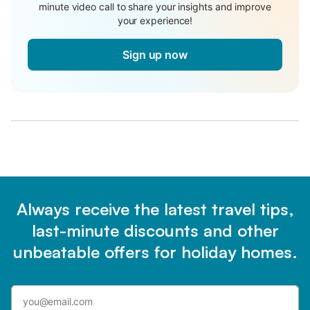
minute video call to share your insights and improve
your experience!
Sign up now
Always receive the latest travel tips,
last-minute discounts and other
unbeatable offers for holiday homes.