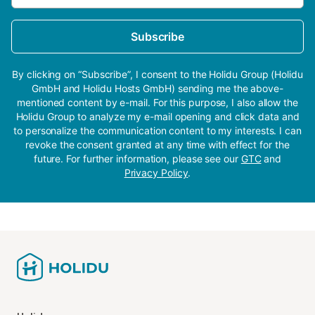
Subscribe
By clicking on “Subscribe”, I consent to the Holidu Group (Holidu
GmbH and Holidu Hosts GmbH) sending me the above-
mentioned content by e-mail. For this purpose, I also allow the
Holidu Group to analyze my e-mail opening and click data and
to personalize the communication content to my interests. I can
revoke the consent granted at any time with effect for the
future. For further information, please see our
GTC
and
Privacy Policy
.