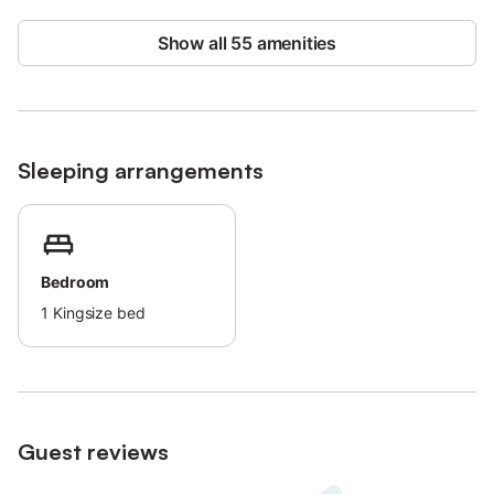
Beach/pool towels are provided.
The bed linen is changed weekly.
Show all 55 amenities
This property has guidelines to help guests with the correct
separation of waste, more information is provided on site.
This property features energy-saving lighting.
Sleeping arrangements
Bedroom
1
Kingsize bed
Guest reviews