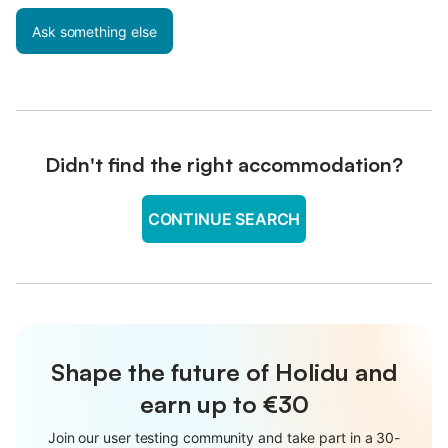
Ask something else
Didn't find the right accommodation?
CONTINUE SEARCH
Shape the future of Holidu and
earn up to €30
Join our user testing community and take part in a 30-