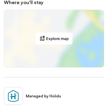
Where you'll stay
Explore map
Managed by Holidu