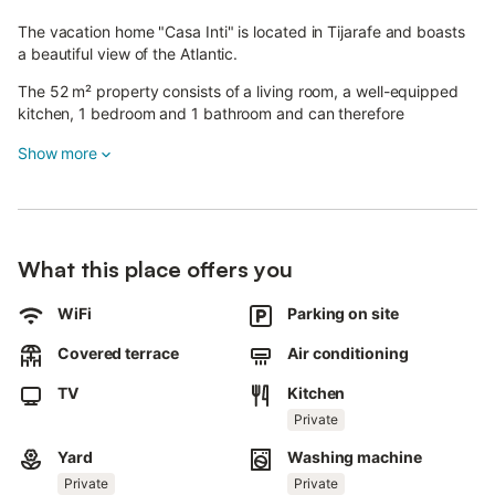
The vacation home "Casa Inti" is located in Tijarafe and boasts
a beautiful view of the Atlantic.
The 52 m² property consists of a living room, a well-equipped
kitchen, 1 bedroom and 1 bathroom and can therefore
accommodate 2 people.
Show more
Additional amenities include Wi-Fi (suitable for video calls), a TV,
air conditioning in the bedroom and in the living room, heating
as well as a washing machine.
The property offers a private outdoor space with a garden, 2
covered terraces (on one level with the accommodation) and an
What this place offers you
outdoor shower.
The property is located 1.8 km from the centre of Tijarafe,
WiFi
Parking on site
where you will find restaurants, banks, an organic grocery shop
and a pharmacy.
Covered terrace
Air conditioning
Further recommendations include the famous Poris de
TV
Kitchen
Candelaria viewpoint and the GR 131 circular hiking trail.
Private
A parking space is available on the property.
Pets, smoking and celebrating events are not allowed.
Yard
Washing machine
The property has step-free access and interior.
Private
Private