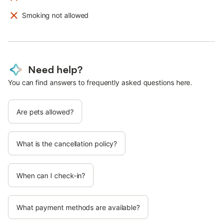
Smoking not allowed
Need help?
You can find answers to frequently asked questions here.
Are pets allowed?
What is the cancellation policy?
When can I check-in?
What payment methods are available?