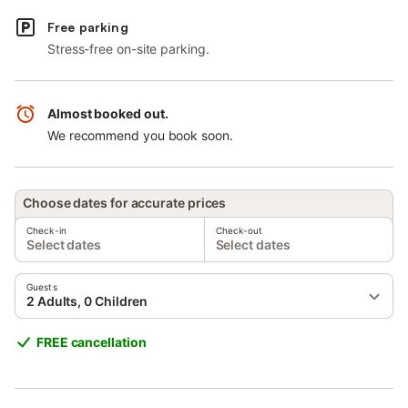
Free parking
Stress-free on-site parking.
Almost booked out.
We recommend you book soon.
Choose dates for accurate prices
Check-in
Check-out
Select dates
Select dates
Guests
2 Adults, 0 Children
FREE cancellation