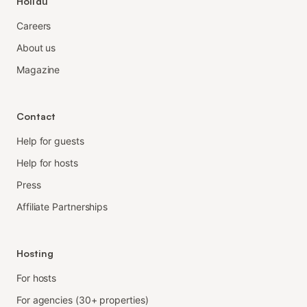
Holidu
Careers
About us
Magazine
Contact
Help for guests
Help for hosts
Press
Affiliate Partnerships
Hosting
For hosts
For agencies (30+ properties)