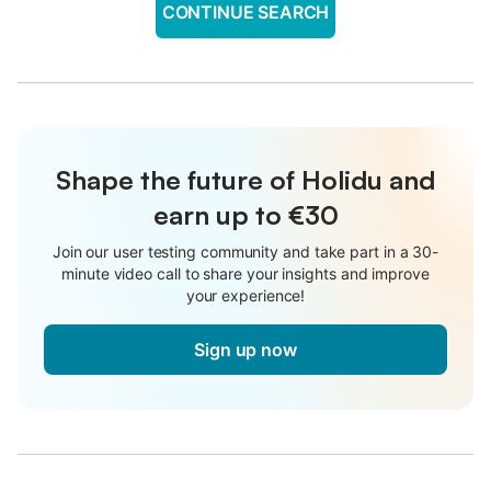
CONTINUE SEARCH
Shape the future of Holidu and
earn up to €30
Join our user testing community and take part in a 30-
minute video call to share your insights and improve
your experience!
Sign up now