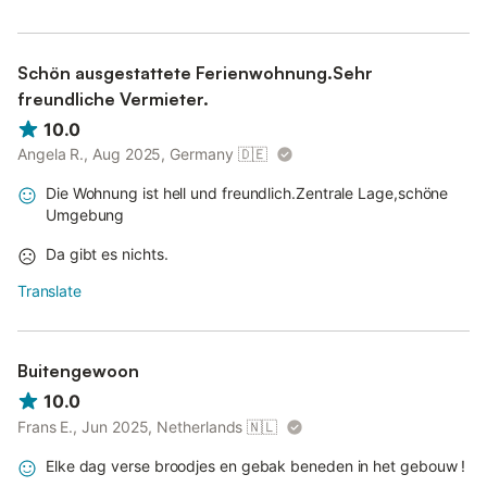
Schön ausgestattete Ferienwohnung.Sehr
freundliche Vermieter.
10.0
Angela R., Aug 2025, Germany
🇩🇪
Die Wohnung ist hell und freundlich.Zentrale Lage,schöne
Umgebung
Da gibt es nichts.
Translate
Buitengewoon
10.0
Frans E., Jun 2025, Netherlands
🇳🇱
Elke dag verse broodjes en gebak beneden in het gebouw !