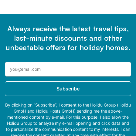
Always receive the latest travel tips,
last-minute discounts and other
unbeatable offers for holiday homes.
Subscribe
By clicking on “Subscribe”, I consent to the Holidu Group (Holidu
GmbH and Holidu Hosts GmbH) sending me the above-
mentioned content by e-mail. For this purpose, I also allow the
Holidu Group to analyze my e-mail opening and click data and
to personalize the communication content to my interests. I can
revoke the consent granted at any time with effect for the