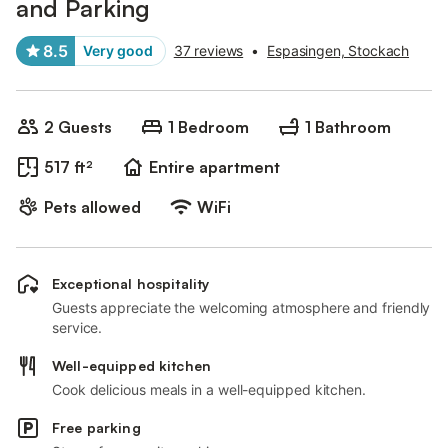
and Parking
8.5
Very good
37 reviews
•
Espasingen, Stockach
2 Guests
1 Bedroom
1 Bathroom
517 ft²
Entire apartment
Pets allowed
WiFi
Exceptional hospitality
Guests appreciate the welcoming atmosphere and friendly
service.
Well-equipped kitchen
Cook delicious meals in a well-equipped kitchen.
Free parking