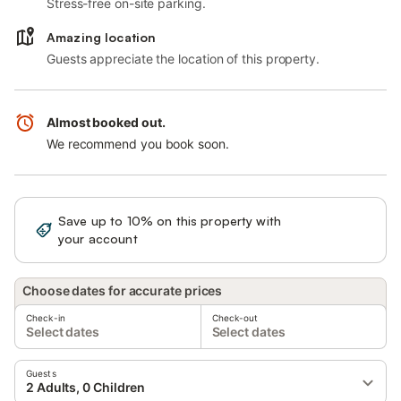
Stress-free on-site parking.
Amazing location
Guests appreciate the location of this property.
Almost booked out.
We recommend you book soon.
Save up to 10% on this property with
Sign in
your account
Choose dates for accurate prices
Check-in
Check-out
Select dates
Select dates
Guests
2 Adults, 0 Children