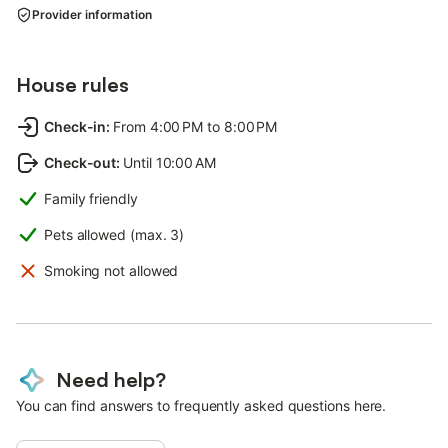
Provider information
House rules
Check-in
:
From 4:00 PM to 8:00 PM
Check-out
:
Until 10:00 AM
Family friendly
Pets allowed (max. 3)
Smoking not allowed
Need help?
You can find answers to frequently asked questions here.