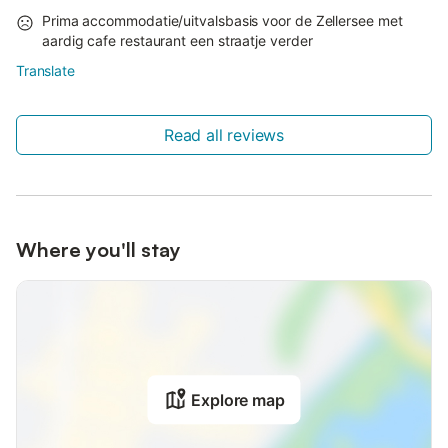
Prima accommodatie/uitvalsbasis voor de Zellersee met
aardig cafe restaurant een straatje verder
Translate
Read all reviews
Where you'll stay
Explore map