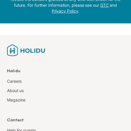
future. For further information, please see our
GTC
and
Privacy Policy
.
Holidu
Careers
About us
Magazine
Contact
Help for guests