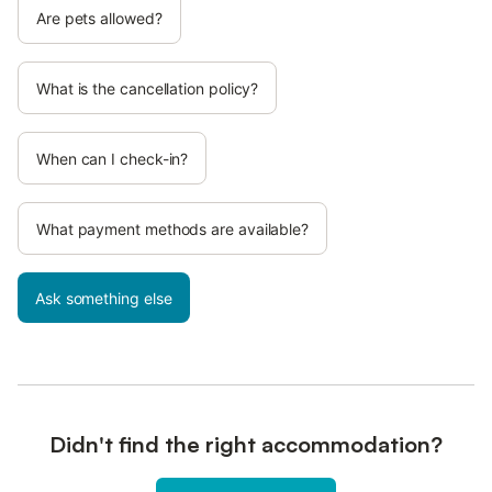
Are pets allowed?
What is the cancellation policy?
When can I check-in?
What payment methods are available?
Ask something else
Didn't find the right accommodation?