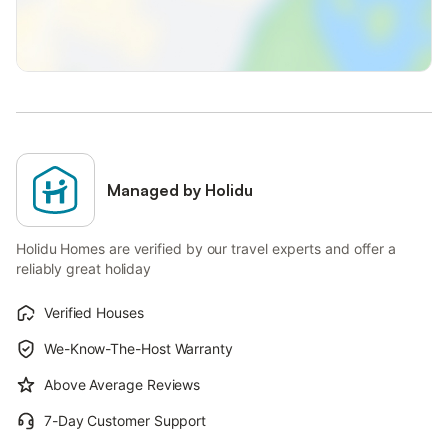
Managed by Holidu
Holidu Homes are verified by our travel experts and offer a
reliably great holiday
Verified Houses
We-Know-The-Host Warranty
Above Average Reviews
7-Day Customer Support