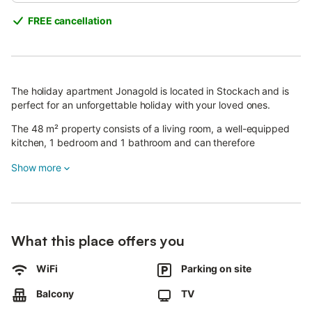
FREE cancellation
The holiday apartment Jonagold is located in Stockach and is
perfect for an unforgettable holiday with your loved ones.
The 48 m² property consists of a living room, a well-equipped
kitchen, 1 bedroom and 1 bathroom and can therefore
accommodate 2 people.
Show more
Additional amenities include high-speed Wi-Fi (suitable for video
calls), a TV as well as a washing machine.
This vacation rental offers a private balcony with a barbecue for
outdoor enjoyment.
The property is located close to the lake and public transport
What this place offers you
links are within walking distance.
2 parking spaces are available on the property.
WiFi
Parking on site
A maximum of 3 pets are allowed.
Smoking and celebrating events are not allowed.
Balcony
TV
The property offers homemade/homegrown produce.