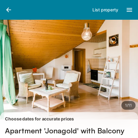
Pictures
Amenities
Reviews
List property
1
/
11
Choose dates for accurate prices
Apartment 'Jonagold' with Balcony