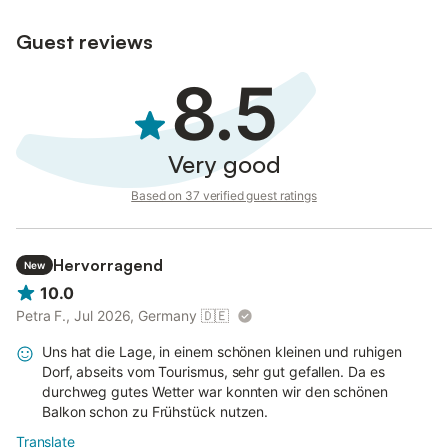
Guest reviews
8.5
Very good
Based on 37 verified guest ratings
Hervorragend
New
10.0
Petra F., Jul 2026, Germany
🇩🇪
Uns hat die Lage, in einem schönen kleinen und ruhigen
Dorf, abseits vom Tourismus, sehr gut gefallen. Da es
durchweg gutes Wetter war konnten wir den schönen
Balkon schon zu Frühstück nutzen.
Translate