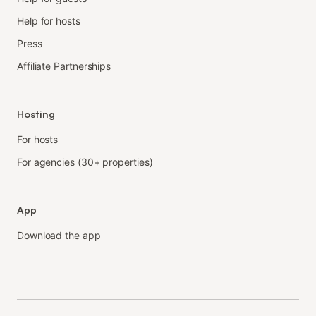
Help for hosts
Press
Affiliate Partnerships
Hosting
For hosts
For agencies (30+ properties)
App
Download the app