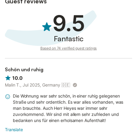
Guest reviews
9.5
Fantastic
Based on 74 verified guest ratings
Schön und ruhig
10.0
Malin T., Jul 2025, Germany
🇩🇪
Die Wohnung war sehr schön, in einer ruhig gelegenen
Straße und sehr ordentlich. Es war alles vorhanden, was
man brauchte. Auch Herr Heyes war immer sehr
zuvorkommend. Wir sind mit allem sehr zufrieden und
bedanken uns für einen erholsamen Aufenthalt!
Translate