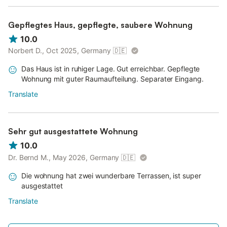
Gepflegtes Haus, gepflegte, saubere Wohnung
10.0
Norbert D., Oct 2025, Germany
🇩🇪
Das Haus ist in ruhiger Lage. Gut erreichbar. Gepflegte
Wohnung mit guter Raumaufteilung. Separater Eingang.
Translate
Sehr gut ausgestattete Wohnung
10.0
Dr. Bernd M., May 2026, Germany
🇩🇪
Die wohnung hat zwei wunderbare Terrassen, ist super
ausgestattet
Translate