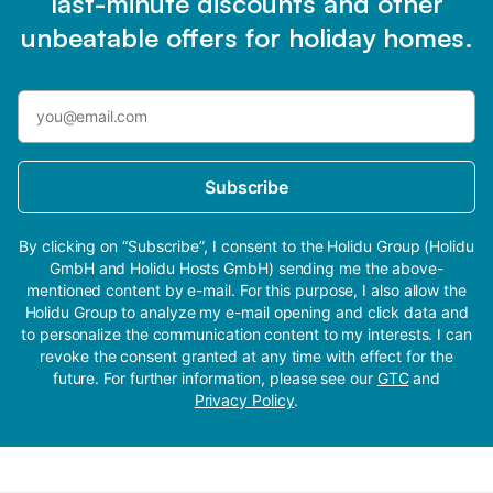
last-minute discounts and other
unbeatable offers for holiday homes.
Subscribe
By clicking on “Subscribe”, I consent to the Holidu Group (Holidu
GmbH and Holidu Hosts GmbH) sending me the above-
mentioned content by e-mail. For this purpose, I also allow the
Holidu Group to analyze my e-mail opening and click data and
to personalize the communication content to my interests. I can
revoke the consent granted at any time with effect for the
future. For further information, please see our
GTC
and
Privacy Policy
.