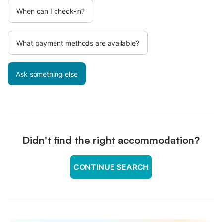
When can I check-in?
What payment methods are available?
Ask something else
Didn't find the right accommodation?
CONTINUE SEARCH