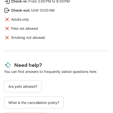
Check-in
:
From 2:00 PM to 8:00 PM
Check-out
:
Until 10:00 AM
Adults only
Pets not allowed
Smoking not allowed
Need help?
You can find answers to frequently asked questions here.
Are pets allowed?
What is the cancellation policy?