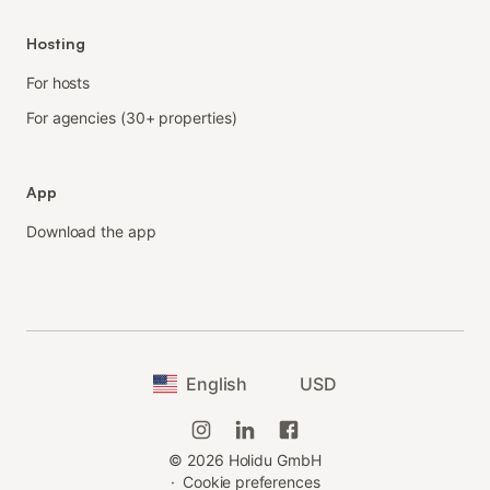
Hosting
For hosts
For agencies (30+ properties)
App
Download the app
English
USD
©
2026
Holidu GmbH
·
Cookie preferences