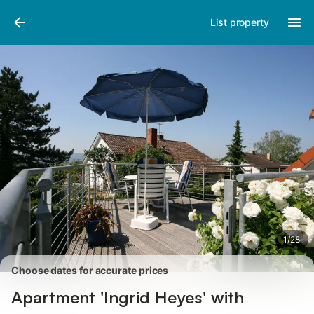
Pictures
Amenities
Reviews
List property
1
/
28
Choose dates for accurate prices
Apartment 'Ingrid Heyes' with