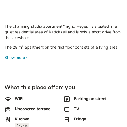
The charming studio apartment “Ingrid Heyes” is situated in a
quiet residential area of Radolfzell and is only a short drive from
the lakeshore.
The 28 m² apartment on the first floor consists of a living area
with a double bed (1,61m to 1,80m), a well-equipped kitchen as
Show more
well as one bathroom and can therefore accommodate 2
people.
Additional amenities include Wi-Fi and satellite television.
The private outdoor area with a spacious sun terrace is perfect
What this place offers you
to start the day with breakfast or to spend the mild evenings
with a glass of wine and home-cooked dinners.
WiFi
Parking on street
A bakery and a supermarket are located a 14-minute walk (1.2
Uncovered terrace
TV
km) away, and from the bus stop, which is a 2-minute walk (150
m) from the apartment, you can get to the lovely centre of
Kitchen
Fridge
Radolfzell for free.
Private