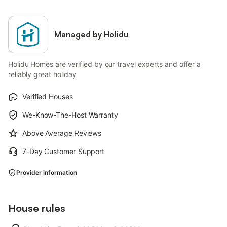
Managed by Holidu
Holidu Homes are verified by our travel experts and offer a
reliably great holiday
Verified Houses
We-Know-The-Host Warranty
Above Average Reviews
7-Day Customer Support
Provider information
House rules