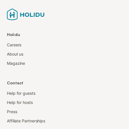
Holidu
Careers
About us
Magazine
Contact
Help for guests
Help for hosts
Press
Affiliate Partnerships