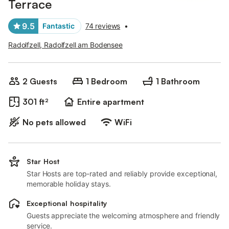
Terrace
9.5
Fantastic
74 reviews
•
Radolfzell, Radolfzell am Bodensee
2 Guests
1 Bedroom
1 Bathroom
301 ft²
Entire apartment
No pets allowed
WiFi
Star Host
Star Hosts are top-rated and reliably provide exceptional,
memorable holiday stays.
Exceptional hospitality
Guests appreciate the welcoming atmosphere and friendly
service.