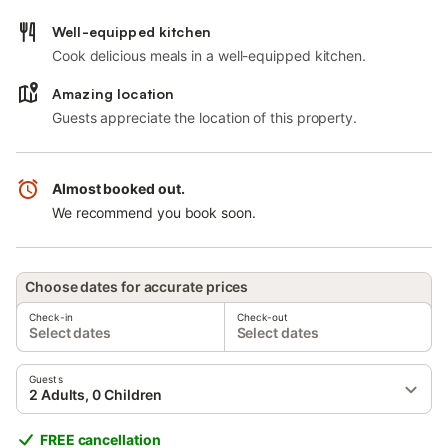
Well-equipped kitchen
Cook delicious meals in a well-equipped kitchen.
Amazing location
Guests appreciate the location of this property.
Almost booked out.
We recommend you book soon.
Choose dates for accurate prices
Check-in
Check-out
Select dates
Select dates
Guests
2 Adults, 0 Children
FREE cancellation