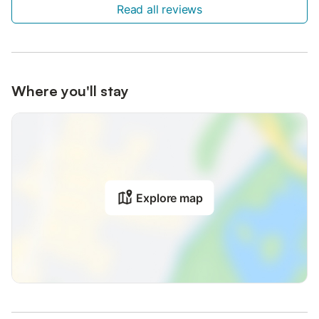
Read all reviews
Where you'll stay
Explore map