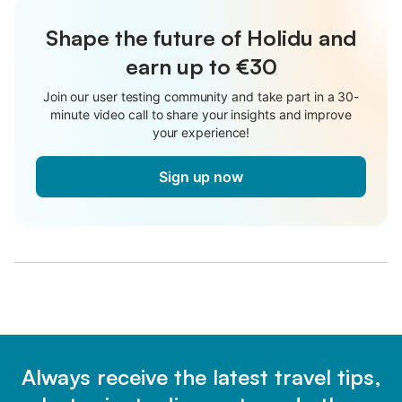
Shape the future of Holidu and
earn up to €30
Join our user testing community and take part in a 30-
minute video call to share your insights and improve
your experience!
Sign up now
Always receive the latest travel tips,