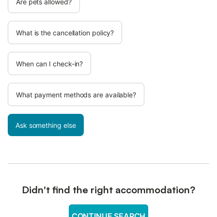
Are pets allowed?
What is the cancellation policy?
When can I check-in?
What payment methods are available?
Ask something else
Didn't find the right accommodation?
CONTINUE SEARCH