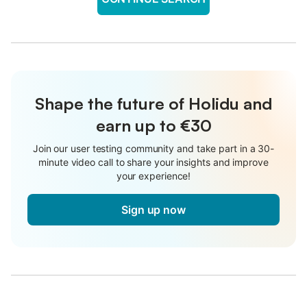
Shape the future of Holidu and
earn up to €30
Join our user testing community and take part in a 30-
minute video call to share your insights and improve
your experience!
Sign up now