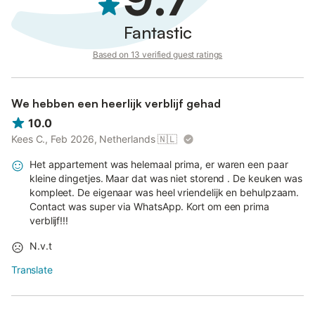
Fantastic
Based on 13 verified guest ratings
We hebben een heerlijk verblijf gehad
10.0
Kees C., Feb 2026, Netherlands
🇳🇱
Het appartement was helemaal prima, er waren een paar
kleine dingetjes. Maar dat was niet storend . De keuken was
kompleet. De eigenaar was heel vriendelijk en behulpzaam.
Contact was super via WhatsApp. Kort om een prima
verblijf!!!
N.v.t
Translate