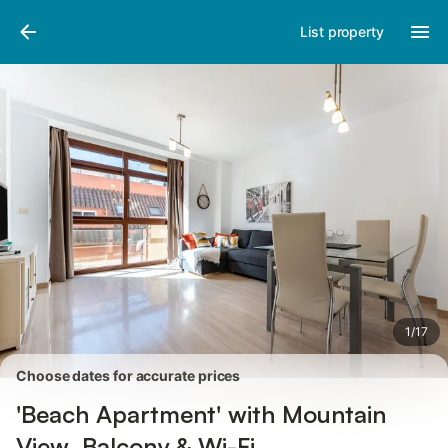
Pictures
Amenities
Reviews
List property
1
/
17
Choose dates for accurate prices
'Beach Apartment' with Mountain
View, Balcony & Wi-Fi