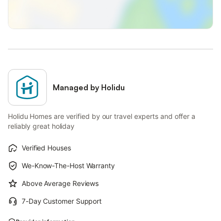
Managed by Holidu
Holidu Homes are verified by our travel experts and offer a
reliably great holiday
Verified Houses
We-Know-The-Host Warranty
Above Average Reviews
7-Day Customer Support