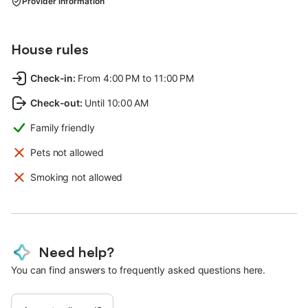
Provider information
House rules
Check-in
:
From 4:00 PM to 11:00 PM
Check-out
:
Until 10:00 AM
Family friendly
Pets not allowed
Smoking not allowed
Need help?
You can find answers to frequently asked questions here.