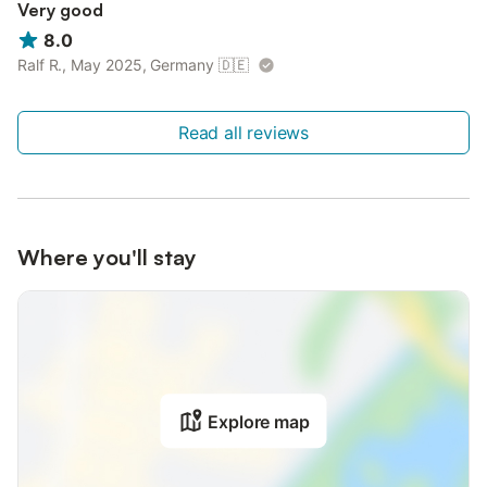
Very good
8.0
Ralf R., May 2025, Germany
🇩🇪
Read all reviews
Where you'll stay
Explore map