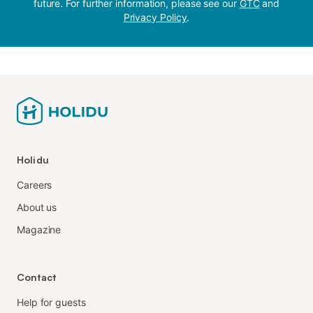
future. For further information, please see our
GTC
and
Privacy Policy
.
Holidu
Careers
About us
Magazine
Contact
Help for guests