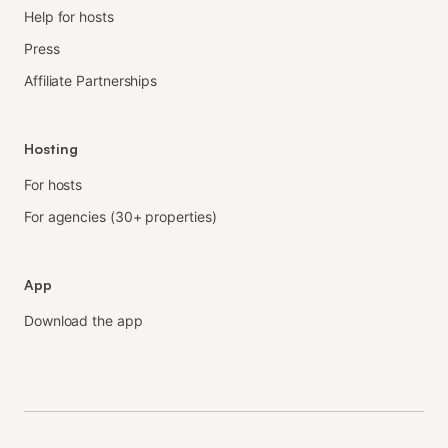
Help for hosts
Press
Affiliate Partnerships
Hosting
For hosts
For agencies (30+ properties)
App
Download the app