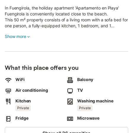
In Fuengirola, the holiday apartment 'Apartamento en Playa'
Fuengirola is conveniently located close to the beach.
This 50 m² property consists of a living room with a sofa bed for
one person, a fully-equipped kitchen, 1 bedroom, and 1
bathroom and can therefore accommodate 3 people.
Show more
Additional amenities include high-speed Wi-Fi, air conditioning,
a washing machine as well as satellite TV with streaming
services.
A baby cot and a high chair are also available.
The holiday apartment also offers a private balcony where you
What this place offers you
can chill out in the evening.
Enjoy relaxing mountain views while preparing a healthy meal
for your loved ones!
WiFi
Balcony
Pets are not allowed.
Air conditioning
TV
Wi-Fi is suitable for video calls.
Late check-in (after 11 pm) is possible for a fee.
Kitchen
Washing machine
An elevator is available in the building.
Private
Private
Beach/pool towels are provided.
Fridge
Microwave