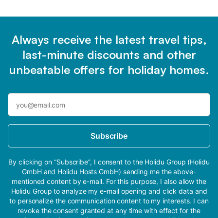
Always receive the latest travel tips,
last-minute discounts and other
unbeatable offers for holiday homes.
Subscribe
By clicking on “Subscribe”, I consent to the Holidu Group (Holidu
GmbH and Holidu Hosts GmbH) sending me the above-
mentioned content by e-mail. For this purpose, I also allow the
Holidu Group to analyze my e-mail opening and click data and
to personalize the communication content to my interests. I can
revoke the consent granted at any time with effect for the