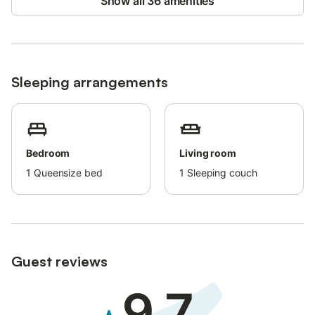
Show all 36 amenities
Sleeping arrangements
Bedroom
Living room
1
Queensize bed
1
Sleeping couch
Guest reviews
9.7