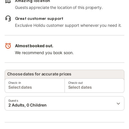
Amazing location
Guests appreciate the location of this property.
Great customer support
Exclusive Holidu customer support whenever you need it.
Almost booked out.
We recommend you book soon.
Choose dates for accurate prices
Check-in
Check-out
Select dates
Select dates
Guests
2 Adults, 0 Children