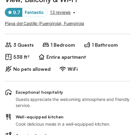
9.7
Fantastic
13 reviews
•
Playa del Castillo (Fuengirola), Fuengirola
3 Guests
1 Bedroom
1 Bathroom
538 ft²
Entire apartment
No pets allowed
WiFi
Exceptional hospitality
Guests appreciate the welcoming atmosphere and friendly
service.
Well-equipped kitchen
Cook delicious meals in a well-equipped kitchen.